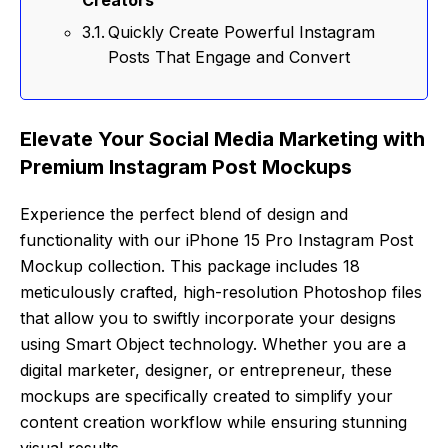
Quickly Create Powerful Instagram
Posts That Engage and Convert
Elevate Your Social Media Marketing with
Premium Instagram Post Mockups
Experience the perfect blend of design and
functionality with our iPhone 15 Pro Instagram Post
Mockup collection. This package includes 18
meticulously crafted, high-resolution Photoshop files
that allow you to swiftly incorporate your designs
using Smart Object technology. Whether you are a
digital marketer, designer, or entrepreneur, these
mockups are specifically created to simplify your
content creation workflow while ensuring stunning
visual results.