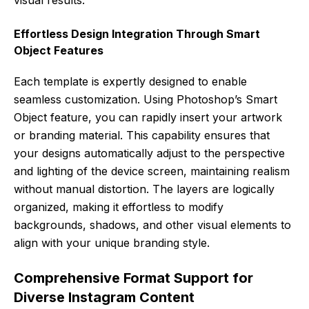
Effortless Design Integration Through Smart
Object Features
Each template is expertly designed to enable
seamless customization. Using Photoshop’s Smart
Object feature, you can rapidly insert your artwork
or branding material. This capability ensures that
your designs automatically adjust to the perspective
and lighting of the device screen, maintaining realism
without manual distortion. The layers are logically
organized, making it effortless to modify
backgrounds, shadows, and other visual elements to
align with your unique branding style.
Comprehensive Format Support for
Diverse Instagram Content