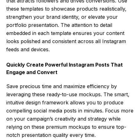
that attracts followers and drives conversions. Use
these templates to showcase products realistically,
strengthen your brand identity, or elevate your
portfolio presentation. The attention to detail
embedded in each template ensures your content
looks polished and consistent across all Instagram
feeds and devices.
Quickly Create Powerful Instagram Posts That
Engage and Convert
Save precious time and maximize efficiency by
leveraging these ready-to-use mockups. The smart,
intuitive design framework allows you to produce
compelling social media posts in minutes. Focus more
on your campaign’s creativity and strategy while
relying on these premium mockups to ensure top-
notch presentation quality every time.