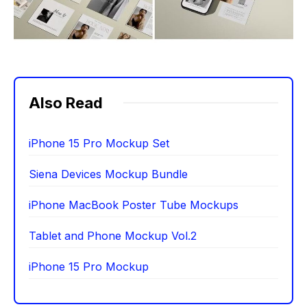
Also Read
iPhone 15 Pro Mockup Set
Siena Devices Mockup Bundle
iPhone MacBook Poster Tube Mockups
Tablet and Phone Mockup Vol.2
iPhone 15 Pro Mockup