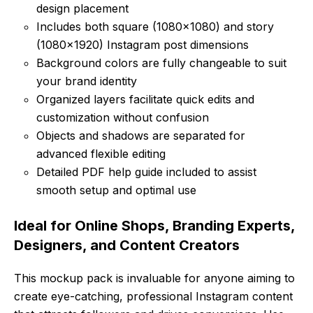
design placement
Includes both square (1080×1080) and story
(1080×1920) Instagram post dimensions
Background colors are fully changeable to suit
your brand identity
Organized layers facilitate quick edits and
customization without confusion
Objects and shadows are separated for
advanced flexible editing
Detailed PDF help guide included to assist
smooth setup and optimal use
Ideal for Online Shops, Branding Experts,
Designers, and Content Creators
This mockup pack is invaluable for anyone aiming to
create eye-catching, professional Instagram content