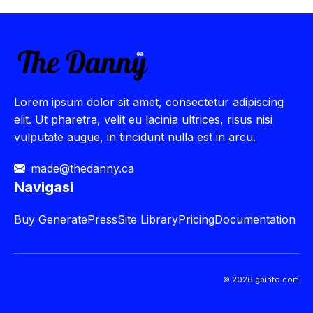
Lorem ipsum dolor sit amet, consectetur adipiscing
elit. Ut pharetra, velit eu lacinia ultrices, risus nisi
vulputate augue, in tincidunt nulla est in arcu.
made@thedanny.ca
Navigasi
Buy
GeneratePress
Site Library
Pricing
Documentation
© 2026 gpinfo.com