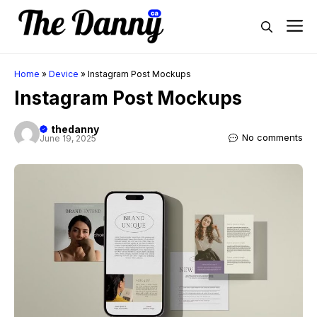
Skip
M
to
content
Home
»
Device
»
Instagram Post Mockups
Instagram Post Mockups
thedanny
No comments
June 19, 2025