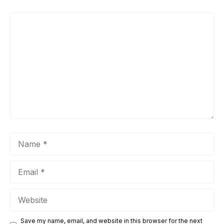
Comment
Name
Email
Website
Save my name, email, and website in this browser for the next