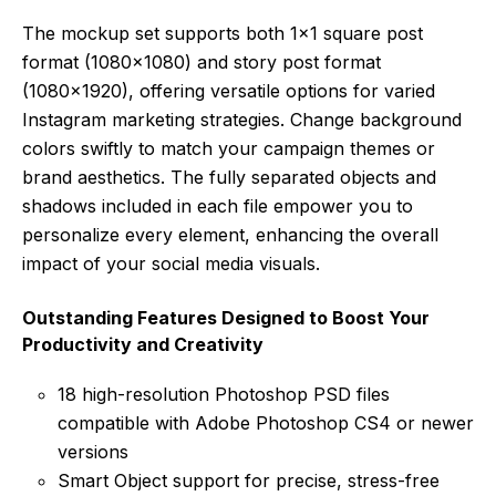
The mockup set supports both 1×1 square post
format (1080×1080) and story post format
(1080×1920), offering versatile options for varied
Instagram marketing strategies. Change background
colors swiftly to match your campaign themes or
brand aesthetics. The fully separated objects and
shadows included in each file empower you to
personalize every element, enhancing the overall
impact of your social media visuals.
Outstanding Features Designed to Boost Your
Productivity and Creativity
18 high-resolution Photoshop PSD files
compatible with Adobe Photoshop CS4 or newer
versions
Smart Object support for precise, stress-free