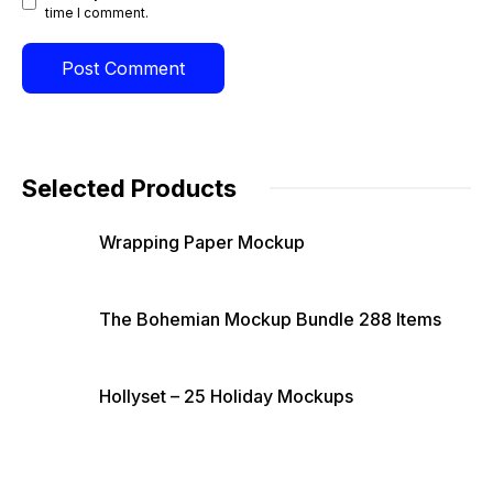
time I comment.
Selected Products
Wrapping Paper Mockup
The Bohemian Mockup Bundle 288 Items
Hollyset – 25 Holiday Mockups