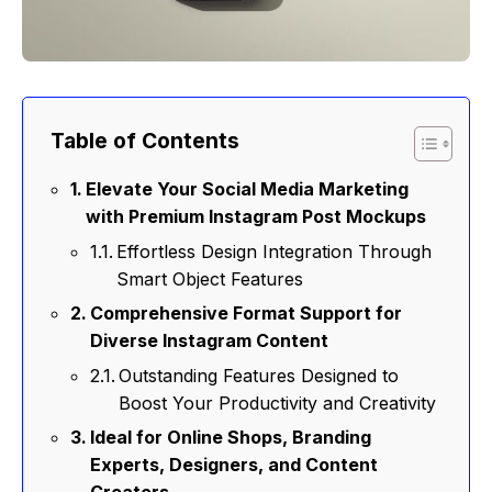
Table of Contents
Elevate Your Social Media Marketing
with Premium Instagram Post Mockups
Effortless Design Integration Through
Smart Object Features
Comprehensive Format Support for
Diverse Instagram Content
Outstanding Features Designed to
Boost Your Productivity and Creativity
Ideal for Online Shops, Branding
Experts, Designers, and Content
Creators