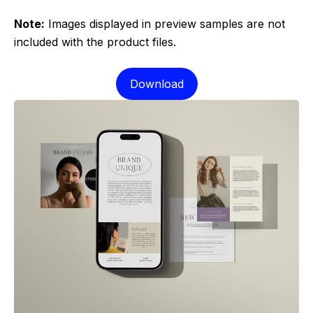
Note:
Images displayed in preview samples are not
included with the product files.
Download