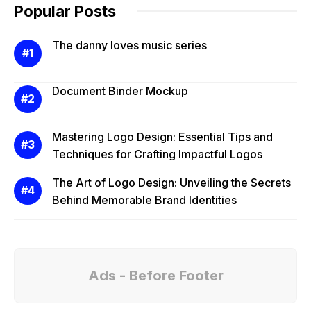
Popular Posts
The danny loves music series
Document Binder Mockup
Mastering Logo Design: Essential Tips and
Techniques for Crafting Impactful Logos
The Art of Logo Design: Unveiling the Secrets
Behind Memorable Brand Identities
Ads - Before Footer