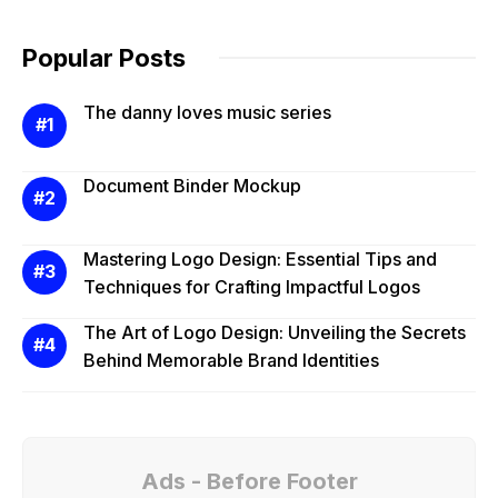
Popular Posts
The danny loves music series
Document Binder Mockup
Mastering Logo Design: Essential Tips and
Techniques for Crafting Impactful Logos
The Art of Logo Design: Unveiling the Secrets
Behind Memorable Brand Identities
Ads - Before Footer