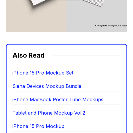
Also Read
iPhone 15 Pro Mockup Set
Siena Devices Mockup Bundle
iPhone MacBook Poster Tube Mockups
Tablet and Phone Mockup Vol.2
iPhone 15 Pro Mockup