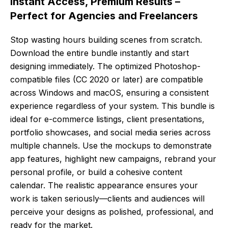
Instant Access, Premium Results –
Perfect for Agencies and Freelancers
Stop wasting hours building scenes from scratch.
Download the entire bundle instantly and start
designing immediately. The optimized Photoshop-
compatible files (CC 2020 or later) are compatible
across Windows and macOS, ensuring a consistent
experience regardless of your system. This bundle is
ideal for e-commerce listings, client presentations,
portfolio showcases, and social media series across
multiple channels. Use the mockups to demonstrate
app features, highlight new campaigns, rebrand your
personal profile, or build a cohesive content
calendar. The realistic appearance ensures your
work is taken seriously—clients and audiences will
perceive your designs as polished, professional, and
ready for the market.