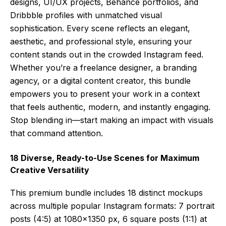
designs, UI/UX projects, Behance portfolios, and
Dribbble profiles with unmatched visual
sophistication. Every scene reflects an elegant,
aesthetic, and professional style, ensuring your
content stands out in the crowded Instagram feed.
Whether you’re a freelance designer, a branding
agency, or a digital content creator, this bundle
empowers you to present your work in a context
that feels authentic, modern, and instantly engaging.
Stop blending in—start making an impact with visuals
that command attention.
18 Diverse, Ready-to-Use Scenes for Maximum
Creative Versatility
This premium bundle includes 18 distinct mockups
across multiple popular Instagram formats: 7 portrait
posts (4:5) at 1080×1350 px, 6 square posts (1:1) at