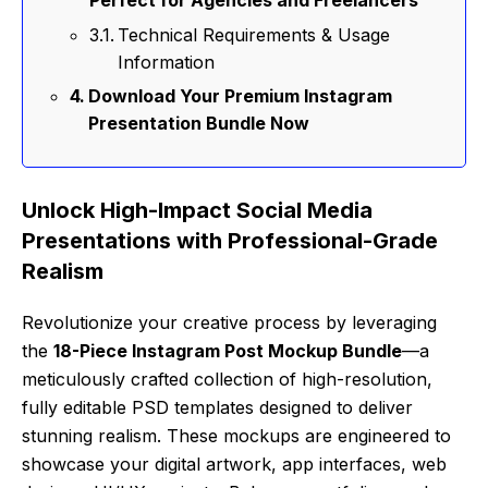
Perfect for Agencies and Freelancers
Technical Requirements & Usage
Information
Download Your Premium Instagram
Presentation Bundle Now
Unlock High-Impact Social Media
Presentations with Professional-Grade
Realism
Revolutionize your creative process by leveraging
the
18-Piece Instagram Post Mockup Bundle
—a
meticulously crafted collection of high-resolution,
fully editable PSD templates designed to deliver
stunning realism. These mockups are engineered to
showcase your digital artwork, app interfaces, web