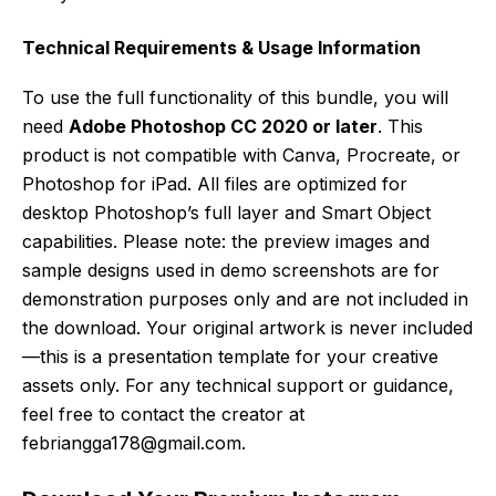
Technical Requirements & Usage Information
To use the full functionality of this bundle, you will
need
Adobe Photoshop CC 2020 or later
. This
product is not compatible with Canva, Procreate, or
Photoshop for iPad. All files are optimized for
desktop Photoshop’s full layer and Smart Object
capabilities. Please note: the preview images and
sample designs used in demo screenshots are for
demonstration purposes only and are not included in
the download. Your original artwork is never included
—this is a presentation template for your creative
assets only. For any technical support or guidance,
feel free to contact the creator at
febriangga178@gmail.com.