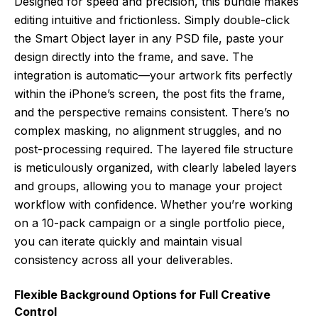
Designed for speed and precision, this bundle makes
editing intuitive and frictionless. Simply double-click
the Smart Object layer in any PSD file, paste your
design directly into the frame, and save. The
integration is automatic—your artwork fits perfectly
within the iPhone’s screen, the post fits the frame,
and the perspective remains consistent. There’s no
complex masking, no alignment struggles, and no
post-processing required. The layered file structure
is meticulously organized, with clearly labeled layers
and groups, allowing you to manage your project
workflow with confidence. Whether you’re working
on a 10-pack campaign or a single portfolio piece,
you can iterate quickly and maintain visual
consistency across all your deliverables.
Flexible Background Options for Full Creative
Control