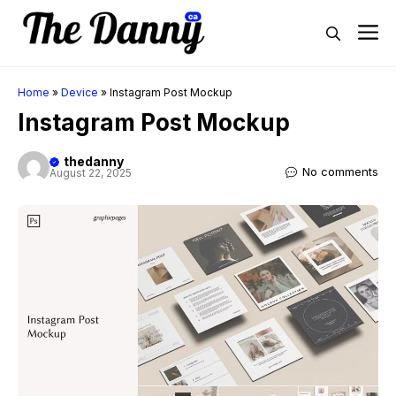
Skip
M
to
content
Home
»
Device
»
Instagram Post Mockup
Instagram Post Mockup
thedanny
No comments
August 22, 2025