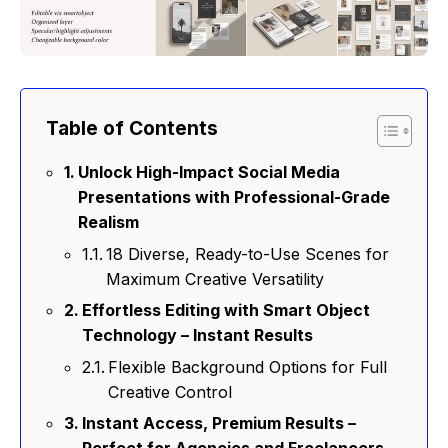
Table of Contents
Unlock High-Impact Social Media
Presentations with Professional-Grade
Realism
18 Diverse, Ready-to-Use Scenes for
Maximum Creative Versatility
Effortless Editing with Smart Object
Technology – Instant Results
Flexible Background Options for Full
Creative Control
Instant Access, Premium Results –