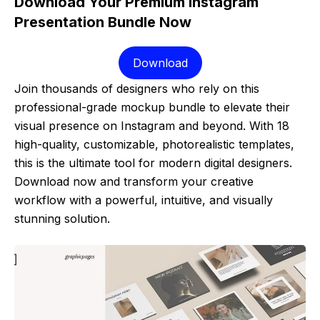
Download Your Premium Instagram
Presentation Bundle Now
Download
Join thousands of designers who rely on this
professional-grade mockup bundle to elevate their
visual presence on Instagram and beyond. With 18
high-quality, customizable, photorealistic templates,
this is the ultimate tool for modern digital designers.
Download now and transform your creative
workflow with a powerful, intuitive, and visually
stunning solution.