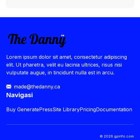
Lorem ipsum dolor sit amet, consectetur adipiscing
elit. Ut pharetra, velit eu lacinia ultrices, risus nisi
vulputate augue, in tincidunt nulla est in arcu.
made@thedanny.ca
Navigasi
Buy
GeneratePress
Site Library
Pricing
Documentation
© 2026 gpinfo.com