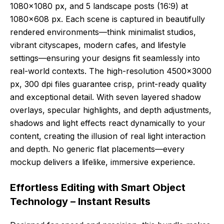
1080×1080 px, and 5 landscape posts (16:9) at
1080×608 px. Each scene is captured in beautifully
rendered environments—think minimalist studios,
vibrant cityscapes, modern cafes, and lifestyle
settings—ensuring your designs fit seamlessly into
real-world contexts. The high-resolution 4500×3000
px, 300 dpi files guarantee crisp, print-ready quality
and exceptional detail. With seven layered shadow
overlays, specular highlights, and depth adjustments,
shadows and light effects react dynamically to your
content, creating the illusion of real light interaction
and depth. No generic flat placements—every
mockup delivers a lifelike, immersive experience.
Effortless Editing with Smart Object
Technology – Instant Results