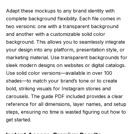
Adapt these mockups to any brand identity with
complete background flexibility. Each file comes in
two versions: one with a transparent background
and another with a customizable solid color
background. This allows you to seamlessly integrate
your design into any platform, presentation style, or
marketing material. Use transparent backgrounds for
sleek modern designs on websites or digital catalogs.
Use solid color versions—available in over 100
shades—to match your brand’s tone or to create
bold, striking visuals for Instagram stories and
carousels. The guide PDF included provides a clear
reference for all dimensions, layer names, and setup
steps, ensuring no time is wasted figuring out how to
get started.