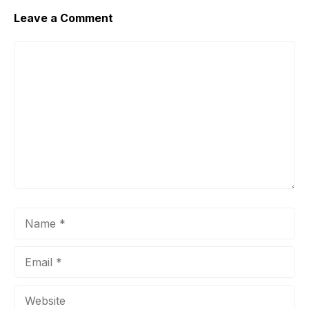
Leave a Comment
Comment
Name
Email
Website