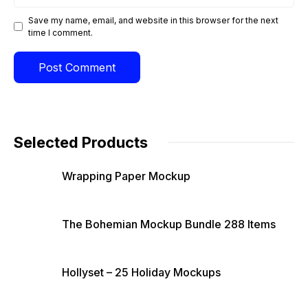
Save my name, email, and website in this browser for the next
time I comment.
Selected Products
Wrapping Paper Mockup
The Bohemian Mockup Bundle 288 Items
Hollyset – 25 Holiday Mockups