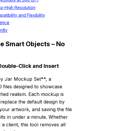
ra-High Resolution
bility and Flexibility
dence
ntly
le Smart Objects – No
Double-Click and Insert
ney Jar Mockup Set**, a
SD files designed to showcase
ched realism. Each mockup is
 replace the default design by
your artwork, and saving the file
lts in under a minute. Whether
 client, this tool removes all