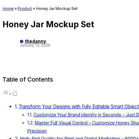
Home
»
Product
»
Honey Jar Mockup Set
Honey Jar Mockup Set
thedanny
January 13, 2026
Table of Contents
Transform Your Designs with Fully Editable Smart Obje
Customize Your Brand Identity in Seconds – Just D
Master Full Visual Control – Customize Honey Sh
Precision
High-End Quality for Print and Digital Marketing – 600