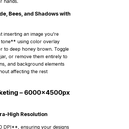
ur hands.
ade, Bees, and Shadows with
t inserting an image you’re
 tone** using color overlay
er to deep honey brown. Toggle
jar, or remove them entirely to
tions, and background elements
out affecting the rest
Marketing – 6000x4500px
tra-High Resolution
 DPI**, ensuring your designs