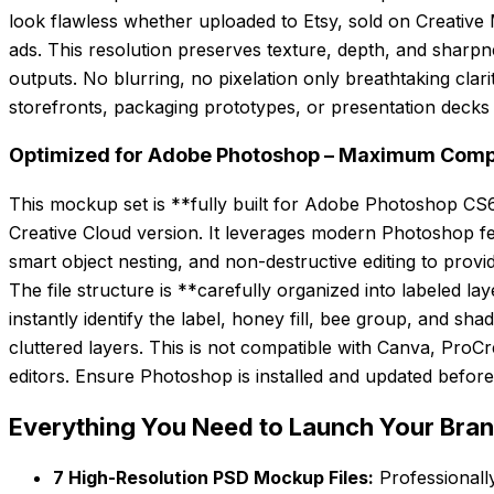
look flawless whether uploaded to Etsy, sold on Creative 
ads. This resolution preserves texture, depth, and sharpne
outputs. No blurring, no pixelation only breathtaking cla
storefronts, packaging prototypes, or presentation decks
Optimized for Adobe Photoshop – Maximum Compati
This mockup set is **fully built for Adobe Photoshop CS6 
Creative Cloud version. It leverages modern Photoshop fe
smart object nesting, and non-destructive editing to prov
The file structure is **carefully organized into labeled la
instantly identify the label, honey fill, bee group, and s
cluttered layers. This is not compatible with Canva, Pro
editors. Ensure Photoshop is installed and updated before 
Everything You Need to Launch Your Bra
7 High-Resolution PSD Mockup Files:
Professionally