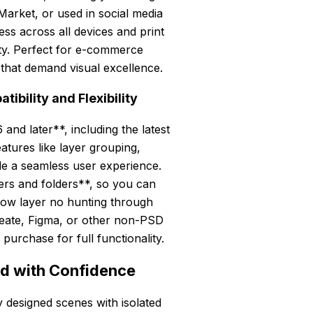
Market, or used in social media
ss across all devices and print
rity. Perfect for e-commerce
 that demand visual excellence.
bility and Flexibility
and later**, including the latest
atures like layer grouping,
ide a seamless user experience.
yers and folders**, so you can
hadow layer no hunting through
Create, Figma, or other non-PSD
purchase for full functionality.
nd with Confidence
 designed scenes with isolated