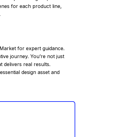
nes for each product line,
.
Market for expert guidance.
tive journey. You’re not just
delivers real results.
 essential design asset and