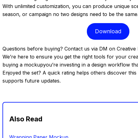
With unlimited customization, you can produce unique sce
season, or campaign no two designs need to be the same
Download
Questions before buying? Contact us via DM on Creative 
We’re here to ensure you get the right tools for your crea
buying a mockupyou’re investing in a design workflow that 
Enjoyed the set? A quick rating helps others discover this
supports future updates.
Also Read
Wrapping Paper Mockup