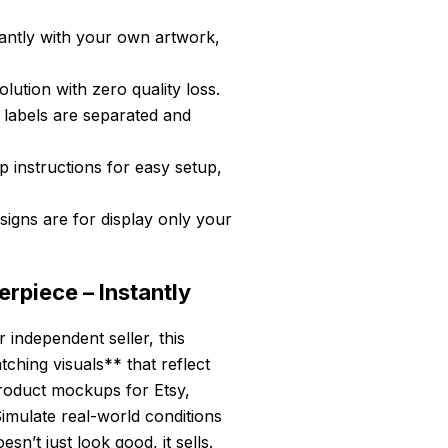
antly with your own artwork,
ution with zero quality loss.
 labels are separated and
 instructions for easy setup,
igns are for display only your
rpiece – Instantly
independent seller, this
hing visuals** that reflect
product mockups for Etsy,
imulate real-world conditions
sn’t just look good, it sells.