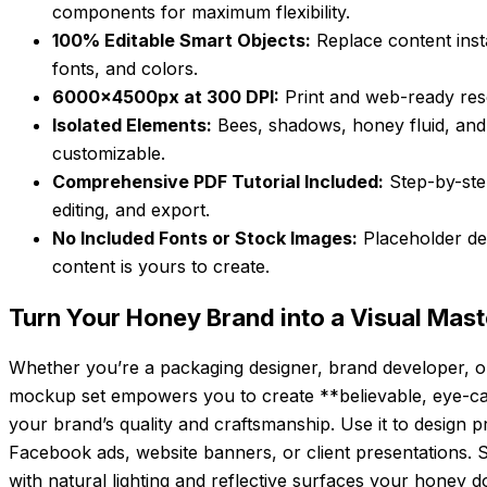
components for maximum flexibility.
100% Editable Smart Objects:
Replace content inst
fonts, and colors.
6000x4500px at 300 DPI:
Print and web-ready resol
Isolated Elements:
Bees, shadows, honey fluid, and
customizable.
Comprehensive PDF Tutorial Included:
Step-by-step
editing, and export.
No Included Fonts or Stock Images:
Placeholder des
content is yours to create.
Turn Your Honey Brand into a Visual Maste
Whether you’re a packaging designer, brand developer, or 
mockup set empowers you to create **believable, eye-catc
your brand’s quality and craftsmanship. Use it to design 
Facebook ads, website banners, or client presentations. S
with natural lighting and reflective surfaces your honey doe