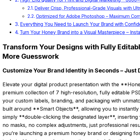
Deliver Crisp, Professional-Grade Visuals with Ult
Optimized for Adobe Photoshop – Maximum Compati
Everything You Need to Launch Your Brand with Confi
Turn Your Honey Brand into a Visual Masterpiece – Insta
Transform Your Designs with Fully Editab
More Guesswork
Customize Your Brand Identity in Seconds – Just 
Elevate your digital product presentation with the **Ho
premium collection of 7 high-resolution, fully editable P
your custom labels, branding, and packaging with unmat
built around **Smart Objects**, allowing you to instantly
simply **double-clicking the designated layer**, inserting 
no masks, no complex adjustments, just professional resu
you’re launching a premium honey brand or designing for a