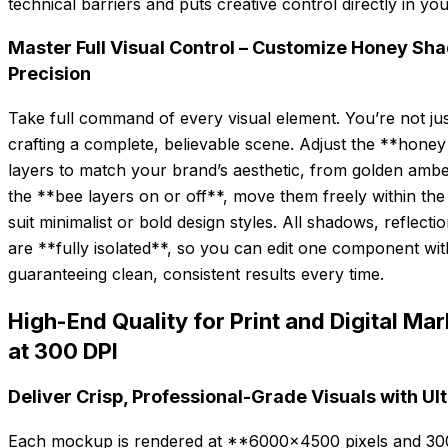
technical barriers and puts creative control directly in yo
Master Full Visual Control – Customize Honey Sh
Precision
Take full command of every visual element. You’re not jus
crafting a complete, believable scene. Adjust the **honey
layers to match your brand’s aesthetic, from golden amb
the **bee layers on or off**, move them freely within the 
suit minimalist or bold design styles. All shadows, reflec
are **fully isolated**, so you can edit one component with
guaranteeing clean, consistent results every time.
High-End Quality for Print and Digital 
at 300 DPI
Deliver Crisp, Professional-Grade Visuals with Ul
Each mockup is rendered at **6000×4500 pixels and 300