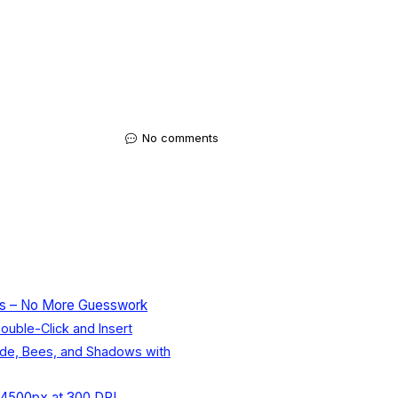
No comments
cts – No More Guesswork
ouble-Click and Insert
ade, Bees, and Shadows with
0x4500px at 300 DPI