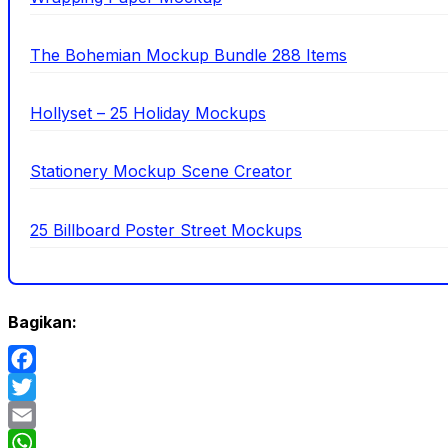
The Bohemian Mockup Bundle 288 Items
Hollyset – 25 Holiday Mockups
Stationery Mockup Scene Creator
25 Billboard Poster Street Mockups
Bagikan:
Facebook
Twitter
Email