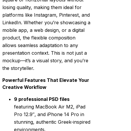
losing quality, making them ideal for
platforms like Instagram, Pinterest, and
LinkedIn. Whether you’re showcasing a
mobile app, a web design, or a digital
product, the flexible composition
allows seamless adaptation to any
presentation context. This is not just a
mockup—it’s a visual story, and you’re
the storyteller.
Powerful Features That Elevate Your
Creative Workflow
9 professional PSD files
featuring MacBook Air M2, iPad
Pro 12.9″, and iPhone 14 Pro in
stunning, authentic Greek-inspired
environments.