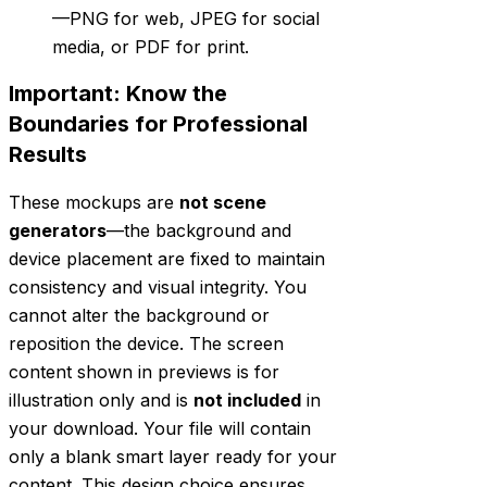
—PNG for web, JPEG for social
media, or PDF for print.
Important: Know the
Boundaries for Professional
Results
These mockups are
not scene
generators
—the background and
device placement are fixed to maintain
consistency and visual integrity. You
cannot alter the background or
reposition the device. The screen
content shown in previews is for
illustration only and is
not included
in
your download. Your file will contain
only a blank smart layer ready for your
content. This design choice ensures