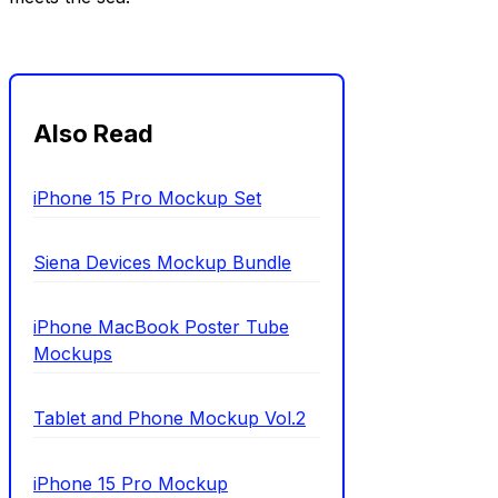
Also Read
iPhone 15 Pro Mockup Set
Siena Devices Mockup Bundle
iPhone MacBook Poster Tube
Mockups
Tablet and Phone Mockup Vol.2
iPhone 15 Pro Mockup