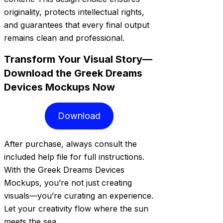
originality, protects intellectual rights,
and guarantees that every final output
remains clean and professional.
Transform Your Visual Story—
Download the Greek Dreams
Devices Mockups Now
Download
After purchase, always consult the
included help file for full instructions.
With the Greek Dreams Devices
Mockups, you’re not just creating
visuals—you’re curating an experience.
Let your creativity flow where the sun
meets the sea.