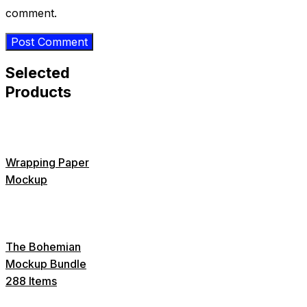
comment.
Selected
Products
Wrapping Paper
Mockup
The Bohemian
Mockup Bundle
288 Items