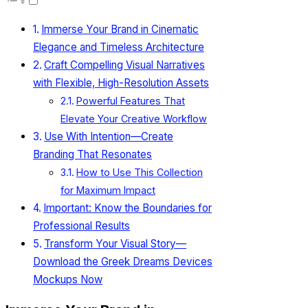
Immerse Your Brand in Cinematic
Elegance and Timeless Architecture
Craft Compelling Visual Narratives
with Flexible, High-Resolution Assets
Powerful Features That
Elevate Your Creative Workflow
Use With Intention—Create
Branding That Resonates
How to Use This Collection
for Maximum Impact
Important: Know the Boundaries for
Professional Results
Transform Your Visual Story—
Download the Greek Dreams Devices
Mockups Now