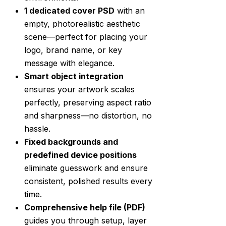
1 dedicated cover PSD
with an
empty, photorealistic aesthetic
scene—perfect for placing your
logo, brand name, or key
message with elegance.
Smart object integration
ensures your artwork scales
perfectly, preserving aspect ratio
and sharpness—no distortion, no
hassle.
Fixed backgrounds and
predefined device positions
eliminate guesswork and ensure
consistent, polished results every
time.
Comprehensive help file (PDF)
guides you through setup, layer