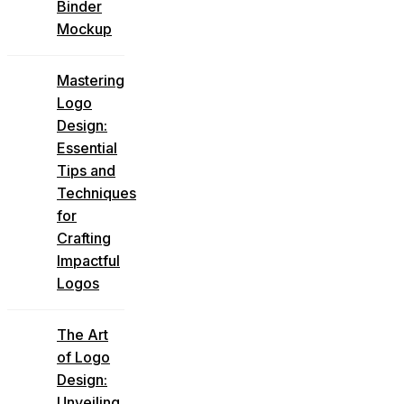
Binder
Mockup
Mastering
Logo
Design:
Essential
Tips and
Techniques
for
Crafting
Impactful
Logos
The Art
of Logo
Design:
Unveiling