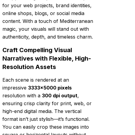
for your web projects, brand identities,
online shops, blogs, or social media
content. With a touch of Mediterranean
magic, your visuals will stand out with
authenticity, depth, and timeless charm.
Craft Compelling Visual
Narratives with Flexible, High-
Resolution Assets
Each scene is rendered at an
impressive
3333×5000 pixels
resolution with a
300 dpi output
,
ensuring crisp clarity for print, web, or
high-end digital media. The vertical
format isn’t just stylish—it’s functional.
You can easily crop these images into
square or horizontal layouts without