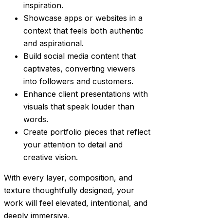
inspiration.
Showcase apps or websites in a
context that feels both authentic
and aspirational.
Build social media content that
captivates, converting viewers
into followers and customers.
Enhance client presentations with
visuals that speak louder than
words.
Create portfolio pieces that reflect
your attention to detail and
creative vision.
With every layer, composition, and
texture thoughtfully designed, your
work will feel elevated, intentional, and
deeply immersive.