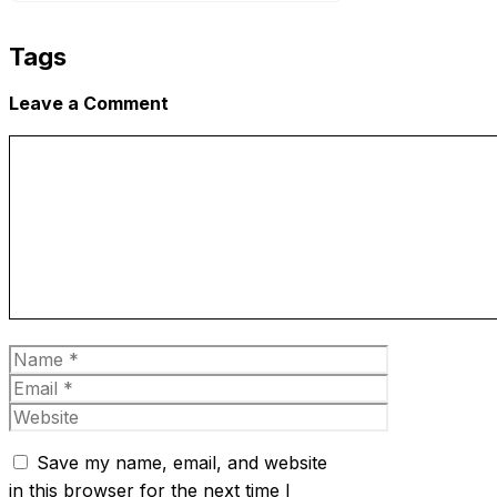
Tags
Leave a Comment
Comment
Name
Email
Website
Save my name, email, and website
in this browser for the next time I