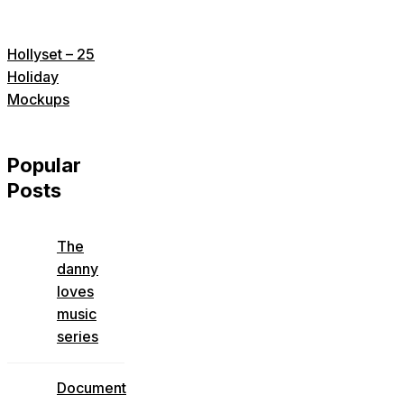
Hollyset – 25
Holiday
Mockups
Popular
Posts
The
danny
loves
music
series
Document