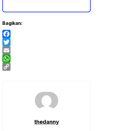
Bagikan:
Facebook
Twitter
Email
WhatsApp
Copy
Link
thedanny