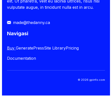
elit. Ut pharetra, velit eu lacinia ultrices, risus nisi
vulputate augue, in tincidunt nulla est in arcu.
made@thedanny.ca
Navigasi
Buy
GeneratePress
Site Library
Pricing
Documentation
© 2026 gpinfo.com