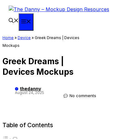
Skip
to
content
Menu
Home
»
Device
»
Greek Dreams | Devices
Mockups
Greek Dreams |
Devices Mockups
thedanny
August 24, 2025
No comments
Table of Contents