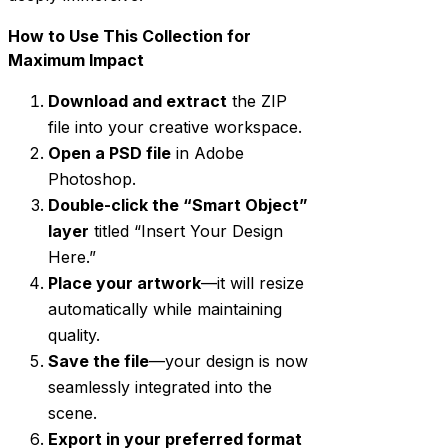
How to Use This Collection for
Maximum Impact
Download and extract
the ZIP
file into your creative workspace.
Open a PSD file
in Adobe
Photoshop.
Double-click the “Smart Object”
layer
titled “Insert Your Design
Here.”
Place your artwork
—it will resize
automatically while maintaining
quality.
Save the file
—your design is now
seamlessly integrated into the
scene.
Export in your preferred format