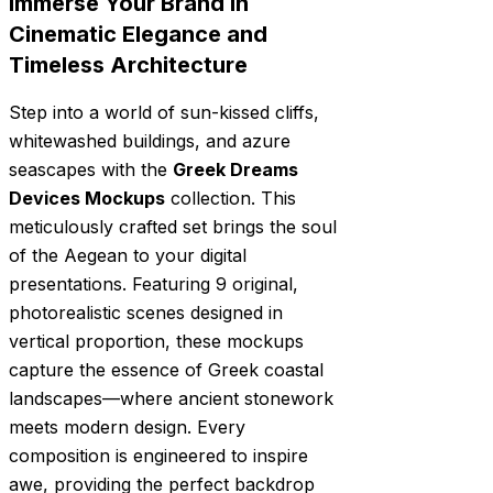
Immerse Your Brand in
Cinematic Elegance and
Timeless Architecture
Step into a world of sun-kissed cliffs,
whitewashed buildings, and azure
seascapes with the
Greek Dreams
Devices Mockups
collection. This
meticulously crafted set brings the soul
of the Aegean to your digital
presentations. Featuring 9 original,
photorealistic scenes designed in
vertical proportion, these mockups
capture the essence of Greek coastal
landscapes—where ancient stonework
meets modern design. Every
composition is engineered to inspire
awe, providing the perfect backdrop