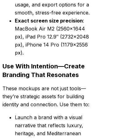
usage, and export options for a
smooth, stress-free experience.
Exact screen size precision
:
MacBook Air M2 (2560×1644
px), iPad Pro 12.9″ (2732×2048
px), iPhone 14 Pro (1179×2556
px).
Use With Intention—Create
Branding That Resonates
These mockups are not just tools—
they’re strategic assets for building
identity and connection. Use them to:
Launch a brand with a visual
narrative that reflects luxury,
heritage, and Mediterranean