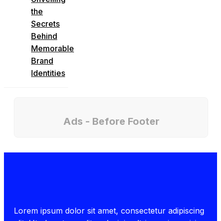
the
Secrets
Behind
Memorable
Brand
Identities
Ads - Before Footer
Lorem ipsum dolor sit amet, consectetur adipiscing