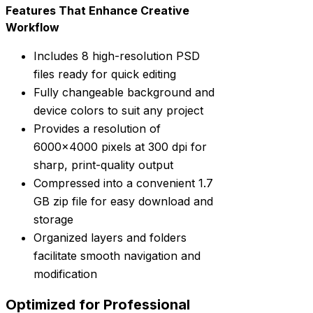
Features That Enhance Creative
Workflow
Includes 8 high-resolution PSD
files ready for quick editing
Fully changeable background and
device colors to suit any project
Provides a resolution of
6000×4000 pixels at 300 dpi for
sharp, print-quality output
Compressed into a convenient 1.7
GB zip file for easy download and
storage
Organized layers and folders
facilitate smooth navigation and
modification
Optimized for Professional