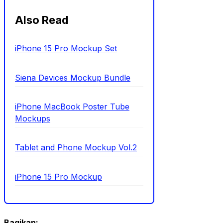
Also Read
iPhone 15 Pro Mockup Set
Siena Devices Mockup Bundle
iPhone MacBook Poster Tube
Mockups
Tablet and Phone Mockup Vol.2
iPhone 15 Pro Mockup
Bagikan: