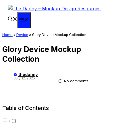
Skip
to
content
Menu
Home
»
Device
»
Glory Device Mockup Collection
Glory Device Mockup
Collection
thedanny
July 12, 2025
No comments
Table of Contents