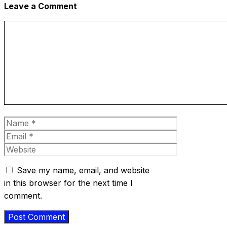
Leave a Comment
Comment
Name
Email
Website
Save my name, email, and website
in this browser for the next time I
comment.