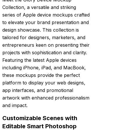
Collection, a versatile and striking
series of Apple device mockups crafted
to elevate your brand presentation and
design showcase. This collection is
tailored for designers, marketers, and
entrepreneurs keen on presenting their
projects with sophistication and clarity.
Featuring the latest Apple devices
including iPhone, iPad, and MacBook,
these mockups provide the perfect
platform to display your web designs,
app interfaces, and promotional
artwork with enhanced professionalism
and impact.
Customizable Scenes with
Editable Smart Photoshop