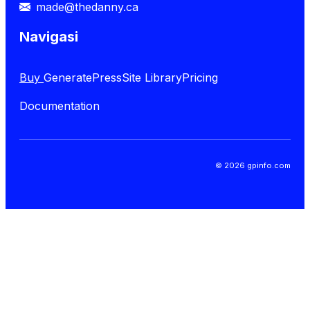
made@thedanny.ca
Navigasi
Buy
GeneratePress
Site Library
Pricing
Documentation
© 2026 gpinfo.com