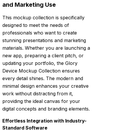
and Marketing Use
This mockup collection is specifically
designed to meet the needs of
professionals who want to create
stunning presentations and marketing
materials. Whether you are launching a
new app, preparing a client pitch, or
updating your portfolio, the Glory
Device Mockup Collection ensures
every detail shines. The modern and
minimal design enhances your creative
work without distracting from it,
providing the ideal canvas for your
digital concepts and branding elements.
Effortless Integration with Industry-
Standard Software