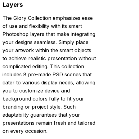
Layers
The Glory Collection emphasizes ease
of use and flexibility with its smart
Photoshop layers that make integrating
your designs seamless. Simply place
your artwork within the smart objects
to achieve realistic presentation without
complicated editing. This collection
includes 8 pre-made PSD scenes that
cater to various display needs, allowing
you to customize device and
background colors fully to fit your
branding or project style. Such
adaptability guarantees that your
presentations remain fresh and tailored
on every occasion.