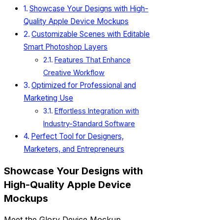
Showcase Your Designs with High-
Quality Apple Device Mockups
Customizable Scenes with Editable
Smart Photoshop Layers
Features That Enhance
Creative Workflow
Optimized for Professional and
Marketing Use
Effortless Integration with
Industry-Standard Software
Perfect Tool for Designers,
Marketers, and Entrepreneurs
Showcase Your Designs with
High-Quality Apple Device
Mockups
Meet the Glory Device Mockup