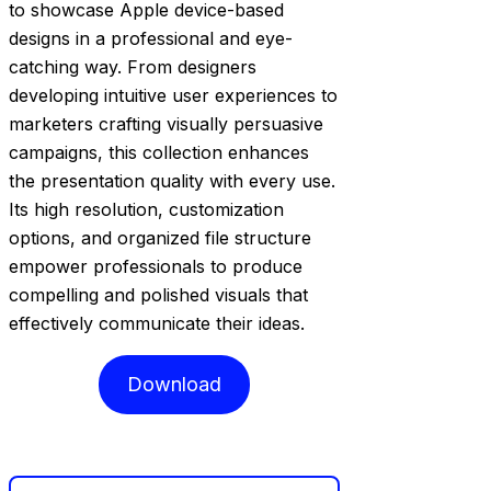
to showcase Apple device-based
designs in a professional and eye-
catching way. From designers
developing intuitive user experiences to
marketers crafting visually persuasive
campaigns, this collection enhances
the presentation quality with every use.
Its high resolution, customization
options, and organized file structure
empower professionals to produce
compelling and polished visuals that
effectively communicate their ideas.
Download