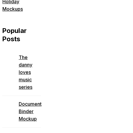
Holiday
Mockups
Popular
Posts
The
danny
loves
music
series
Document
Binder
Mockup