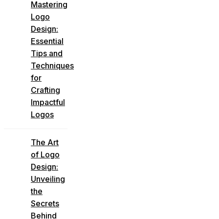
Mastering
Logo
Design:
Essential
Tips and
Techniques
for
Crafting
Impactful
Logos
The Art
of Logo
Design:
Unveiling
the
Secrets
Behind