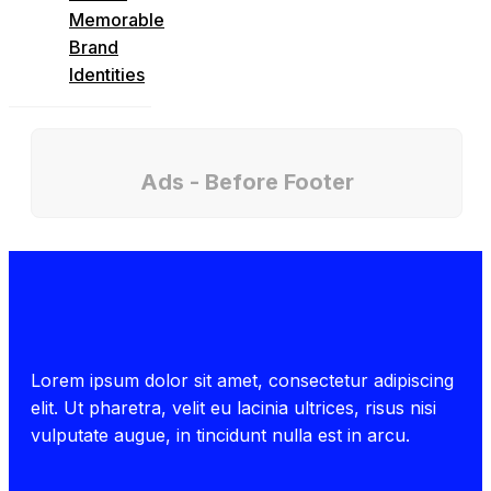
Memorable
Brand
Identities
Ads - Before Footer
Lorem ipsum dolor sit amet, consectetur adipiscing
elit. Ut pharetra, velit eu lacinia ultrices, risus nisi
vulputate augue, in tincidunt nulla est in arcu.