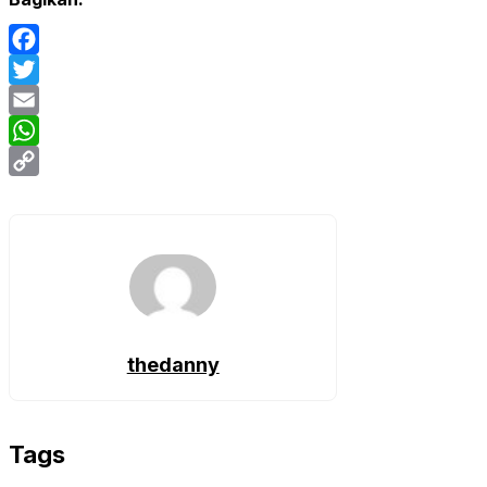
Facebook
Twitter
Email
WhatsApp
Copy
Link
thedanny
Tags