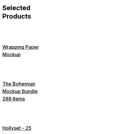
Selected
Products
Wrapping Paper
Mockup
The Bohemian
Mockup Bundle
288 Items
Hollyset – 25