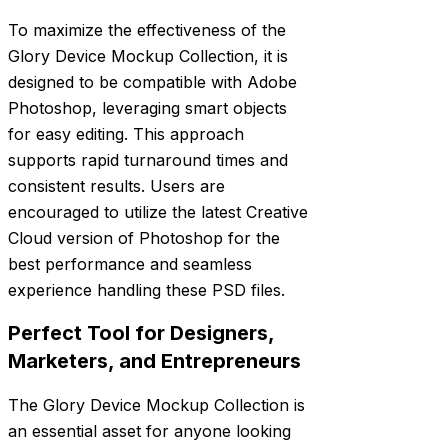
To maximize the effectiveness of the
Glory Device Mockup Collection, it is
designed to be compatible with Adobe
Photoshop, leveraging smart objects
for easy editing. This approach
supports rapid turnaround times and
consistent results. Users are
encouraged to utilize the latest Creative
Cloud version of Photoshop for the
best performance and seamless
experience handling these PSD files.
Perfect Tool for Designers,
Marketers, and Entrepreneurs
The Glory Device Mockup Collection is
an essential asset for anyone looking