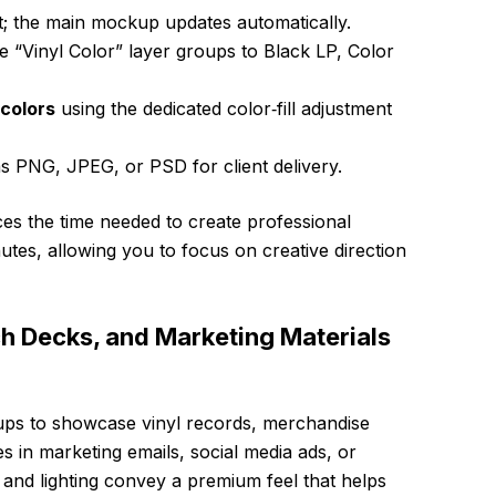
t; the main mockup updates automatically.
e “Vinyl Color” layer groups to Black LP, Color
colors
using the dedicated color‑fill adjustment
s PNG, JPEG, or PSD for client delivery.
es the time needed to create professional
utes, allowing you to focus on creative direction
tch Decks, and Marketing Materials
ups to showcase vinyl records, merchandise
es in marketing emails, social media ads, or
th and lighting convey a premium feel that helps