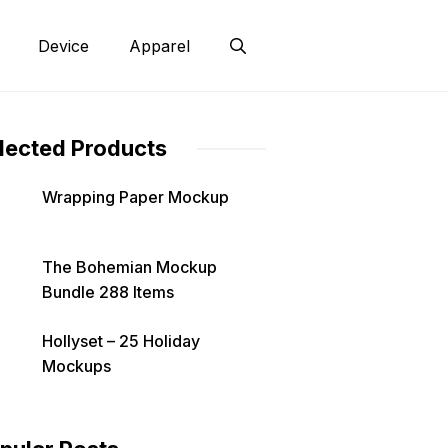
Device
Apparel
lected Products
Wrapping Paper Mockup
The Bohemian Mockup
Bundle 288 Items
Hollyset – 25 Holiday
Mockups