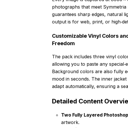
photographs that meet Symmetria s
guarantees sharp edges, natural li
output is for web, print, or high‑def
Customizable Vinyl Colors an
Freedom
The pack includes three vinyl co
allowing you to paste any special‑e
Background colors are also fully e
mood in seconds. The inner jacket 
adapt automatically, ensuring a sea
Detailed Content Overvi
Two Fully Layered Photoshop 
artwork.