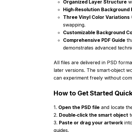
Organized Layer Structure
wi
High‑Resolution Background
Three Vinyl Color Variations
(
swapping.
Customizable Background Co
Comprehensive PDF Guide
th
demonstrates advanced techni
All files are delivered in PSD for
later versions. The smart‑object w
can experiment freely without com
How to Get Started Quick
1.
Open the PSD file
and locate the
2.
Double‑click the smart object
t
3.
Paste or drag your artwork
into
guides.