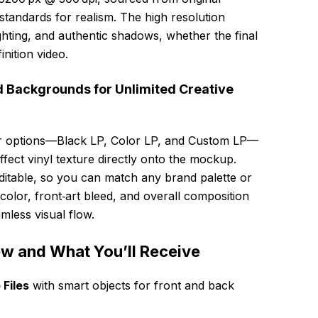
tandards for realism. The high resolution
ghting, and authentic shadows, whether the final
inition video.
d Backgrounds for Unlimited Creative
lor options—Black LP, Color LP, and Custom LP—
ffect vinyl texture directly onto the mockup.
ditable, so you can match any brand palette or
color, front‑art bleed, and overall composition
mless visual flow.
ew and What You’ll Receive
Files
with smart objects for front and back