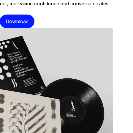
oduct, increasing confidence and conversion rates.
Download