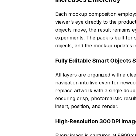
Each mockup composition employs a 
viewer’s eye directly to the product
objects move, the result remains e
experiments. The pack is built for
objects, and the mockup updates i
Fully Editable Smart Objects 
All layers are organized with a cl
navigation intuitive even for new
replace artwork with a single doubl
ensuring crisp, photorealistic resu
insert, position, and render.
High‑Resolution 300 DPI Image
Every image is captured at 8900 × 