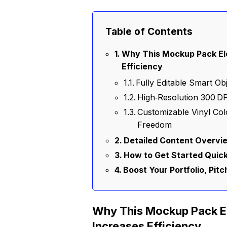
Table of Contents
Why This Mockup Pack Ele
Efficiency
Fully Editable Smart O
High‑Resolution 300 DP
Customizable Vinyl Col
Freedom
Detailed Content Overvie
How to Get Started Quick
Boost Your Portfolio, Pit
Why This Mockup Pack El
Increases Efficiency