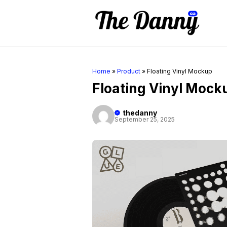
Skip
to
content
Home
»
Product
»
Floating Vinyl Mockup
Floating Vinyl Mock
thedanny
September 25, 2025