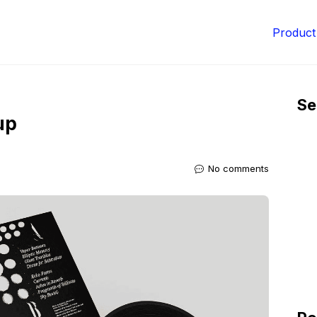
Product
Se
up
No comments