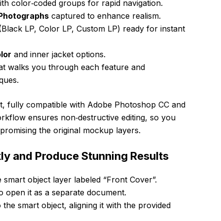
th color‑coded groups for rapid navigation.
 Photographs
captured to enhance realism.
Black LP, Color LP, Custom LP) ready for instant
lor
and inner jacket options.
at walks you through each feature and
ques.
mat, fully compatible with Adobe Photoshop CC and
orkflow ensures non‑destructive editing, so you
promising the original mockup layers.
ly and Produce Stunning Results
 smart object layer labeled “Front Cover”.
o open it as a separate document.
 the smart object, aligning it with the provided