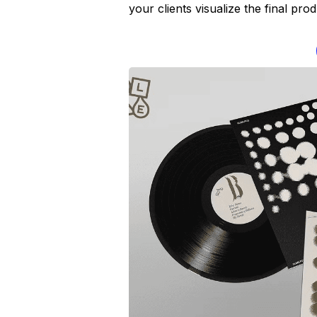
your clients visualize the final pr