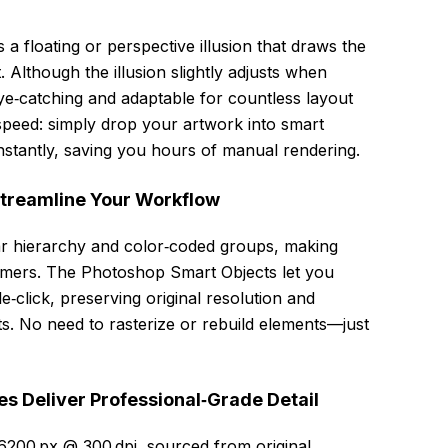
floating or perspective illusion that draws the
. Although the illusion slightly adjusts when
ye‑catching and adaptable for countless layout
 speed: simply drop your artwork into smart
nstantly, saving you hours of manual rendering.
Streamline Your Workflow
ear hierarchy and color‑coded groups, making
comers. The Photoshop Smart Objects let you
e‑click, preserving original resolution and
lts. No need to rasterize or rebuild elements—just
s Deliver Professional‑Grade Detail
6200 px @ 300 dpi, sourced from original