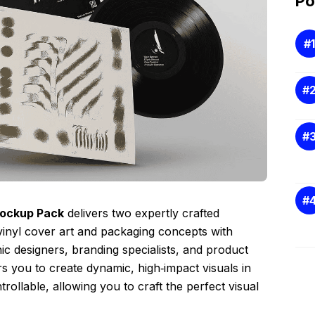
Po
Mockup Pack
delivers two expertly crafted
inyl cover art and packaging concepts with
hic designers, branding specialists, and product
 you to create dynamic, high‑impact visuals in
rollable, allowing you to craft the perfect visual