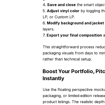
4.
Save and close
the smart objec
5.
Adjust vinyl color
by toggling th
LP, or Custom LP.
6.
Modify background and jacket 
layers.
7.
Export your final composition
a
This straightforward process reduc
packaging visuals from days to min
rather than technical setup.
Boost Your Portfolio, Pi
Instantly
Use the floating perspective mock
packaging, or limited‑edition releas
product listings. The realistic dep