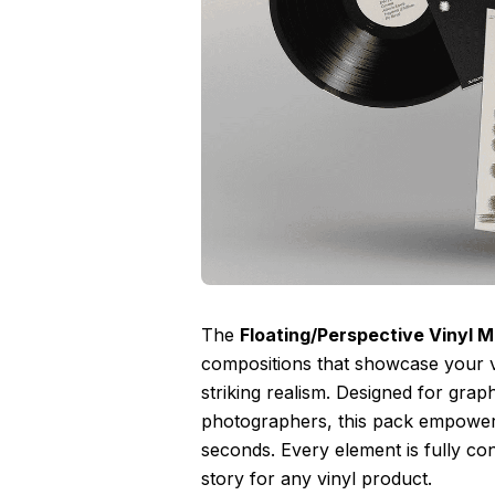
The
Floating/Perspective Vinyl 
compositions that showcase your v
striking realism. Designed for grap
photographers, this pack empowers
seconds. Every element is fully cont
story for any vinyl product.