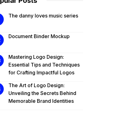
pular Posts
The danny loves music series
Document Binder Mockup
Mastering Logo Design:
Essential Tips and Techniques
for Crafting Impactful Logos
The Art of Logo Design:
Unveiling the Secrets Behind
Memorable Brand Identities