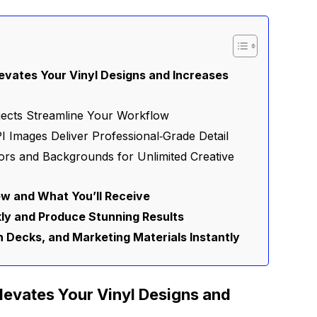
vates Your Vinyl Designs and Increases
bjects Streamline Your Workflow
I Images Deliver Professional‑Grade Detail
ors and Backgrounds for Unlimited Creative
w and What You’ll Receive
ly and Produce Stunning Results
ch Decks, and Marketing Materials Instantly
evates Your Vinyl Designs and