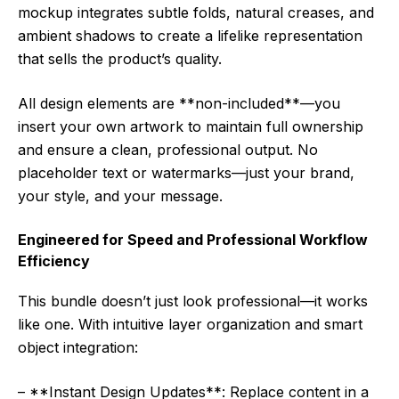
mockup integrates subtle folds, natural creases, and
ambient shadows to create a lifelike representation
that sells the product’s quality.
All design elements are **non-included**—you
insert your own artwork to maintain full ownership
and ensure a clean, professional output. No
placeholder text or watermarks—just your brand,
your style, and your message.
Engineered for Speed and Professional Workflow
Efficiency
This bundle doesn’t just look professional—it works
like one. With intuitive layer organization and smart
object integration:
– **Instant Design Updates**: Replace content in a