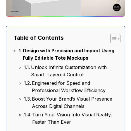
Table of Contents
Design with Precision and Impact Using
Fully Editable Tote Mockups
Unlock Infinite Customization with
Smart, Layered Control
Engineered for Speed and
Professional Workflow Efficiency
Boost Your Brand’s Visual Presence
Across Digital Channels
Turn Your Vision Into Visual Reality,
Faster Than Ever