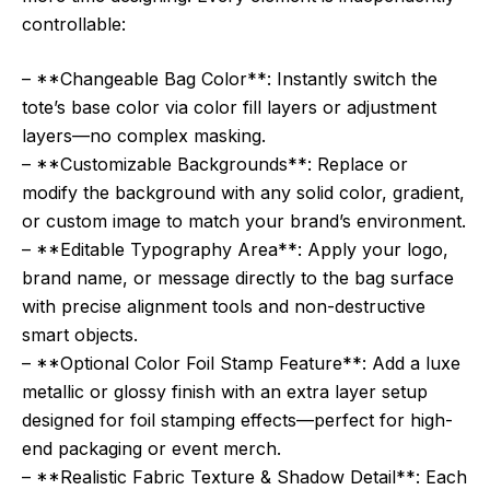
controllable:
– **Changeable Bag Color**: Instantly switch the
tote’s base color via color fill layers or adjustment
layers—no complex masking.
– **Customizable Backgrounds**: Replace or
modify the background with any solid color, gradient,
or custom image to match your brand’s environment.
– **Editable Typography Area**: Apply your logo,
brand name, or message directly to the bag surface
with precise alignment tools and non-destructive
smart objects.
– **Optional Color Foil Stamp Feature**: Add a luxe
metallic or glossy finish with an extra layer setup
designed for foil stamping effects—perfect for high-
end packaging or event merch.
– **Realistic Fabric Texture & Shadow Detail**: Each