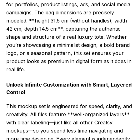
for portfolios, product listings, ads, and social media
campaigns. The bag dimensions are precisely
modeled: **height 31.5 cm (without handles), width
42 cm, depth 14.5 cm**, capturing the authentic
shape and structure of a real luxury tote. Whether
you’re showcasing a minimalist design, a bold brand
logo, or a seasonal pattern, this set ensures your
product looks as premium in digital form as it does in
real life.
Unlock Infinite Customization with Smart, Layered
Control
This mockup set is engineered for speed, clarity, and
creativity. All files feature **well-organized layers**
with clear labeling—just like all other Creatsy
mockups—so you spend less time navigating and
more time designing. Every element is independently