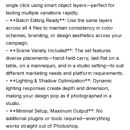
single click using smart object layers—perfect for
testing multiple variations rapidly.
– **Batch Editing Ready**: Use the same layers
across all 4 files to maintain consistency in color
schemes, branding, or design aesthetics across your
campaign.
– **Scene Variety Included**: The set features
diverse placements—hand-held carry, laid-flat on a
table, on a mannequin, and in a studio setting—to suit
different marketing needs and platform requirements.
– **Lighting & Shadow Optimization**: Dynamic
lighting responses create depth and dimension,
making your design pop as if photographed in a
studio.
– **Minimal Setup, Maximum Output**: No
additional plugins or tools required—everything
works straight out of Photoshop.