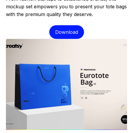
mockup set empowers you to present your tote bags
with the premium quality they deserve.
Download