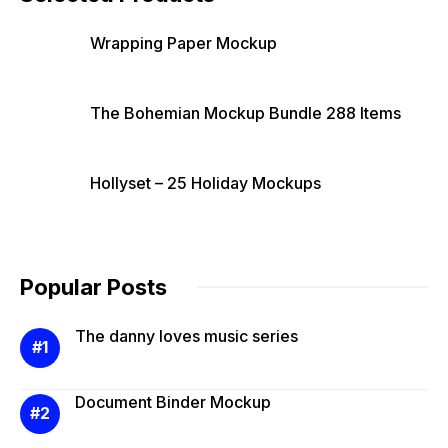
Wrapping Paper Mockup
The Bohemian Mockup Bundle 288 Items
Hollyset – 25 Holiday Mockups
Popular Posts
The danny loves music series
Document Binder Mockup