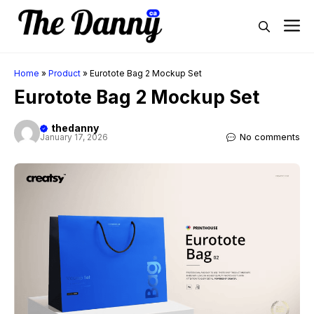
Skip
M
to
content
Home
»
Product
»
Eurotote Bag 2 Mockup Set
Eurotote Bag 2 Mockup Set
thedanny
No comments
January 17, 2026