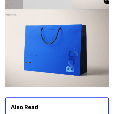
Also Read