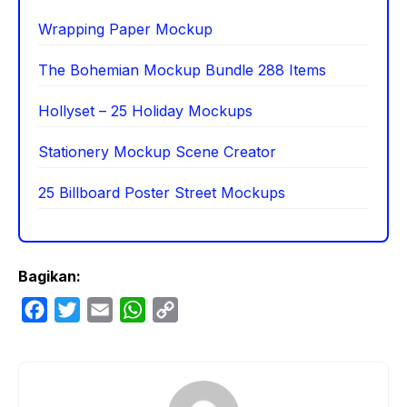
Wrapping Paper Mockup
The Bohemian Mockup Bundle 288 Items
Hollyset – 25 Holiday Mockups
Stationery Mockup Scene Creator
25 Billboard Poster Street Mockups
Bagikan:
F
T
E
W
C
a
w
m
h
o
c
i
a
a
p
e
t
i
t
y