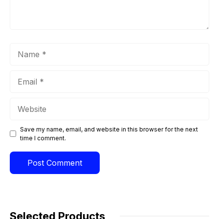
Name
Email
Website
Save my name, email, and website in this browser for the next
time I comment.
Selected Products