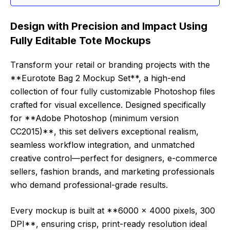
Design with Precision and Impact Using
Fully Editable Tote Mockups
Transform your retail or branding projects with the
**Eurotote Bag 2 Mockup Set**, a high-end
collection of four fully customizable Photoshop files
crafted for visual excellence. Designed specifically
for **Adobe Photoshop (minimum version
CC2015)**, this set delivers exceptional realism,
seamless workflow integration, and unmatched
creative control—perfect for designers, e-commerce
sellers, fashion brands, and marketing professionals
who demand professional-grade results.
Every mockup is built at **6000 x 4000 pixels, 300
DPI**, ensuring crisp, print-ready resolution ideal