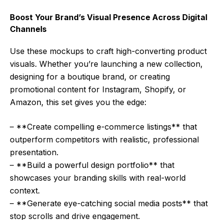
Boost Your Brand’s Visual Presence Across Digital
Channels
Use these mockups to craft high-converting product
visuals. Whether you’re launching a new collection,
designing for a boutique brand, or creating
promotional content for Instagram, Shopify, or
Amazon, this set gives you the edge:
– **Create compelling e-commerce listings** that
outperform competitors with realistic, professional
presentation.
– **Build a powerful design portfolio** that
showcases your branding skills with real-world
context.
– **Generate eye-catching social media posts** that
stop scrolls and drive engagement.