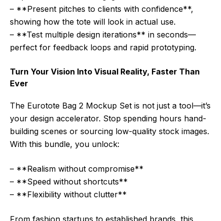
– **Present pitches to clients with confidence**,
showing how the tote will look in actual use.
– **Test multiple design iterations** in seconds—
perfect for feedback loops and rapid prototyping.
Turn Your Vision Into Visual Reality, Faster Than
Ever
The Eurotote Bag 2 Mockup Set is not just a tool—it’s
your design accelerator. Stop spending hours hand-
building scenes or sourcing low-quality stock images.
With this bundle, you unlock:
– **Realism without compromise**
– **Speed without shortcuts**
– **Flexibility without clutter**
From fashion startups to established brands, this