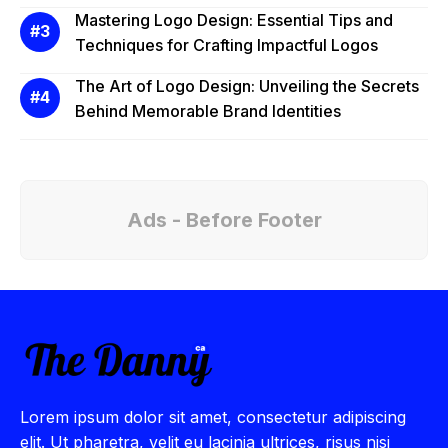
Mastering Logo Design: Essential Tips and
Techniques for Crafting Impactful Logos
The Art of Logo Design: Unveiling the Secrets
Behind Memorable Brand Identities
Ads - Before Footer
Lorem ipsum dolor sit amet, consectetur adipiscing
elit. Ut pharetra, velit eu lacinia ultrices, risus nisi