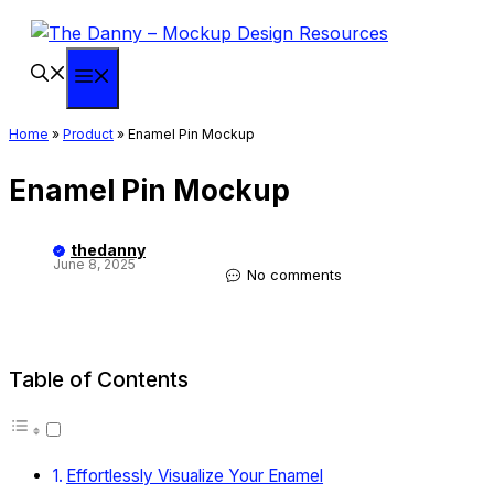
Skip
to
content
Menu
Home
»
Product
»
Enamel Pin Mockup
Enamel Pin Mockup
thedanny
June 8, 2025
No comments
Table of Contents
Effortlessly Visualize Your Enamel