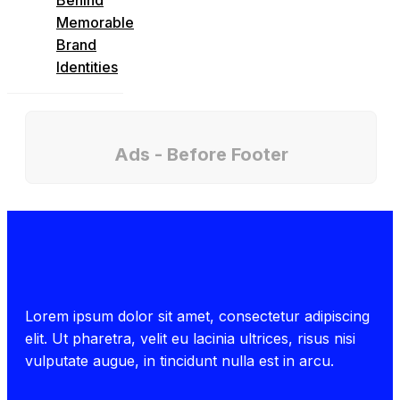
Memorable
Brand
Identities
Ads - Before Footer
Lorem ipsum dolor sit amet, consectetur adipiscing
elit. Ut pharetra, velit eu lacinia ultrices, risus nisi
vulputate augue, in tincidunt nulla est in arcu.