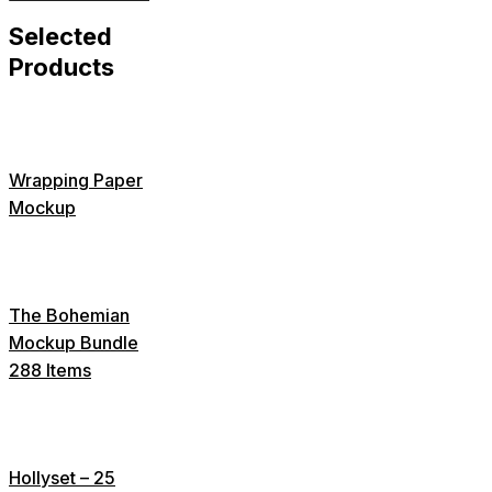
Selected
Products
Wrapping Paper
Mockup
The Bohemian
Mockup Bundle
288 Items
Hollyset – 25