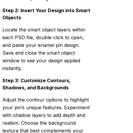
Step 2: Insert Your Design into Smart
Objects
Locate the smart object layers within
each PSD file, double-click to open,
and paste your enamel pin design.
Save and close the smart object
window to see your design applied
instantly.
Step 3: Customize Contours,
Shadows, and Backgrounds
Adjust the contour options to highlight
your pin’s unique features. Experiment
with shadow layers to add depth and
realism. Choose the background
texture that best complements your