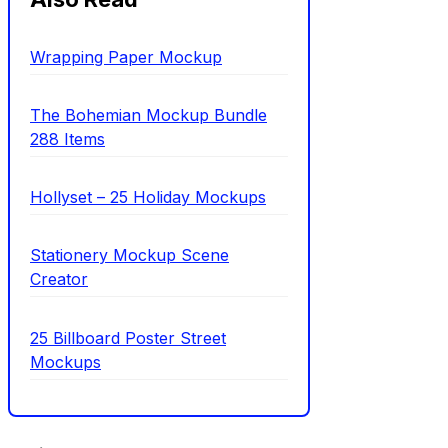
Wrapping Paper Mockup
The Bohemian Mockup Bundle
288 Items
Hollyset – 25 Holiday Mockups
Stationery Mockup Scene
Creator
25 Billboard Poster Street
Mockups