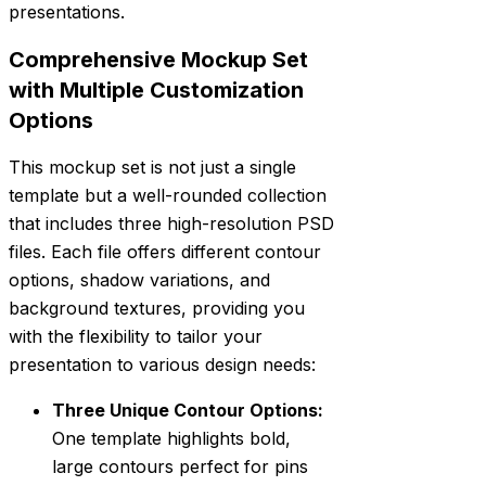
presentations.
Comprehensive Mockup Set
with Multiple Customization
Options
This mockup set is not just a single
template but a well-rounded collection
that includes three high-resolution PSD
files. Each file offers different contour
options, shadow variations, and
background textures, providing you
with the flexibility to tailor your
presentation to various design needs:
Three Unique Contour Options:
One template highlights bold,
large contours perfect for pins