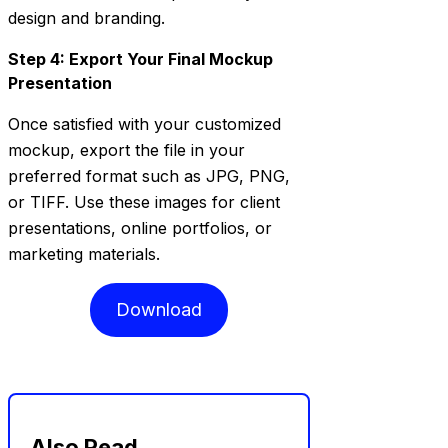
design and branding.
Step 4: Export Your Final Mockup
Presentation
Once satisfied with your customized
mockup, export the file in your
preferred format such as JPG, PNG,
or TIFF. Use these images for client
presentations, online portfolios, or
marketing materials.
Download
Also Read