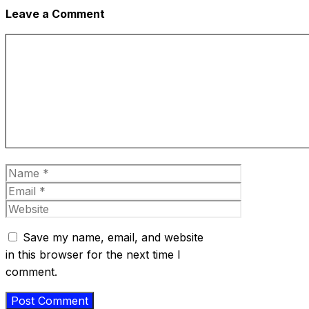
Leave a Comment
Comment
Name
Email
Website
Save my name, email, and website
in this browser for the next time I
comment.