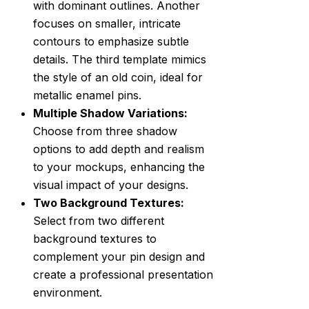
with dominant outlines. Another
focuses on smaller, intricate
contours to emphasize subtle
details. The third template mimics
the style of an old coin, ideal for
metallic enamel pins.
Multiple Shadow Variations:
Choose from three shadow
options to add depth and realism
to your mockups, enhancing the
visual impact of your designs.
Two Background Textures:
Select from two different
background textures to
complement your pin design and
create a professional presentation
environment.