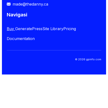
made@thedanny.ca
Navigasi
Buy
GeneratePress
Site Library
Pricing
Documentation
© 2026 gpinfo.com