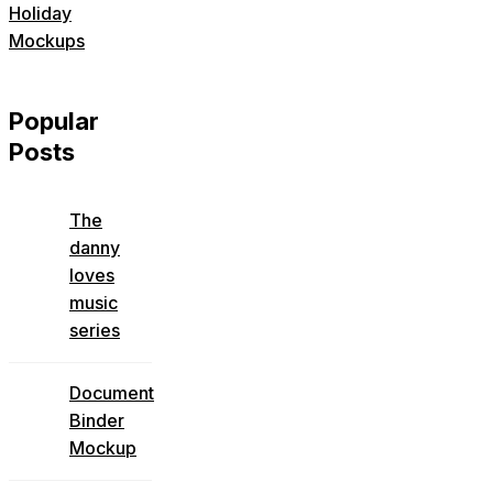
Holiday
Mockups
Popular
Posts
The
danny
loves
music
series
Document
Binder
Mockup