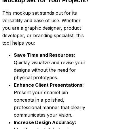
Mockup Set for Your Projects?
This mockup set stands out for its
versatility and ease of use. Whether
you are a graphic designer, product
developer, or branding specialist, this
tool helps you:
Save Time and Resources:
Quickly visualize and revise your
designs without the need for
physical prototypes.
Enhance Client Presentations:
Present your enamel pin
concepts in a polished,
professional manner that clearly
communicates your vision.
Increase Design Accuracy: