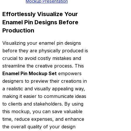
Mockup Presentation
Effortlessly Visualize Your
Enamel Pin Designs Before
Production
Visualizing your enamel pin designs
before they are physically produced is
crucial to avoid costly mistakes and
streamline the creative process. This
Enamel Pin Mockup Set
empowers
designers to preview their creations in
a realistic and visually appealing way,
making it easier to communicate ideas
to clients and stakeholders. By using
this mockup, you can save valuable
time, reduce expenses, and enhance
the overall quality of your design