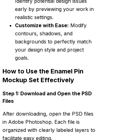
Identify potential design issues
early by previewing your work in
realistic settings.
Customize with Ease:
Modify
contours, shadows, and
backgrounds to perfectly match
your design style and project
goals.
How to Use the Enamel Pin
Mockup Set Effectively
Step 1: Download and Open the PSD
Files
After downloading, open the PSD files
in Adobe Photoshop. Each file is
organized with clearly labeled layers to
facilitate easy editing.