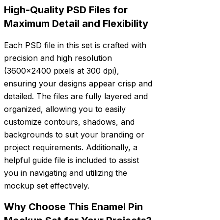
High-Quality PSD Files for
Maximum Detail and Flexibility
Each PSD file in this set is crafted with
precision and high resolution
(3600×2400 pixels at 300 dpi),
ensuring your designs appear crisp and
detailed. The files are fully layered and
organized, allowing you to easily
customize contours, shadows, and
backgrounds to suit your branding or
project requirements. Additionally, a
helpful guide file is included to assist
you in navigating and utilizing the
mockup set effectively.
Why Choose This Enamel Pin