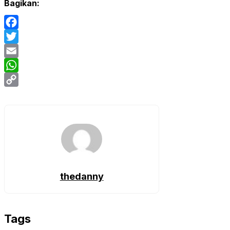
Bagikan:
Facebook
Twitter
Email
WhatsApp
Copy
Link
thedanny
Tags