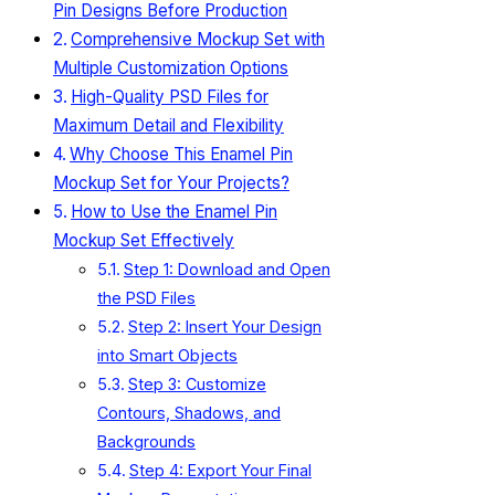
Pin Designs Before Production
Comprehensive Mockup Set with
Multiple Customization Options
High-Quality PSD Files for
Maximum Detail and Flexibility
Why Choose This Enamel Pin
Mockup Set for Your Projects?
How to Use the Enamel Pin
Mockup Set Effectively
Step 1: Download and Open
the PSD Files
Step 2: Insert Your Design
into Smart Objects
Step 3: Customize
Contours, Shadows, and
Backgrounds
Step 4: Export Your Final