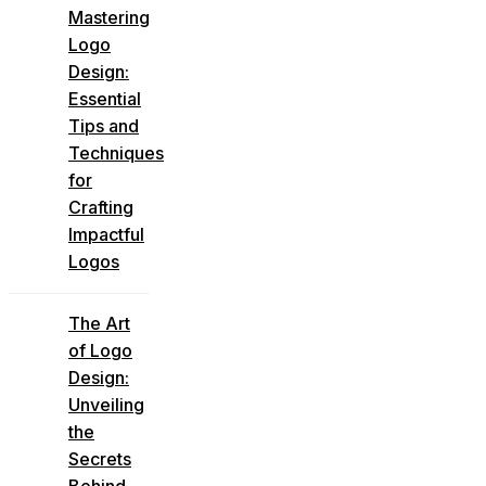
Mastering
Logo
Design:
Essential
Tips and
Techniques
for
Crafting
Impactful
Logos
The Art
of Logo
Design:
Unveiling
the
Secrets
Behind