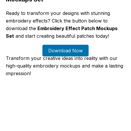
Ready to transform your designs with stunning
embroidery effects? Click the button below to
download the
Embroidery Effect Patch Mockups
Set
and start creating beautiful patches today!
Download Now
Transform your creative ideas into reality with our
high-quality embroidery mockups and make a lasting
impression!