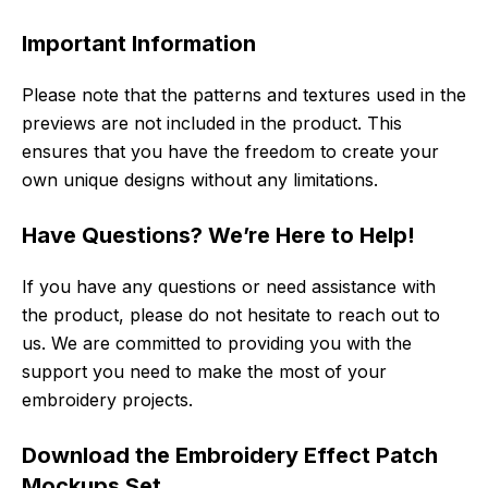
Important Information
Please note that the patterns and textures used in the
previews are not included in the product. This
ensures that you have the freedom to create your
own unique designs without any limitations.
Have Questions? We’re Here to Help!
If you have any questions or need assistance with
the product, please do not hesitate to reach out to
us. We are committed to providing you with the
support you need to make the most of your
embroidery projects.
Download the Embroidery Effect Patch
Mockups Set