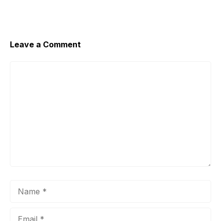
Leave a Comment
Comment
Name
Email