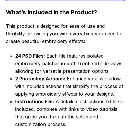
What’s Included in the Product?
This product is designed for ease of use and
flexibility, providing you with everything you need to
create beautiful embroidery effects:
24 PSD Files:
Each file features isolated
embroidery patches in both front and side views,
allowing for versatile presentation options.
2 Photoshop Actions:
Enhance your workflow
with included actions that simplify the process of
applying embroidery effects to your designs.
Instructions File:
A detailed instructions.txt file is
included, complete with links to video tutorials
that guide you through the setup and
customization process.