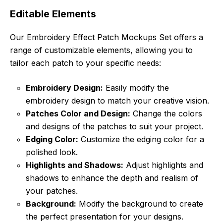
Editable Elements
Our Embroidery Effect Patch Mockups Set offers a
range of customizable elements, allowing you to
tailor each patch to your specific needs:
Embroidery Design:
Easily modify the
embroidery design to match your creative vision.
Patches Color and Design:
Change the colors
and designs of the patches to suit your project.
Edging Color:
Customize the edging color for a
polished look.
Highlights and Shadows:
Adjust highlights and
shadows to enhance the depth and realism of
your patches.
Background:
Modify the background to create
the perfect presentation for your designs.