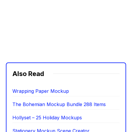
Also Read
Wrapping Paper Mockup
The Bohemian Mockup Bundle 288 Items
Hollyset – 25 Holiday Mockups
Stationery Mockup Scene Creator