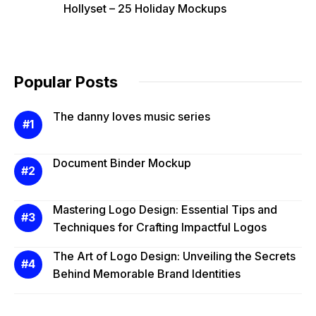
Hollyset – 25 Holiday Mockups
Popular Posts
The danny loves music series
Document Binder Mockup
Mastering Logo Design: Essential Tips and
Techniques for Crafting Impactful Logos
The Art of Logo Design: Unveiling the Secrets
Behind Memorable Brand Identities