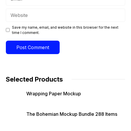
Website
Save my name, email, and website in this browser for the next
time I comment.
Selected Products
Wrapping Paper Mockup
The Bohemian Mockup Bundle 288 Items