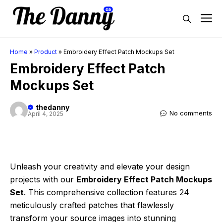
Skip
M
to
content
Home
»
Product
»
Embroidery Effect Patch Mockups Set
Embroidery Effect Patch
Mockups Set
thedanny
No comments
April 4, 2025
Unleash your creativity and elevate your design
projects with our
Embroidery Effect Patch Mockups
Set
. This comprehensive collection features 24
meticulously crafted patches that flawlessly
transform your source images into stunning