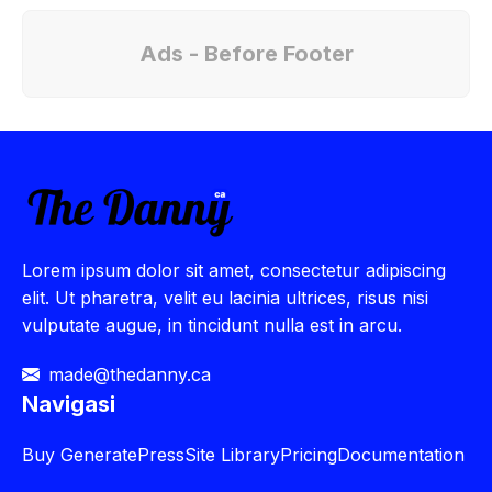
Ads - Before Footer
Lorem ipsum dolor sit amet, consectetur adipiscing
elit. Ut pharetra, velit eu lacinia ultrices, risus nisi
vulputate augue, in tincidunt nulla est in arcu.
made@thedanny.ca
Navigasi
Buy
GeneratePress
Site Library
Pricing
Documentation