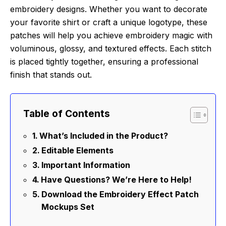
embroidery designs. Whether you want to decorate
your favorite shirt or craft a unique logotype, these
patches will help you achieve embroidery magic with
voluminous, glossy, and textured effects. Each stitch
is placed tightly together, ensuring a professional
finish that stands out.
Table of Contents
What’s Included in the Product?
Editable Elements
Important Information
Have Questions? We’re Here to Help!
Download the Embroidery Effect Patch
Mockups Set