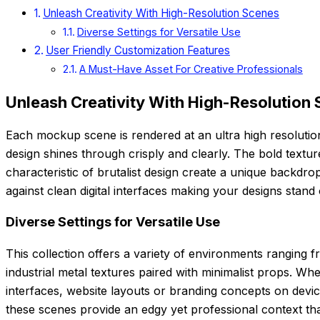
Unleash Creativity With High-Resolution Scenes
Diverse Settings for Versatile Use
User Friendly Customization Features
A Must-Have Asset For Creative Professionals
Unleash Creativity With High-Resolution
Each mockup scene is rendered at an ultra high resolution
design shines through crisply and clearly. The bold textu
characteristic of brutalist design create a unique backdrop
against clean digital interfaces making your designs stand 
Diverse Settings for Versatile Use
This collection offers a variety of environments ranging 
industrial metal textures paired with minimalist props. 
interfaces, website layouts or branding concepts on devi
these scenes provide an edgy yet professional context tha