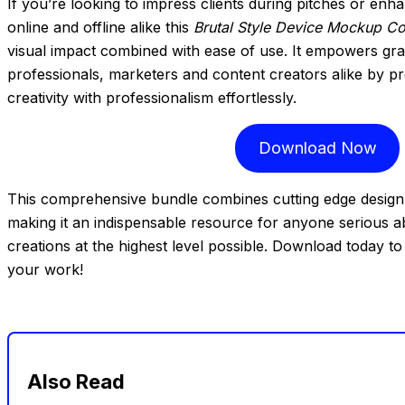
If you’re looking to impress clients during pitches or enh
online and offline alike this
Brutal Style Device Mockup Co
visual impact combined with ease of use. It empowers gr
professionals, marketers and content creators alike by p
creativity with professionalism effortlessly.
Download Now
This comprehensive bundle combines cutting edge design t
making it an indispensable resource for anyone serious abo
creations at the highest level possible. Download today
your work!
Also Read