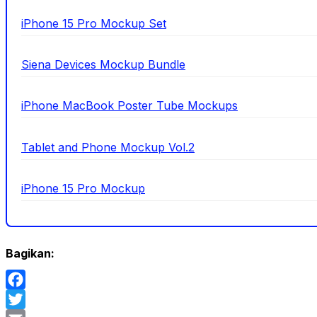
iPhone 15 Pro Mockup Set
Siena Devices Mockup Bundle
iPhone MacBook Poster Tube Mockups
Tablet and Phone Mockup Vol.2
iPhone 15 Pro Mockup
Bagikan:
Facebook