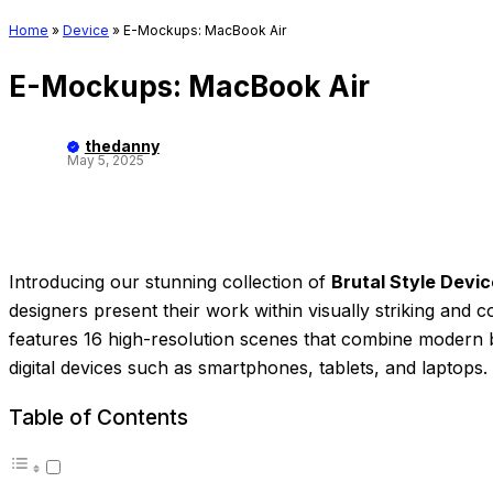
Home
»
Device
»
E-Mockups: MacBook Air
E-Mockups: MacBook Air
thedanny
May 5, 2025
Introducing our stunning collection of
Brutal Style Devi
designers present their work within visually striking and 
features 16 high-resolution scenes that combine modern br
digital devices such as smartphones, tablets, and laptops.
Table of Contents