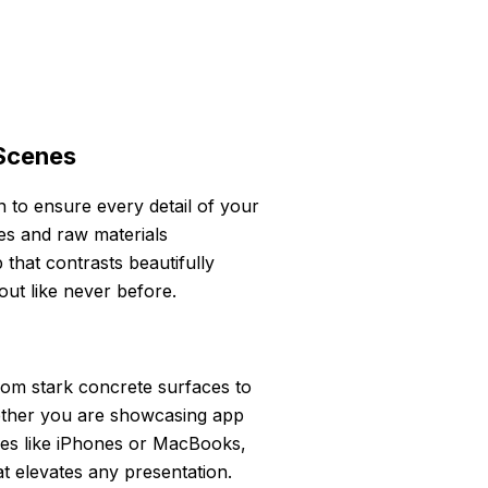
 Scenes
 to ensure every detail of your
res and raw materials
 that contrasts beautifully
out like never before.
from stark concrete surfaces to
Whether you are showcasing app
ces like iPhones or MacBooks,
t elevates any presentation.