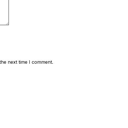
the next time I comment.