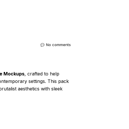
No comments
ce Mockups
, crafted to help
contemporary settings. This pack
utalist aesthetics with sleek