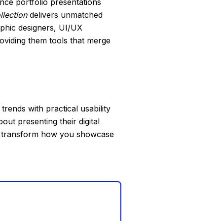
ance portfolio presentations
llection
delivers unmatched
aphic designers, UI/UX
roviding them tools that merge
rends with practical usability
ut presenting their digital
 to transform how you showcase