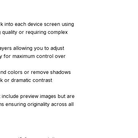
k into each device screen using
g quality or requiring complex
layers allowing you to adjust
ly for maximum control over
nd colors or remove shadows
k or dramatic contrast
 include preview images but are
s ensuring originality across all