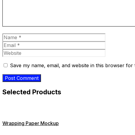
Name
Email
Website
Save my name, email, and website in this browser for 
Selected Products
Wrapping Paper Mockup