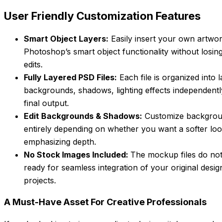
User Friendly Customization Features
Smart Object Layers:
Easily insert your own artwor
Photoshop’s smart object functionality without losin
edits.
Fully Layered PSD Files:
Each file is organized into 
backgrounds, shadows, lighting effects independent
final output.
Edit Backgrounds & Shadows:
Customize backgrou
entirely depending on whether you want a softer loo
emphasizing depth.
No Stock Images Included:
The mockup files do not
ready for seamless integration of your original design
projects.
A Must-Have Asset For Creative Professionals