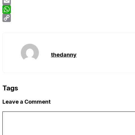
Twitter
Email
WhatsApp
Copy
Link
thedanny
Tags
Leave a Comment
Comment