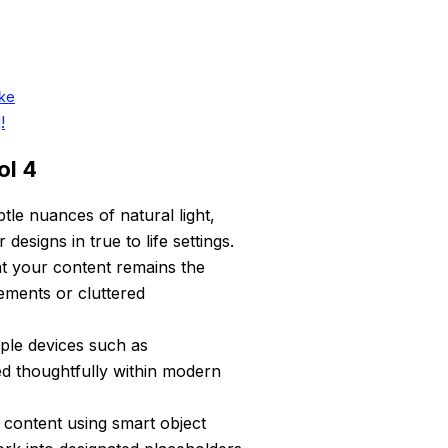
ike
!
ol 4
le nuances of natural light,
designs in true to life settings.
t your content remains the
ements or cluttered
ple devices such as
ed thoughtfully within modern
 content using smart object