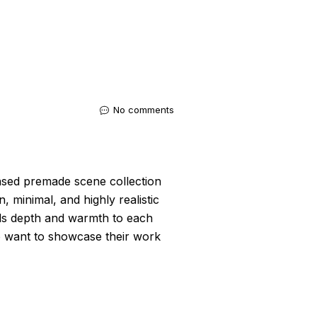
No comments
sed premade scene collection
, minimal, and highly realistic
dds depth and warmth to each
o want to showcase their work