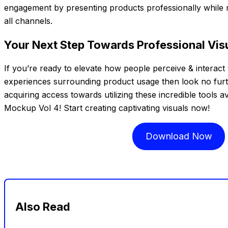
engagement by presenting products professionally while m
all channels.
Your Next Step Towards Professional Visu
If you’re ready to elevate how people perceive & interact 
experiences surrounding product usage then look no furth
acquiring access towards utilizing these incredible tools av
Mockup Vol 4! Start creating captivating visuals now!
Download Now
Also Read