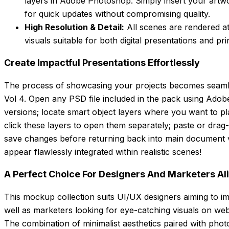
layers in Adobe Photoshop. Simply insert your artwo
for quick updates without compromising quality.
High Resolution & Detail:
All scenes are rendered at
visuals suitable for both digital presentations and prin
Create Impactful Presentations Effortlessly
The process of showcasing your projects becomes seamle
Vol 4. Open any PSD file included in the pack using Ado
versions; locate smart object layers where you want to p
click these layers to open them separately; paste or drag
save changes before returning back into main document
appear flawlessly integrated within realistic scenes!
A Perfect Choice For Designers And Marketers Al
This mockup collection suits UI/UX designers aiming to im
well as marketers looking for eye-catching visuals on web
The combination of minimalist aesthetics paired with pho