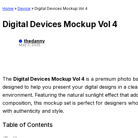
Home
»
Device
»
Digital Devices Mockup Vol 4
Digital Devices Mockup Vol 4
thedanny
May 2, 2025
The
Digital Devices Mockup Vol 4
is a premium photo ba
designed to help you present your digital designs in a clean
environment. Featuring the natural sunlight effect that a
composition, this mockup set is perfect for designers wh
with authenticity and style.
Table of Contents