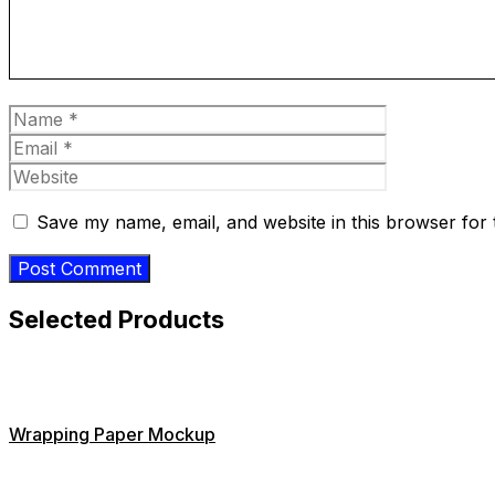
Name
Email
Website
Save my name, email, and website in this browser for 
Selected Products
Wrapping Paper Mockup