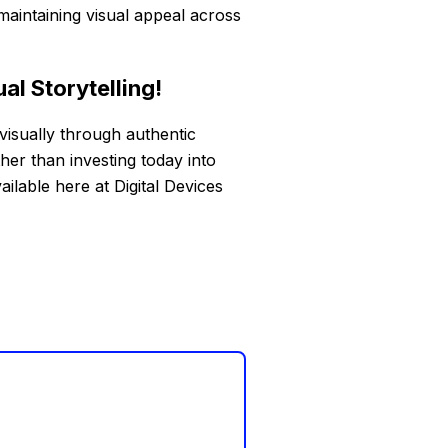
aintaining visual appeal across
al Storytelling!
visually through authentic
er than investing today into
ailable here at Digital Devices