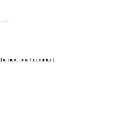
the next time I comment.