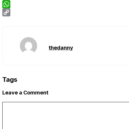
Email
WhatsApp
Copy
Link
thedanny
Tags
Leave a Comment
Comment