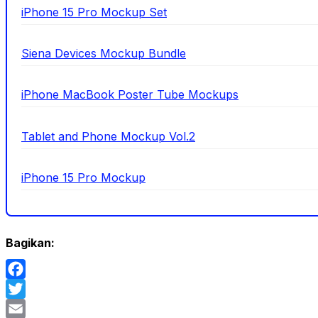
iPhone 15 Pro Mockup Set
Siena Devices Mockup Bundle
iPhone MacBook Poster Tube Mockups
Tablet and Phone Mockup Vol.2
iPhone 15 Pro Mockup
Bagikan:
Facebook
Twitter