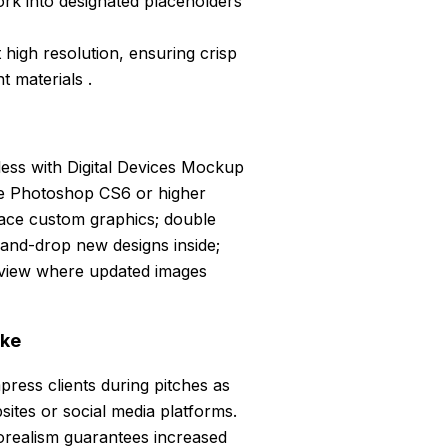
rk into designated placeholders
 high resolution, ensuring crisp
t materials .
ss with Digital Devices Mockup
be Photoshop CS6 or higher
lace custom graphics; double
-and-drop new designs inside;
 view where updated images
ike
press clients during pitches as
sites or social media platforms.
torealism guarantees increased