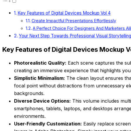
Key Features of Digital Devices Mockup Vol 4
Create Impactful Presentations Effortlessly
A Perfect Choice For Designers And Marketers Al
Your Next Step Towards Professional Visual Storytelling
Key Features of Digital Devices Mockup V
Photorealistic Quality:
Each scene captures the subt
creating an immersive experience that highlights your 
Simplistic Minimalism:
The clean layout ensures tha
focal point without distractions from unnecessary el
backgrounds.
Diverse Device Options:
This volume includes multi
smartphones, tablets, laptops, and desktops arrang
environments.
User-Friendly Customization:
Easily replace screen