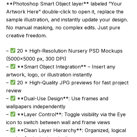
**Photoshop Smart Object layer** labeled “Your
Artwork Here” double-click to open it, replace the
sample illustration, and instantly update your design.
No manual masking, no complex edits. Just pure
creative freedom.
–
20 × High-Resolution Nursery PSD Mockups
(5000×5000 px, 300 DPI)
–
**Smart Object Integration** – Insert any
artwork, logo, or illustration instantly
–
20 × High-Quality JPG previews for fast project
review
–
**Dual-Use Design**: Use frames and
wallpapers independently
–
**Layer Control**: Toggle visibility via the Eye
icon to switch between wall and frame views
–
**Clean Layer Hierarchy**: Organized, logical