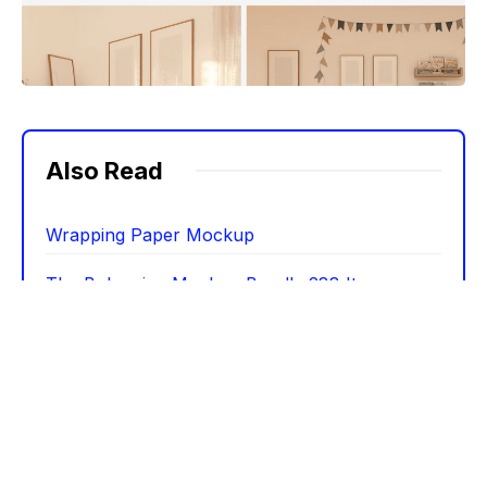
Also Read
Wrapping Paper Mockup
The Bohemian Mockup Bundle 288 Items
Hollyset – 25 Holiday Mockups
Stationery Mockup Scene Creator
25 Billboard Poster Street Mockups