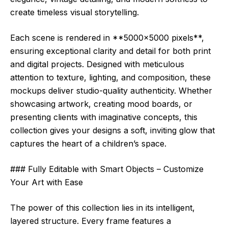
create timeless visual storytelling.
Each scene is rendered in **5000×5000 pixels**,
ensuring exceptional clarity and detail for both print
and digital projects. Designed with meticulous
attention to texture, lighting, and composition, these
mockups deliver studio-quality authenticity. Whether
showcasing artwork, creating mood boards, or
presenting clients with imaginative concepts, this
collection gives your designs a soft, inviting glow that
captures the heart of a children’s space.
### Fully Editable with Smart Objects – Customize
Your Art with Ease
The power of this collection lies in its intelligent,
layered structure. Every frame features a