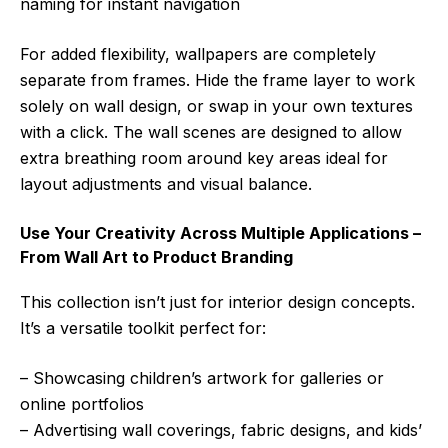
naming for instant navigation
For added flexibility, wallpapers are completely
separate from frames. Hide the frame layer to work
solely on wall design, or swap in your own textures
with a click. The wall scenes are designed to allow
extra breathing room around key areas ideal for
layout adjustments and visual balance.
Use Your Creativity Across Multiple Applications –
From Wall Art to Product Branding
This collection isn’t just for interior design concepts.
It’s a versatile toolkit perfect for:
– Showcasing children’s artwork for galleries or
online portfolios
– Advertising wall coverings, fabric designs, and kids’