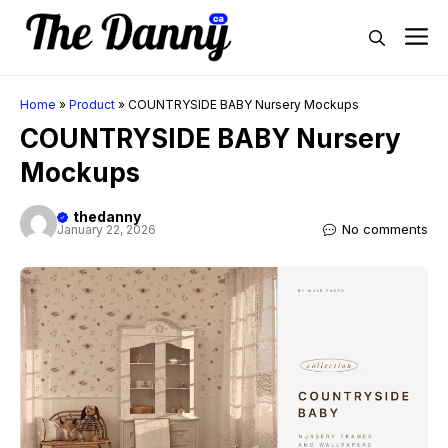
Skip
M
to
content
Home
»
Product
»
COUNTRYSIDE BABY Nursery Mockups
COUNTRYSIDE BABY Nursery
Mockups
thedanny
No comments
January 22, 2026