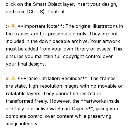
click on the Smart Object layer, insert your design,
and save (Ctrl+S). That’s it.
>
**Important Note**: The original illustrations in
the frames are for presentation only. They are not
included in the downloadable archive. Your artwork
must be added from your own library or assets. This
ensures you maintain full copyright control over
your final designs.
>
**Frame Limitation Reminder**: The frames
are static, high-resolution images with no movable or
rotatable layers. They cannot be resized or
transformed freely. However, the **artworks inside
are fully interactive via Smart Objects**, giving you
complete control over content while preserving
image integrity.