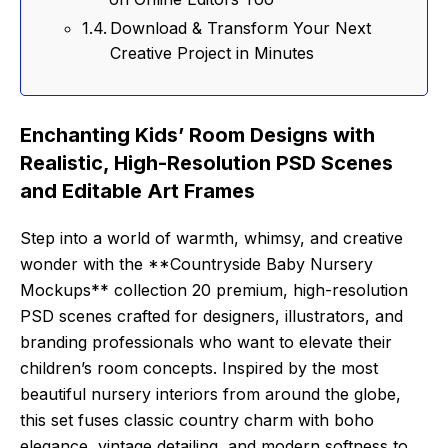
Download & Transform Your Next
Creative Project in Minutes
Enchanting Kids’ Room Designs with
Realistic, High-Resolution PSD Scenes
and Editable Art Frames
Step into a world of warmth, whimsy, and creative
wonder with the **Countryside Baby Nursery
Mockups** collection 20 premium, high-resolution
PSD scenes crafted for designers, illustrators, and
branding professionals who want to elevate their
children’s room concepts. Inspired by the most
beautiful nursery interiors from around the globe,
this set fuses classic country charm with boho
elegance, vintage detailing, and modern softness to