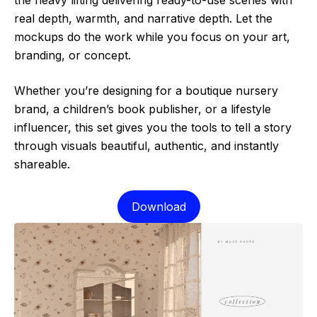
real depth, warmth, and narrative depth. Let the
mockups do the work while you focus on your art,
branding, or concept.
Whether you’re designing for a boutique nursery
brand, a children’s book publisher, or a lifestyle
influencer, this set gives you the tools to tell a story
through visuals beautiful, authentic, and instantly
shareable.
Download