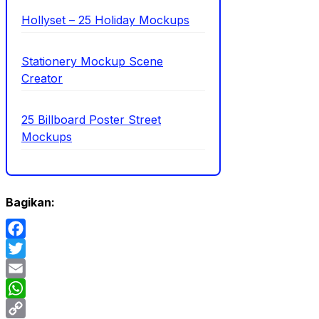
Hollyset – 25 Holiday Mockups
Stationery Mockup Scene
Creator
25 Billboard Poster Street
Mockups
Bagikan:
Facebook
Twitter
Email
WhatsApp