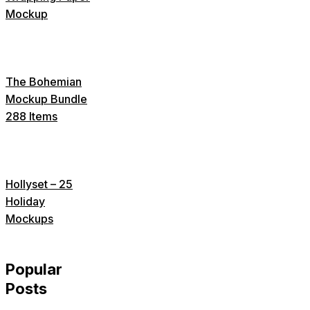
Mockup
The Bohemian
Mockup Bundle
288 Items
Hollyset – 25
Holiday
Mockups
Popular
Posts