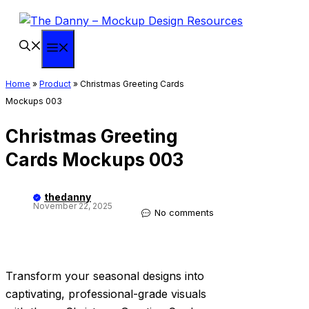
Skip
to
content
Menu
Home
»
Product
»
Christmas Greeting Cards
Mockups 003
Christmas Greeting
Cards Mockups 003
thedanny
November 22, 2025
No comments
Transform your seasonal designs into
captivating, professional-grade visuals