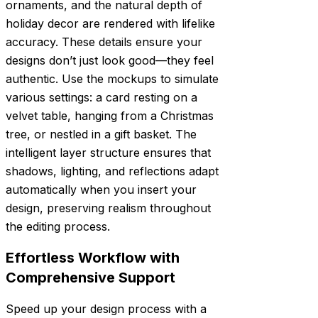
ornaments, and the natural depth of
holiday decor are rendered with lifelike
accuracy. These details ensure your
designs don’t just look good—they feel
authentic. Use the mockups to simulate
various settings: a card resting on a
velvet table, hanging from a Christmas
tree, or nestled in a gift basket. The
intelligent layer structure ensures that
shadows, lighting, and reflections adapt
automatically when you insert your
design, preserving realism throughout
the editing process.
Effortless Workflow with
Comprehensive Support
Speed up your design process with a