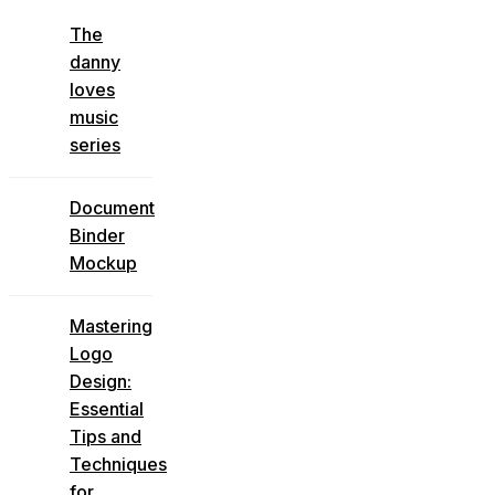
The
danny
loves
music
series
Document
Binder
Mockup
Mastering
Logo
Design:
Essential
Tips and
Techniques
for