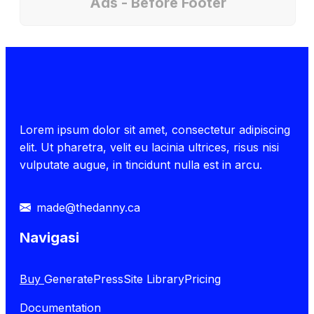
Ads - Before Footer
Lorem ipsum dolor sit amet, consectetur adipiscing
elit. Ut pharetra, velit eu lacinia ultrices, risus nisi
vulputate augue, in tincidunt nulla est in arcu.
made@thedanny.ca
Navigasi
Buy
GeneratePress
Site Library
Pricing
Documentation