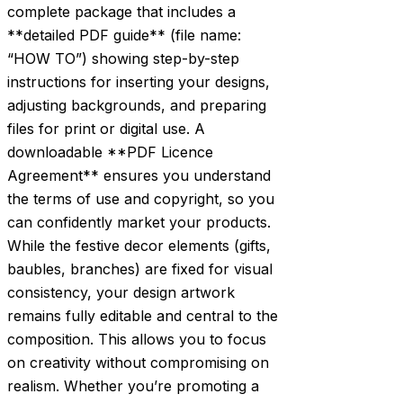
complete package that includes a
**detailed PDF guide** (file name:
“HOW TO”) showing step-by-step
instructions for inserting your designs,
adjusting backgrounds, and preparing
files for print or digital use. A
downloadable **PDF Licence
Agreement** ensures you understand
the terms of use and copyright, so you
can confidently market your products.
While the festive decor elements (gifts,
baubles, branches) are fixed for visual
consistency, your design artwork
remains fully editable and central to the
composition. This allows you to focus
on creativity without compromising on
realism. Whether you’re promoting a