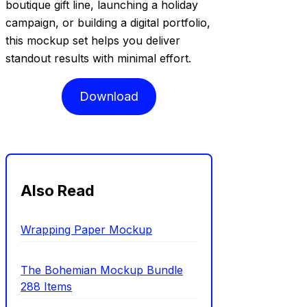
boutique gift line, launching a holiday
campaign, or building a digital portfolio,
this mockup set helps you deliver
standout results with minimal effort.
Download
Also Read
Wrapping Paper Mockup
The Bohemian Mockup Bundle
288 Items