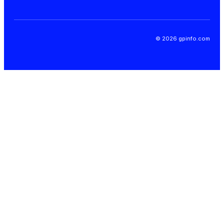
© 2026 gpinfo.com