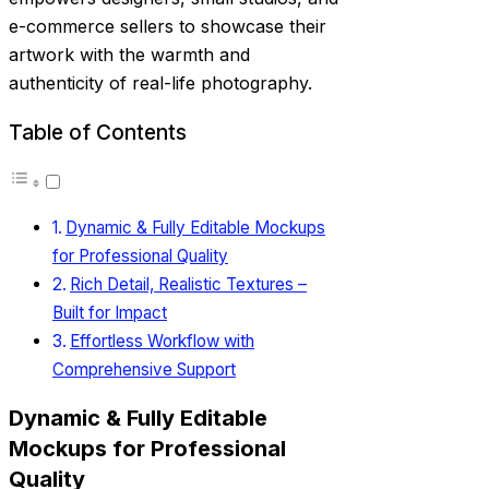
e-commerce sellers to showcase their
artwork with the warmth and
authenticity of real-life photography.
Table of Contents
Dynamic & Fully Editable Mockups
for Professional Quality
Rich Detail, Realistic Textures –
Built for Impact
Effortless Workflow with
Comprehensive Support
Dynamic & Fully Editable
Mockups for Professional
Quality