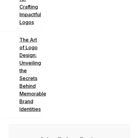
Crafting
Impactful
Logos
The Art
of Logo
Design:
Unveiling
the
Secrets
Behind
Memorable
Brand
Identities