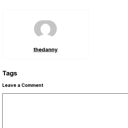
Copy
Link
thedanny
Tags
Leave a Comment
Comment