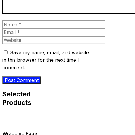
Name
Email
Website
Save my name, email, and website
in this browser for the next time I
comment.
Selected
Products
Wrapping Paper