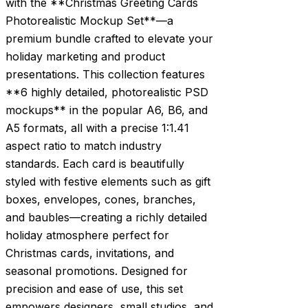
with the **Christmas Greeting Cards
Photorealistic Mockup Set**—a
premium bundle crafted to elevate your
holiday marketing and product
presentations. This collection features
**6 highly detailed, photorealistic PSD
mockups** in the popular A6, B6, and
A5 formats, all with a precise 1:1.41
aspect ratio to match industry
standards. Each card is beautifully
styled with festive elements such as gift
boxes, envelopes, cones, branches,
and baubles—creating a richly detailed
holiday atmosphere perfect for
Christmas cards, invitations, and
seasonal promotions. Designed for
precision and ease of use, this set
empowers designers, small studios, and