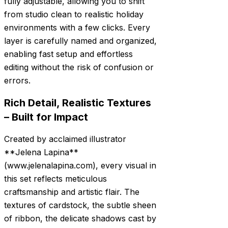
fully adjustable, allowing you to shift
from studio clean to realistic holiday
environments with a few clicks. Every
layer is carefully named and organized,
enabling fast setup and effortless
editing without the risk of confusion or
errors.
Rich Detail, Realistic Textures
– Built for Impact
Created by acclaimed illustrator
**Jelena Lapina**
(www.jelenalapina.com), every visual in
this set reflects meticulous
craftsmanship and artistic flair. The
textures of cardstock, the subtle sheen
of ribbon, the delicate shadows cast by