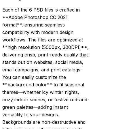
Each of the 6 PSD files is crafted in
**Adobe Photoshop CC 2021
format**, ensuring seamless
compatibility with modern design
workflows. The files are optimized at
**high resolution (5000px, 300DPI)**,
delivering crisp, print-ready quality that
stands out on websites, social media,
email campaigns, and print catalogs.
You can easily customize the
**background color** to fit seasonal
themes—whether icy winter nights,
cozy indoor scenes, or festive red-and-
green palettes—adding instant
versatility to your designs.
Backgrounds are non-destructive and