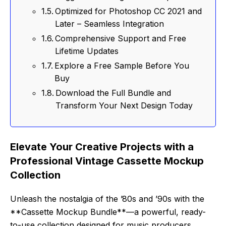
Optimized for Photoshop CC 2021 and
Later – Seamless Integration
Comprehensive Support and Free
Lifetime Updates
Explore a Free Sample Before You
Buy
Download the Full Bundle and
Transform Your Next Design Today
Elevate Your Creative Projects with a
Professional Vintage Cassette Mockup
Collection
Unleash the nostalgia of the ’80s and ’90s with the
**Cassette Mockup Bundle**—a powerful, ready-
to-use collection designed for music producers,