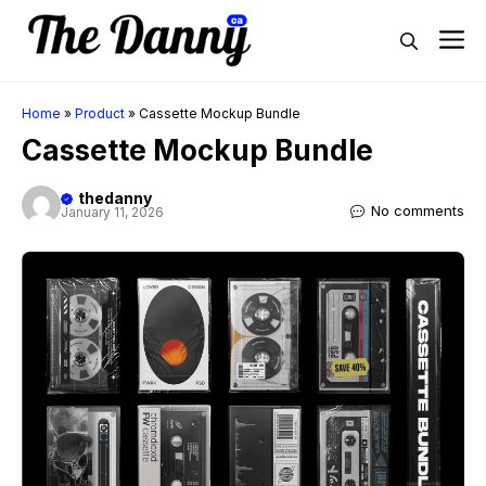
Skip
M
to
content
Home
»
Product
»
Cassette Mockup Bundle
Cassette Mockup Bundle
thedanny
No comments
January 11, 2026