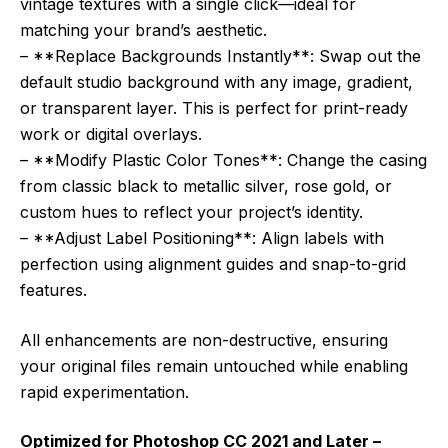
vintage textures with a single click—ideal for
matching your brand’s aesthetic.
– **Replace Backgrounds Instantly**: Swap out the
default studio background with any image, gradient,
or transparent layer. This is perfect for print-ready
work or digital overlays.
– **Modify Plastic Color Tones**: Change the casing
from classic black to metallic silver, rose gold, or
custom hues to reflect your project’s identity.
– **Adjust Label Positioning**: Align labels with
perfection using alignment guides and snap-to-grid
features.
All enhancements are non-destructive, ensuring
your original files remain untouched while enabling
rapid experimentation.
Optimized for Photoshop CC 2021 and Later –