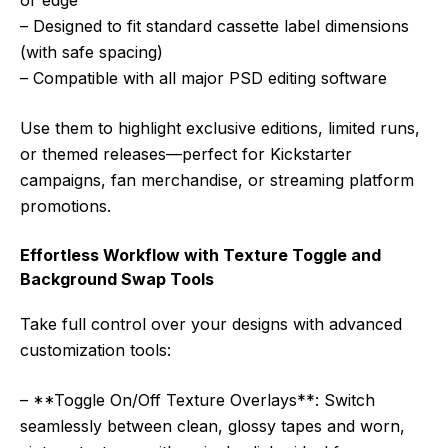
or edge
– Designed to fit standard cassette label dimensions
(with safe spacing)
– Compatible with all major PSD editing software
Use them to highlight exclusive editions, limited runs,
or themed releases—perfect for Kickstarter
campaigns, fan merchandise, or streaming platform
promotions.
Effortless Workflow with Texture Toggle and
Background Swap Tools
Take full control over your designs with advanced
customization tools:
– **Toggle On/Off Texture Overlays**: Switch
seamlessly between clean, glossy tapes and worn,