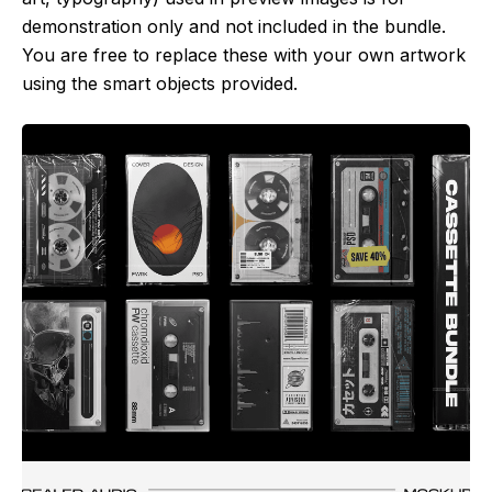
demonstration only and not included in the bundle.
You are free to replace these with your own artwork
using the smart objects provided.