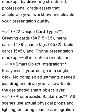
mockups by delivering structured,
professional-grade assets that
accelerate your workflow and elevate
your presentation quality:
– ✅ **22 Unique Card Types**:
Greeting cards (5×7, 5×3.5), menu
cards (4×9), name tags (3.5×2), table
cards (5×5), and iPhone presentation
mockups—all in real-life orientations.
– ✅ **Smart Object Integration**:
Easily insert your design in a single
click. No complex adjustments needed
just drag and drop your artwork into
the designated smart object layer.
– ✅ **Photorealistic Backdrops**: All
scenes use actual physical props and
lighting, ensuring seamless integration