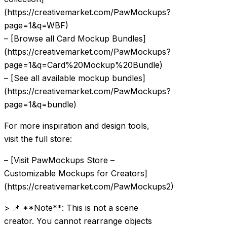
(https://creativemarket.com/PawMockups?
page=1&q=WBF)
– [Browse all Card Mockup Bundles]
(https://creativemarket.com/PawMockups?
page=1&q=Card%20Mockup%20Bundle)
– [See all available mockup bundles]
(https://creativemarket.com/PawMockups?
page=1&q=bundle)
For more inspiration and design tools,
visit the full store:
– [Visit PawMockups Store –
Customizable Mockups for Creators]
(https://creativemarket.com/PawMockups2)
> 📌 **Note**: This is not a scene
creator. You cannot rearrange objects