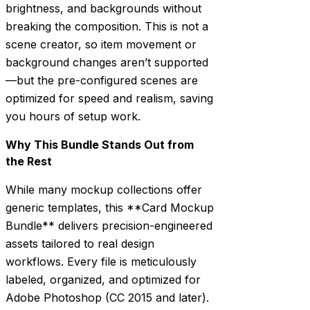
brightness, and backgrounds without
breaking the composition. This is not a
scene creator, so item movement or
background changes aren’t supported
—but the pre-configured scenes are
optimized for speed and realism, saving
you hours of setup work.
Why This Bundle Stands Out from
the Rest
While many mockup collections offer
generic templates, this **Card Mockup
Bundle** delivers precision-engineered
assets tailored to real design
workflows. Every file is meticulously
labeled, organized, and optimized for
Adobe Photoshop (CC 2015 and later).