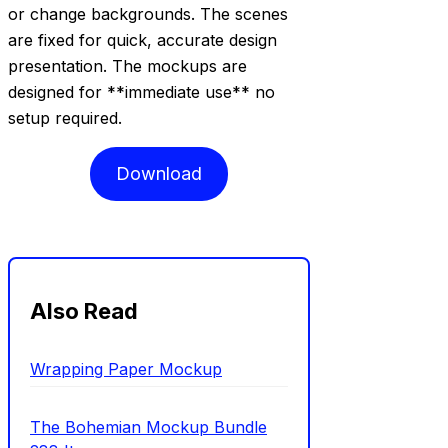
or change backgrounds. The scenes
are fixed for quick, accurate design
presentation. The mockups are
designed for **immediate use** no
setup required.
Download
Also Read
Wrapping Paper Mockup
The Bohemian Mockup Bundle