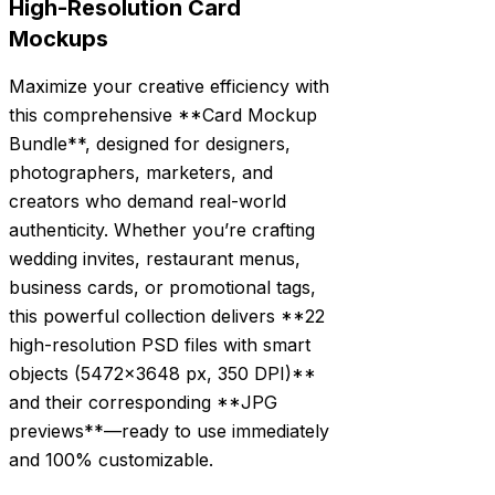
High-Resolution Card
Mockups
Maximize your creative efficiency with
this comprehensive **Card Mockup
Bundle**, designed for designers,
photographers, marketers, and
creators who demand real-world
authenticity. Whether you’re crafting
wedding invites, restaurant menus,
business cards, or promotional tags,
this powerful collection delivers **22
high-resolution PSD files with smart
objects (5472×3648 px, 350 DPI)**
and their corresponding **JPG
previews**—ready to use immediately
and 100% customizable.