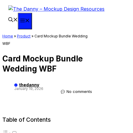
Skip
to
content
Menu
Home
»
Product
»
Card Mockup Bundle Wedding
WBF
Card Mockup Bundle
Wedding WBF
thedanny
January 19, 2026
No comments
Table of Contents