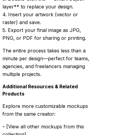
layer** to replace your design.
4. Insert your artwork (vector or
raster) and save.
5. Export your final image as JPG,
PNG, or PDF for sharing or printing.
The entire process takes less than a
minute per design—perfect for teams,
agencies, and freelancers managing
multiple projects.
Additional Resources & Related
Products
Explore more customizable mockups
from the same creator:
– [View all other mockups from this
collection]