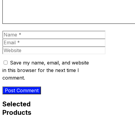
Name
Email
Website
Save my name, email, and website
in this browser for the next time I
comment.
Selected
Products