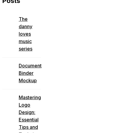
Posts
The
danny
loves
music
series
Document
Binder
Mockup
Mastering
Logo
Design:
Essential
Tips and