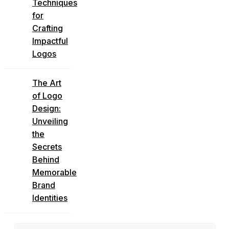
Techniques
for
Crafting
Impactful
Logos
The Art
of Logo
Design:
Unveiling
the
Secrets
Behind
Memorable
Brand
Identities