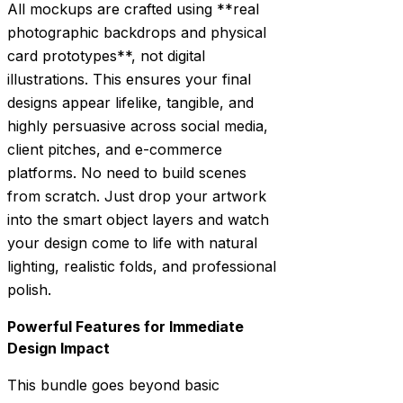
All mockups are crafted using **real
photographic backdrops and physical
card prototypes**, not digital
illustrations. This ensures your final
designs appear lifelike, tangible, and
highly persuasive across social media,
client pitches, and e-commerce
platforms. No need to build scenes
from scratch. Just drop your artwork
into the smart object layers and watch
your design come to life with natural
lighting, realistic folds, and professional
polish.
Powerful Features for Immediate
Design Impact
This bundle goes beyond basic