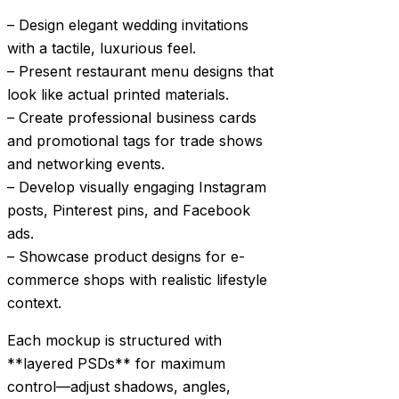
– Design elegant wedding invitations
with a tactile, luxurious feel.
– Present restaurant menu designs that
look like actual printed materials.
– Create professional business cards
and promotional tags for trade shows
and networking events.
– Develop visually engaging Instagram
posts, Pinterest pins, and Facebook
ads.
– Showcase product designs for e-
commerce shops with realistic lifestyle
context.
Each mockup is structured with
**layered PSDs** for maximum
control—adjust shadows, angles,