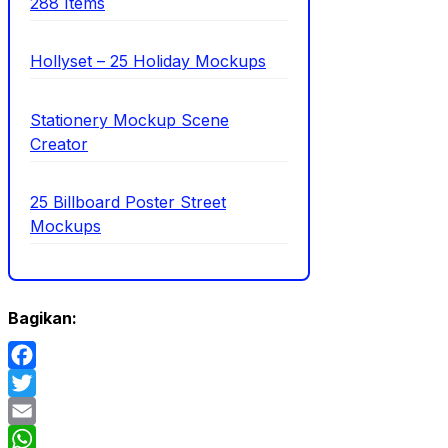
288 Items
Hollyset – 25 Holiday Mockups
Stationery Mockup Scene
Creator
25 Billboard Poster Street
Mockups
Bagikan:
Facebook
Twitter
Email