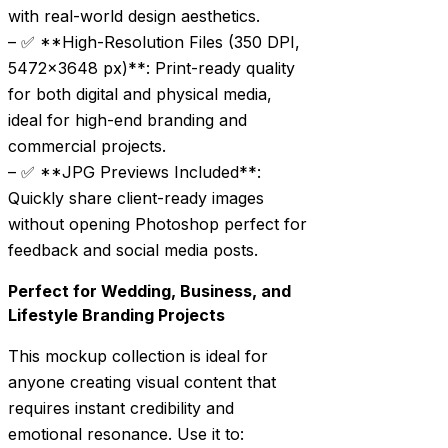
with real-world design aesthetics.
– ✅ **High-Resolution Files (350 DPI,
5472×3648 px)**: Print-ready quality
for both digital and physical media,
ideal for high-end branding and
commercial projects.
– ✅ **JPG Previews Included**:
Quickly share client-ready images
without opening Photoshop perfect for
feedback and social media posts.
Perfect for Wedding, Business, and
Lifestyle Branding Projects
This mockup collection is ideal for
anyone creating visual content that
requires instant credibility and
emotional resonance. Use it to: