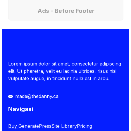
Ads - Before Footer
Lorem ipsum dolor sit amet, consectetur adipiscing
elit. Ut pharetra, velit eu lacinia ultrices, risus nisi
vulputate augue, in tincidunt nulla est in arcu.
made@thedanny.ca
Navigasi
Buy
GeneratePress
Site Library
Pricing