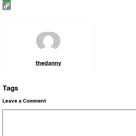
WhatsApp
Copy
Link
thedanny
Tags
Leave a Comment
Comment