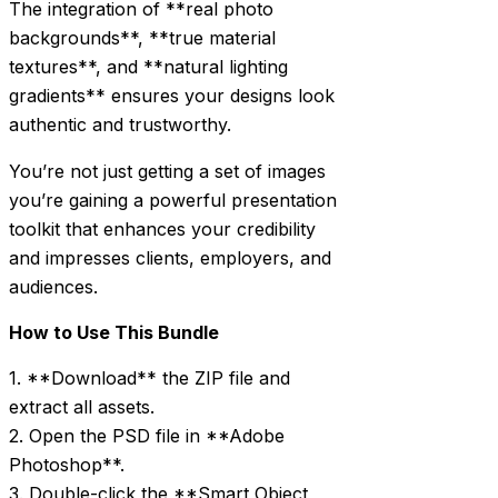
The integration of **real photo
backgrounds**, **true material
textures**, and **natural lighting
gradients** ensures your designs look
authentic and trustworthy.
You’re not just getting a set of images
you’re gaining a powerful presentation
toolkit that enhances your credibility
and impresses clients, employers, and
audiences.
How to Use This Bundle
1. **Download** the ZIP file and
extract all assets.
2. Open the PSD file in **Adobe
Photoshop**.
3. Double-click the **Smart Object