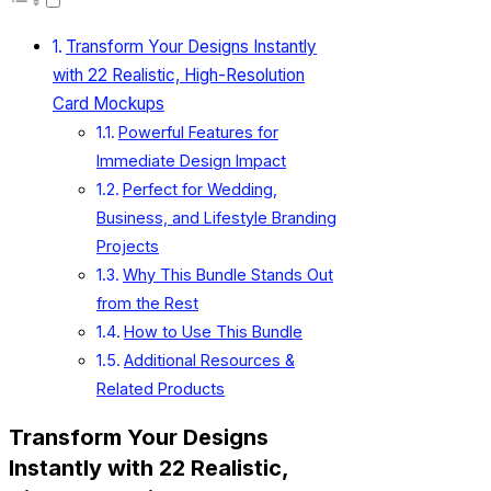
Transform Your Designs Instantly
with 22 Realistic, High-Resolution
Card Mockups
Powerful Features for
Immediate Design Impact
Perfect for Wedding,
Business, and Lifestyle Branding
Projects
Why This Bundle Stands Out
from the Rest
How to Use This Bundle
Additional Resources &
Related Products
Transform Your Designs
Instantly with 22 Realistic,