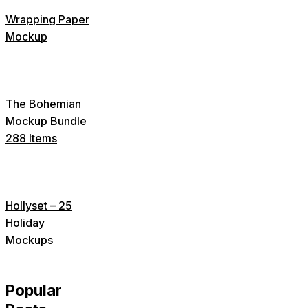
Wrapping Paper
Mockup
The Bohemian
Mockup Bundle
288 Items
Hollyset – 25
Holiday
Mockups
Popular