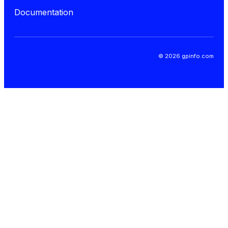
Documentation
© 2026 gpinfo.com