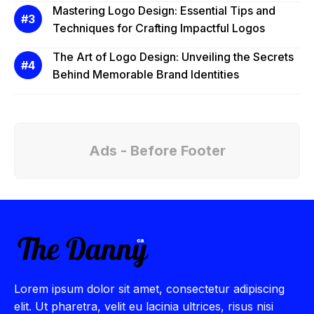
Mastering Logo Design: Essential Tips and
Techniques for Crafting Impactful Logos
The Art of Logo Design: Unveiling the Secrets
Behind Memorable Brand Identities
Ads - Before Footer
Lorem ipsum dolor sit amet, consectetur adipiscing
elit. Ut pharetra, velit eu lacinia ultrices, risus nisi