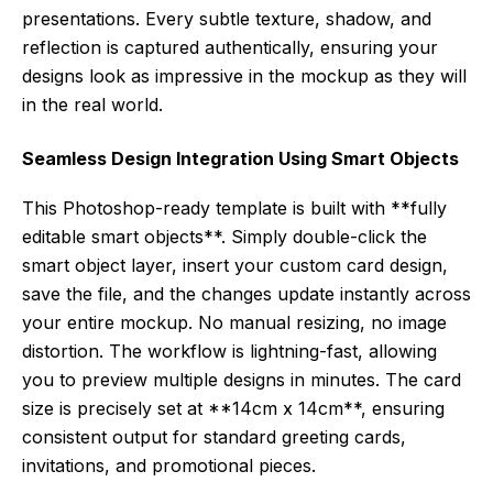
presentations. Every subtle texture, shadow, and
reflection is captured authentically, ensuring your
designs look as impressive in the mockup as they will
in the real world.
Seamless Design Integration Using Smart Objects
This Photoshop-ready template is built with **fully
editable smart objects**. Simply double-click the
smart object layer, insert your custom card design,
save the file, and the changes update instantly across
your entire mockup. No manual resizing, no image
distortion. The workflow is lightning-fast, allowing
you to preview multiple designs in minutes. The card
size is precisely set at **14cm x 14cm**, ensuring
consistent output for standard greeting cards,
invitations, and promotional pieces.