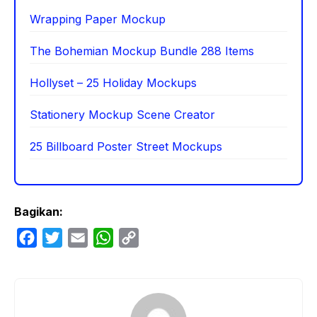
Wrapping Paper Mockup
The Bohemian Mockup Bundle 288 Items
Hollyset – 25 Holiday Mockups
Stationery Mockup Scene Creator
25 Billboard Poster Street Mockups
Bagikan:
F
T
E
W
C
a
w
m
h
o
c
i
a
a
p
e
t
i
t
y