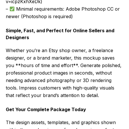
v=icpzKxhXeDk)
–
Minimal requirements: Adobe Photoshop CC or
newer (Photoshop is required)
Simple, Fast, and Perfect for Online Sellers and
Designers
Whether you’re an Etsy shop owner, a freelance
designer, or a brand marketer, this mockup saves
you **hours of time and effort**. Generate polished,
professional product images in seconds, without
needing advanced photography or 3D rendering
tools. Impress customers with high-quality visuals
that reflect your brand’s attention to detail.
Get Your Complete Package Today
The design assets, templates, and graphics shown