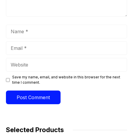
Name
Email
Website
Save my name, email, and website in this browser for the next
time I comment.
Selected Products