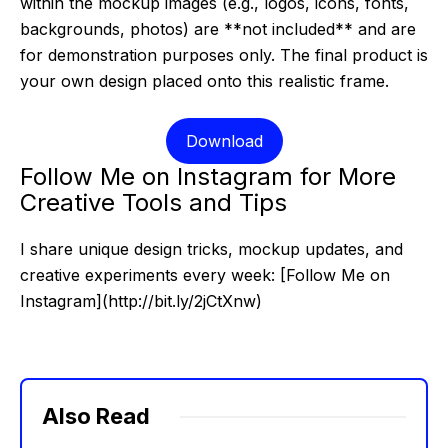
within the mockup images (e.g., logos, icons, fonts,
backgrounds, photos) are **not included** and are
for demonstration purposes only. The final product is
your own design placed onto this realistic frame.
Download
Follow Me on Instagram for More
Creative Tools and Tips
I share unique design tricks, mockup updates, and
creative experiments every week: [Follow Me on
Instagram](http://bit.ly/2jCtXnw)
Also Read