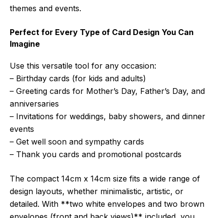
themes and events.
Perfect for Every Type of Card Design You Can
Imagine
Use this versatile tool for any occasion:
– Birthday cards (for kids and adults)
– Greeting cards for Mother’s Day, Father’s Day, and
anniversaries
– Invitations for weddings, baby showers, and dinner
events
– Get well soon and sympathy cards
– Thank you cards and promotional postcards
The compact 14cm x 14cm size fits a wide range of
design layouts, whether minimalistic, artistic, or
detailed. With **two white envelopes and two brown
envelopes (front and back views)** included, you