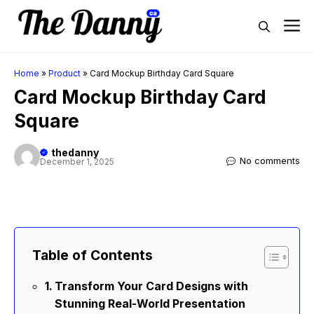
Skip
M
to
content
Home
»
Product
»
Card Mockup Birthday Card Square
Card Mockup Birthday Card
Square
thedanny
No comments
December 1, 2025
Table of Contents
Transform Your Card Designs with
Stunning Real-World Presentation