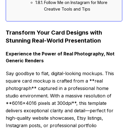
Follow Me on Instagram for More
Creative Tools and Tips
Transform Your Card Designs with
Stunning Real-World Presentation
Experience the Power of Real Photography, Not
Generic Renders
Say goodbye to flat, digital-looking mockups. This
square card mockup is crafted from a **real
photograph** captured in a professional home
studio environment. With a massive resolution of
**6016×4016 pixels at 300dpi**, this template
delivers exceptional clarity and detail—perfect for
high-quality website showcases, Etsy listings,
Instagram posts, or professional portfolio