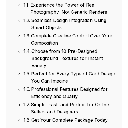
Experience the Power of Real
Photography, Not Generic Renders
Seamless Design Integration Using
Smart Objects
Complete Creative Control Over Your
Composition
Choose from 10 Pre-Designed
Background Textures for Instant
Variety
Perfect for Every Type of Card Design
You Can Imagine
Professional Features Designed for
Efficiency and Quality
Simple, Fast, and Perfect for Online
Sellers and Designers
Get Your Complete Package Today