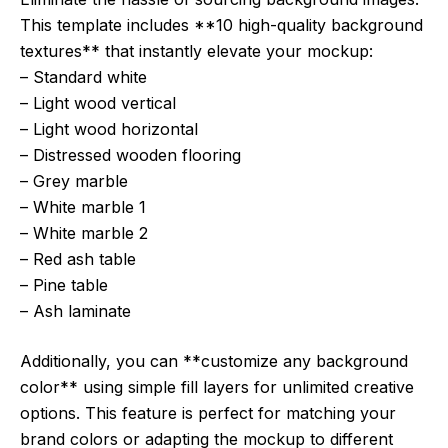
This template includes **10 high-quality background
textures** that instantly elevate your mockup:
– Standard white
– Light wood vertical
– Light wood horizontal
– Distressed wooden flooring
– Grey marble
– White marble 1
– White marble 2
– Red ash table
– Pine table
– Ash laminate
Additionally, you can **customize any background
color** using simple fill layers for unlimited creative
options. This feature is perfect for matching your
brand colors or adapting the mockup to different