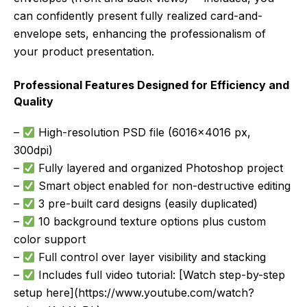
can confidently present fully realized card-and-
envelope sets, enhancing the professionalism of
your product presentation.
Professional Features Designed for Efficiency and
Quality
–
High-resolution PSD file (6016×4016 px,
300dpi)
–
Fully layered and organized Photoshop project
–
Smart object enabled for non-destructive editing
–
3 pre-built card designs (easily duplicated)
–
10 background texture options plus custom
color support
–
Full control over layer visibility and stacking
–
Includes full video tutorial: [Watch step-by-step
setup here](https://www.youtube.com/watch?