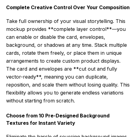
Complete Creative Control Over Your Composition
Take full ownership of your visual storytelling. This
mockup provides **complete layer control**—you
can enable or disable the card, envelopes,
background, or shadows at any time. Stack multiple
cards, rotate them freely, or place them in unique
arrangements to create custom product displays.
The card and envelopes are **cut out and fully
vector-ready**, meaning you can duplicate,
reposition, and scale them without losing quality. This
flexibility allows you to generate endless variations
without starting from scratch.
Choose from 10 Pre-Designed Background
Textures for Instant Variety
Eliminate the hassle of sourcing background images.