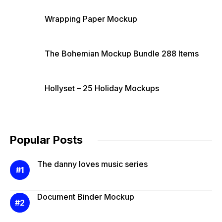
Wrapping Paper Mockup
The Bohemian Mockup Bundle 288 Items
Hollyset – 25 Holiday Mockups
Popular Posts
The danny loves music series
Document Binder Mockup