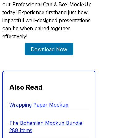
our Professional Can & Box Mock-Up
today! Experience firsthand just how
impactful well-designed presentations
can be when paired together
effectively!
Download Now
Also Read
Wrapping Paper Mockup
The Bohemian Mockup Bundle
288 Items