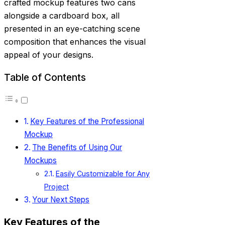
crafted mockup features two cans
alongside a cardboard box, all
presented in an eye-catching scene
composition that enhances the visual
appeal of your designs.
Table of Contents
Key Features of the Professional
Mockup
The Benefits of Using Our
Mockups
Easily Customizable for Any
Project
Your Next Steps
Key Features of the