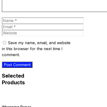
Name
Email
Website
Save my name, email, and website
in this browser for the next time I
comment.
Selected
Products
Wrapping Paper