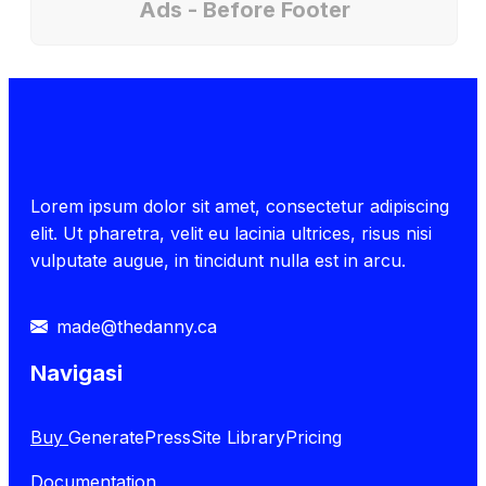
Ads - Before Footer
Lorem ipsum dolor sit amet, consectetur adipiscing
elit. Ut pharetra, velit eu lacinia ultrices, risus nisi
vulputate augue, in tincidunt nulla est in arcu.
made@thedanny.ca
Navigasi
Buy
GeneratePress
Site Library
Pricing
Documentation