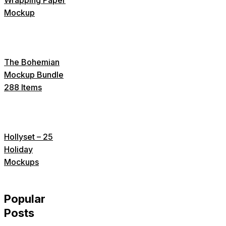
Mockup
The Bohemian
Mockup Bundle
288 Items
Hollyset – 25
Holiday
Mockups
Popular
Posts