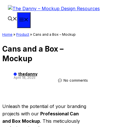
Skip
to
content
Menu
Home
»
Product
»
Cans and a Box – Mockup
Cans and a Box –
Mockup
thedanny
April 18, 2025
No comments
Unleash the potential of your branding
projects with our
Professional Can
and Box Mockup
. This meticulously