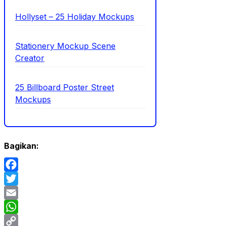
Hollyset – 25 Holiday Mockups
Stationery Mockup Scene
Creator
25 Billboard Poster Street
Mockups
Bagikan:
Facebook
Twitter
Email
WhatsApp