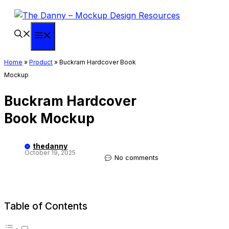
Skip
to
content
Menu
Home
»
Product
»
Buckram Hardcover Book
Mockup
Buckram Hardcover
Book Mockup
thedanny
October 19, 2025
No comments
Table of Contents