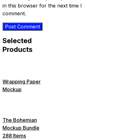
in this browser for the next time I
comment.
Selected
Products
Wrapping Paper
Mockup
The Bohemian
Mockup Bundle
288 Items