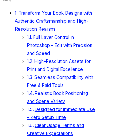
Transform Your Book Designs with
Authentic Craftsmanship and High-
Resolution Realism
Full Layer Control in
Photoshop – Edit with Precision
and Speed
High-Resolution Assets for
Print and Digital Excellence
Seamless Compatibility with
Free & Paid Tools
Realistic Book Positioning
and Scene Variety
Designed for Immediate Use
– Zero Setup Time
Clear Usage Terms and
Creative Expectations