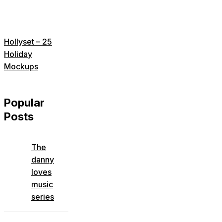
Hollyset – 25
Holiday
Mockups
Popular
Posts
The
danny
loves
music
series