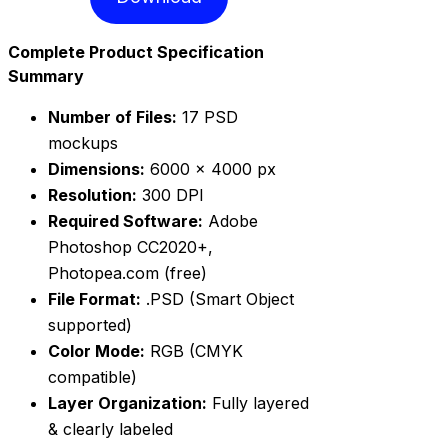
Complete Product Specification
Summary
Number of Files:
17 PSD
mockups
Dimensions:
6000 × 4000 px
Resolution:
300 DPI
Required Software:
Adobe
Photoshop CC2020+,
Photopea.com (free)
File Format:
.PSD (Smart Object
supported)
Color Mode:
RGB (CMYK
compatible)
Layer Organization:
Fully layered
& clearly labeled