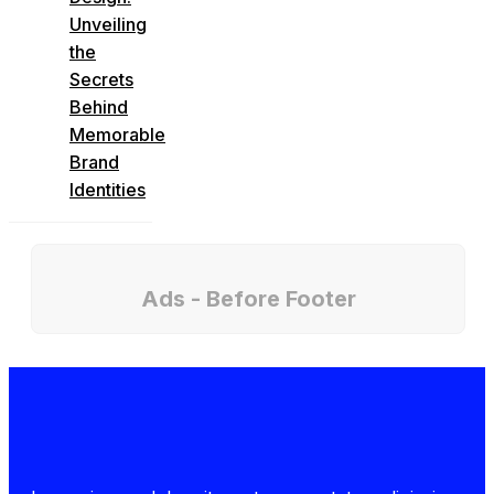
Unveiling
the
Secrets
Behind
Memorable
Brand
Identities
Ads - Before Footer