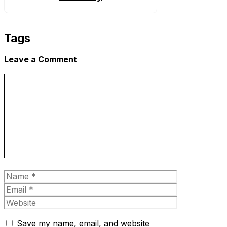
Tags
Leave a Comment
Comment
Name
Email
Website
Save my name, email, and website