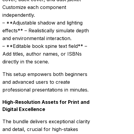
Customize each component
independently.
– **Adjustable shadow and lighting
effects** – Realistically simulate depth
and environmental interaction.
– **Editable book spine text field** –
Add titles, author names, or ISBNs
directly in the scene.
This setup empowers both beginners
and advanced users to create
professional presentations in minutes.
High-Resolution Assets for Print and
Digital Excellence
The bundle delivers exceptional clarity
and detail, crucial for high-stakes