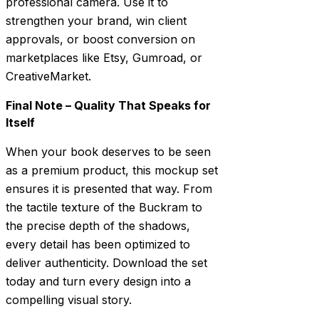
professional camera. Use it to
strengthen your brand, win client
approvals, or boost conversion on
marketplaces like Etsy, Gumroad, or
CreativeMarket.
Final Note – Quality That Speaks for
Itself
When your book deserves to be seen
as a premium product, this mockup set
ensures it is presented that way. From
the tactile texture of the Buckram to
the precise depth of the shadows,
every detail has been optimized to
deliver authenticity. Download the set
today and turn every design into a
compelling visual story.