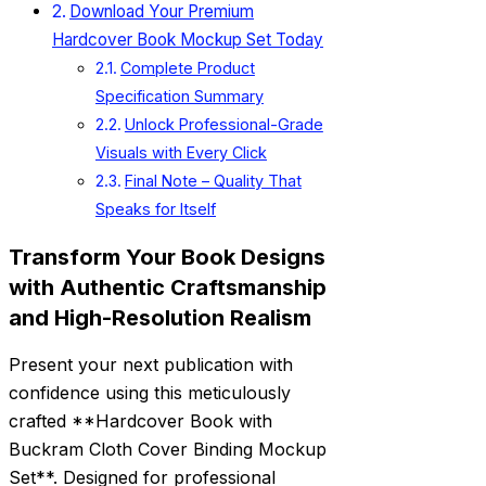
Download Your Premium
Hardcover Book Mockup Set Today
Complete Product
Specification Summary
Unlock Professional-Grade
Visuals with Every Click
Final Note – Quality That
Speaks for Itself
Transform Your Book Designs
with Authentic Craftsmanship
and High-Resolution Realism
Present your next publication with
confidence using this meticulously
crafted **Hardcover Book with
Buckram Cloth Cover Binding Mockup
Set**. Designed for professional