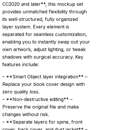
CC2020 and later**, this mockup set
provides unmatched flexibility through
its well-structured, fully organized
layer system. Every element is
separated for seamless customization,
enabling you to instantly swap out your
own artwork, adjust lighting, or tweak
shadows with surgical accuracy. Key
features include:
– **Smart Object layer integration** –
Replace your book cover design with
zero quality loss.
– **Non-destructive editing** –
Preserve the original file and make
changes without risk.
– **Separate layers for spine, front
cover, back cover, and dust jacket** –