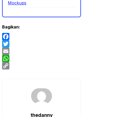
Mockups
Bagikan:
Facebook
Twitter
Email
WhatsApp
Copy
Link
thedanny