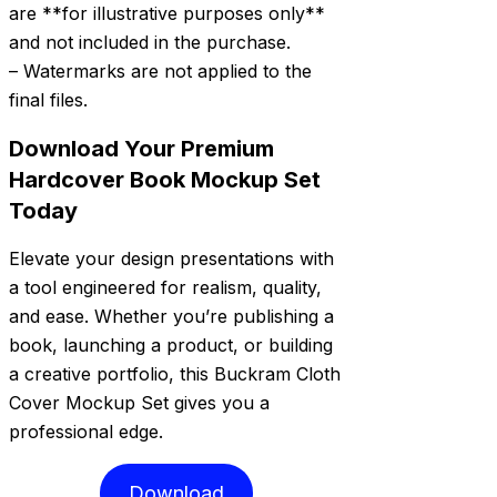
are **for illustrative purposes only**
and not included in the purchase.
– Watermarks are not applied to the
final files.
Download Your Premium
Hardcover Book Mockup Set
Today
Elevate your design presentations with
a tool engineered for realism, quality,
and ease. Whether you’re publishing a
book, launching a product, or building
a creative portfolio, this Buckram Cloth
Cover Mockup Set gives you a
professional edge.
Download