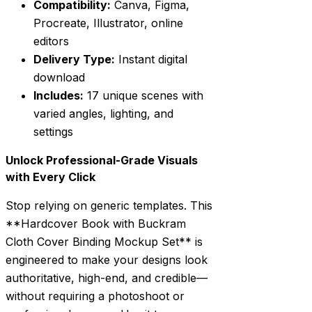
Compatibility:
Canva, Figma,
Procreate, Illustrator, online
editors
Delivery Type:
Instant digital
download
Includes:
17 unique scenes with
varied angles, lighting, and
settings
Unlock Professional-Grade Visuals
with Every Click
Stop relying on generic templates. This
**Hardcover Book with Buckram
Cloth Cover Binding Mockup Set** is
engineered to make your designs look
authoritative, high-end, and credible—
without requiring a photoshoot or