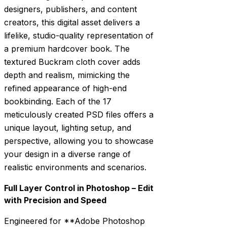
designers, publishers, and content
creators, this digital asset delivers a
lifelike, studio-quality representation of
a premium hardcover book. The
textured Buckram cloth cover adds
depth and realism, mimicking the
refined appearance of high-end
bookbinding. Each of the 17
meticulously created PSD files offers a
unique layout, lighting setup, and
perspective, allowing you to showcase
your design in a diverse range of
realistic environments and scenarios.
Full Layer Control in Photoshop – Edit
with Precision and Speed
Engineered for **Adobe Photoshop