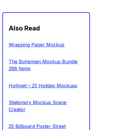
Also Read
Wrapping Paper Mockup
The Bohemian Mockup Bundle
288 Items
Hollyset – 25 Holiday Mockups
Stationery Mockup Scene
Creator
25 Billboard Poster Street