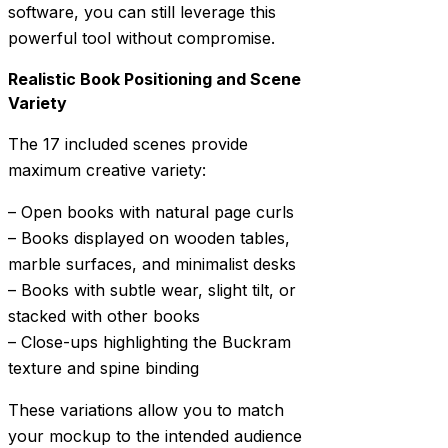
software, you can still leverage this
powerful tool without compromise.
Realistic Book Positioning and Scene
Variety
The 17 included scenes provide
maximum creative variety:
– Open books with natural page curls
– Books displayed on wooden tables,
marble surfaces, and minimalist desks
– Books with subtle wear, slight tilt, or
stacked with other books
– Close-ups highlighting the Buckram
texture and spine binding
These variations allow you to match
your mockup to the intended audience