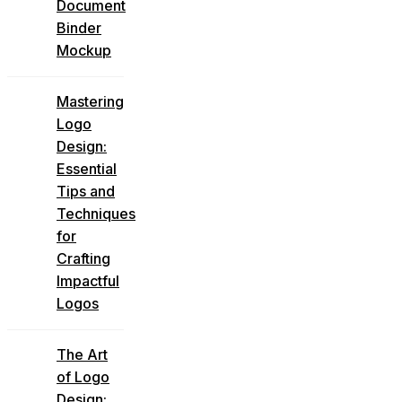
Document
Binder
Mockup
Mastering
Logo
Design:
Essential
Tips and
Techniques
for
Crafting
Impactful
Logos
The Art
of Logo
Design: