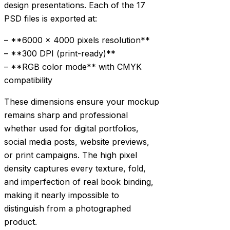
design presentations. Each of the 17
PSD files is exported at:
– **6000 × 4000 pixels resolution**
– **300 DPI (print-ready)**
– **RGB color mode** with CMYK
compatibility
These dimensions ensure your mockup
remains sharp and professional
whether used for digital portfolios,
social media posts, website previews,
or print campaigns. The high pixel
density captures every texture, fold,
and imperfection of real book binding,
making it nearly impossible to
distinguish from a photographed
product.