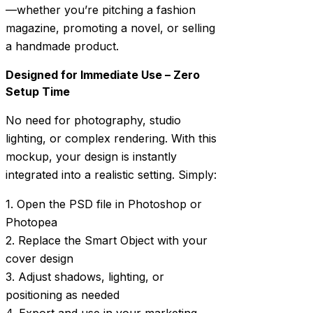
—whether you’re pitching a fashion
magazine, promoting a novel, or selling
a handmade product.
Designed for Immediate Use – Zero
Setup Time
No need for photography, studio
lighting, or complex rendering. With this
mockup, your design is instantly
integrated into a realistic setting. Simply:
1. Open the PSD file in Photoshop or
Photopea
2. Replace the Smart Object with your
cover design
3. Adjust shadows, lighting, or
positioning as needed