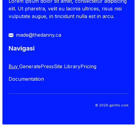
Lorem ipsum dolor sit amet, consectetur adipiscing
elit. Ut pharetra, velit eu lacinia ultrices, risus nisi
vulputate augue, in tincidunt nulla est in arcu.
made@thedanny.ca
Navigasi
Buy
GeneratePress
Site Library
Pricing
Documentation
© 2026 gpinfo.com