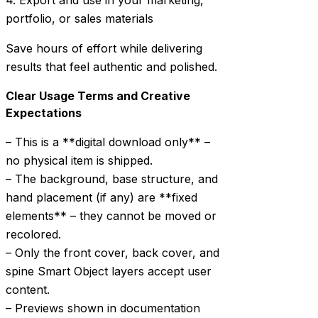
4. Export and use in your marketing,
portfolio, or sales materials
Save hours of effort while delivering
results that feel authentic and polished.
Clear Usage Terms and Creative
Expectations
– This is a **digital download only** –
no physical item is shipped.
– The background, base structure, and
hand placement (if any) are **fixed
elements** – they cannot be moved or
recolored.
– Only the front cover, back cover, and
spine Smart Object layers accept user
content.
– Previews shown in documentation