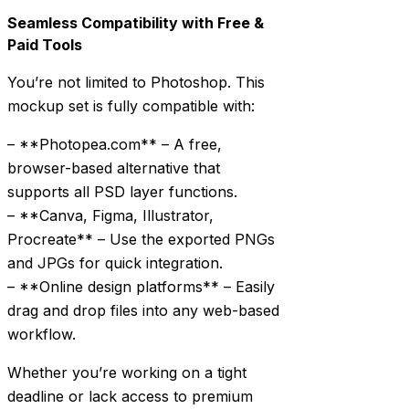
Seamless Compatibility with Free &
Paid Tools
You’re not limited to Photoshop. This
mockup set is fully compatible with:
– **Photopea.com** – A free,
browser-based alternative that
supports all PSD layer functions.
– **Canva, Figma, Illustrator,
Procreate** – Use the exported PNGs
and JPGs for quick integration.
– **Online design platforms** – Easily
drag and drop files into any web-based
workflow.
Whether you’re working on a tight
deadline or lack access to premium