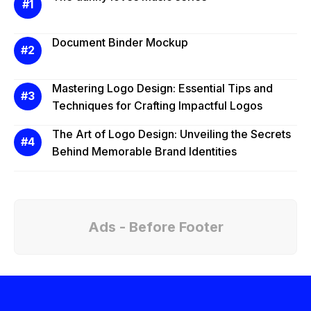
Document Binder Mockup
Mastering Logo Design: Essential Tips and
Techniques for Crafting Impactful Logos
The Art of Logo Design: Unveiling the Secrets
Behind Memorable Brand Identities
Ads - Before Footer