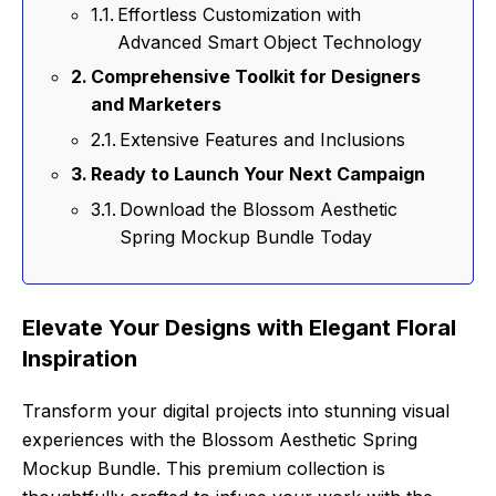
Effortless Customization with
Advanced Smart Object Technology
Comprehensive Toolkit for Designers
and Marketers
Extensive Features and Inclusions
Ready to Launch Your Next Campaign
Download the Blossom Aesthetic
Spring Mockup Bundle Today
Elevate Your Designs with Elegant Floral
Inspiration
Transform your digital projects into stunning visual
experiences with the Blossom Aesthetic Spring
Mockup Bundle. This premium collection is