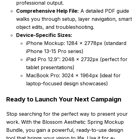
professional output.
Comprehensive Help File:
A detailed PDF guide
walks you through setup, layer navigation, smart
object edits, and troubleshooting.
Device-Specific Sizes:
iPhone Mockup: 1284 x 2778px (standard
iPhone 13-15 Pro series)
iPad Pro 12.9″: 2048 x 2732px (perfect for
tablet presentations)
MacBook Pro: 3024 x 1964px (ideal for
laptop-focused design showcases)
Ready to Launch Your Next Campaign
Stop searching for the perfect way to present your
work. With the Blossom Aesthetic Spring Mockup
Bundle, you gain a powerful, ready-to-use design
tool that brings your vision to life. Use it for e-