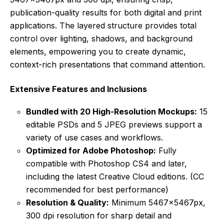
publication-quality results for both digital and print
applications. The layered structure provides total
control over lighting, shadows, and background
elements, empowering you to create dynamic,
context-rich presentations that command attention.
Extensive Features and Inclusions
Bundled with 20 High-Resolution Mockups:
15
editable PSDs and 5 JPEG previews support a
variety of use cases and workflows.
Optimized for Adobe Photoshop:
Fully
compatible with Photoshop CS4 and later,
including the latest Creative Cloud editions. (CC
recommended for best performance)
Resolution & Quality:
Minimum 5467x5467px,
300 dpi resolution for sharp detail and