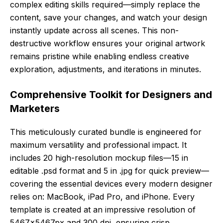
complex editing skills required—simply replace the
content, save your changes, and watch your design
instantly update across all scenes. This non-
destructive workflow ensures your original artwork
remains pristine while enabling endless creative
exploration, adjustments, and iterations in minutes.
Comprehensive Toolkit for Designers and
Marketers
This meticulously curated bundle is engineered for
maximum versatility and professional impact. It
includes 20 high-resolution mockup files—15 in
editable .psd format and 5 in .jpg for quick preview—
covering the essential devices every modern designer
relies on: MacBook, iPad Pro, and iPhone. Every
template is created at an impressive resolution of
5467x5467px and 300 dpi, ensuring crisp,