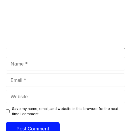
Name
Email
Website
Save my name, email, and website in this browser for the next
time I comment.