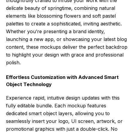
thoughtfully crafted to infuse your work with the
delicate beauty of springtime, combining natural
elements like blossoming flowers and soft pastel
palettes to create a sophisticated, inviting aesthetic.
Whether you’re presenting a brand identity,
launching a new app, or showcasing your latest blog
content, these mockups deliver the perfect backdrop
to highlight your design with grace and professional
polish.
Effortless Customization with Advanced Smart
Object Technology
Experience rapid, intuitive design updates with this
fully editable bundle. Each mockup features
dedicated smart object layers, allowing you to
seamlessly insert your logo, UI screen, artwork, or
promotional graphics with just a double-click. No