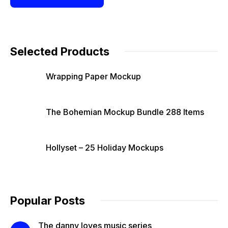
Selected Products
Wrapping Paper Mockup
The Bohemian Mockup Bundle 288 Items
Hollyset – 25 Holiday Mockups
Popular Posts
The danny loves music series