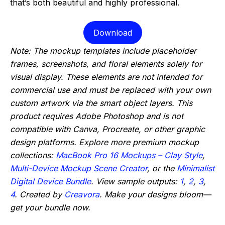
that’s both beautiful and highly professional.
Download
Note: The mockup templates include placeholder
frames, screenshots, and floral elements solely for
visual display. These elements are not intended for
commercial use and must be replaced with your own
custom artwork via the smart object layers. This
product requires Adobe Photoshop and is not
compatible with Canva, Procreate, or other graphic
design platforms. Explore more premium mockup
collections:
MacBook Pro 16 Mockups – Clay Style
,
Multi-Device Mockup Scene Creator
, or the
Minimalist
Digital Device Bundle
. View sample outputs:
1
,
2
,
3
,
4
. Created by
Creavora
. Make your designs bloom—
get your bundle now.