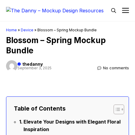
Skip
M
to
content
Home
»
Device
»
Blossom – Spring Mockup Bundle
Blossom – Spring Mockup
Bundle
thedanny
No comments
September 3, 2025
Table of Contents
Elevate Your Designs with Elegant Floral
Inspiration