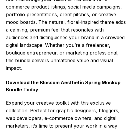
commerce product listings, social media campaigns,
portfolio presentations, client pitches, or creative
mood boards. The natural, floral-inspired theme adds
a calming, premium feel that resonates with
audiences and distinguishes your brand in a crowded
digital landscape. Whether you’re a freelancer,
boutique entrepreneur, or marketing professional,
this bundle delivers unmatched value and visual
impact.
Download the Blossom Aesthetic Spring Mockup
Bundle Today
Expand your creative toolkit with this exclusive
collection. Perfect for graphic designers, bloggers,
web developers, e-commerce owners, and digital
marketers, it’s time to present your work in a way