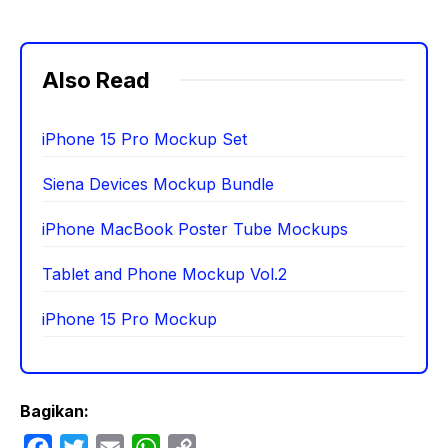
Also Read
iPhone 15 Pro Mockup Set
Siena Devices Mockup Bundle
iPhone MacBook Poster Tube Mockups
Tablet and Phone Mockup Vol.2
iPhone 15 Pro Mockup
Bagikan:
F
T
E
W
C