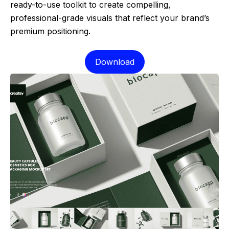
ready-to-use toolkit to create compelling,
professional-grade visuals that reflect your brand’s
premium positioning.
Download