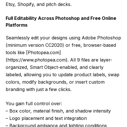
Etsy, Shopify, and pitch decks.
Full Editability Across Photoshop and Free Online
Platforms
Seamlessly edit your designs using Adobe Photoshop
(minimum version CC2020) or free, browser-based
tools like [Photopea.com]
(https://www.photopea.com). All 9 files are layer-
organized, Smart Object-enabled, and clearly
labeled, allowing you to update product labels, swap
colors, modify backgrounds, or insert custom
branding with just a few clicks.
You gain full control over:
– Box color, material finish, and shadow intensity
– Logo placement and text integration
– Background ambiance and lighting conditions