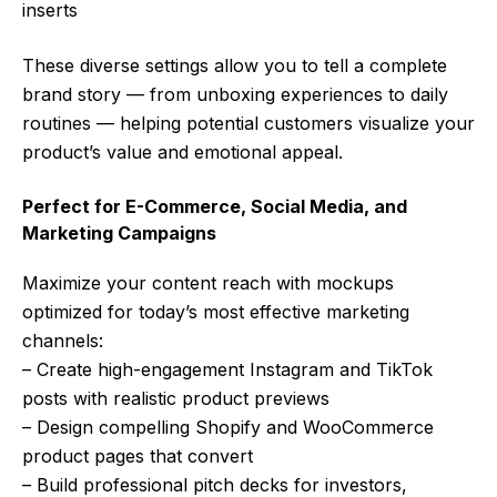
inserts
These diverse settings allow you to tell a complete
brand story — from unboxing experiences to daily
routines — helping potential customers visualize your
product’s value and emotional appeal.
Perfect for E-Commerce, Social Media, and
Marketing Campaigns
Maximize your content reach with mockups
optimized for today’s most effective marketing
channels:
– Create high-engagement Instagram and TikTok
posts with realistic product previews
– Design compelling Shopify and WooCommerce
product pages that convert
– Build professional pitch decks for investors,