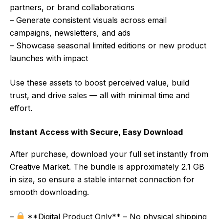
partners, or brand collaborations
– Generate consistent visuals across email
campaigns, newsletters, and ads
– Showcase seasonal limited editions or new product
launches with impact
Use these assets to boost perceived value, build
trust, and drive sales — all with minimal time and
effort.
Instant Access with Secure, Easy Download
After purchase, download your full set instantly from
Creative Market. The bundle is approximately 2.1 GB
in size, so ensure a stable internet connection for
smooth downloading.
–
**Digital Product Only** – No physical shipping