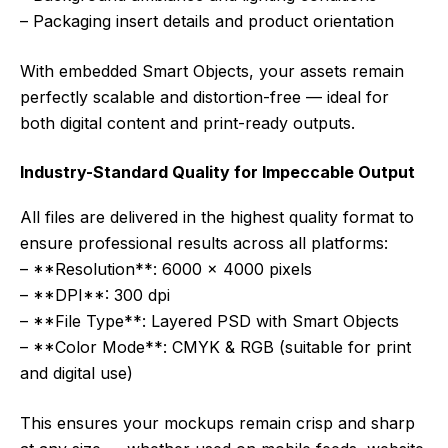
– Packaging insert details and product orientation
With embedded Smart Objects, your assets remain
perfectly scalable and distortion-free — ideal for
both digital content and print-ready outputs.
Industry-Standard Quality for Impeccable Output
All files are delivered in the highest quality format to
ensure professional results across all platforms:
– **Resolution**: 6000 x 4000 pixels
– **DPI**: 300 dpi
– **File Type**: Layered PSD with Smart Objects
– **Color Mode**: CMYK & RGB (suitable for print
and digital use)
This ensures your mockups remain crisp and sharp