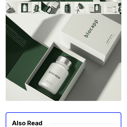
Also Read