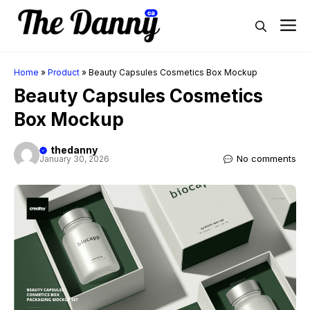
Skip
M
to
content
Home
»
Product
»
Beauty Capsules Cosmetics Box Mockup
Beauty Capsules Cosmetics
Box Mockup
thedanny
No comments
January 30, 2026