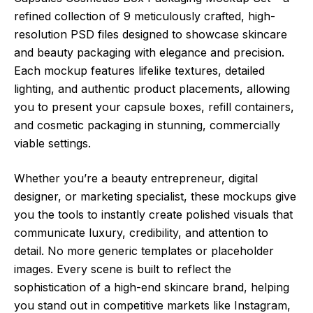
refined collection of 9 meticulously crafted, high-
resolution PSD files designed to showcase skincare
and beauty packaging with elegance and precision.
Each mockup features lifelike textures, detailed
lighting, and authentic product placements, allowing
you to present your capsule boxes, refill containers,
and cosmetic packaging in stunning, commercially
viable settings.
Whether you’re a beauty entrepreneur, digital
designer, or marketing specialist, these mockups give
you the tools to instantly create polished visuals that
communicate luxury, credibility, and attention to
detail. No more generic templates or placeholder
images. Every scene is built to reflect the
sophistication of a high-end skincare brand, helping
you stand out in competitive markets like Instagram,