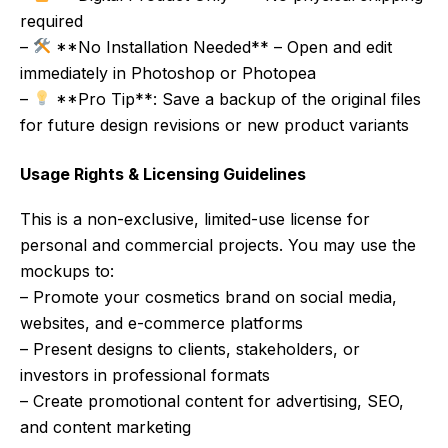
required
–
**No Installation Needed** – Open and edit
immediately in Photoshop or Photopea
–
**Pro Tip**: Save a backup of the original files
for future design revisions or new product variants
Usage Rights & Licensing Guidelines
This is a non-exclusive, limited-use license for
personal and commercial projects. You may use the
mockups to:
– Promote your cosmetics brand on social media,
websites, and e-commerce platforms
– Present designs to clients, stakeholders, or
investors in professional formats
– Create promotional content for advertising, SEO,
and content marketing