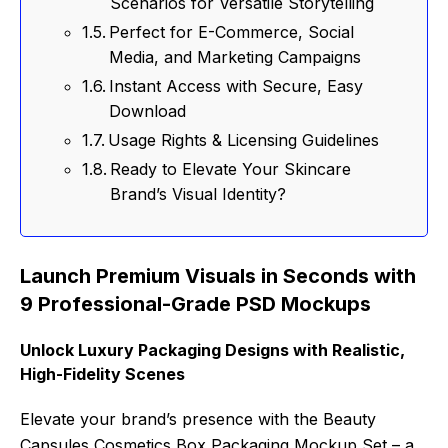
Scenarios for Versatile Storytelling
Perfect for E-Commerce, Social
Media, and Marketing Campaigns
Instant Access with Secure, Easy
Download
Usage Rights & Licensing Guidelines
Ready to Elevate Your Skincare
Brand’s Visual Identity?
Launch Premium Visuals in Seconds with
9 Professional-Grade PSD Mockups
Unlock Luxury Packaging Designs with Realistic,
High-Fidelity Scenes
Elevate your brand’s presence with the Beauty
Capsules Cosmetics Box Packaging Mockup Set – a