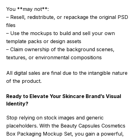
You **may not**:
– Resell, redistribute, or repackage the original PSD
files
– Use the mockups to build and sell your own
template packs or design assets
– Claim ownership of the background scenes,
textures, or environmental compositions
All digital sales are final due to the intangible nature
of the product.
Ready to Elevate Your Skincare Brand’s Visual
Identity?
Stop relying on stock images and generic
placeholders. With the Beauty Capsules Cosmetics
Box Packaging Mockup Set, you gain a powerful,