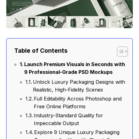
Table of Contents
Launch Premium Visuals in Seconds with
9 Professional-Grade PSD Mockups
Unlock Luxury Packaging Designs with
Realistic, High-Fidelity Scenes
Full Editability Across Photoshop and
Free Online Platforms
Industry-Standard Quality for
Impeccable Output
Explore 9 Unique Luxury Packaging