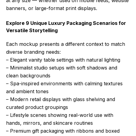
at any size — whether used on mobile feeds, website
banners, or large-format print displays.
Explore 9 Unique Luxury Packaging Scenarios for
Versatile Storytelling
Each mockup presents a different context to match
diverse branding needs:
– Elegant vanity table settings with natural lighting
– Minimalist studio setups with soft shadows and
clean backgrounds
– Spa-inspired environments with calming textures
and ambient tones
– Modern retail displays with glass shelving and
curated product groupings
– Lifestyle scenes showing real-world use with
hands, mirrors, and skincare routines
– Premium gift packaging with ribbons and boxed