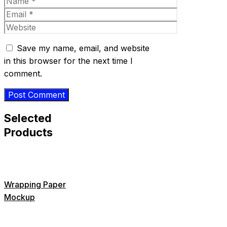
Name
Email
Website
Save my name, email, and website
in this browser for the next time I
comment.
Selected
Products
Wrapping Paper
Mockup