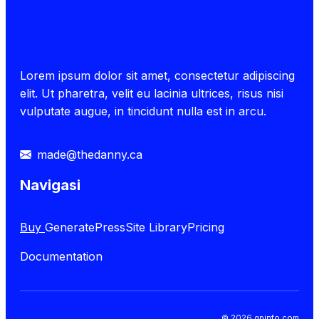
Lorem ipsum dolor sit amet, consectetur adipiscing
elit. Ut pharetra, velit eu lacinia ultrices, risus nisi
vulputate augue, in tincidunt nulla est in arcu.
made@thedanny.ca
Navigasi
Buy
GeneratePress
Site Library
Pricing
Documentation
© 2026 gpinfo.com