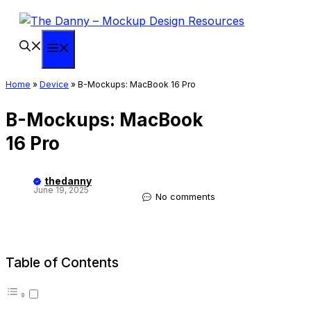
Skip
to
content
Menu
Home
»
Device
»
B-Mockups: MacBook 16 Pro
B-Mockups: MacBook
16 Pro
thedanny
June 19, 2025
No comments
Table of Contents