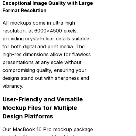
Exceptional Image Quality with Large
Format Resolution
All mockups come in ultra-high
resolution, at 6000×4500 pixels,
providing crystal-clear details suitable
for both digital and print media. The
high-res dimensions allow for flawless
presentations at any scale without
compromising quality, ensuring your
designs stand out with sharpness and
vibrancy.
User-Friendly and Versatile
Mockup Files for Multiple
Design Platforms
Our MacBook 16 Pro mockup package