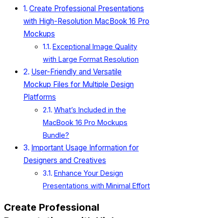
Create Professional Presentations
with High-Resolution MacBook 16 Pro
Mockups
Exceptional Image Quality
with Large Format Resolution
User-Friendly and Versatile
Mockup Files for Multiple Design
Platforms
What’s Included in the
MacBook 16 Pro Mockups
Bundle?
Important Usage Information for
Designers and Creatives
Enhance Your Design
Presentations with Minimal Effort
Create Professional