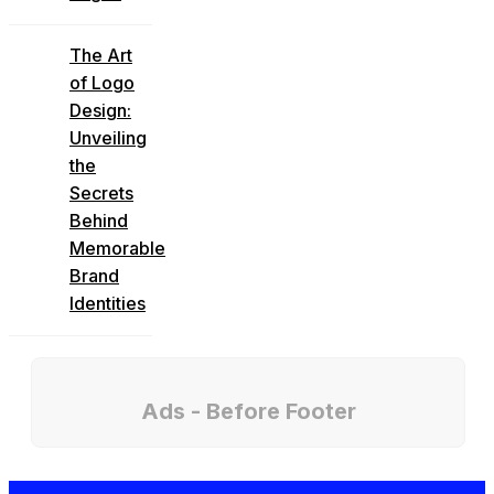
The Art
of Logo
Design:
Unveiling
the
Secrets
Behind
Memorable
Brand
Identities
Ads - Before Footer