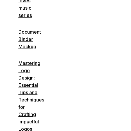
loves
music
series
Document
Binder
Mockup
Mastering
Logo
Design:
Essential
Tips and
Techniques
for
Crafting
Impactful
Logos