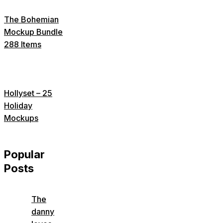
The Bohemian
Mockup Bundle
288 Items
Hollyset – 25
Holiday
Mockups
Popular
Posts
The
danny