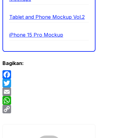
Tablet and Phone Mockup Vol.2
iPhone 15 Pro Mockup
Bagikan:
Facebook
Twitter
Email
WhatsApp
Copy
Link