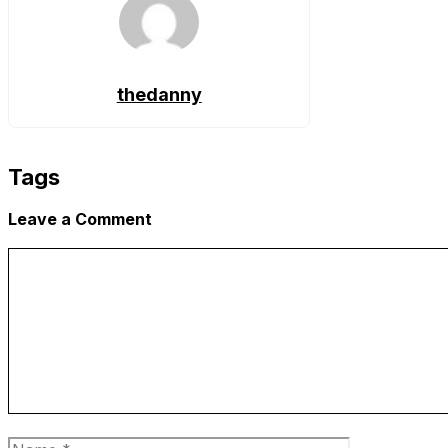
thedanny
Tags
Leave a Comment
Comment