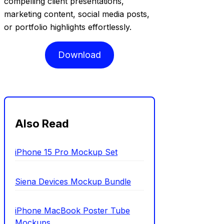
compelling client presentations,
marketing content, social media posts,
or portfolio highlights effortlessly.
Download
Also Read
iPhone 15 Pro Mockup Set
Siena Devices Mockup Bundle
iPhone MacBook Poster Tube
Mockups