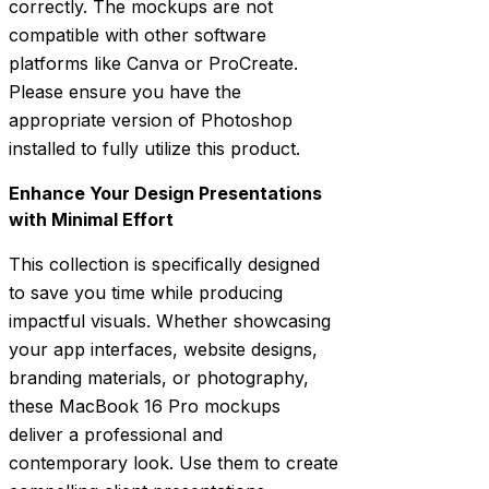
correctly. The mockups are not
compatible with other software
platforms like Canva or ProCreate.
Please ensure you have the
appropriate version of Photoshop
installed to fully utilize this product.
Enhance Your Design Presentations
with Minimal Effort
This collection is specifically designed
to save you time while producing
impactful visuals. Whether showcasing
your app interfaces, website designs,
branding materials, or photography,
these MacBook 16 Pro mockups
deliver a professional and
contemporary look. Use them to create