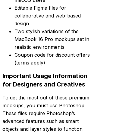
macOS users
Editable Figma files for
collaborative and web-based
design
Two stylish variations of the
MacBook 16 Pro mockups set in
realistic environments
Coupon code for discount offers
(terms apply)
Important Usage Information
for Designers and Creatives
To get the most out of these premium
mockups, you must use Photoshop.
These files require Photoshop’s
advanced features such as smart
objects and layer styles to function