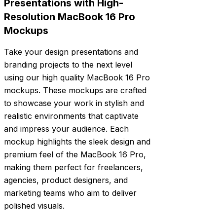
Presentations with High-
Resolution MacBook 16 Pro
Mockups
Take your design presentations and
branding projects to the next level
using our high quality MacBook 16 Pro
mockups. These mockups are crafted
to showcase your work in stylish and
realistic environments that captivate
and impress your audience. Each
mockup highlights the sleek design and
premium feel of the MacBook 16 Pro,
making them perfect for freelancers,
agencies, product designers, and
marketing teams who aim to deliver
polished visuals.