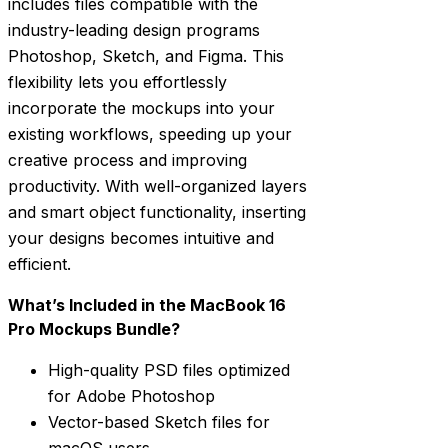
includes files compatible with the
industry-leading design programs
Photoshop, Sketch, and Figma. This
flexibility lets you effortlessly
incorporate the mockups into your
existing workflows, speeding up your
creative process and improving
productivity. With well-organized layers
and smart object functionality, inserting
your designs becomes intuitive and
efficient.
What’s Included in the MacBook 16
Pro Mockups Bundle?
High-quality PSD files optimized
for Adobe Photoshop
Vector-based Sketch files for