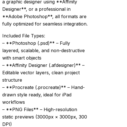
a graphic designer using **Affinity
Designer**, or a professional in
**Adobe Photoshop**, all formats are
fully optimized for seamless integration.
Included File Types:
– **Photoshop (.psd)** – Fully
layered, scalable, and non-destructive
with smart objects
– **Affinity Designer (.afdesigner)** –
Editable vector layers, clean project
structure
– **Procreate (.procreate)** – Hand-
drawn style ready, ideal for iPad
workflows
– **PNG Files** – High-resolution
static previews (3000px × 3000px, 300
DPI)