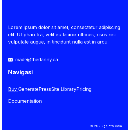
Lorem ipsum dolor sit amet, consectetur adipiscing
elit. Ut pharetra, velit eu lacinia ultrices, risus nisi
vulputate augue, in tincidunt nulla est in arcu.
made@thedanny.ca
Navigasi
Buy
GeneratePress
Site Library
Pricing
Documentation
© 2026 gpinfo.com