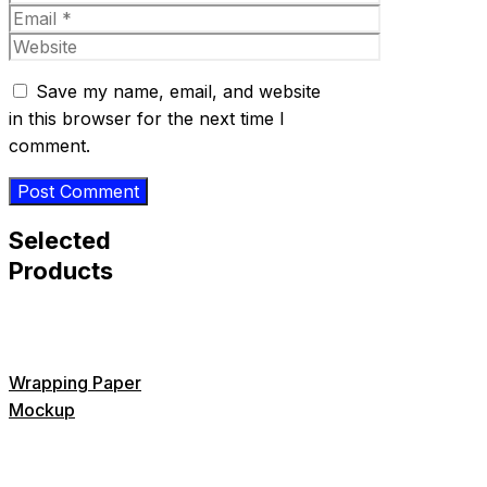
Email
Website
Save my name, email, and website
in this browser for the next time I
comment.
Selected
Products
Wrapping Paper
Mockup