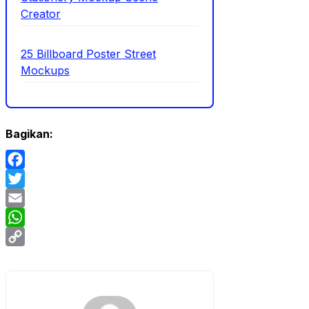
Creator
25 Billboard Poster Street
Mockups
Bagikan:
Facebook
Twitter
Email
WhatsApp
Copy
Link