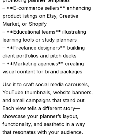
promoting planner templates
– **E-commerce sellers** enhancing
product listings on Etsy, Creative
Market, or Shopify
– **Educational teams** illustrating
learning tools or study planners
– **Freelance designers** building
client portfolios and pitch decks
– **Marketing agencies** creating
visual content for brand packages
Use it to craft social media carousels,
YouTube thumbnails, website banners,
and email campaigns that stand out.
Each view tells a different story—
showcase your planner’s layout,
functionality, and aesthetic in a way
that resonates with your audience.