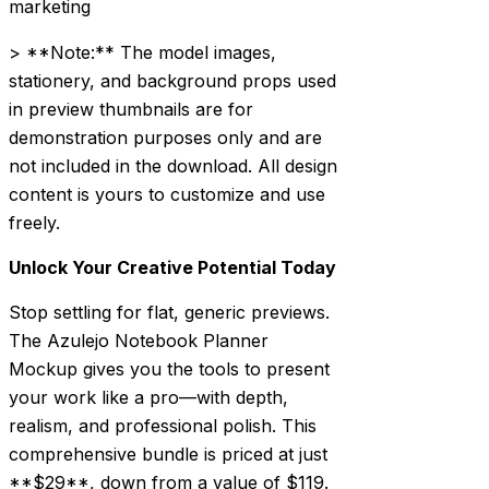
marketing
> **Note:** The model images,
stationery, and background props used
in preview thumbnails are for
demonstration purposes only and are
not included in the download. All design
content is yours to customize and use
freely.
Unlock Your Creative Potential Today
Stop settling for flat, generic previews.
The Azulejo Notebook Planner
Mockup gives you the tools to present
your work like a pro—with depth,
realism, and professional polish. This
comprehensive bundle is priced at just
**$29**, down from a value of $119.