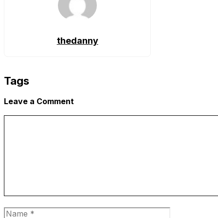
thedanny
Tags
Leave a Comment
Comment
Name