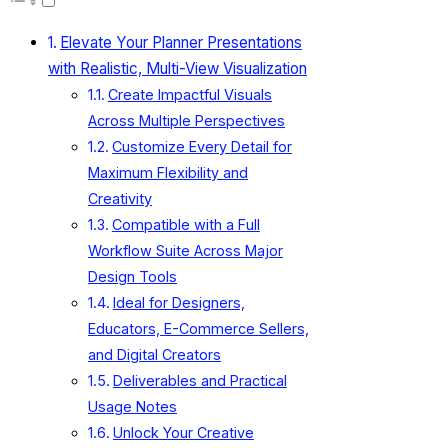
Elevate Your Planner Presentations
with Realistic, Multi-View Visualization
Create Impactful Visuals
Across Multiple Perspectives
Customize Every Detail for
Maximum Flexibility and
Creativity
Compatible with a Full
Workflow Suite Across Major
Design Tools
Ideal for Designers,
Educators, E-Commerce Sellers,
and Digital Creators
Deliverables and Practical
Usage Notes
Unlock Your Creative