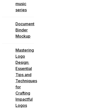
music
series
Document
Binder
Mockup
Mastering
Logo
Design:
Essential
Tips and
Techniques
for
Crafting
Impactful
Logos