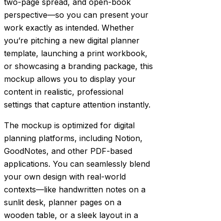
two-page spread, and open-book
perspective—so you can present your
work exactly as intended. Whether
you’re pitching a new digital planner
template, launching a print workbook,
or showcasing a branding package, this
mockup allows you to display your
content in realistic, professional
settings that capture attention instantly.
The mockup is optimized for digital
planning platforms, including Notion,
GoodNotes, and other PDF-based
applications. You can seamlessly blend
your own design with real-world
contexts—like handwritten notes on a
sunlit desk, planner pages on a
wooden table, or a sleek layout in a