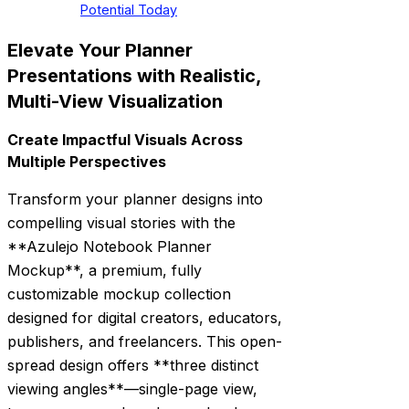
Potential Today
Elevate Your Planner
Presentations with Realistic,
Multi-View Visualization
Create Impactful Visuals Across
Multiple Perspectives
Transform your planner designs into
compelling visual stories with the
**Azulejo Notebook Planner
Mockup**, a premium, fully
customizable mockup collection
designed for digital creators, educators,
publishers, and freelancers. This open-
spread design offers **three distinct
viewing angles**—single-page view,