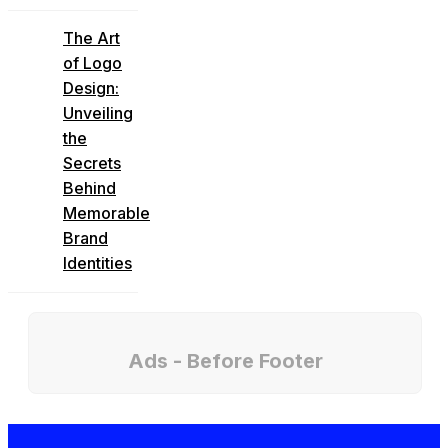
The Art
of Logo
Design:
Unveiling
the
Secrets
Behind
Memorable
Brand
Identities
Ads - Before Footer