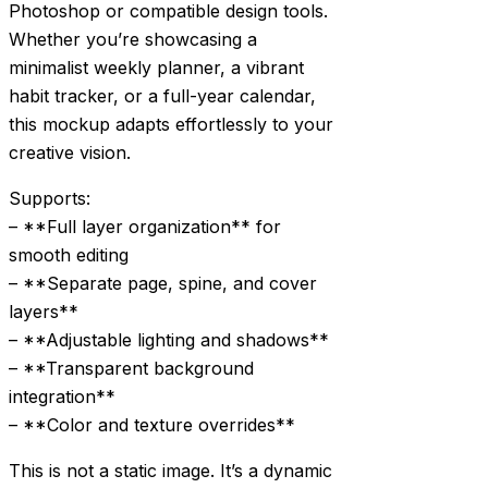
Photoshop or compatible design tools.
Whether you’re showcasing a
minimalist weekly planner, a vibrant
habit tracker, or a full-year calendar,
this mockup adapts effortlessly to your
creative vision.
Supports:
– **Full layer organization** for
smooth editing
– **Separate page, spine, and cover
layers**
– **Adjustable lighting and shadows**
– **Transparent background
integration**
– **Color and texture overrides**
This is not a static image. It’s a dynamic