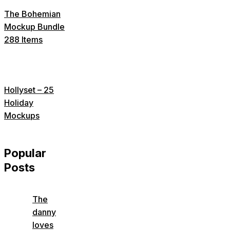
The Bohemian
Mockup Bundle
288 Items
Hollyset – 25
Holiday
Mockups
Popular
Posts
The
danny
loves