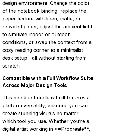
design environment. Change the color
of the notebook binding, replace the
paper texture with linen, matte, or
recycled paper, adjust the ambient light
to simulate indoor or outdoor
conditions, or swap the context from a
cozy reading corner to a minimalist
desk setup—all without starting from
scratch.
Compatible with a Full Workflow Suite
Across Major Design Tools
This mockup bundle is built for cross-
platform versatility, ensuring you can
create stunning visuals no matter
which tool you use. Whether you’re a
digital artist working in **Procreate**,