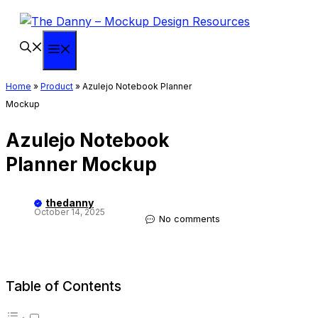
Skip
to
content
Menu
Home
»
Product
»
Azulejo Notebook Planner
Mockup
Azulejo Notebook
Planner Mockup
thedanny
October 14, 2025
No comments
Table of Contents