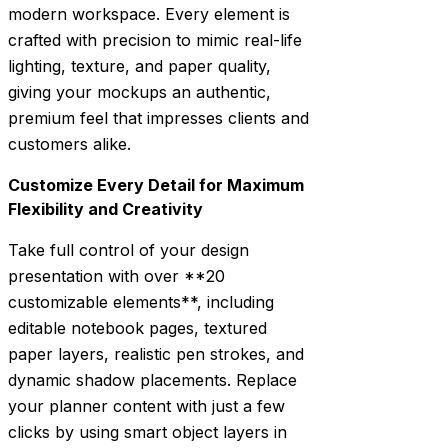
modern workspace. Every element is
crafted with precision to mimic real-life
lighting, texture, and paper quality,
giving your mockups an authentic,
premium feel that impresses clients and
customers alike.
Customize Every Detail for Maximum
Flexibility and Creativity
Take full control of your design
presentation with over **20
customizable elements**, including
editable notebook pages, textured
paper layers, realistic pen strokes, and
dynamic shadow placements. Replace
your planner content with just a few
clicks by using smart object layers in