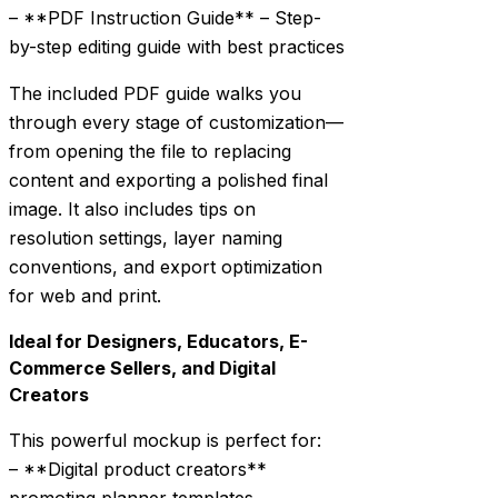
– **PDF Instruction Guide** – Step-
by-step editing guide with best practices
The included PDF guide walks you
through every stage of customization—
from opening the file to replacing
content and exporting a polished final
image. It also includes tips on
resolution settings, layer naming
conventions, and export optimization
for web and print.
Ideal for Designers, Educators, E-
Commerce Sellers, and Digital
Creators
This powerful mockup is perfect for:
– **Digital product creators**