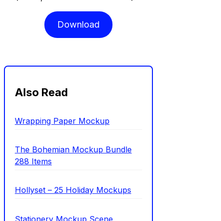
Download
Also Read
Wrapping Paper Mockup
The Bohemian Mockup Bundle
288 Items
Hollyset – 25 Holiday Mockups
Stationery Mockup Scene