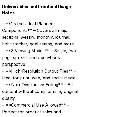
Deliverables and Practical Usage
Notes
– **25 Individual Planner
Components** – Covers all major
sections: weekly, monthly, journal,
habit tracker, goal setting, and more
– **3 Viewing Modes** – Single, two-
page spread, and open-book
perspective
– **High-Resolution Output Files** –
Ideal for print, web, and social media
– **Non-Destructive Editing** – Edit
content without compromising original
quality
– **Commercial Use Allowed** –
Perfect for product sales and