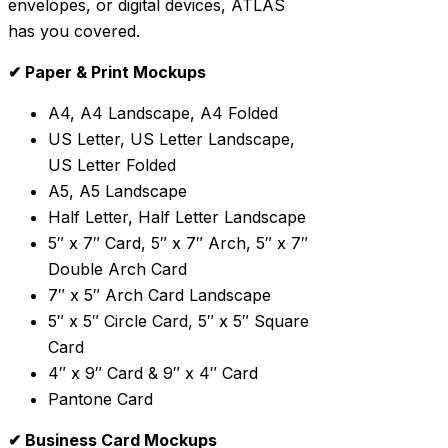
envelopes, or digital devices, ATLAS
has you covered.
✔ Paper & Print Mockups
A4, A4 Landscape, A4 Folded
US Letter, US Letter Landscape,
US Letter Folded
A5, A5 Landscape
Half Letter, Half Letter Landscape
5″ x 7″ Card, 5″ x 7″ Arch, 5″ x 7″
Double Arch Card
7″ x 5″ Arch Card Landscape
5″ x 5″ Circle Card, 5″ x 5″ Square
Card
4″ x 9″ Card & 9″ x 4″ Card
Pantone Card
✔ Business Card Mockups