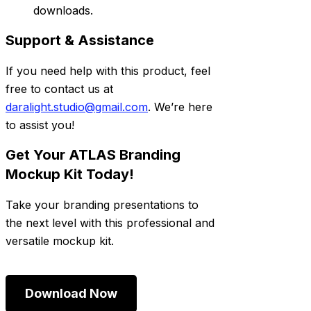
downloads.
Support & Assistance
If you need help with this product, feel
free to contact us at
daralight.studio@gmail.com
. We’re here
to assist you!
Get Your ATLAS Branding
Mockup Kit Today!
Take your branding presentations to
the next level with this professional and
versatile mockup kit.
Download Now