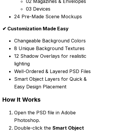
02 Magazines & Envelopes
03 Devices
24 Pre-Made Scene Mockups
✔ Customization Made Easy
Changeable Background Colors
8 Unique Background Textures
12 Shadow Overlays for realistic
lighting
Well-Ordered & Layered PSD Files
Smart Object Layers for Quick &
Easy Design Placement
How It Works
Open the PSD file in Adobe
Photoshop.
Double-click the
Smart Object