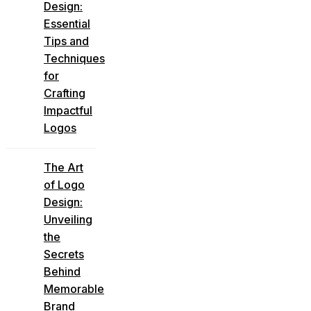
Design:
Essential
Tips and
Techniques
for
Crafting
Impactful
Logos
The Art
of Logo
Design:
Unveiling
the
Secrets
Behind
Memorable
Brand