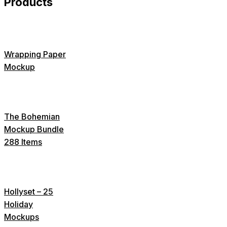
Products
Wrapping Paper
Mockup
The Bohemian
Mockup Bundle
288 Items
Hollyset – 25
Holiday
Mockups