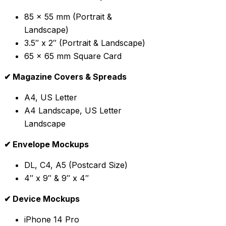
85 x 55 mm (Portrait &
Landscape)
3.5″ x 2″ (Portrait & Landscape)
65 x 65 mm Square Card
✔ Magazine Covers & Spreads
A4, US Letter
A4 Landscape, US Letter
Landscape
✔ Envelope Mockups
DL, C4, A5 (Postcard Size)
4″ x 9″ & 9″ x 4″
✔ Device Mockups
iPhone 14 Pro