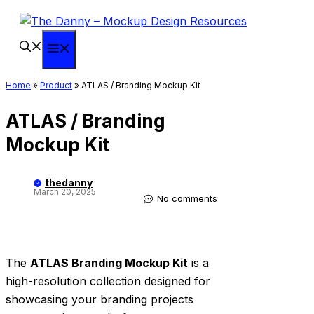
Skip
to
content
Menu
Home
»
Product
»
ATLAS / Branding Mockup Kit
ATLAS / Branding
Mockup Kit
thedanny
March 20, 2025
No comments
The
ATLAS Branding Mockup Kit
is a
high-resolution collection designed for
showcasing your branding projects