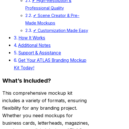
✔ High-Resolution &
Professional Quality
✔ Scene Creator & Pre-
Made Mockups
✔ Customization Made Easy
How It Works
Additional Notes
Support & Assistance
Get Your ATLAS Branding Mockup
Kit Today!
What’s Included?
This comprehensive mockup kit
includes a variety of formats, ensuring
flexibility for any branding project.
Whether you need mockups for
business cards, letterheads, magazines,