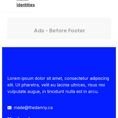
Identities
Ads - Before Footer
Lorem ipsum dolor sit amet, consectetur adipiscing
elit. Ut pharetra, velit eu lacinia ultrices, risus nisi
vulputate augue, in tincidunt nulla est in arcu.
made@thedanny.ca