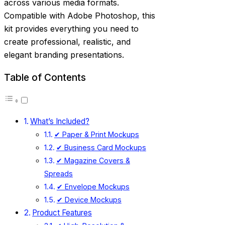
across various media formats.
Compatible with Adobe Photoshop, this
kit provides everything you need to
create professional, realistic, and
elegant branding presentations.
Table of Contents
What’s Included?
✔ Paper & Print Mockups
✔ Business Card Mockups
✔ Magazine Covers &
Spreads
✔ Envelope Mockups
✔ Device Mockups
Product Features