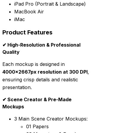
iPad Pro (Portrait & Landscape)
MacBook Air
iMac
Product Features
✔ High-Resolution & Professional
Quality
Each mockup is designed in
4000x2667px resolution at 300 DPI
,
ensuring crisp details and realistic
presentation.
✔ Scene Creator & Pre-Made
Mockups
3 Main Scene Creator Mockups:
01 Papers