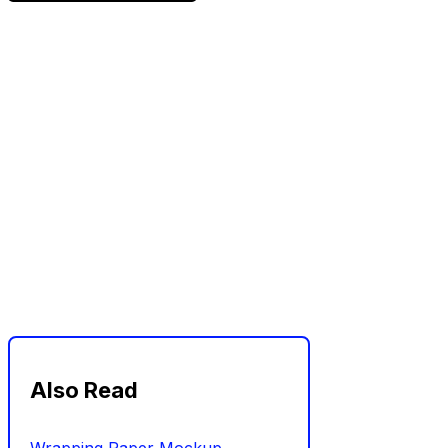
Also Read
Wrapping Paper Mockup