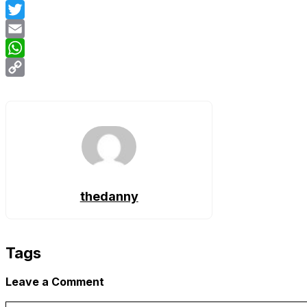
Facebook
Twitter
Email
WhatsApp
Copy
Link
thedanny
Tags
Leave a Comment