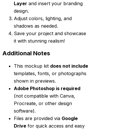
Layer
and insert your branding
design.
Adjust colors, lighting, and
shadows as needed.
Save your project and showcase
it with stunning realism!
Additional Notes
This mockup kit
does not include
templates, fonts, or photographs
shown in previews.
Adobe Photoshop is required
(not compatible with Canva,
Procreate, or other design
software).
Files are provided via
Google
Drive
for quick access and easy