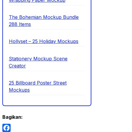
The Bohemian Mockup Bundle
288 Items
Hollyset – 25 Holiday Mockups
Stationery Mockup Scene
Creator
25 Billboard Poster Street
Mockups
Bagikan: