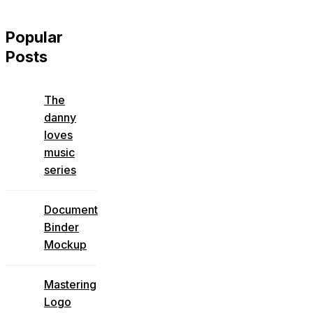
Popular
Posts
The
danny
loves
music
series
Document
Binder
Mockup
Mastering
Logo