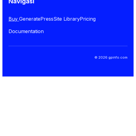
Navigasi
Buy
GeneratePress
Site Library
Pricing
Documentation
© 2026 gpinfo.com