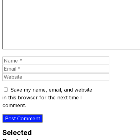
Comment
Name
Email
Website
Save my name, email, and website
in this browser for the next time I
comment.
Selected