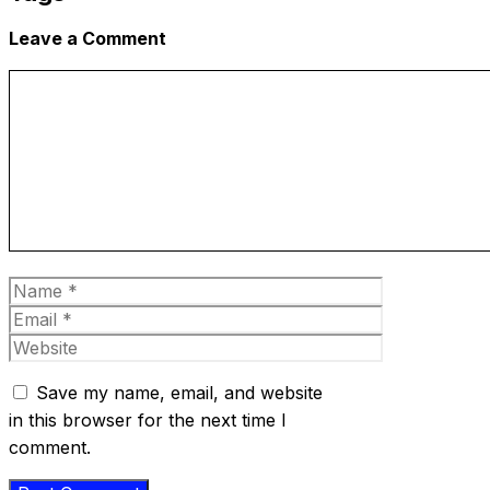
Leave a Comment
Comment
Name
Email
Website
Save my name, email, and website
in this browser for the next time I
comment.