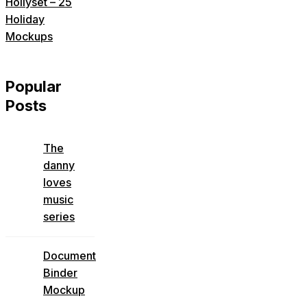
Hollyset – 25
Holiday
Mockups
Popular
Posts
The
danny
loves
music
series
Document
Binder
Mockup