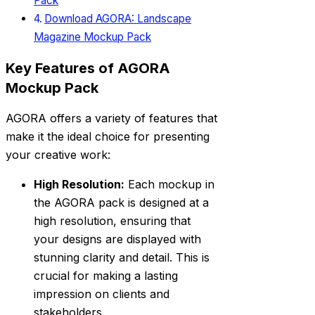
Pack
Download AGORA: Landscape
Magazine Mockup Pack
Key Features of AGORA
Mockup Pack
AGORA offers a variety of features that
make it the ideal choice for presenting
your creative work:
High Resolution:
Each mockup in
the AGORA pack is designed at a
high resolution, ensuring that
your designs are displayed with
stunning clarity and detail. This is
crucial for making a lasting
impression on clients and
stakeholders.