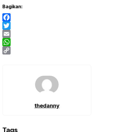
Bagikan:
Facebook
Twitter
Email
WhatsApp
Copy
Link
thedanny
Tags