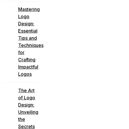
Mastering
Logo
Design:
Essential
Tips and
Techniques
for
Crafting
Impactful
Logos
The Art
of Logo
Design:
Unveiling
the
Secrets