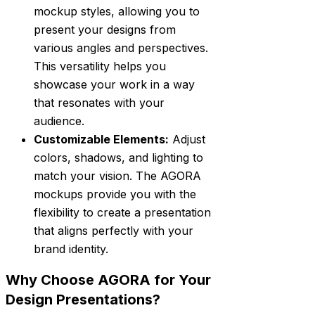
mockup styles, allowing you to
present your designs from
various angles and perspectives.
This versatility helps you
showcase your work in a way
that resonates with your
audience.
Customizable Elements:
Adjust
colors, shadows, and lighting to
match your vision. The AGORA
mockups provide you with the
flexibility to create a presentation
that aligns perfectly with your
brand identity.
Why Choose AGORA for Your
Design Presentations?