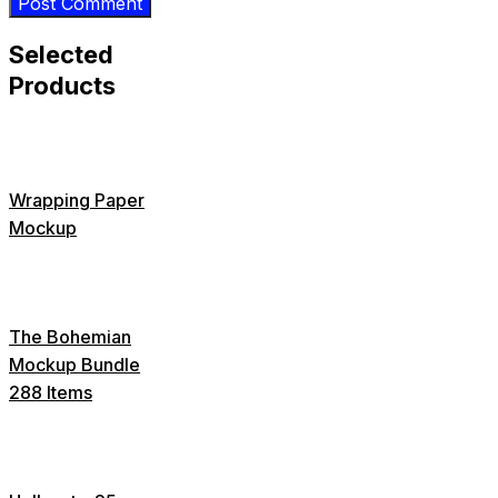
Selected
Products
Wrapping Paper
Mockup
The Bohemian
Mockup Bundle
288 Items