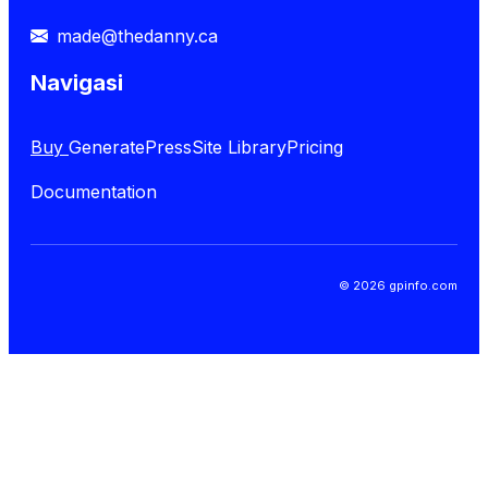
made@thedanny.ca
Navigasi
Buy
GeneratePress
Site Library
Pricing
Documentation
© 2026 gpinfo.com