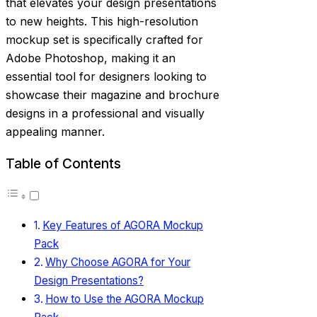
that elevates your design presentations
to new heights. This high-resolution
mockup set is specifically crafted for
Adobe Photoshop, making it an
essential tool for designers looking to
showcase their magazine and brochure
designs in a professional and visually
appealing manner.
Table of Contents
Key Features of AGORA Mockup
Pack
Why Choose AGORA for Your
Design Presentations?
How to Use the AGORA Mockup