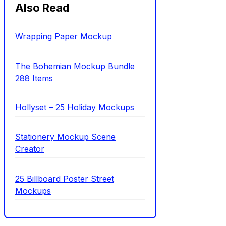
Also Read
Wrapping Paper Mockup
The Bohemian Mockup Bundle
288 Items
Hollyset – 25 Holiday Mockups
Stationery Mockup Scene
Creator
25 Billboard Poster Street
Mockups