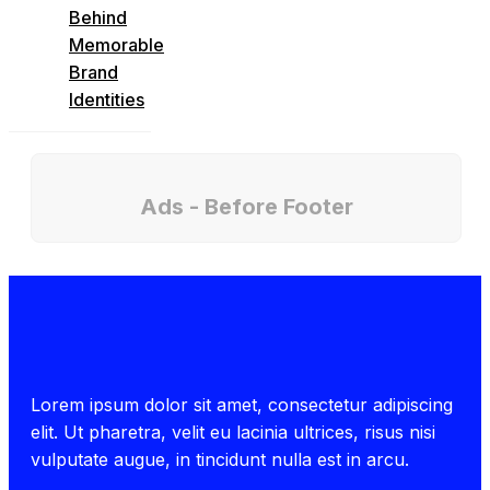
Behind
Memorable
Brand
Identities
Ads - Before Footer
Lorem ipsum dolor sit amet, consectetur adipiscing
elit. Ut pharetra, velit eu lacinia ultrices, risus nisi
vulputate augue, in tincidunt nulla est in arcu.