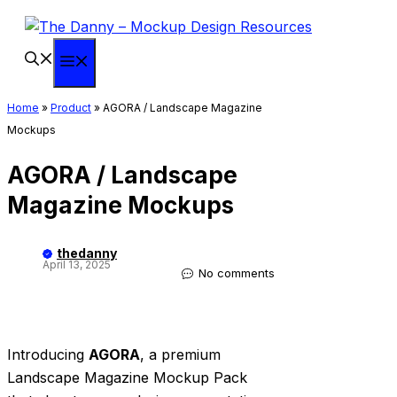
Skip
to
content
Menu
Home
»
Product
»
AGORA / Landscape Magazine
Mockups
AGORA / Landscape
Magazine Mockups
thedanny
April 13, 2025
No comments
Introducing
AGORA
, a premium
Landscape Magazine Mockup Pack