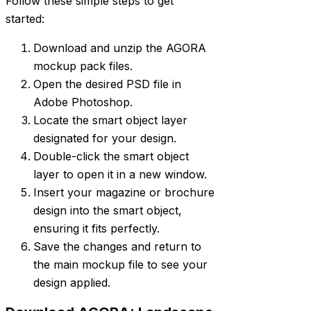
Follow these simple steps to get
started:
Download and unzip the AGORA
mockup pack files.
Open the desired PSD file in
Adobe Photoshop.
Locate the smart object layer
designated for your design.
Double-click the smart object
layer to open it in a new window.
Insert your magazine or brochure
design into the smart object,
ensuring it fits perfectly.
Save the changes and return to
the main mockup file to see your
design applied.