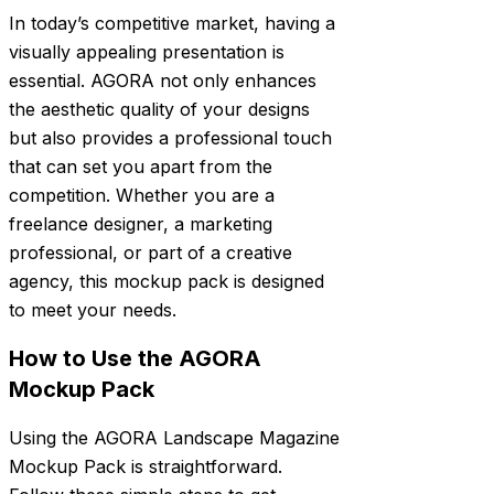
In today’s competitive market, having a
visually appealing presentation is
essential. AGORA not only enhances
the aesthetic quality of your designs
but also provides a professional touch
that can set you apart from the
competition. Whether you are a
freelance designer, a marketing
professional, or part of a creative
agency, this mockup pack is designed
to meet your needs.
How to Use the AGORA
Mockup Pack
Using the AGORA Landscape Magazine
Mockup Pack is straightforward.