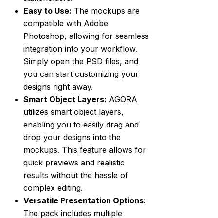
Easy to Use:
The mockups are
compatible with Adobe
Photoshop, allowing for seamless
integration into your workflow.
Simply open the PSD files, and
you can start customizing your
designs right away.
Smart Object Layers:
AGORA
utilizes smart object layers,
enabling you to easily drag and
drop your designs into the
mockups. This feature allows for
quick previews and realistic
results without the hassle of
complex editing.
Versatile Presentation Options:
The pack includes multiple