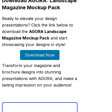
Download AGORA: Landscape
Magazine Mockup Pack
Ready to elevate your design
presentations? Click the link below to
download the
AGORA Landscape
Magazine Mockup Pack
and start
showcasing your designs in style!
Download Now
Transform your magazine and
brochure designs into stunning
presentations with AGORA, and make a
lasting impression on your audience!