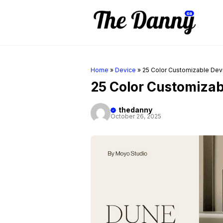
Skip
to
content
Home
»
Device
»
25 Color Customizable De
25 Color Customiza
thedanny
October 26, 2025