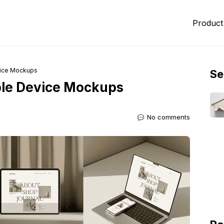
Product
vice Mockups
Se
ble Device Mockups
No comments