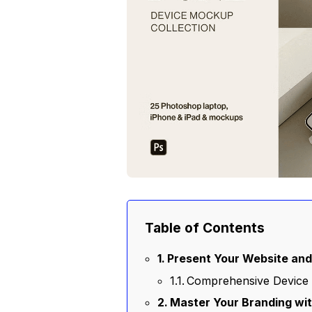
Table of Contents
Present Your Website and 
Comprehensive Device 
Master Your Branding wit