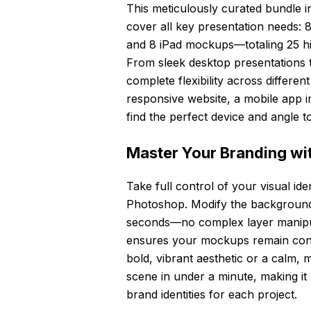
This meticulously curated bundle i
cover all key presentation needs
and 8 iPad mockups—totaling 25 hig
From sleek desktop presentations t
complete flexibility across differ
responsive website, a mobile app in
find the perfect device and angle to
Master Your Branding wit
Take full control of your visual iden
Photoshop. Modify the background,
seconds—no complex layer manipul
ensures your mockups remain consi
bold, vibrant aesthetic or a calm, 
scene in under a minute, making it
brand identities for each project.