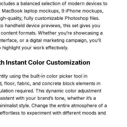
ncludes a balanced selection of modern devices to
: 8 MacBook laptop mockups, 9 iPhone mockups,
h-quality, fully customizable Photoshop files.
o handheld device previews, this set gives you
ent content formats. Whether you’re showcasing a
terface, or a digital marketing campaign, you’ll
 highlight your work effectively.
h Instant Color Customization
tity using the built-in color picker tool in
 floor, fabric, and concrete block elements in
ation required. This dynamic color adjustment
stent with your brand’s tone, whether it’s a
minimalist style. Change the entire atmosphere of a
 effortless to experiment with different moods and