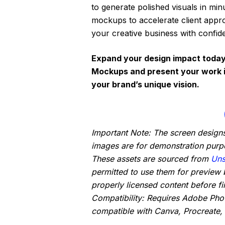
to generate polished visuals in minu
mockups to accelerate client appro
your creative business with confid
Expand your design impact today
Mockups and present your work in
your brand’s unique vision.
Important Note: The screen designs
images are for demonstration purp
These assets are sourced from
Uns
permitted to use them for preview 
properly licensed content before fin
Compatibility: Requires Adobe Ph
compatible with Canva, Procreate, 