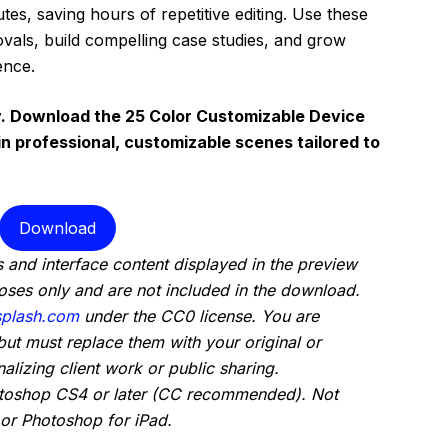
tes, saving hours of repetitive editing. Use these
vals, build compelling case studies, and grow
ence.
. Download the 25 Color Customizable Device
 professional, customizable scenes tailored to
Download
 and interface content displayed in the preview
oses only and are not included in the download.
plash.com
under the CC0 license. You are
but must replace them with your original or
alizing client work or public sharing.
otoshop CS4 or later (CC recommended). Not
or Photoshop for iPad.