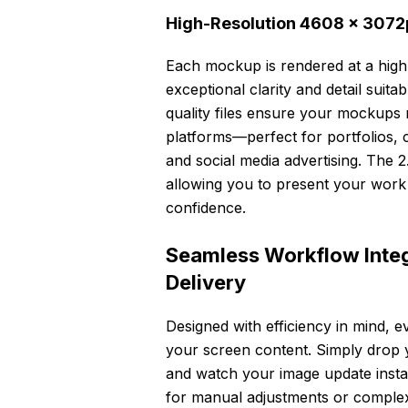
High-Resolution 4608 × 3072px
Each mockup is rendered at a high
exceptional clarity and detail suita
quality files ensure your mockups 
platforms—perfect for portfolios, 
and social media advertising. The 2
allowing you to present your work
confidence.
Seamless Workflow Integr
Delivery
Designed with efficiency in mind, 
your screen content. Simply drop yo
and watch your image update instan
for manual adjustments or complex