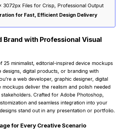
 3072px Files for Crisp, Professional Output
tion for Fast, Efficient Design Delivery
 Brand with Professional Visual
f 25 minimalist, editorial-inspired device mockups
designs, digital products, or branding with
u’re a web developer, graphic designer, digital
e mockups deliver the realism and polish needed
nd stakeholders. Crafted for Adobe Photoshop,
ustomization and seamless integration into your
signs stand out in any presentation or portfolio.
ge for Every Creative Scenario