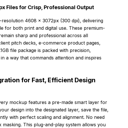
 Files for Crisp, Professional Output
-resolution 4608 × 3072px (300 dpi), delivering
ble for both print and digital use. These premium-
remain sharp and professional across all
client pitch decks, e-commerce product pages,
.1GB file package is packed with precision,
 in a way that commands attention and inspires
ation for Fast, Efficient Design
every mockup features a pre-made smart layer for
ur design into the designated layer, save the file,
tly with perfect scaling and alignment. No need
 masking. This plug-and-play system allows you