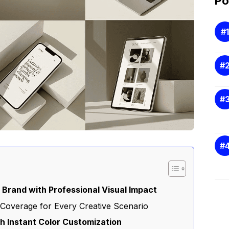
Po
Brand with Professional Visual Impact
Coverage for Every Creative Scenario
h Instant Color Customization