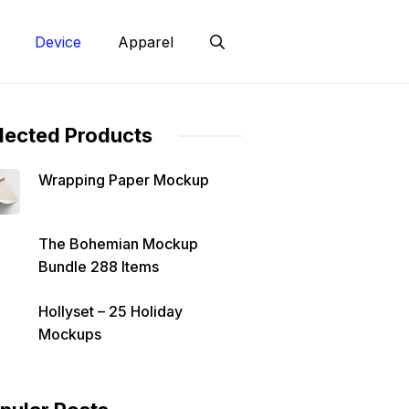
Device
Apparel
lected Products
Wrapping Paper Mockup
The Bohemian Mockup
Bundle 288 Items
Hollyset – 25 Holiday
Mockups