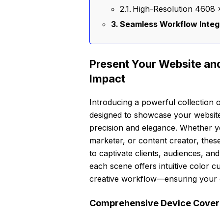
High-Resolution 4608 ×
Seamless Workflow Integra
Present Your Website and
Impact
Introducing a powerful collection o
designed to showcase your website 
precision and elegance. Whether yo
marketer, or content creator, thes
to captivate clients, audiences, a
each scene offers intuitive color c
creative workflow—ensuring your de
Comprehensive Device Covera