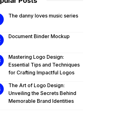
pular Posts
The danny loves music series
Document Binder Mockup
Mastering Logo Design:
Essential Tips and Techniques
for Crafting Impactful Logos
The Art of Logo Design:
Unveiling the Secrets Behind
Memorable Brand Identities