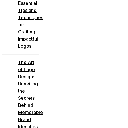
Essential
Tips and
Techniques
for
Crafting
Impactful
Logos
The Art
of Logo
Design:
Unveiling
the
Secrets
Behind
Memorable
Brand
Identities