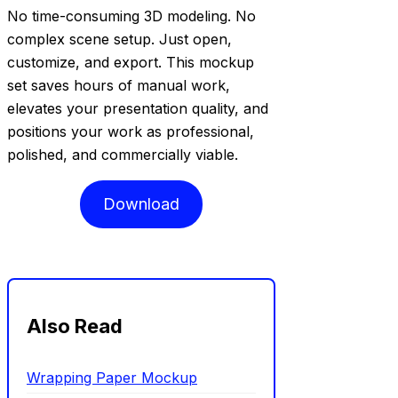
No time-consuming 3D modeling. No
complex scene setup. Just open,
customize, and export. This mockup
set saves hours of manual work,
elevates your presentation quality, and
positions your work as professional,
polished, and commercially viable.
Download
Also Read
Wrapping Paper Mockup