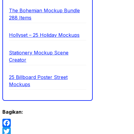
The Bohemian Mockup Bundle
288 Items
Hollyset – 25 Holiday Mockups
Stationery Mockup Scene
Creator
25 Billboard Poster Street
Mockups
Bagikan:
Facebook