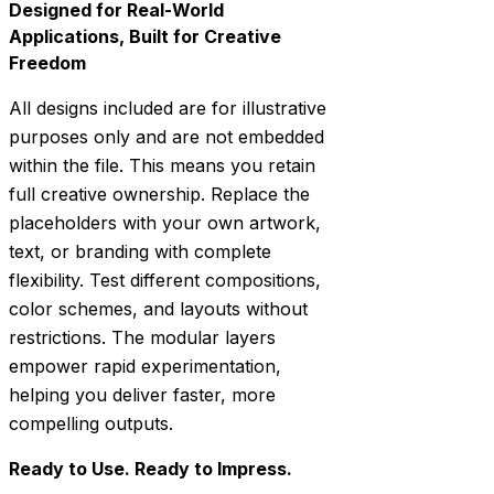
Designed for Real-World
Applications, Built for Creative
Freedom
All designs included are for illustrative
purposes only and are not embedded
within the file. This means you retain
full creative ownership. Replace the
placeholders with your own artwork,
text, or branding with complete
flexibility. Test different compositions,
color schemes, and layouts without
restrictions. The modular layers
empower rapid experimentation,
helping you deliver faster, more
compelling outputs.
Ready to Use. Ready to Impress.