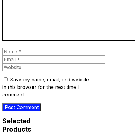
Name
Email
Website
Save my name, email, and website
in this browser for the next time I
comment.
Selected
Products