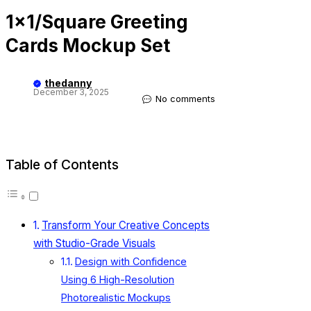
1×1/Square Greeting
Cards Mockup Set
thedanny
December 3, 2025
No comments
Table of Contents
Transform Your Creative Concepts
with Studio-Grade Visuals
Design with Confidence
Using 6 High-Resolution
Photorealistic Mockups