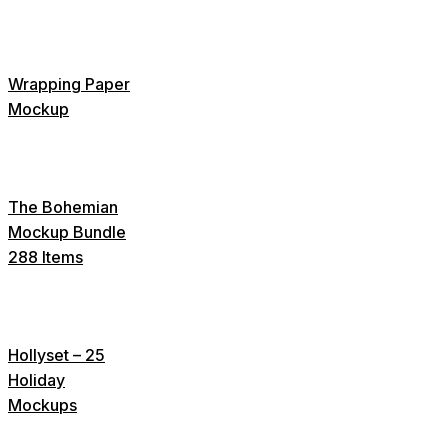
Wrapping Paper
Mockup
The Bohemian
Mockup Bundle
288 Items
Hollyset – 25
Holiday
Mockups