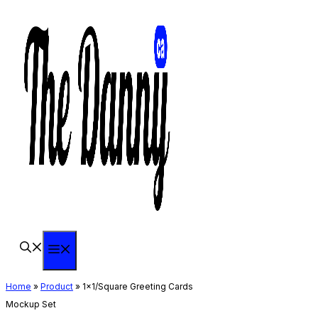
Skip
to
content
Menu
Home
»
Product
»
1×1/Square Greeting Cards
Mockup Set