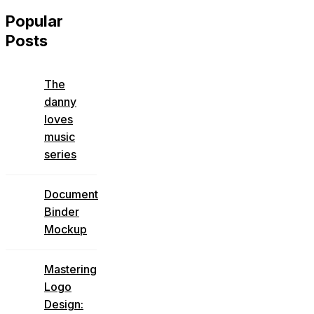
Popular
Posts
The
danny
loves
music
series
Document
Binder
Mockup
Mastering
Logo
Design: