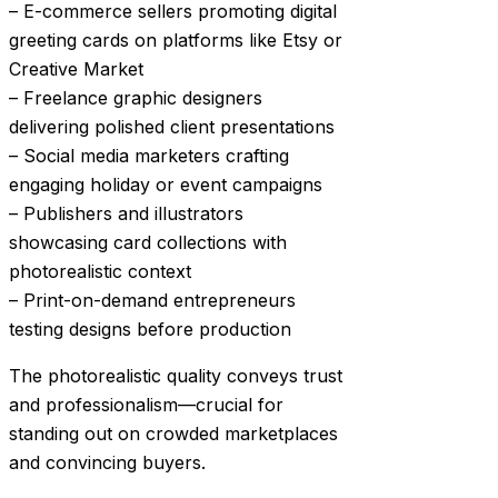
– E-commerce sellers promoting digital
greeting cards on platforms like Etsy or
Creative Market
– Freelance graphic designers
delivering polished client presentations
– Social media marketers crafting
engaging holiday or event campaigns
– Publishers and illustrators
showcasing card collections with
photorealistic context
– Print-on-demand entrepreneurs
testing designs before production
The photorealistic quality conveys trust
and professionalism—crucial for
standing out on crowded marketplaces
and convincing buyers.