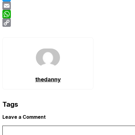
Twitter
Email
WhatsApp
Copy
Link
thedanny
Tags
Leave a Comment
Comment