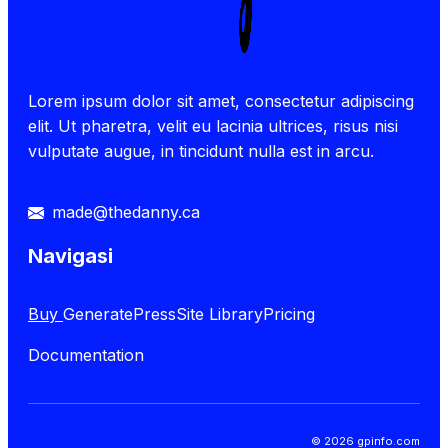
Lorem ipsum dolor sit amet, consectetur adipiscing
elit. Ut pharetra, velit eu lacinia ultrices, risus nisi
vulputate augue, in tincidunt nulla est in arcu.
made@thedanny.ca
Navigasi
Buy
GeneratePress
Site Library
Pricing
Documentation
© 2026 gpinfo.com