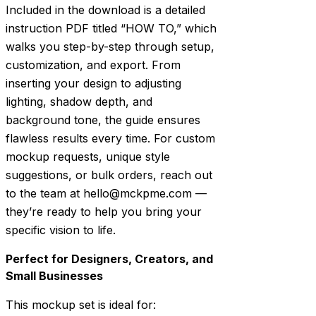
Included in the download is a detailed
instruction PDF titled “HOW TO,” which
walks you step-by-step through setup,
customization, and export. From
inserting your design to adjusting
lighting, shadow depth, and
background tone, the guide ensures
flawless results every time. For custom
mockup requests, unique style
suggestions, or bulk orders, reach out
to the team at hello@mckpme.com —
they’re ready to help you bring your
specific vision to life.
Perfect for Designers, Creators, and
Small Businesses
This mockup set is ideal for: