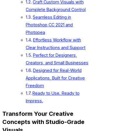
Craft Custom Visuals with
Complete Background Control
Seamless Editing in
Photoshop CC 2021 and
Photopea
Effortless Workflow with
Clear Instructions and Support
Perfect for Designers,
Creators, and Small Businesses
Designed for Real-World
Applications, Built for Creative
Freedom
Ready to Use. Ready to
Impress.
Transform Your Creative
Concepts with Studio-Grade
Visuals