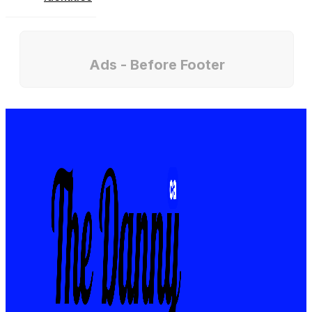
Ads - Before Footer