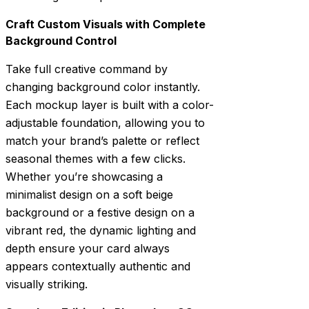
Craft Custom Visuals with Complete
Background Control
Take full creative command by
changing background color instantly.
Each mockup layer is built with a color-
adjustable foundation, allowing you to
match your brand’s palette or reflect
seasonal themes with a few clicks.
Whether you’re showcasing a
minimalist design on a soft beige
background or a festive design on a
vibrant red, the dynamic lighting and
depth ensure your card always
appears contextually authentic and
visually striking.