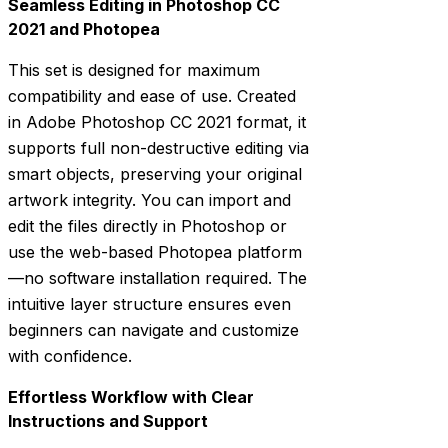
Seamless Editing in Photoshop CC
2021 and Photopea
This set is designed for maximum
compatibility and ease of use. Created
in Adobe Photoshop CC 2021 format, it
supports full non-destructive editing via
smart objects, preserving your original
artwork integrity. You can import and
edit the files directly in Photoshop or
use the web-based Photopea platform
—no software installation required. The
intuitive layer structure ensures even
beginners can navigate and customize
with confidence.
Effortless Workflow with Clear
Instructions and Support