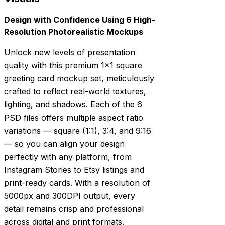
Design with Confidence Using 6 High-
Resolution Photorealistic Mockups
Unlock new levels of presentation
quality with this premium 1×1 square
greeting card mockup set, meticulously
crafted to reflect real-world textures,
lighting, and shadows. Each of the 6
PSD files offers multiple aspect ratio
variations — square (1:1), 3:4, and 9:16
— so you can align your design
perfectly with any platform, from
Instagram Stories to Etsy listings and
print-ready cards. With a resolution of
5000px and 300DPI output, every
detail remains crisp and professional
across digital and print formats.