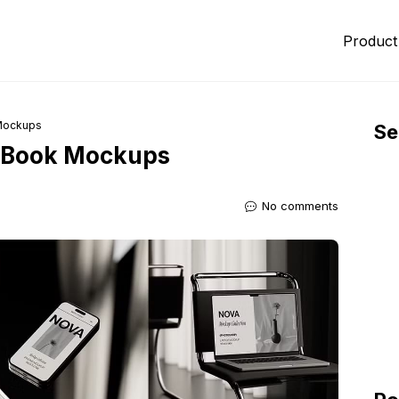
Product
 Mockups
Se
acBook Mockups
No comments