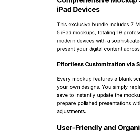
Comprehensive Mockup S
iPad Devices
This exclusive bundle includes 7
5 iPad mockups, totaling 19 profes
modern devices with a sophisticated
present your digital content across 
Effortless Customization via 
Every mockup features a blank scr
your own designs. You simply repl
save to instantly update the mocku
prepare polished presentations wit
adjustments.
User-Friendly and Organi