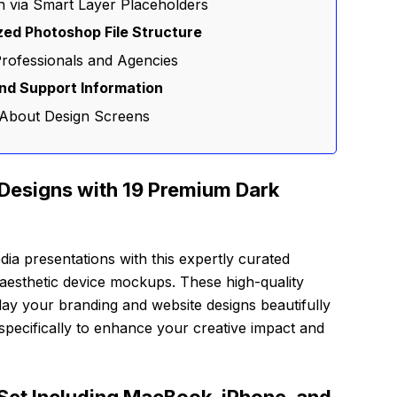
on via Smart Layer Placeholders
zed Photoshop File Structure
Professionals and Agencies
and Support Information
 About Design Screens
Designs with 19 Premium Dark
dia presentations with this expertly curated
aesthetic device mockups. These high-quality
lay your branding and website designs beautifully
d specifically to enhance your creative impact and