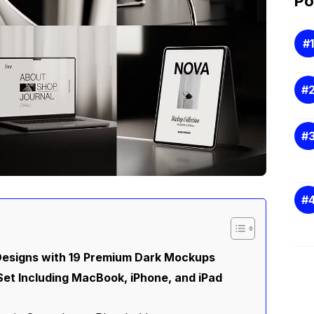
Po
esigns with 19 Premium Dark Mockups
t Including MacBook, iPhone, and iPad