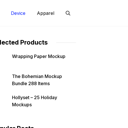
Device
Apparel
lected Products
Wrapping Paper Mockup
The Bohemian Mockup
Bundle 288 Items
Hollyset – 25 Holiday
Mockups