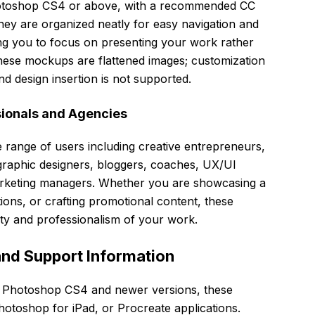
Photoshop CS4 or above, with a recommended CC
They are organized neatly for easy navigation and
ing you to focus on presenting your work rather
these mockups are flattened images; customization
d design insertion is not supported.
sionals and Agencies
e range of users including creative entrepreneurs,
 graphic designers, bloggers, coaches, UX/UI
arketing managers. Whether you are showcasing a
tions, or crafting promotional content, these
ty and professionalism of your work.
and Support Information
e Photoshop CS4 and newer versions, these
toshop for iPad, or Procreate applications.