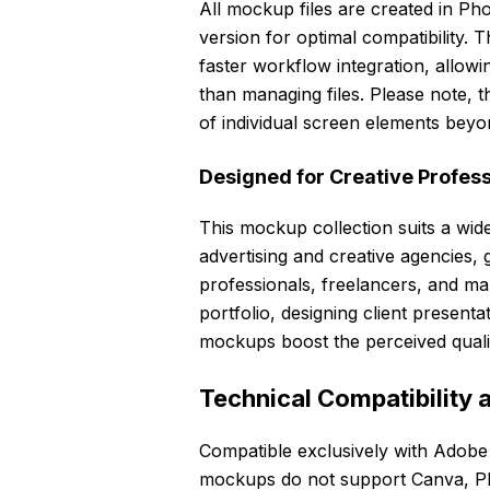
All mockup files are created in 
version for optimal compatibility. 
faster workflow integration, allow
than managing files. Please note, 
of individual screen elements beyon
Designed for Creative Profes
This mockup collection suits a wid
advertising and creative agencies,
professionals, freelancers, and m
portfolio, designing client presenta
mockups boost the perceived quali
Technical Compatibility 
Compatible exclusively with Adob
mockups do not support Canva, Pho