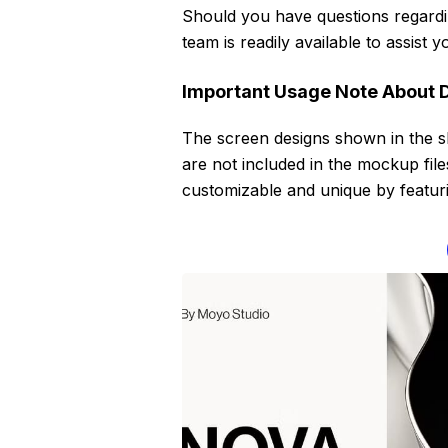
Should you have questions regardin
team is readily available to assist
Important Usage Note About 
The screen designs shown in the 
are not included in the mockup fil
customizable and unique by featurin