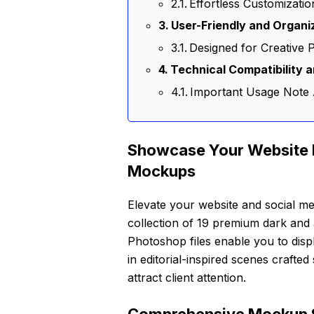
Effortless Customizati
User-Friendly and Organi
Designed for Creative 
Technical Compatibility 
Important Usage Note
Showcase Your Website 
Mockups
Elevate your website and social me
collection of 19 premium dark and 
Photoshop files enable you to disp
in editorial-inspired scenes crafte
attract client attention.