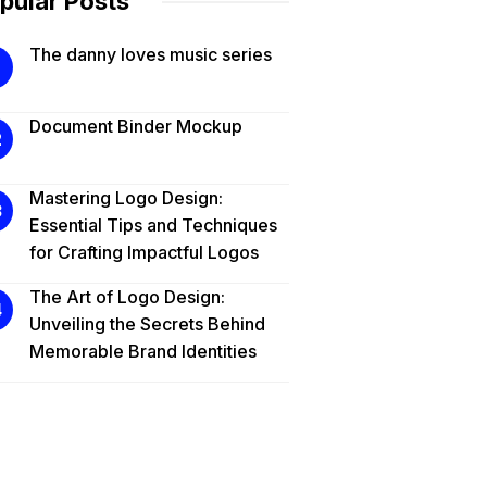
pular Posts
The danny loves music series
Document Binder Mockup
Mastering Logo Design:
Essential Tips and Techniques
for Crafting Impactful Logos
The Art of Logo Design:
Unveiling the Secrets Behind
Memorable Brand Identities