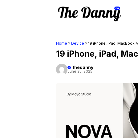
Skip
to
content
Home
»
Device
»
19 iPhone, iPad, MacBook
19 iPhone, iPad, M
thedanny
June 25, 2025