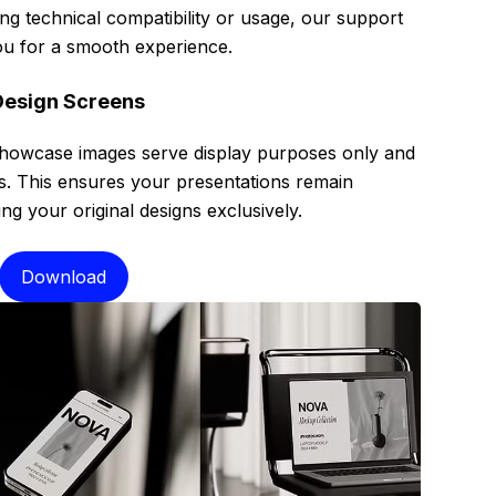
g technical compatibility or usage, our support
 you for a smooth experience.
Design Screens
showcase images serve display purposes only and
es. This ensures your presentations remain
g your original designs exclusively.
Download