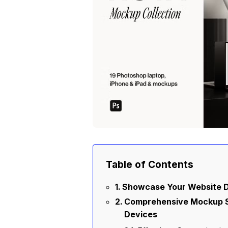
Table of Contents
Showcase Your Website D
Comprehensive Mockup Se
Devices