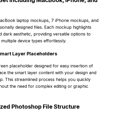
et Including MacBook, iPhone, and
 MacBook laptop mockups, 7 iPhone mockups, and
sionally designed files. Each mockup highlights
 dark aesthetic, providing versatile options to
multiple device types effortlessly.
Smart Layer Placeholders
een placeholder designed for easy insertion of
ace the smart layer content with your design and
p. This streamlined process helps you quickly
hout the need for complex editing or graphic
zed Photoshop File Structure