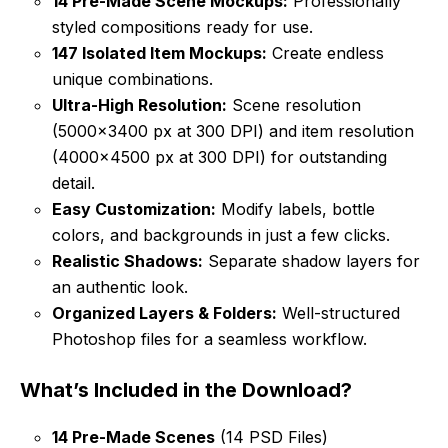
14 Pre-Made Scene Mockups:
Professionally
styled compositions ready for use.
147 Isolated Item Mockups:
Create endless
unique combinations.
Ultra-High Resolution:
Scene resolution
(5000×3400 px at 300 DPI) and item resolution
(4000×4500 px at 300 DPI) for outstanding
detail.
Easy Customization:
Modify labels, bottle
colors, and backgrounds in just a few clicks.
Realistic Shadows:
Separate shadow layers for
an authentic look.
Organized Layers & Folders:
Well-structured
Photoshop files for a seamless workflow.
What’s Included in the Download?
14 Pre-Made Scenes
(14 PSD Files)