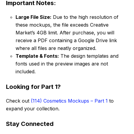
Important Notes:
Large File Size:
Due to the high resolution of
these mockups, the file exceeds Creative
Market’s 4GB limit. After purchase, you will
receive a PDF containing a Google Drive link
where all files are neatly organized.
Template & Fonts:
The design templates and
fonts used in the preview images are not
included.
Looking for Part 1?
Check out
(114) Cosmetics Mockups – Part 1
to
expand your collection.
Stay Connected