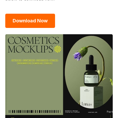
Download Now