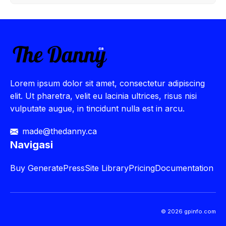
Lorem ipsum dolor sit amet, consectetur adipiscing
elit. Ut pharetra, velit eu lacinia ultrices, risus nisi
vulputate augue, in tincidunt nulla est in arcu.
made@thedanny.ca
Navigasi
Buy
GeneratePress
Site Library
Pricing
Documentation
© 2026 gpinfo.com