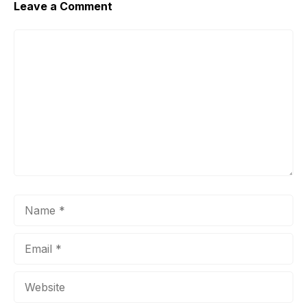
Leave a Comment
Comment
Name
Email
Website