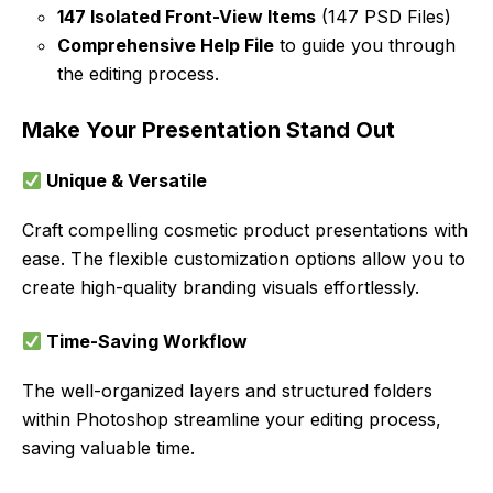
147 Isolated Front-View Items
(147 PSD Files)
Comprehensive Help File
to guide you through
the editing process.
Make Your Presentation Stand Out
Unique & Versatile
Craft compelling cosmetic product presentations with
ease. The flexible customization options allow you to
create high-quality branding visuals effortlessly.
Time-Saving Workflow
The well-organized layers and structured folders
within Photoshop streamline your editing process,
saving valuable time.