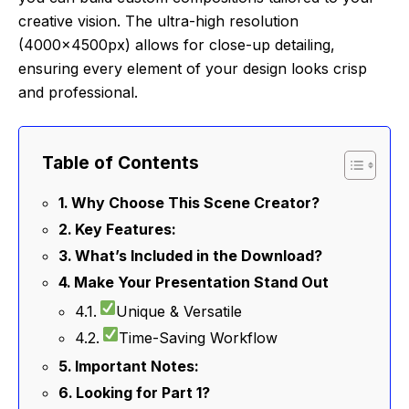
creative vision. The ultra-high resolution
(4000x4500px) allows for close-up detailing,
ensuring every element of your design looks crisp
and professional.
Table of Contents
Why Choose This Scene Creator?
Key Features:
What’s Included in the Download?
Make Your Presentation Stand Out
Unique & Versatile
Time-Saving Workflow
Important Notes:
Looking for Part 1?