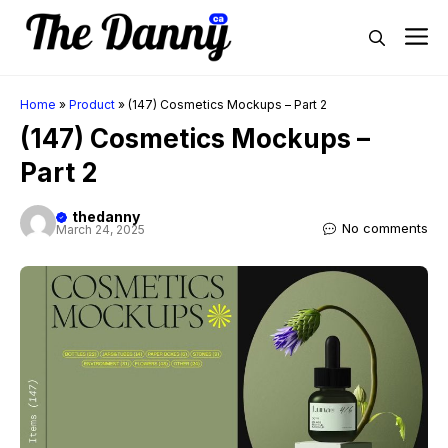
Skip
M
to
content
Home
»
Product
»
(147) Cosmetics Mockups – Part 2
(147) Cosmetics Mockups –
Part 2
thedanny
No comments
March 24, 2025