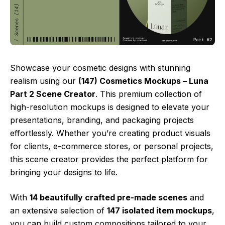
Showcase your cosmetic designs with stunning
realism using our
(147) Cosmetics Mockups – Luna
Part 2 Scene Creator
. This premium collection of
high-resolution mockups is designed to elevate your
presentations, branding, and packaging projects
effortlessly. Whether you’re creating product visuals
for clients, e-commerce stores, or personal projects,
this scene creator provides the perfect platform for
bringing your designs to life.
With
14 beautifully crafted pre-made scenes
and
an extensive selection of
147 isolated item mockups
,
you can build custom compositions tailored to your