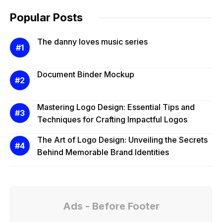
Popular Posts
The danny loves music series
Document Binder Mockup
Mastering Logo Design: Essential Tips and
Techniques for Crafting Impactful Logos
The Art of Logo Design: Unveiling the Secrets
Behind Memorable Brand Identities
Ads - Before Footer