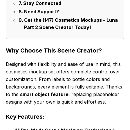
Stay Connected
Need Support?
Get the (147) Cosmetics Mockups – Luna
Part 2 Scene Creator Today!
Why Choose This Scene Creator?
Designed with flexibility and ease of use in mind, this
cosmetics mockup set offers complete control over
customization. From labels to bottle colors and
backgrounds, every element is fully editable. Thanks
to the
smart object feature
, replacing placeholder
designs with your own is quick and effortless.
Key Features: