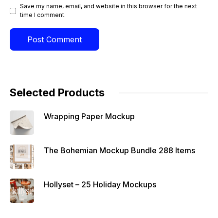
Save my name, email, and website in this browser for the next
time I comment.
Selected Products
Wrapping Paper Mockup
The Bohemian Mockup Bundle 288 Items
Hollyset – 25 Holiday Mockups