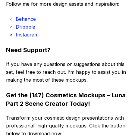
Follow me for more design assets and inspiration:
Behance
Dribbble
Instagram
Need Support?
If you have any questions or suggestions about this
set, feel free to reach out. I’m happy to assist you in
making the most of these mockups.
Get the (147) Cosmetics Mockups – Luna
Part 2 Scene Creator Today!
Transform your cosmetic design presentations with
professional, high-quality mockups. Click the button
below to download now: