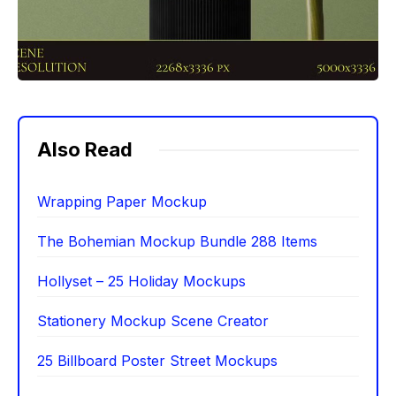
Also Read
Wrapping Paper Mockup
The Bohemian Mockup Bundle 288 Items
Hollyset – 25 Holiday Mockups
Stationery Mockup Scene Creator
25 Billboard Poster Street Mockups