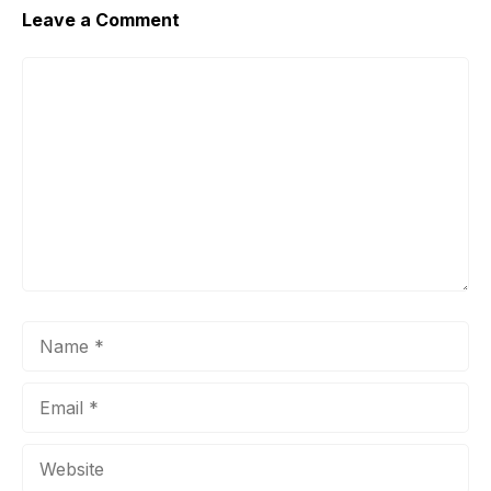
Leave a Comment
Comment
Name
Email
Website