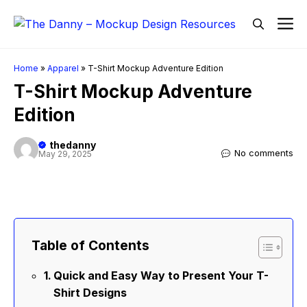
Skip
M
to
content
Home
»
Apparel
»
T-Shirt Mockup Adventure Edition
T-Shirt Mockup Adventure
Edition
thedanny
No comments
May 29, 2025
Table of Contents
Quick and Easy Way to Present Your T-
Shirt Designs