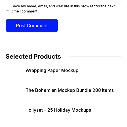
Save my name, email, and website in this browser for the next
time I comment.
Selected Products
Wrapping Paper Mockup
The Bohemian Mockup Bundle 288 Items
Hollyset – 25 Holiday Mockups