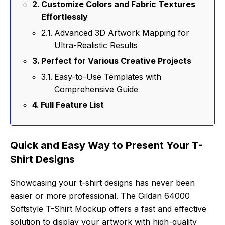
Customize Colors and Fabric Textures
Effortlessly
Advanced 3D Artwork Mapping for
Ultra-Realistic Results
Perfect for Various Creative Projects
Easy-to-Use Templates with
Comprehensive Guide
Full Feature List
Quick and Easy Way to Present Your T-
Shirt Designs
Showcasing your t-shirt designs has never been
easier or more professional. The Gildan 64000
Softstyle T-Shirt Mockup offers a fast and effective
solution to display your artwork with high-quality