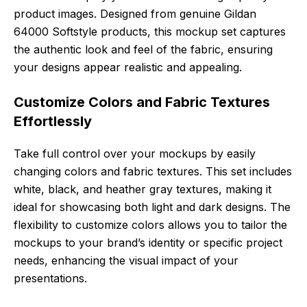
product images. Designed from genuine Gildan
64000 Softstyle products, this mockup set captures
the authentic look and feel of the fabric, ensuring
your designs appear realistic and appealing.
Customize Colors and Fabric Textures
Effortlessly
Take full control over your mockups by easily
changing colors and fabric textures. This set includes
white, black, and heather gray textures, making it
ideal for showcasing both light and dark designs. The
flexibility to customize colors allows you to tailor the
mockups to your brand’s identity or specific project
needs, enhancing the visual impact of your
presentations.