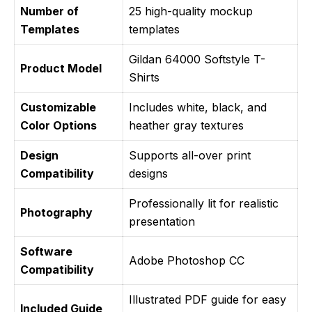
Number of
25 high-quality mockup
Templates
templates
Gildan 64000 Softstyle T-
Product Model
Shirts
Customizable
Includes white, black, and
Color Options
heather gray textures
Design
Supports all-over print
Compatibility
designs
Professionally lit for realistic
Photography
presentation
Software
Adobe Photoshop CC
Compatibility
Illustrated PDF guide for easy
Included Guide