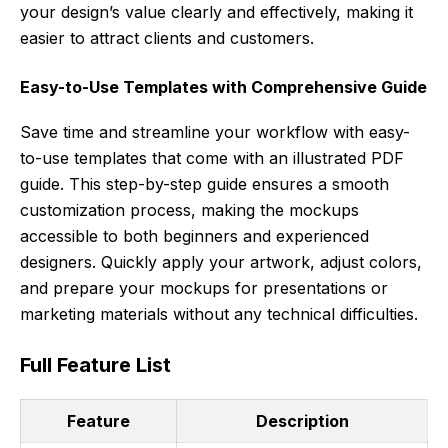
your design’s value clearly and effectively, making it
easier to attract clients and customers.
Easy-to-Use Templates with Comprehensive Guide
Save time and streamline your workflow with easy-
to-use templates that come with an illustrated PDF
guide. This step-by-step guide ensures a smooth
customization process, making the mockups
accessible to both beginners and experienced
designers. Quickly apply your artwork, adjust colors,
and prepare your mockups for presentations or
marketing materials without any technical difficulties.
Full Feature List
Feature
Description