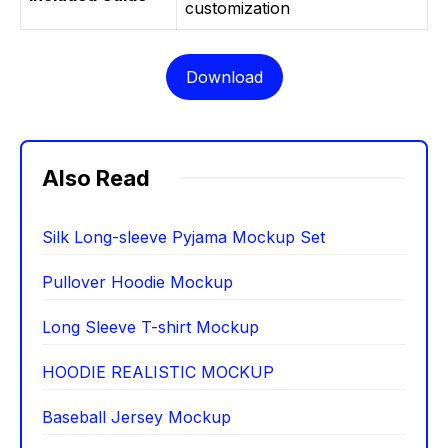
customization
Download
Also Read
Silk Long-sleeve Pyjama Mockup Set
Pullover Hoodie Mockup
Long Sleeve T-shirt Mockup
HOODIE REALISTIC MOCKUP
Baseball Jersey Mockup