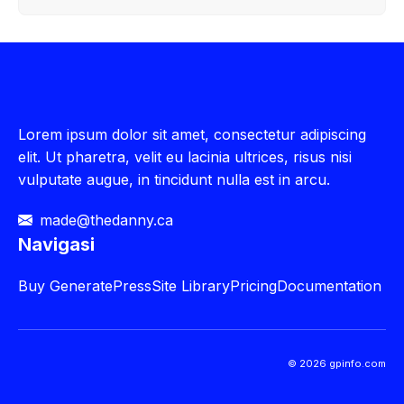
Lorem ipsum dolor sit amet, consectetur adipiscing
elit. Ut pharetra, velit eu lacinia ultrices, risus nisi
vulputate augue, in tincidunt nulla est in arcu.
made@thedanny.ca
Navigasi
Buy
GeneratePress
Site Library
Pricing
Documentation
© 2026 gpinfo.com