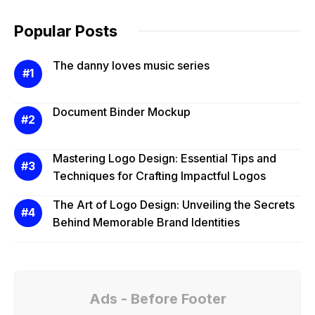
Popular Posts
The danny loves music series
Document Binder Mockup
Mastering Logo Design: Essential Tips and
Techniques for Crafting Impactful Logos
The Art of Logo Design: Unveiling the Secrets
Behind Memorable Brand Identities
Ads - Before Footer