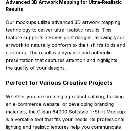
Advanced 3D Artwork Mapping for Ultra-Realistic
Results
Our mockups utilize advanced 3D artwork mapping
technology to deliver ultra-realistic results. This
feature supports all-over print designs, allowing your
artwork to naturally conform to the t-shirt’s folds and
contours. The result is a dynamic and authentic
presentation that captures attention and highlights
the quality of your designs.
Perfect for Various Creative Projects
Whether you are creating a product catalog, building
an e-commerce website, or developing branding
materials, the Gildan 64000 Softstyle T-Shirt Mockup
is a versatile tool that fits your needs. Its professional
lighting and realistic textures help you communicate