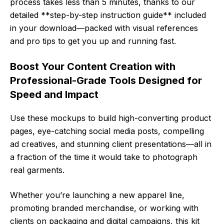
process takes less than 5 minutes, thanks to our
detailed **step-by-step instruction guide** included
in your download—packed with visual references
and pro tips to get you up and running fast.
Boost Your Content Creation with
Professional-Grade Tools Designed for
Speed and Impact
Use these mockups to build high-converting product
pages, eye-catching social media posts, compelling
ad creatives, and stunning client presentations—all in
a fraction of the time it would take to photograph
real garments.
Whether you’re launching a new apparel line,
promoting branded merchandise, or working with
clients on packaging and digital campaigns, this kit