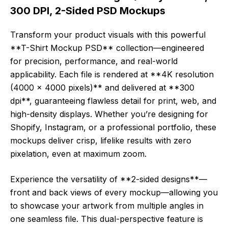
300 DPI, 2-Sided PSD Mockups
Transform your product visuals with this powerful
**T-Shirt Mockup PSD** collection—engineered
for precision, performance, and real-world
applicability. Each file is rendered at **4K resolution
(4000 x 4000 pixels)** and delivered at **300
dpi**, guaranteeing flawless detail for print, web, and
high-density displays. Whether you’re designing for
Shopify, Instagram, or a professional portfolio, these
mockups deliver crisp, lifelike results with zero
pixelation, even at maximum zoom.
Experience the versatility of **2-sided designs**—
front and back views of every mockup—allowing you
to showcase your artwork from multiple angles in
one seamless file. This dual-perspective feature is