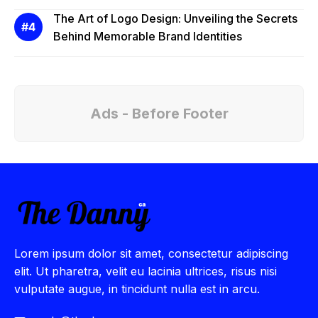
The Art of Logo Design: Unveiling the Secrets
Behind Memorable Brand Identities
Ads - Before Footer
Lorem ipsum dolor sit amet, consectetur adipiscing
elit. Ut pharetra, velit eu lacinia ultrices, risus nisi
vulputate augue, in tincidunt nulla est in arcu.