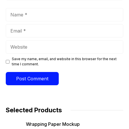
Name
Email
Website
Save my name, email, and website in this browser for the next
time I comment.
Selected Products
Wrapping Paper Mockup