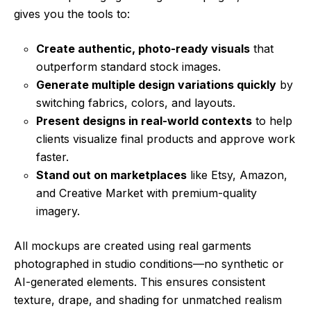
gives you the tools to:
Create authentic, photo-ready visuals
that
outperform standard stock images.
Generate multiple design variations quickly
by
switching fabrics, colors, and layouts.
Present designs in real-world contexts
to help
clients visualize final products and approve work
faster.
Stand out on marketplaces
like Etsy, Amazon,
and Creative Market with premium-quality
imagery.
All mockups are created using real garments
photographed in studio conditions—no synthetic or
AI-generated elements. This ensures consistent
texture, drape, and shading for unmatched realism