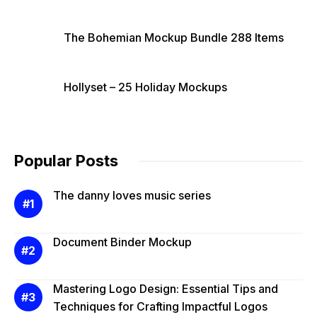
The Bohemian Mockup Bundle 288 Items
Hollyset – 25 Holiday Mockups
Popular Posts
The danny loves music series
Document Binder Mockup
Mastering Logo Design: Essential Tips and
Techniques for Crafting Impactful Logos