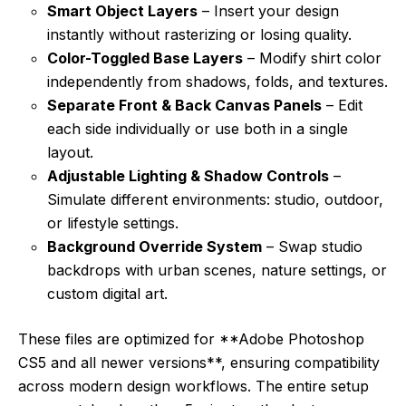
Smart Object Layers
– Insert your design
instantly without rasterizing or losing quality.
Color-Toggled Base Layers
– Modify shirt color
independently from shadows, folds, and textures.
Separate Front & Back Canvas Panels
– Edit
each side individually or use both in a single
layout.
Adjustable Lighting & Shadow Controls
–
Simulate different environments: studio, outdoor,
or lifestyle settings.
Background Override System
– Swap studio
backdrops with urban scenes, nature settings, or
custom digital art.
These files are optimized for **Adobe Photoshop
CS5 and all newer versions**, ensuring compatibility
across modern design workflows. The entire setup