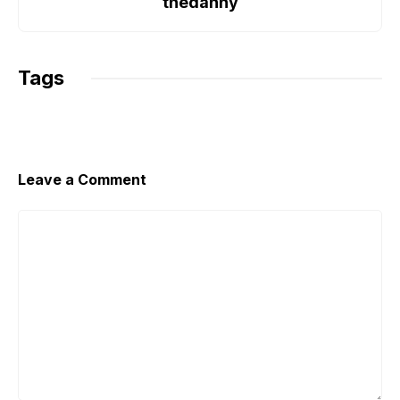
o
r
p
n
thedanny
k
p
k
Tags
Leave a Comment
Comment