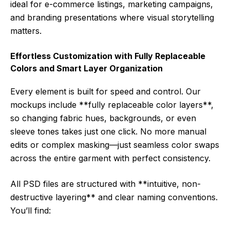
ideal for e-commerce listings, marketing campaigns,
and branding presentations where visual storytelling
matters.
Effortless Customization with Fully Replaceable
Colors and Smart Layer Organization
Every element is built for speed and control. Our
mockups include **fully replaceable color layers**,
so changing fabric hues, backgrounds, or even
sleeve tones takes just one click. No more manual
edits or complex masking—just seamless color swaps
across the entire garment with perfect consistency.
All PSD files are structured with **intuitive, non-
destructive layering** and clear naming conventions.
You’ll find: