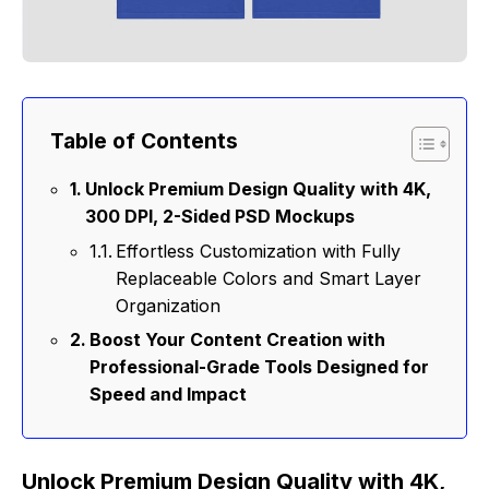
Table of Contents
Unlock Premium Design Quality with 4K,
300 DPI, 2-Sided PSD Mockups
Effortless Customization with Fully
Replaceable Colors and Smart Layer
Organization
Boost Your Content Creation with
Professional-Grade Tools Designed for
Speed and Impact
Unlock Premium Design Quality with 4K,