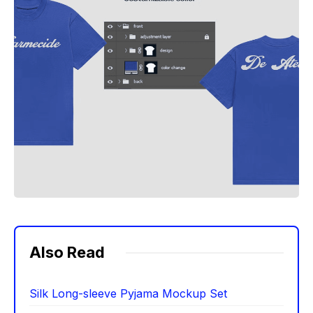
Also Read
Silk Long-sleeve Pyjama Mockup Set