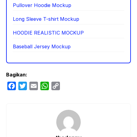
Pullover Hoodie Mockup
Long Sleeve T-shirt Mockup
HOODIE REALISTIC MOCKUP
Baseball Jersey Mockup
Bagikan:
F
T
E
W
C
a
w
m
h
o
c
i
a
a
p
e
t
i
t
y
b
t
l
s
L
o
e
A
i