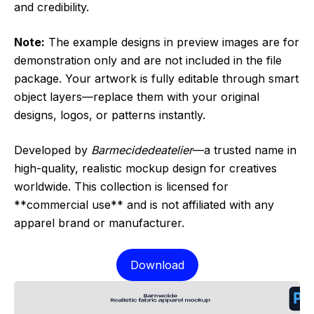
and credibility.
Note:
The example designs in preview images are for
demonstration only and are not included in the file
package. Your artwork is fully editable through smart
object layers—replace them with your original
designs, logos, or patterns instantly.
Developed by
Barmecidedeatelier
—a trusted name in
high-quality, realistic mockup design for creatives
worldwide. This collection is licensed for
**commercial use** and is not affiliated with any
apparel brand or manufacturer.
Download