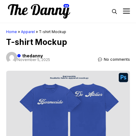
Skip
M
to
content
Home
»
Apparel
»
T-shirt Mockup
T-shirt Mockup
thedanny
No comments
November 5, 2025