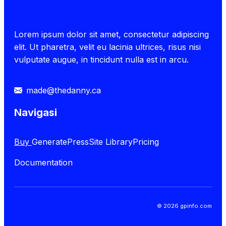
Lorem ipsum dolor sit amet, consectetur adipiscing
elit. Ut pharetra, velit eu lacinia ultrices, risus nisi
vulputate augue, in tincidunt nulla est in arcu.
made@thedanny.ca
Navigasi
Buy
GeneratePress
Site Library
Pricing
Documentation
© 2026 gpinfo.com