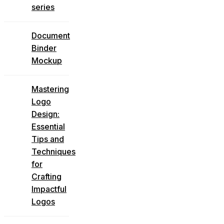
series
Document
Binder
Mockup
Mastering
Logo
Design:
Essential
Tips and
Techniques
for
Crafting
Impactful
Logos