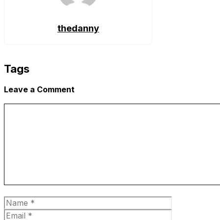
thedanny
Tags
Leave a Comment
Comment
Name
Email