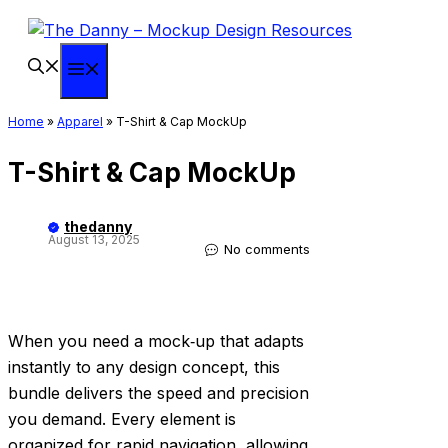
Skip
to
content
Menu
Home
»
Apparel
»
T-Shirt & Cap MockUp
T-Shirt & Cap MockUp
thedanny
August 13, 2025
No comments
When you need a mock‑up that adapts
instantly to any design concept, this
bundle delivers the speed and precision
you demand. Every element is
organized for rapid navigation, allowing