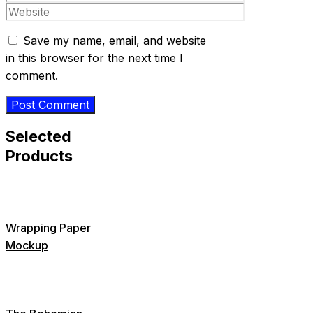
Website
Save my name, email, and website
in this browser for the next time I
comment.
Selected
Products
Wrapping Paper
Mockup