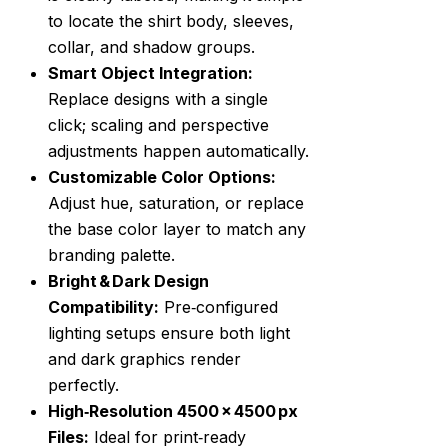
to locate the shirt body, sleeves,
collar, and shadow groups.
Smart Object Integration:
Replace designs with a single
click; scaling and perspective
adjustments happen automatically.
Customizable Color Options:
Adjust hue, saturation, or replace
the base color layer to match any
branding palette.
Bright & Dark Design
Compatibility:
Pre‑configured
lighting setups ensure both light
and dark graphics render
perfectly.
High‑Resolution 4500 × 4500 px
Files:
Ideal for print‑ready