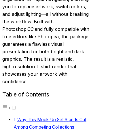
you to replace artwork, switch colors,
and adjust lighting—all without breaking
the workflow. Built with
Photoshop CC and fully compatible with
free editors like Photopea, the package
guarantees a flawless visual
presentation for both bright and dark
graphics. The result is a realistic,
high‑resolution T‑shirt render that
showcases your artwork with
confidence.
Table of Contents
Why This Mock‑Up Set Stands Out
Among Competing Collections