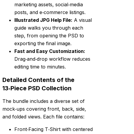
marketing assets, social‑media
posts, and e‑commerce listings.
Illustrated JPG Help File:
A visual
guide walks you through each
step, from opening the PSD to
exporting the final image.
Fast and Easy Customization:
Drag‑and‑drop workflow reduces
editing time to minutes.
Detailed Contents of the
13‑Piece PSD Collection
The bundle includes a diverse set of
mock‑ups covering front, back, side,
and folded views. Each file contains:
Front‑Facing T‑Shirt with centered