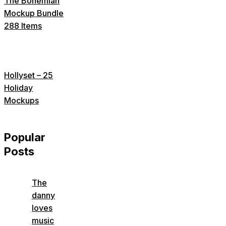
The Bohemian
Mockup Bundle
288 Items
Hollyset – 25
Holiday
Mockups
Popular
Posts
The
danny
loves
music