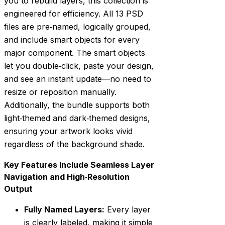
you to rebuild layers, this collection is
engineered for efficiency. All 13 PSD
files are pre‑named, logically grouped,
and include smart objects for every
major component. The smart objects
let you double‑click, paste your design,
and see an instant update—no need to
resize or reposition manually.
Additionally, the bundle supports both
light‑themed and dark‑themed designs,
ensuring your artwork looks vivid
regardless of the background shade.
Key Features Include Seamless Layer
Navigation and High‑Resolution
Output
Fully Named Layers:
Every layer
is clearly labeled, making it simple