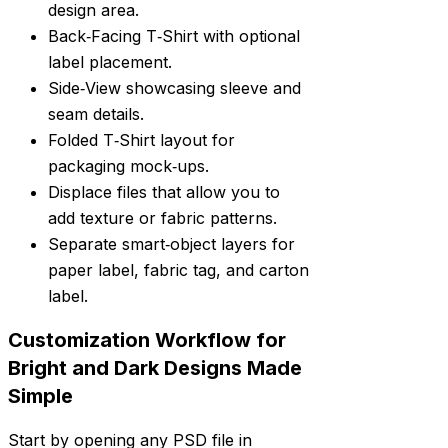
design area.
Back‑Facing T‑Shirt with optional
label placement.
Side‑View showcasing sleeve and
seam details.
Folded T‑Shirt layout for
packaging mock‑ups.
Displace files that allow you to
add texture or fabric patterns.
Separate smart‑object layers for
paper label, fabric tag, and carton
label.
Customization Workflow for
Bright and Dark Designs Made
Simple
Start by opening any PSD file in