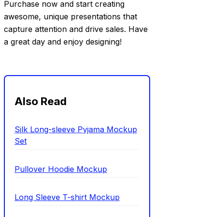
Purchase now and start creating
awesome, unique presentations that
capture attention and drive sales. Have
a great day and enjoy designing!
Also Read
Silk Long-sleeve Pyjama Mockup
Set
Pullover Hoodie Mockup
Long Sleeve T-shirt Mockup