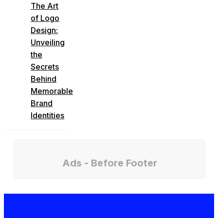
The Art
of Logo
Design:
Unveiling
the
Secrets
Behind
Memorable
Brand
Identities
Ads - Before Footer