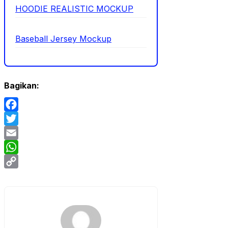
HOODIE REALISTIC MOCKUP
Baseball Jersey Mockup
Bagikan:
Facebook
Twitter
Email
WhatsApp
Copy
Link