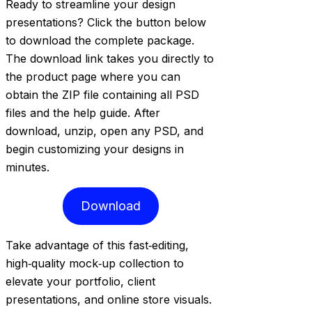
Ready to streamline your design
presentations? Click the button below
to download the complete package.
The download link takes you directly to
the product page where you can
obtain the ZIP file containing all PSD
files and the help guide. After
download, unzip, open any PSD, and
begin customizing your designs in
minutes.
Download
Take advantage of this fast‑editing,
high‑quality mock‑up collection to
elevate your portfolio, client
presentations, and online store visuals.