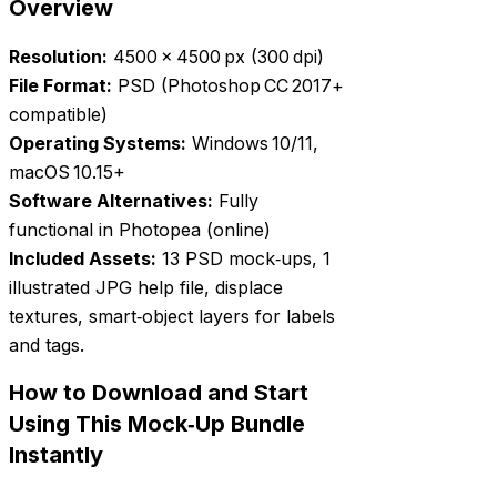
Overview
Resolution:
4500 × 4500 px (300 dpi)
File Format:
PSD (Photoshop CC 2017+
compatible)
Operating Systems:
Windows 10/11,
macOS 10.15+
Software Alternatives:
Fully
functional in Photopea (online)
Included Assets:
13 PSD mock‑ups, 1
illustrated JPG help file, displace
textures, smart‑object layers for labels
and tags.
How to Download and Start
Using This Mock‑Up Bundle
Instantly