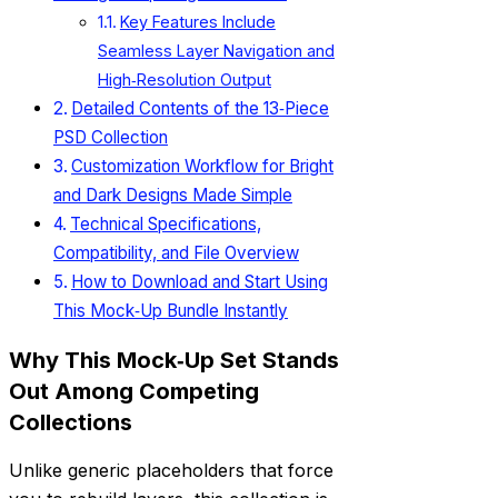
Key Features Include
Seamless Layer Navigation and
High‑Resolution Output
Detailed Contents of the 13‑Piece
PSD Collection
Customization Workflow for Bright
and Dark Designs Made Simple
Technical Specifications,
Compatibility, and File Overview
How to Download and Start Using
This Mock‑Up Bundle Instantly
Why This Mock‑Up Set Stands
Out Among Competing
Collections
Unlike generic placeholders that force