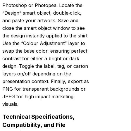
Photoshop or Photopea. Locate the
“Design” smart object, double‑click,
and paste your artwork. Save and
close the smart object window to see
the design instantly applied to the shirt.
Use the “Colour Adjustment” layer to
swap the base color, ensuring perfect
contrast for either a bright or dark
design. Toggle the label, tag, or carton
layers on/off depending on the
presentation context. Finally, export as
PNG for transparent backgrounds or
JPEG for high‑impact marketing
visuals.
Technical Specifications,
Compatibility, and File