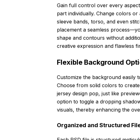
Gain full control over every aspect 
part individually. Change colors or
sleeve bands, torso, and even stit
placement a seamless process—your 
shape and contours without additio
creative expression and flawless fi
Flexible Background Opt
Customize the background easily t
Choose from solid colors to create
jersey design pop, just like previe
option to toggle a dropping shadow
visuals, thereby enhancing the over
Organized and Structured File
Each PSD file is structured meticul