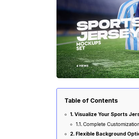
Table of Contents
Visualize Your Sports Jer
Complete Customization
Flexible Background Opt