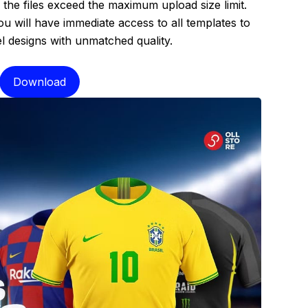
the files exceed the maximum upload size limit.
 will have immediate access to all templates to
el designs with unmatched quality.
Download