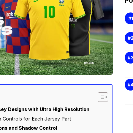
Po
sey Designs with Ultra High Resolution
 Controls for Each Jersey Part
ions and Shadow Control