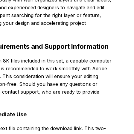
and experienced designers to navigate and edit.
pent searching for the right layer or feature,
g your design and accelerating project
irements and Support Information
n 8K files included in this set, a capable computer
es is recommended to work smoothly with Adobe
This consideration will ensure your editing
tion-free. Should you have any questions or
to contact support, who are ready to provide
ediate Use
ext file containing the download link. This two-