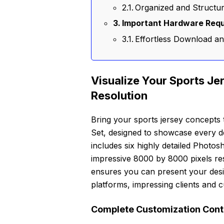
Organized and Structure
Important Hardware Requ
Effortless Download a
Visualize Your Sports Je
Resolution
Bring your sports jersey concepts
Set, designed to showcase every det
includes six highly detailed Photo
impressive 8000 by 8000 pixels res
ensures you can present your desig
platforms, impressing clients and cu
Complete Customization Contr