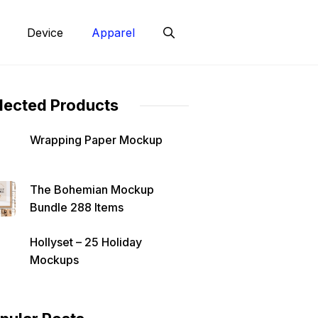
Device
Apparel
lected Products
Wrapping Paper Mockup
The Bohemian Mockup
Bundle 288 Items
Hollyset – 25 Holiday
Mockups