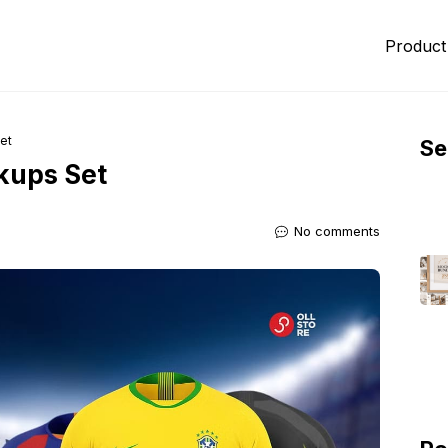
Product
et
Se
kups Set
No comments