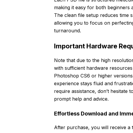
making it easy for both beginners 
The clean file setup reduces time s
allowing you to focus on perfectin
turnaround.
Important Hardware Requ
Note that due to the high resolutio
with sufficient hardware resourc
Photoshop CS6 or higher versions. 
experience stays fluid and frustra
require assistance, don’t hesitate 
prompt help and advice.
Effortless Download and Imm
After purchase, you will receive a t