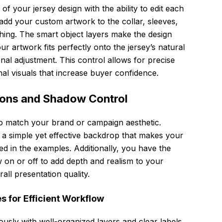
of your jersey design with the ability to edit each
 add your custom artwork to the collar, sleeves,
ching. The smart object layers make the design
artwork fits perfectly onto the jersey’s natural
nal adjustment. This control allows for precise
nal visuals that increase buyer confidence.
ions and Shadow Control
o match your brand or campaign aesthetic.
 a simple yet effective backdrop that makes your
wed in the examples. Additionally, you have the
 on or off to add depth and realism to your
all presentation quality.
s for Efficient Workflow
ously with well-organized layers and clear labels,