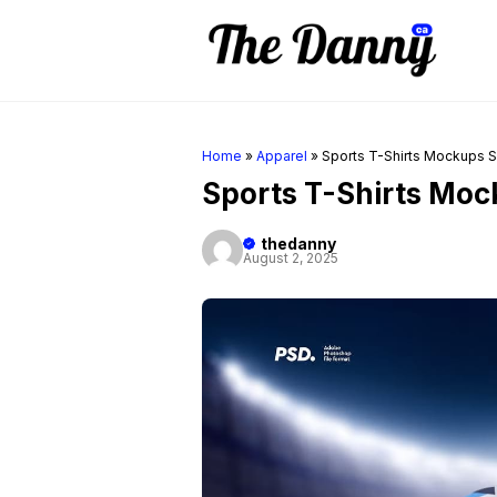
Skip
to
content
Home
»
Apparel
»
Sports T-Shirts Mockups S
Sports T-Shirts Moc
thedanny
August 2, 2025