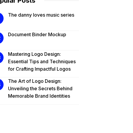
pular Posts
The danny loves music series
Document Binder Mockup
Mastering Logo Design:
Essential Tips and Techniques
for Crafting Impactful Logos
The Art of Logo Design:
Unveiling the Secrets Behind
Memorable Brand Identities