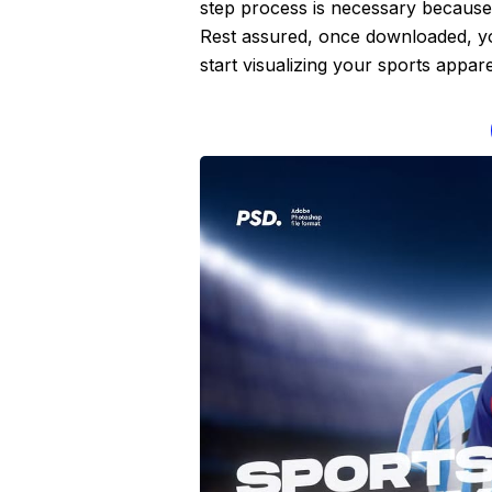
step process is necessary because 
Rest assured, once downloaded, you
start visualizing your sports appar