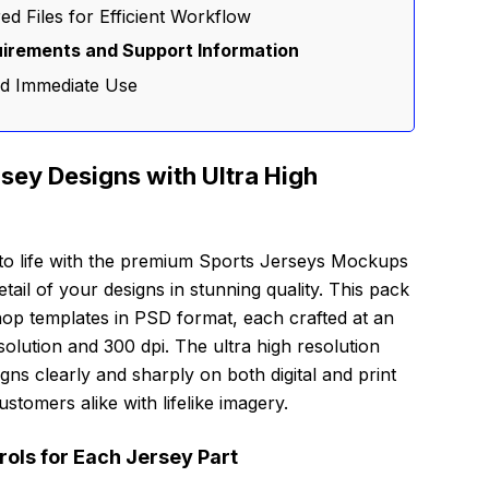
d Files for Efficient Workflow
irements and Support Information
nd Immediate Use
rsey Designs with Ultra High
 to life with the premium Sports Jerseys Mockups
ail of your designs in stunning quality. This pack
shop templates in PSD format, each crafted at an
olution and 300 dpi. The ultra high resolution
ns clearly and sharply on both digital and print
stomers alike with lifelike imagery.
ols for Each Jersey Part