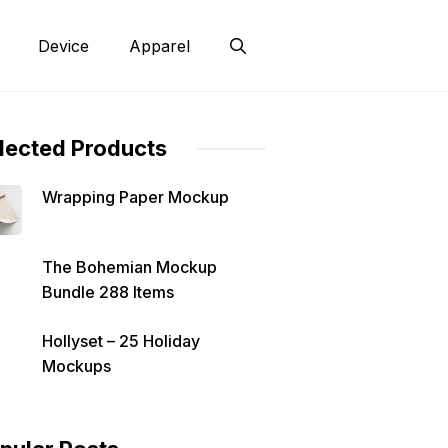
Device
Apparel
lected Products
Wrapping Paper Mockup
The Bohemian Mockup
Bundle 288 Items
Hollyset – 25 Holiday
Mockups