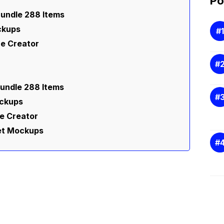
Po
undle 288 Items
ckups
e Creator
undle 288 Items
ockups
e Creator
eet Mockups