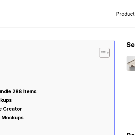
Product
Se
ndle 288 Items
ckups
e Creator
et Mockups