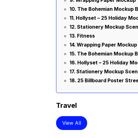
Wrapping Paper Mockup
The Bohemian Mockup B
Hollyset – 25 Holiday Mo
Stationery Mockup Scen
Fitness
Wrapping Paper Mockup
The Bohemian Mockup B
Hollyset – 25 Holiday M
Stationery Mockup Scen
25 Billboard Poster Str
Travel
View All