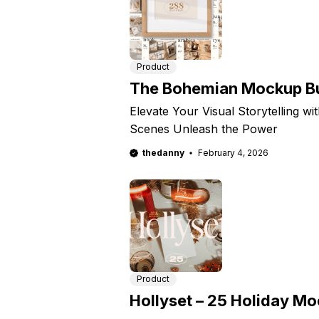
Product
The Bohemian Mockup Bu
Elevate Your Visual Storytelling wi
Scenes Unleash the Power
thedanny
February 4, 2026
Product
Hollyset – 25 Holiday M