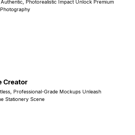
 Authentic, Photorealistic Impact Unlock Premium
d Photography
 Creator
rtless, Professional-Grade Mockups Unleash
ne Stationery Scene