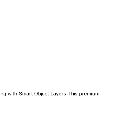
ting with Smart Object Layers This premium