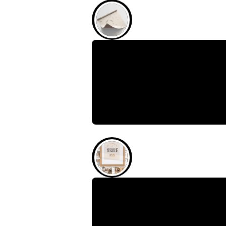
February 4, 2026
Wrapping Paper Mock
Experience Quick and Realistic
wrapping paper mockup is
February 4, 2026
The Bohemian Mockup 