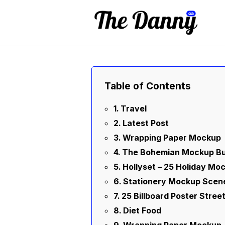
Skip
to
content
Table of Contents
Travel
Latest Post
Wrapping Paper Mockup
The Bohemian Mockup Bu
Hollyset – 25 Holiday Mo
Stationery Mockup Scen
25 Billboard Poster Stre
Diet Food