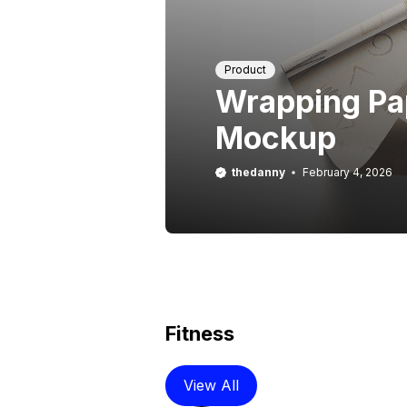
Product
Wrapping Pa
Mockup
thedanny
February 4, 2026
Fitness
View All