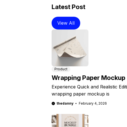
Latest Post
View All
Product
Wrapping Paper Mockup
Experience Quick and Realistic Edi
wrapping paper mockup is
thedanny
February 4, 2026