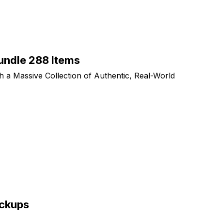
ndle 288 Items
th a Massive Collection of Authentic, Real-World
ockups