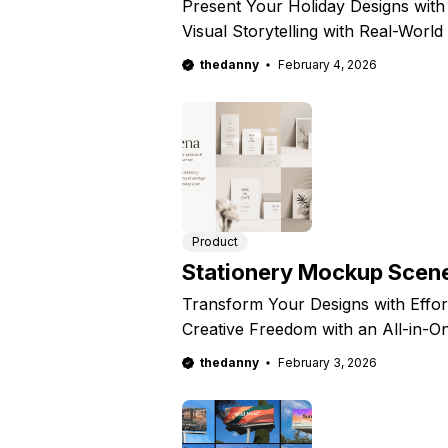
Present Your Holiday Designs with
Visual Storytelling with Real-Worl
thedanny
February 4, 2026
Product
Stationery Mockup Scene
Transform Your Designs with Effo
Creative Freedom with an All-in-O
thedanny
February 3, 2026