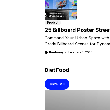
Product
25 Billboard Poster Stre
Command Your Urban Space with Ph
Grade Billboard Scenes for Dynam
thedanny
February 3, 2026
Diet Food
View All