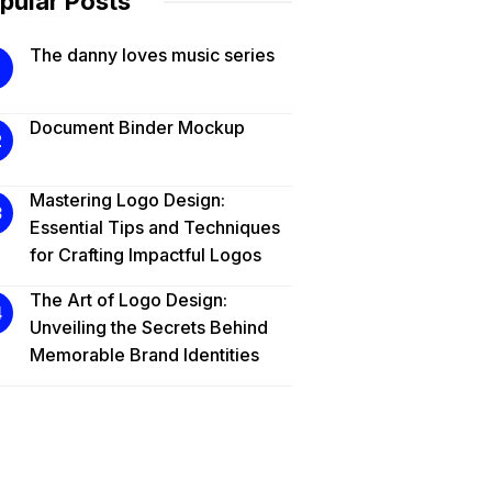
pular Posts
The danny loves music series
Document Binder Mockup
Mastering Logo Design:
Essential Tips and Techniques
for Crafting Impactful Logos
The Art of Logo Design:
Unveiling the Secrets Behind
Memorable Brand Identities