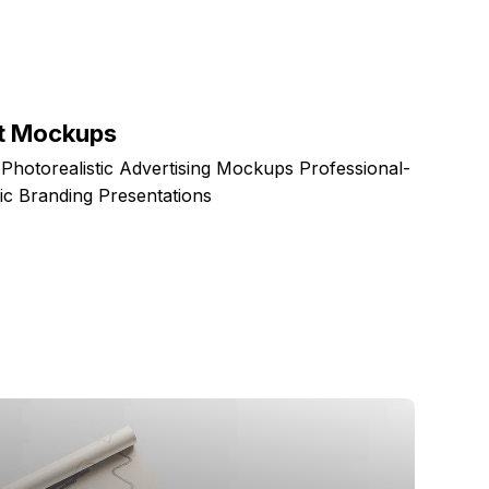
et Mockups
otorealistic Advertising Mockups Professional-
ic Branding Presentations