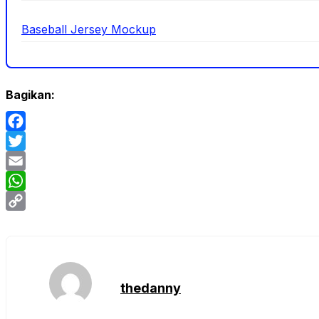
Baseball Jersey Mockup
Bagikan:
Facebook
Twitter
Email
WhatsApp
Copy
Link
thedanny