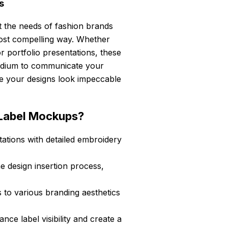
s
 the needs of fashion brands
ost compelling way. Whether
r portfolio presentations, these
medium to communicate your
ure your designs look impeccable
Label Mockups?
ations with detailed embroidery
he design insertion process,
s to various branding aesthetics
e label visibility and create a