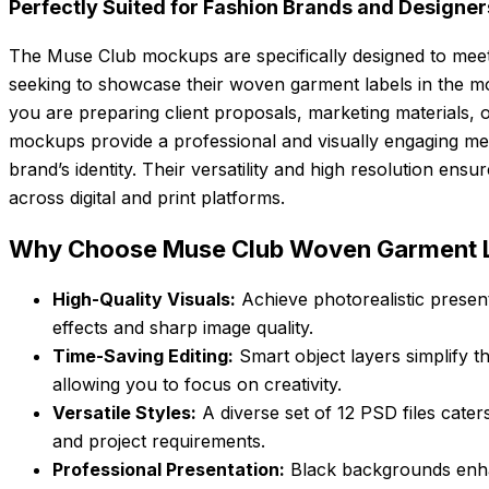
Perfectly Suited for Fashion Brands and Designer
The Muse Club mockups are specifically designed to meet
seeking to showcase their woven garment labels in the m
you are preparing client proposals, marketing materials, o
mockups provide a professional and visually engaging 
brand’s identity. Their versatility and high resolution ens
across digital and print platforms.
Why Choose Muse Club Woven Garment 
High-Quality Visuals:
Achieve photorealistic present
effects and sharp image quality.
Time-Saving Editing:
Smart object layers simplify t
allowing you to focus on creativity.
Versatile Styles:
A diverse set of 12 PSD files cater
and project requirements.
Professional Presentation:
Black backgrounds enhanc