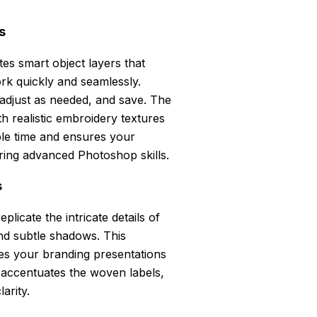
s
tes smart object layers that
rk quickly and seamlessly.
 adjust as needed, and save. The
h realistic embroidery textures
able time and ensures your
iring advanced Photoshop skills.
s
plicate the intricate details of
and subtle shadows. This
ates your branding presentations
r accentuates the woven labels,
arity.