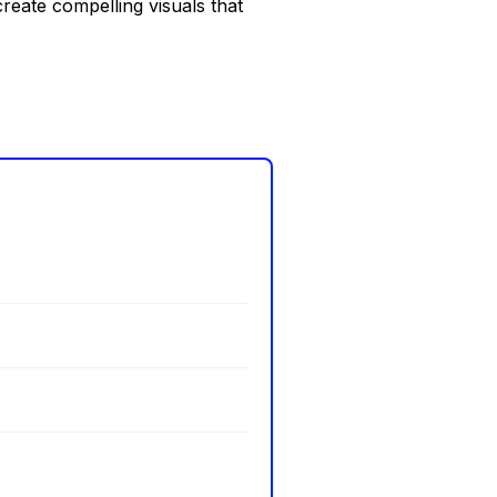
reate compelling visuals that