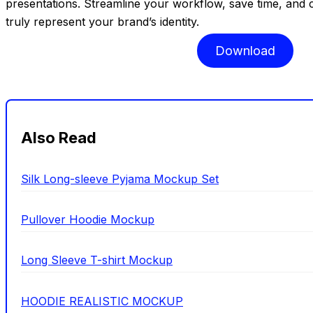
presentations. Streamline your workflow, save time, and c
truly represent your brand’s identity.
Download
Also Read
Silk Long-sleeve Pyjama Mockup Set
Pullover Hoodie Mockup
Long Sleeve T-shirt Mockup
HOODIE REALISTIC MOCKUP