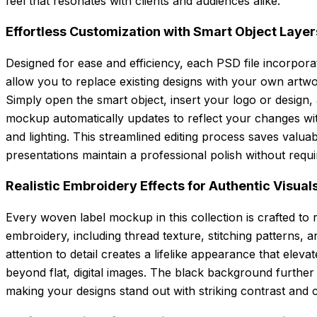
feel that resonates with clients and audiences alike.
Effortless Customization with Smart Object Layer
Designed for ease and efficiency, each PSD file incorpora
allow you to replace existing designs with your own artwo
Simply open the smart object, insert your logo or design,
mockup automatically updates to reflect your changes wit
and lighting. This streamlined editing process saves valu
presentations maintain a professional polish without requ
Realistic Embroidery Effects for Authentic Visual
Every woven label mockup in this collection is crafted to re
embroidery, including thread texture, stitching patterns, 
attention to detail creates a lifelike appearance that elev
beyond flat, digital images. The black background furthe
making your designs stand out with striking contrast and cl