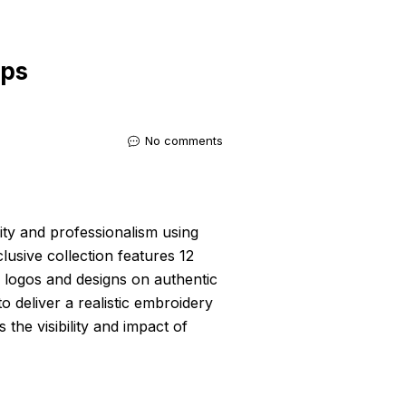
ups
No comments
ity and professionalism using
clusive collection features 12
 logos and designs on authentic
 deliver a realistic embroidery
the visibility and impact of