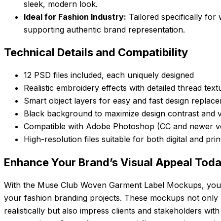
sleek, modern look.
Ideal for Fashion Industry:
Tailored specifically for
supporting authentic brand representation.
Technical Details and Compatibility
12 PSD files included, each uniquely designed
Realistic embroidery effects with detailed thread text
Smart object layers for easy and fast design replac
Black background to maximize design contrast and vis
Compatible with Adobe Photoshop (CC and newer 
High-resolution files suitable for both digital and pri
Enhance Your Brand’s Visual Appeal Tod
With the Muse Club Woven Garment Label Mockups, you g
your fashion branding projects. These mockups not only 
realistically but also impress clients and stakeholders with