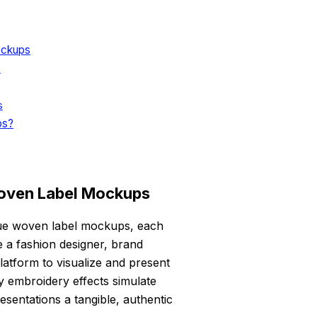
ockups
s
s
ps?
oven Label Mockups
ique woven label mockups, each
re a fashion designer, brand
atform to visualize and present
ty embroidery effects simulate
esentations a tangible, authentic