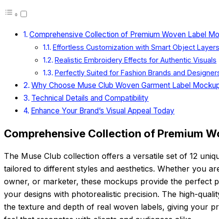
Comprehensive Collection of Premium Woven Label M
Effortless Customization with Smart Object Layer
Realistic Embroidery Effects for Authentic Visuals
Perfectly Suited for Fashion Brands and Designer
Why Choose Muse Club Woven Garment Label Mocku
Technical Details and Compatibility
Enhance Your Brand’s Visual Appeal Today
Comprehensive Collection of Premium W
The Muse Club collection offers a versatile set of 12 un
tailored to different styles and aesthetics. Whether you a
owner, or marketer, these mockups provide the perfect pl
your designs with photorealistic precision. The high-quali
the texture and depth of real woven labels, giving your pr