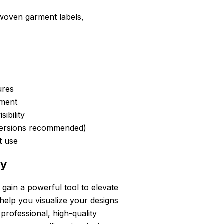
 woven garment labels,
ures
ement
ibility
versions recommended)
nt use
ay
ain a powerful tool to elevate
help you visualize your designs
 professional, high-quality