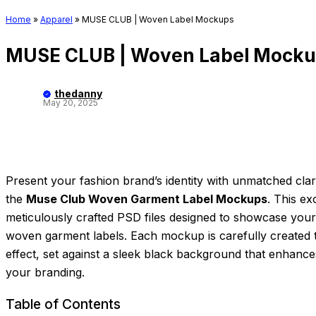
Home
»
Apparel
»
MUSE CLUB | Woven Label Mockups
MUSE CLUB | Woven Label Mock
thedanny
May 20, 2025
Present your fashion brand’s identity with unmatched clar
the
Muse Club Woven Garment Label Mockups
. This ex
meticulously crafted PSD files designed to showcase your
woven garment labels. Each mockup is carefully created to
effect, set against a sleek black background that enhances 
your branding.
Table of Contents