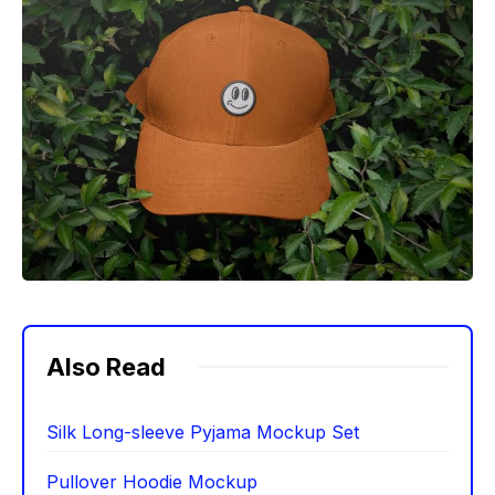
Also Read
Silk Long-sleeve Pyjama Mockup Set
Pullover Hoodie Mockup