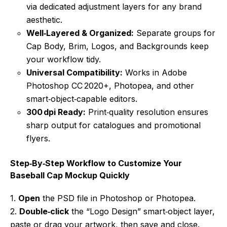
via dedicated adjustment layers for any brand
aesthetic.
Well‑Layered & Organized:
Separate groups for
Cap Body, Brim, Logos, and Backgrounds keep
your workflow tidy.
Universal Compatibility:
Works in Adobe
Photoshop CC 2020+, Photopea, and other
smart‑object‑capable editors.
300 dpi Ready:
Print‑quality resolution ensures
sharp output for catalogues and promotional
flyers.
Step‑By‑Step Workflow to Customize Your
Baseball Cap Mockup Quickly
1.
Open
the PSD file in Photoshop or Photopea.
2.
Double‑click
the “Logo Design” smart‑object layer,
paste or drag your artwork, then save and close.