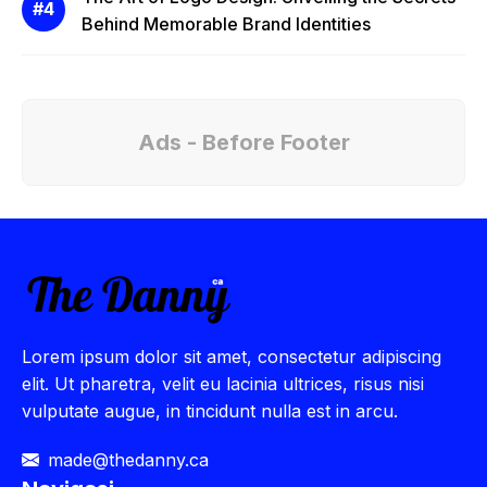
Behind Memorable Brand Identities
Ads - Before Footer
Lorem ipsum dolor sit amet, consectetur adipiscing
elit. Ut pharetra, velit eu lacinia ultrices, risus nisi
vulputate augue, in tincidunt nulla est in arcu.
made@thedanny.ca