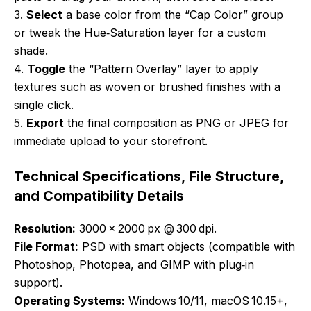
3.
Select
a base color from the “Cap Color” group
or tweak the Hue‑Saturation layer for a custom
shade.
4.
Toggle
the “Pattern Overlay” layer to apply
textures such as woven or brushed finishes with a
single click.
5.
Export
the final composition as PNG or JPEG for
immediate upload to your storefront.
Technical Specifications, File Structure,
and Compatibility Details
Resolution:
3000 × 2000 px @ 300 dpi.
File Format:
PSD with smart objects (compatible with
Photoshop, Photopea, and GIMP with plug‑in
support).
Operating Systems:
Windows 10/11, macOS 10.15+,