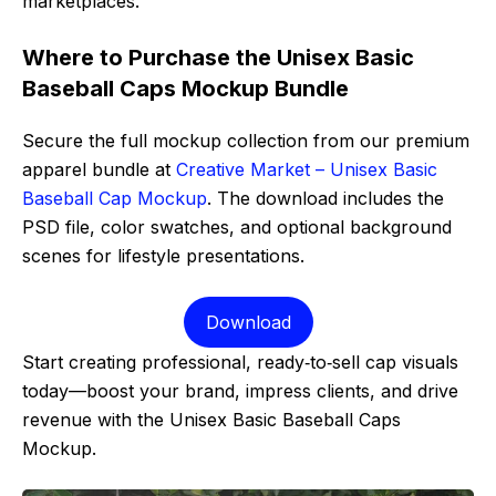
marketplaces.
Where to Purchase the Unisex Basic
Baseball Caps Mockup Bundle
Secure the full mockup collection from our premium
apparel bundle at
Creative Market – Unisex Basic
Baseball Cap Mockup
. The download includes the
PSD file, color swatches, and optional background
scenes for lifestyle presentations.
Download
Start creating professional, ready‑to‑sell cap visuals
today—boost your brand, impress clients, and drive
revenue with the Unisex Basic Baseball Caps
Mockup.