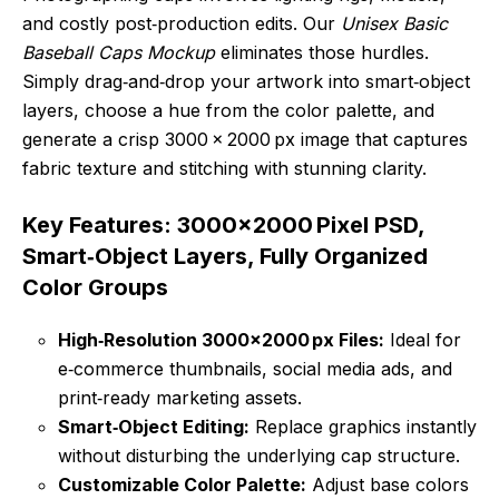
and costly post‑production edits. Our
Unisex Basic
Baseball Caps Mockup
eliminates those hurdles.
Simply drag‑and‑drop your artwork into smart‑object
layers, choose a hue from the color palette, and
generate a crisp 3000 × 2000 px image that captures
fabric texture and stitching with stunning clarity.
Key Features: 3000×2000 Pixel PSD,
Smart‑Object Layers, Fully Organized
Color Groups
High‑Resolution 3000×2000 px Files:
Ideal for
e‑commerce thumbnails, social media ads, and
print‑ready marketing assets.
Smart‑Object Editing:
Replace graphics instantly
without disturbing the underlying cap structure.
Customizable Color Palette:
Adjust base colors