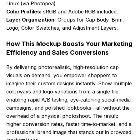
Linux (via Photopea).
Color Profiles:
sRGB and Adobe RGB included.
Layer Organization:
Groups for Cap Body, Brim,
Logo, Color Swatches, and Adjustment Layers.
How This Mockup Boosts Your Marketing
Efficiency and Sales Conversions
By delivering photorealistic, high‑resolution cap
visuals on demand, you empower shoppers to
imagine their custom designs instantly. Show multiple
colorways and logo variations from a single file,
enabling rapid A/B testing, eye‑catching social‑media
campaigns, and polished lookbooks—all without the
overhead of a physical photoshoot. The result:
higher conversion rates, faster time‑to‑market, and a
professional brand image that stands out in crowded