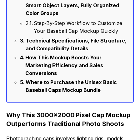
Smart‑Object Layers, Fully Organized
Color Groups
Step‑By‑Step Workflow to Customize
Your Baseball Cap Mockup Quickly
Technical Specifications, File Structure,
and Compatibility Details
How This Mockup Boosts Your
Marketing Efficiency and Sales
Conversions
Where to Purchase the Unisex Basic
Baseball Caps Mockup Bundle
Why This 3000×2000 Pixel Cap Mockup
Outperforms Traditional Photo Shoots
Photographing caps involves lighting rigs, models,