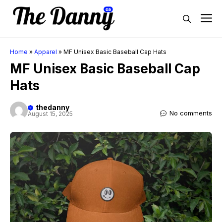
Skip
M
to
content
Home
»
Apparel
»
MF Unisex Basic Baseball Cap Hats
MF Unisex Basic Baseball Cap
Hats
thedanny
No comments
August 15, 2025