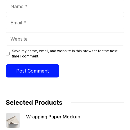
Name
Email
Website
Save my name, email, and website in this browser for the next
time I comment.
Selected Products
Wrapping Paper Mockup