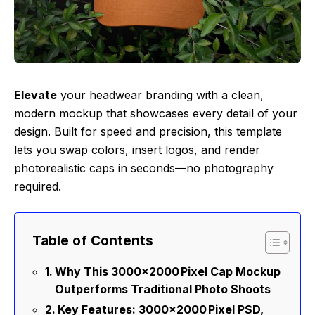
Elevate
your headwear branding with a clean,
modern mockup that showcases every detail of your
design. Built for speed and precision, this template
lets you swap colors, insert logos, and render
photorealistic caps in seconds—no photography
required.
Table of Contents
Why This 3000×2000 Pixel Cap Mockup
Outperforms Traditional Photo Shoots
Key Features: 3000×2000 Pixel PSD,