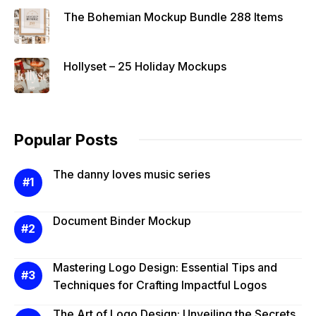
The Bohemian Mockup Bundle 288 Items
Hollyset – 25 Holiday Mockups
Popular Posts
The danny loves music series
Document Binder Mockup
Mastering Logo Design: Essential Tips and
Techniques for Crafting Impactful Logos
The Art of Logo Design: Unveiling the Secrets