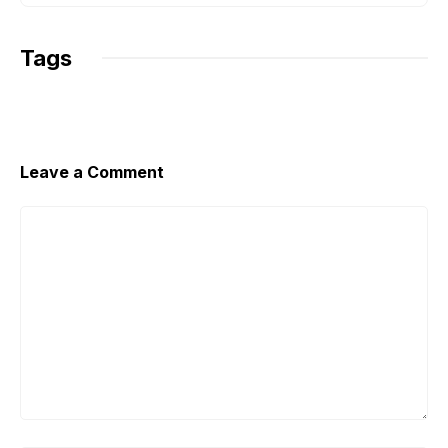
Tags
Leave a Comment
Comment