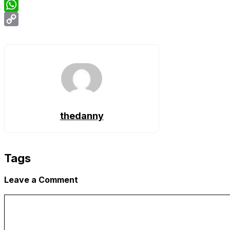
Email
WhatsApp
Copy
Link
thedanny
Tags
Leave a Comment
Comment