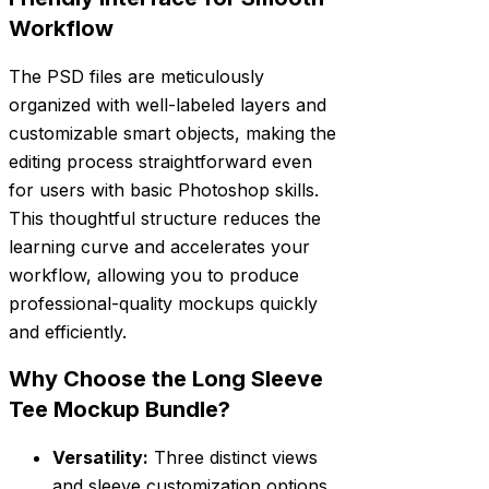
Workflow
The PSD files are meticulously
organized with well-labeled layers and
customizable smart objects, making the
editing process straightforward even
for users with basic Photoshop skills.
This thoughtful structure reduces the
learning curve and accelerates your
workflow, allowing you to produce
professional-quality mockups quickly
and efficiently.
Why Choose the Long Sleeve
Tee Mockup Bundle?
Versatility:
Three distinct views
and sleeve customization options