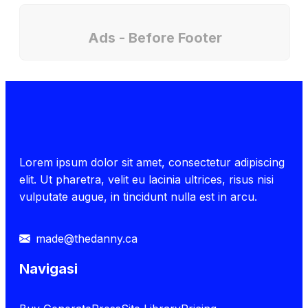
Ads - Before Footer
Lorem ipsum dolor sit amet, consectetur adipiscing
elit. Ut pharetra, velit eu lacinia ultrices, risus nisi
vulputate augue, in tincidunt nulla est in arcu.
made@thedanny.ca
Navigasi