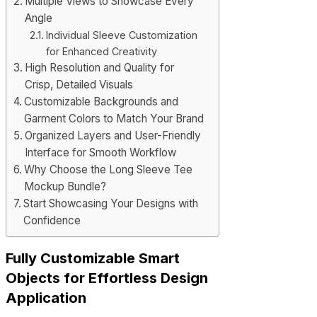
Multiple Views to Showcase Every
Angle
Individual Sleeve Customization
for Enhanced Creativity
High Resolution and Quality for
Crisp, Detailed Visuals
Customizable Backgrounds and
Garment Colors to Match Your Brand
Organized Layers and User-Friendly
Interface for Smooth Workflow
Why Choose the Long Sleeve Tee
Mockup Bundle?
Start Showcasing Your Designs with
Confidence
Fully Customizable Smart
Objects for Effortless Design
Application