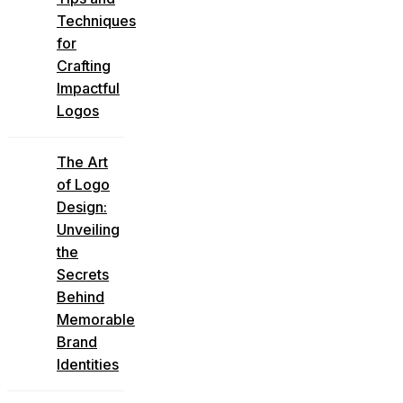
Techniques
for
Crafting
Impactful
Logos
The Art
of Logo
Design:
Unveiling
the
Secrets
Behind
Memorable
Brand
Identities