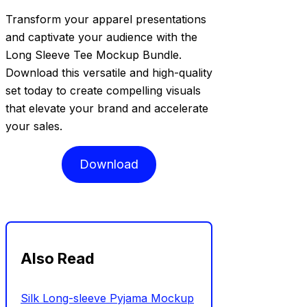
Transform your apparel presentations
and captivate your audience with the
Long Sleeve Tee Mockup Bundle.
Download this versatile and high-quality
set today to create compelling visuals
that elevate your brand and accelerate
your sales.
Download
Also Read
Silk Long-sleeve Pyjama Mockup