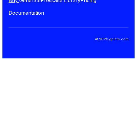
Buy
GeneratePress
Site Library
Pricing
Documentation
© 2026 gpinfo.com