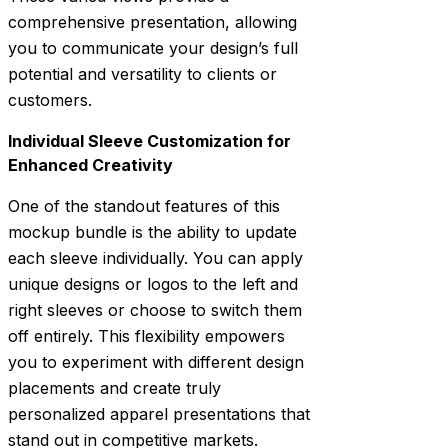
comprehensive presentation, allowing
you to communicate your design’s full
potential and versatility to clients or
customers.
Individual Sleeve Customization for
Enhanced Creativity
One of the standout features of this
mockup bundle is the ability to update
each sleeve individually. You can apply
unique designs or logos to the left and
right sleeves or choose to switch them
off entirely. This flexibility empowers
you to experiment with different design
placements and create truly
personalized apparel presentations that
stand out in competitive markets.