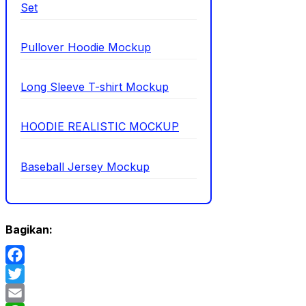
Set
Pullover Hoodie Mockup
Long Sleeve T-shirt Mockup
HOODIE REALISTIC MOCKUP
Baseball Jersey Mockup
Bagikan:
Facebook
Twitter