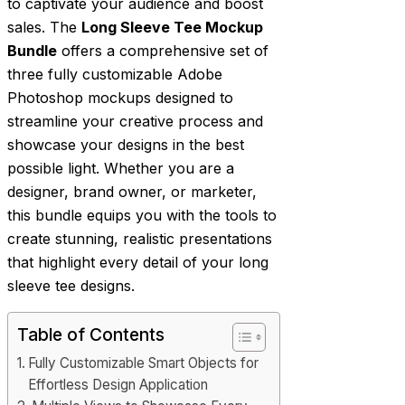
to captivate your audience and boost
sales. The
Long Sleeve Tee Mockup
Bundle
offers a comprehensive set of
three fully customizable Adobe
Photoshop mockups designed to
streamline your creative process and
showcase your designs in the best
possible light. Whether you are a
designer, brand owner, or marketer,
this bundle equips you with the tools to
create stunning, realistic presentations
that highlight every detail of your long
sleeve tee designs.
Table of Contents
Fully Customizable Smart Objects for
Effortless Design Application