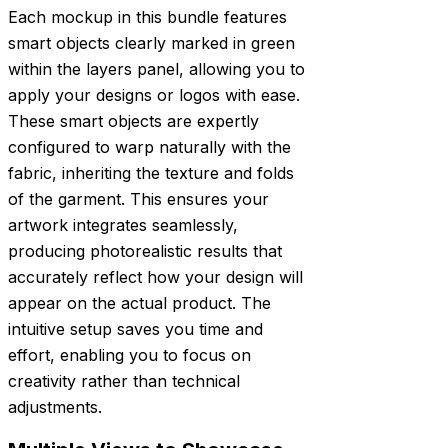
Each mockup in this bundle features
smart objects clearly marked in green
within the layers panel, allowing you to
apply your designs or logos with ease.
These smart objects are expertly
configured to warp naturally with the
fabric, inheriting the texture and folds
of the garment. This ensures your
artwork integrates seamlessly,
producing photorealistic results that
accurately reflect how your design will
appear on the actual product. The
intuitive setup saves you time and
effort, enabling you to focus on
creativity rather than technical
adjustments.