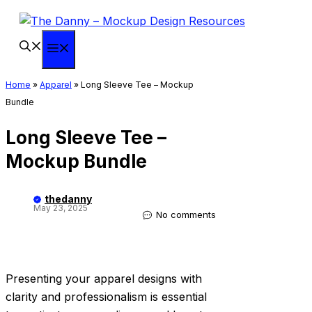
Skip
to
content
Menu
Home
»
Apparel
»
Long Sleeve Tee – Mockup
Bundle
Long Sleeve Tee –
Mockup Bundle
thedanny
May 23, 2025
No comments
Presenting your apparel designs with
clarity and professionalism is essential