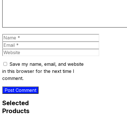
Name
Email
Website
Save my name, email, and website
in this browser for the next time I
comment.
Selected
Products