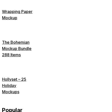
Wrapping Paper
Mockup
The Bohemian
Mockup Bundle
288 Items
Hollyset – 25
Holiday
Mockups
Popular