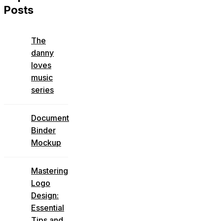
Posts
The
danny
loves
music
series
Document
Binder
Mockup
Mastering
Logo
Design:
Essential
Tips and