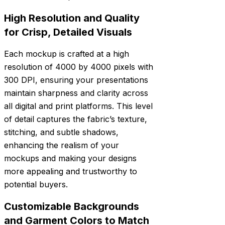
High Resolution and Quality
for Crisp, Detailed Visuals
Each mockup is crafted at a high
resolution of 4000 by 4000 pixels with
300 DPI, ensuring your presentations
maintain sharpness and clarity across
all digital and print platforms. This level
of detail captures the fabric’s texture,
stitching, and subtle shadows,
enhancing the realism of your
mockups and making your designs
more appealing and trustworthy to
potential buyers.
Customizable Backgrounds
and Garment Colors to Match