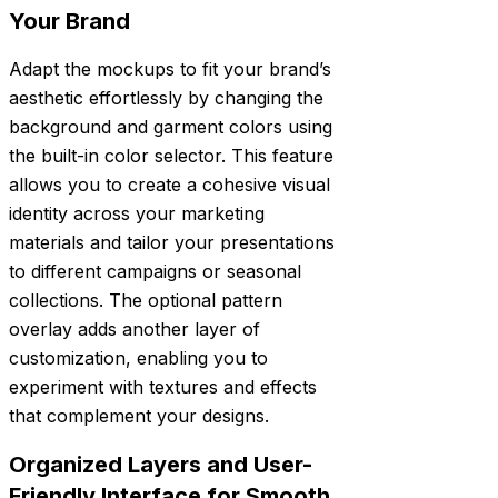
Your Brand
Adapt the mockups to fit your brand’s
aesthetic effortlessly by changing the
background and garment colors using
the built-in color selector. This feature
allows you to create a cohesive visual
identity across your marketing
materials and tailor your presentations
to different campaigns or seasonal
collections. The optional pattern
overlay adds another layer of
customization, enabling you to
experiment with textures and effects
that complement your designs.
Organized Layers and User-
Friendly Interface for Smooth