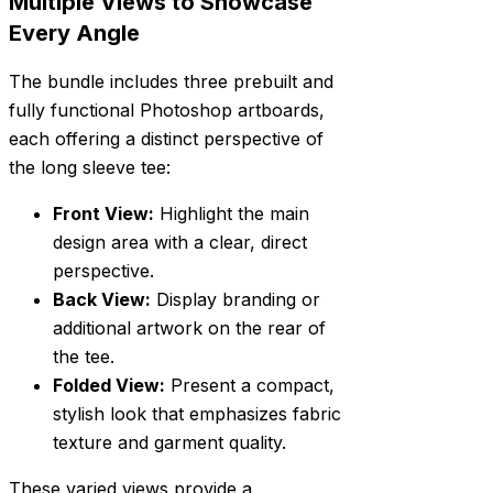
Multiple Views to Showcase
Every Angle
The bundle includes three prebuilt and
fully functional Photoshop artboards,
each offering a distinct perspective of
the long sleeve tee:
Front View:
Highlight the main
design area with a clear, direct
perspective.
Back View:
Display branding or
additional artwork on the rear of
the tee.
Folded View:
Present a compact,
stylish look that emphasizes fabric
texture and garment quality.
These varied views provide a