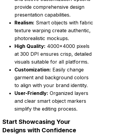
provide comprehensive design
presentation capabilities.
Realism:
Smart objects with fabric
texture warping create authentic,
photorealistic mockups.
High Quality:
4000×4000 pixels
at 300 DPI ensures crisp, detailed
visuals suitable for all platforms.
Customization:
Easily change
garment and background colors
to align with your brand identity.
User-Friendly:
Organized layers
and clear smart object markers
simplify the editing process.
Start Showcasing Your
Designs with Confidence