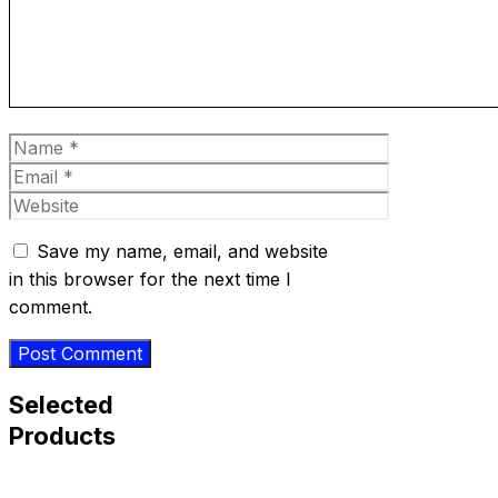
Name
Email
Website
Save my name, email, and website
in this browser for the next time I
comment.
Selected
Products