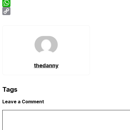
Email
WhatsApp
Copy
Link
thedanny
Tags
Leave a Comment
Comment