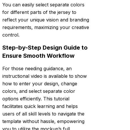
You can easily select separate colors
for different parts of the jersey to
reflect your unique vision and branding
requirements, maximizing your creative
control.
Step-by-Step Design Guide to
Ensure Smooth Workflow
For those needing guidance, an
instructional video is available to show
how to enter your design, change
colors, and select separate color
options efficiently. This tutorial
facilitates quick learning and helps
users of all skill levels to navigate the
template without hassle, empowering
you to utilize the mockup’s full