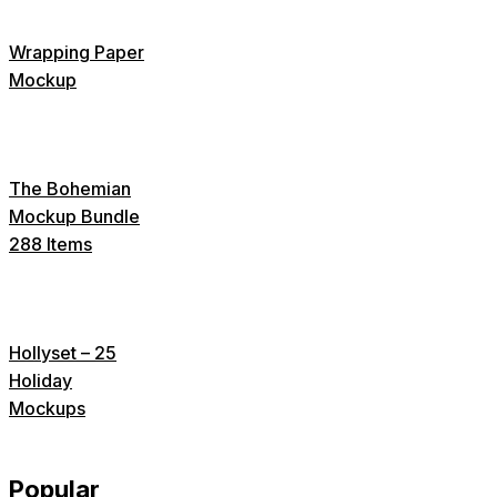
Wrapping Paper
Mockup
The Bohemian
Mockup Bundle
288 Items
Hollyset – 25
Holiday
Mockups
Popular