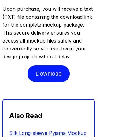
Upon purchase, you will receive a text
(TXT) file containing the download link
for the complete mockup package.
This secure delivery ensures you
access all mockup files safely and
conveniently so you can begin your
design projects without delay.
Download
Also Read
Silk Long-sleeve Pyjama Mockup