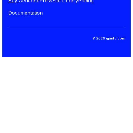
Buy
GeneratePress
Site Library
Pricing
Documentation
© 2026 gpinfo.com