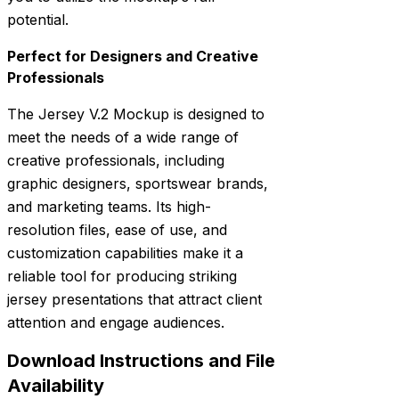
potential.
Perfect for Designers and Creative
Professionals
The Jersey V.2 Mockup is designed to
meet the needs of a wide range of
creative professionals, including
graphic designers, sportswear brands,
and marketing teams. Its high-
resolution files, ease of use, and
customization capabilities make it a
reliable tool for producing striking
jersey presentations that attract client
attention and engage audiences.
Download Instructions and File
Availability