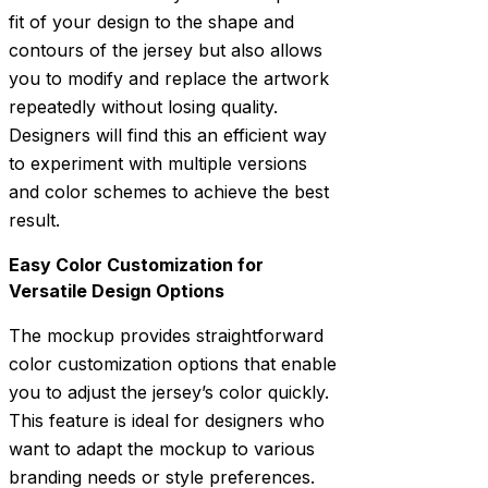
fit of your design to the shape and
contours of the jersey but also allows
you to modify and replace the artwork
repeatedly without losing quality.
Designers will find this an efficient way
to experiment with multiple versions
and color schemes to achieve the best
result.
Easy Color Customization for
Versatile Design Options
The mockup provides straightforward
color customization options that enable
you to adjust the jersey’s color quickly.
This feature is ideal for designers who
want to adapt the mockup to various
branding needs or style preferences.