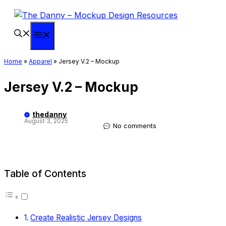
Skip
to
content
Menu
Home
»
Apparel
»
Jersey V.2 – Mockup
Jersey V.2 – Mockup
thedanny
August 3, 2025
No comments
Table of Contents
Create Realistic Jersey Designs