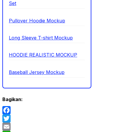
Set
Pullover Hoodie Mockup
Long Sleeve T-shirt Mockup
HOODIE REALISTIC MOCKUP
Baseball Jersey Mockup
Bagikan:
Facebook
Twitter