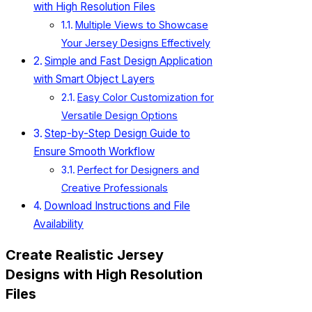
with High Resolution Files
Multiple Views to Showcase
Your Jersey Designs Effectively
Simple and Fast Design Application
with Smart Object Layers
Easy Color Customization for
Versatile Design Options
Step-by-Step Design Guide to
Ensure Smooth Workflow
Perfect for Designers and
Creative Professionals
Download Instructions and File
Availability
Create Realistic Jersey
Designs with High Resolution
Files