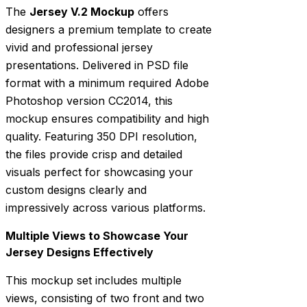
The
Jersey V.2 Mockup
offers
designers a premium template to create
vivid and professional jersey
presentations. Delivered in PSD file
format with a minimum required Adobe
Photoshop version CC2014, this
mockup ensures compatibility and high
quality. Featuring 350 DPI resolution,
the files provide crisp and detailed
visuals perfect for showcasing your
custom designs clearly and
impressively across various platforms.
Multiple Views to Showcase Your
Jersey Designs Effectively
This mockup set includes multiple
views, consisting of two front and two