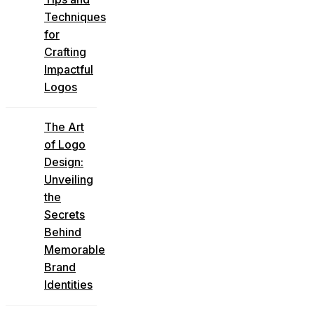
Techniques
for
Crafting
Impactful
Logos
The Art
of Logo
Design:
Unveiling
the
Secrets
Behind
Memorable
Brand
Identities