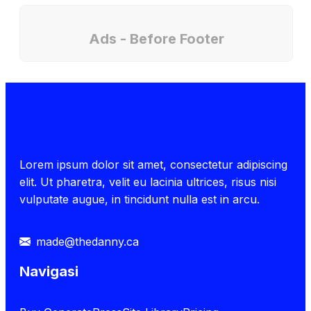
Ads - Before Footer
Lorem ipsum dolor sit amet, consectetur adipiscing
elit. Ut pharetra, velit eu lacinia ultrices, risus nisi
vulputate augue, in tincidunt nulla est in arcu.
made@thedanny.ca
Navigasi