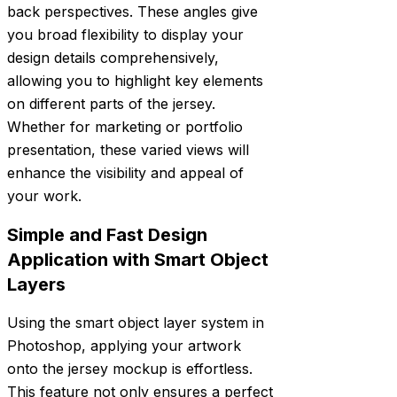
back perspectives. These angles give
you broad flexibility to display your
design details comprehensively,
allowing you to highlight key elements
on different parts of the jersey.
Whether for marketing or portfolio
presentation, these varied views will
enhance the visibility and appeal of
your work.
Simple and Fast Design
Application with Smart Object
Layers
Using the smart object layer system in
Photoshop, applying your artwork
onto the jersey mockup is effortless.
This feature not only ensures a perfect