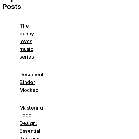
Posts
The
danny
loves
music
series
Document
Binder
Mockup
Mastering
Logo
Design:
Essential
Tips and