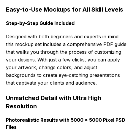
Easy-to-Use Mockups for All Skill Levels
Step-by-Step Guide Included
Designed with both beginners and experts in mind,
this mockup set includes a comprehensive PDF guide
that walks you through the process of customizing
your designs. With just a few clicks, you can apply
your artwork, change colors, and adjust
backgrounds to create eye-catching presentations
that captivate your clients and audience.
Unmatched Detail with Ultra High
Resolution
Photorealistic Results with 5000 x 5000 Pixel PSD
Files