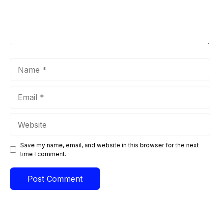
Name
Email
Website
Save my name, email, and website in this browser for the next
time I comment.