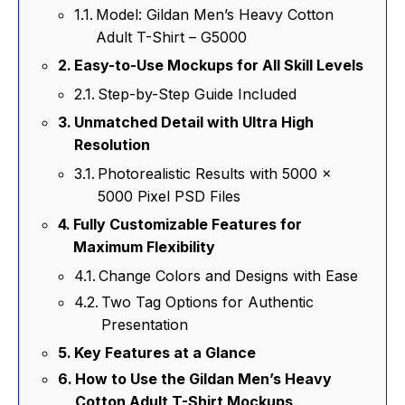
Model: Gildan Men’s Heavy Cotton
Adult T-Shirt – G5000
Easy-to-Use Mockups for All Skill Levels
Step-by-Step Guide Included
Unmatched Detail with Ultra High
Resolution
Photorealistic Results with 5000 x
5000 Pixel PSD Files
Fully Customizable Features for
Maximum Flexibility
Change Colors and Designs with Ease
Two Tag Options for Authentic
Presentation
Key Features at a Glance
How to Use the Gildan Men’s Heavy
Cotton Adult T-Shirt Mockups