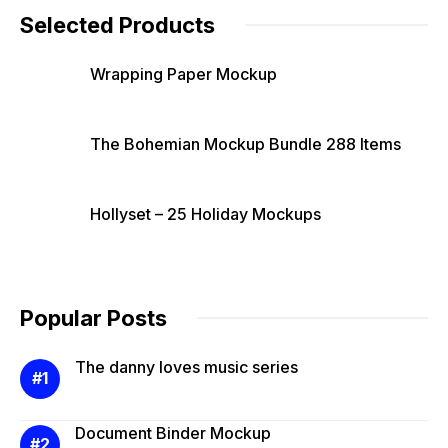
Selected Products
Wrapping Paper Mockup
The Bohemian Mockup Bundle 288 Items
Hollyset – 25 Holiday Mockups
Popular Posts
The danny loves music series
Document Binder Mockup