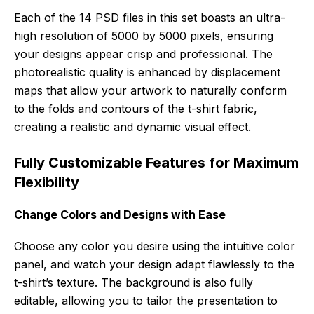
Each of the 14 PSD files in this set boasts an ultra-
high resolution of 5000 by 5000 pixels, ensuring
your designs appear crisp and professional. The
photorealistic quality is enhanced by displacement
maps that allow your artwork to naturally conform
to the folds and contours of the t-shirt fabric,
creating a realistic and dynamic visual effect.
Fully Customizable Features for Maximum
Flexibility
Change Colors and Designs with Ease
Choose any color you desire using the intuitive color
panel, and watch your design adapt flawlessly to the
t-shirt’s texture. The background is also fully
editable, allowing you to tailor the presentation to