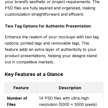
your brand’s aesthetic or project requirements. The
PSD files are fully layered and organized, making
customization straightforward and efficient.
Two Tag Options for Authentic Presentation
Enhance the realism of your mockups with two tag
options: printed tags and removable tags. This
feature adds an extra layer of authenticity to your
product presentations, helping your designs stand
out in competitive markets.
Key Features at a Glance
Feature
Description
Number of
14 PSD files with ultra-high
Files
resolution (5000 x 5000 pixels)