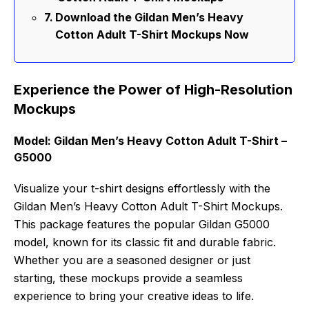
Download the Gildan Men’s Heavy
Cotton Adult T-Shirt Mockups Now
Experience the Power of High-Resolution
Mockups
Model: Gildan Men’s Heavy Cotton Adult T-Shirt –
G5000
Visualize your t-shirt designs effortlessly with the
Gildan Men’s Heavy Cotton Adult T-Shirt Mockups.
This package features the popular Gildan G5000
model, known for its classic fit and durable fabric.
Whether you are a seasoned designer or just
starting, these mockups provide a seamless
experience to bring your creative ideas to life.