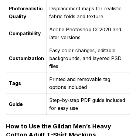
Photorealistic
Displacement maps for realistic
Quality
fabric folds and texture
Adobe Photoshop CC2020 and
Compatibility
later versions
Easy color changes, editable
Customization
backgrounds, and layered PSD
files
Printed and removable tag
Tags
options included
Step-by-step PDF guide included
Guide
for easy use
How to Use the Gildan Men’s Heavy
Cotton Adult T-Shirt Mockups