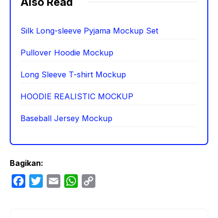
Also Read
Silk Long-sleeve Pyjama Mockup Set
Pullover Hoodie Mockup
Long Sleeve T-shirt Mockup
HOODIE REALISTIC MOCKUP
Baseball Jersey Mockup
Bagikan:
F
T
E
W
C
a
w
m
h
o
c
i
a
a
p