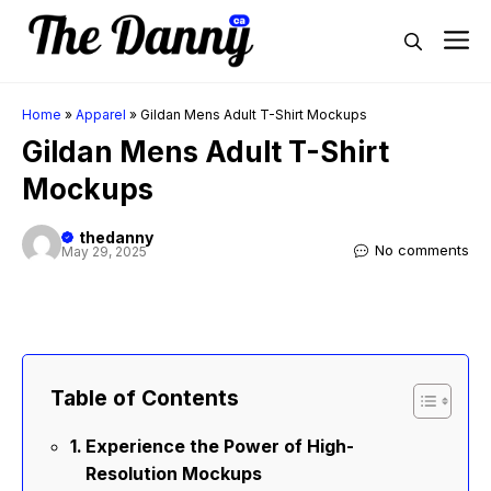
Skip
M
to
content
Home
»
Apparel
»
Gildan Mens Adult T-Shirt Mockups
Gildan Mens Adult T-Shirt
Mockups
thedanny
No comments
May 29, 2025
Table of Contents
Experience the Power of High-
Resolution Mockups