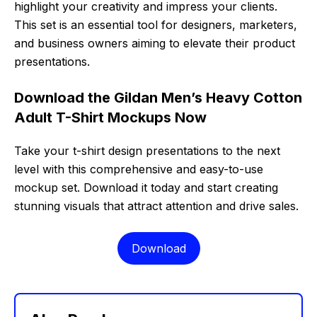
highlight your creativity and impress your clients.
This set is an essential tool for designers, marketers,
and business owners aiming to elevate their product
presentations.
Download the Gildan Men’s Heavy Cotton
Adult T-Shirt Mockups Now
Take your t-shirt design presentations to the next
level with this comprehensive and easy-to-use
mockup set. Download it today and start creating
stunning visuals that attract attention and drive sales.
Download