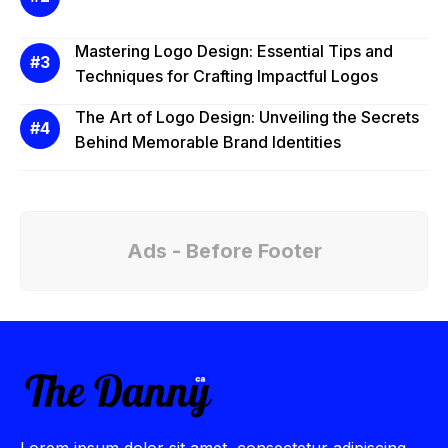
Mastering Logo Design: Essential Tips and
Techniques for Crafting Impactful Logos
The Art of Logo Design: Unveiling the Secrets
Behind Memorable Brand Identities
Ads - Before Footer
Lorem ipsum dolor sit amet, consectetur adipiscing