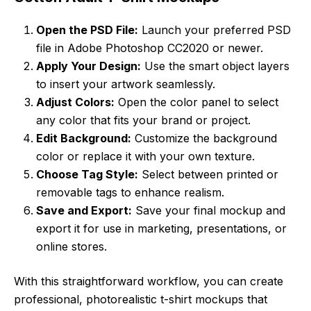
Open the PSD File:
Launch your preferred PSD
file in Adobe Photoshop CC2020 or newer.
Apply Your Design:
Use the smart object layers
to insert your artwork seamlessly.
Adjust Colors:
Open the color panel to select
any color that fits your brand or project.
Edit Background:
Customize the background
color or replace it with your own texture.
Choose Tag Style:
Select between printed or
removable tags to enhance realism.
Save and Export:
Save your final mockup and
export it for use in marketing, presentations, or
online stores.
With this straightforward workflow, you can create
professional, photorealistic t-shirt mockups that