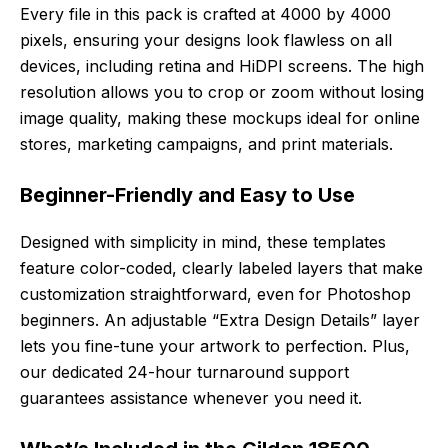
Every file in this pack is crafted at 4000 by 4000
pixels, ensuring your designs look flawless on all
devices, including retina and HiDPI screens. The high
resolution allows you to crop or zoom without losing
image quality, making these mockups ideal for online
stores, marketing campaigns, and print materials.
Beginner-Friendly and Easy to Use
Designed with simplicity in mind, these templates
feature color-coded, clearly labeled layers that make
customization straightforward, even for Photoshop
beginners. An adjustable “Extra Design Details” layer
lets you fine-tune your artwork to perfection. Plus,
our dedicated 24-hour turnaround support
guarantees assistance whenever you need it.