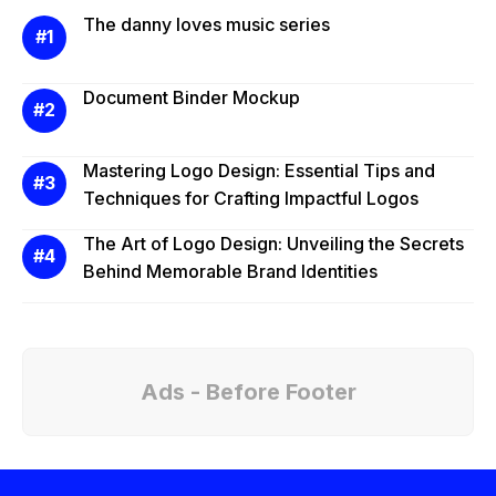
The danny loves music series
Document Binder Mockup
Mastering Logo Design: Essential Tips and
Techniques for Crafting Impactful Logos
The Art of Logo Design: Unveiling the Secrets
Behind Memorable Brand Identities
Ads - Before Footer