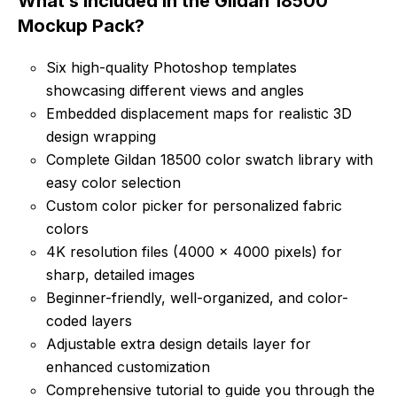
What’s Included in the Gildan 18500
Mockup Pack?
Six high-quality Photoshop templates
showcasing different views and angles
Embedded displacement maps for realistic 3D
design wrapping
Complete Gildan 18500 color swatch library with
easy color selection
Custom color picker for personalized fabric
colors
4K resolution files (4000 x 4000 pixels) for
sharp, detailed images
Beginner-friendly, well-organized, and color-
coded layers
Adjustable extra design details layer for
enhanced customization
Comprehensive tutorial to guide you through the