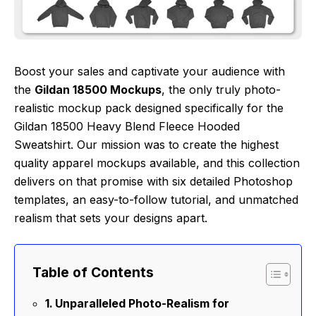
Boost your sales and captivate your audience with
the
Gildan 18500 Mockups
, the only truly photo-
realistic mockup pack designed specifically for the
Gildan 18500 Heavy Blend Fleece Hooded
Sweatshirt. Our mission was to create the highest
quality apparel mockups available, and this collection
delivers on that promise with six detailed Photoshop
templates, an easy-to-follow tutorial, and unmatched
realism that sets your designs apart.
Table of Contents
Unparalleled Photo-Realism for