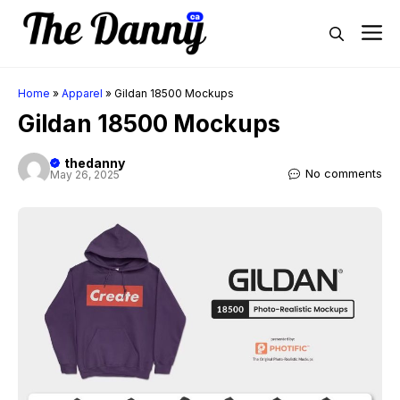
Skip
M
to
content
Home
»
Apparel
»
Gildan 18500 Mockups
Gildan 18500 Mockups
thedanny
No comments
May 26, 2025