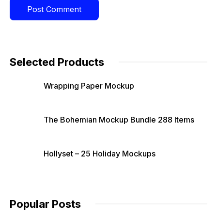
Selected Products
Wrapping Paper Mockup
The Bohemian Mockup Bundle 288 Items
Hollyset – 25 Holiday Mockups
Popular Posts