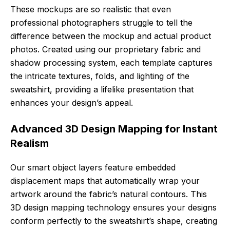
These mockups are so realistic that even
professional photographers struggle to tell the
difference between the mockup and actual product
photos. Created using our proprietary fabric and
shadow processing system, each template captures
the intricate textures, folds, and lighting of the
sweatshirt, providing a lifelike presentation that
enhances your design’s appeal.
Advanced 3D Design Mapping for Instant
Realism
Our smart object layers feature embedded
displacement maps that automatically wrap your
artwork around the fabric’s natural contours. This
3D design mapping technology ensures your designs
conform perfectly to the sweatshirt’s shape, creating