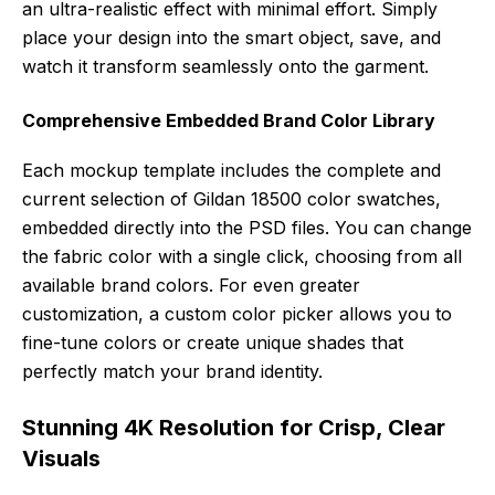
an ultra-realistic effect with minimal effort. Simply
place your design into the smart object, save, and
watch it transform seamlessly onto the garment.
Comprehensive Embedded Brand Color Library
Each mockup template includes the complete and
current selection of Gildan 18500 color swatches,
embedded directly into the PSD files. You can change
the fabric color with a single click, choosing from all
available brand colors. For even greater
customization, a custom color picker allows you to
fine-tune colors or create unique shades that
perfectly match your brand identity.
Stunning 4K Resolution for Crisp, Clear
Visuals