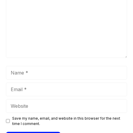
Name
Email
Website
Save my name, email, and website in this browser for the next
time I comment.