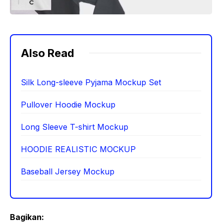
Also Read
Silk Long-sleeve Pyjama Mockup Set
Pullover Hoodie Mockup
Long Sleeve T-shirt Mockup
HOODIE REALISTIC MOCKUP
Baseball Jersey Mockup
Bagikan: