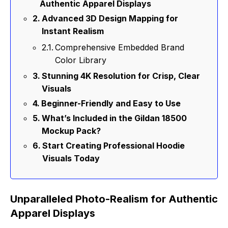
Authentic Apparel Displays
Advanced 3D Design Mapping for
Instant Realism
Comprehensive Embedded Brand
Color Library
Stunning 4K Resolution for Crisp, Clear
Visuals
Beginner-Friendly and Easy to Use
What’s Included in the Gildan 18500
Mockup Pack?
Start Creating Professional Hoodie
Visuals Today
Unparalleled Photo-Realism for Authentic
Apparel Displays