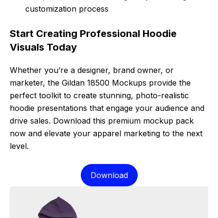
customization process
Start Creating Professional Hoodie
Visuals Today
Whether you’re a designer, brand owner, or
marketer, the Gildan 18500 Mockups provide the
perfect toolkit to create stunning, photo-realistic
hoodie presentations that engage your audience and
drive sales. Download this premium mockup pack
now and elevate your apparel marketing to the next
level.
Download