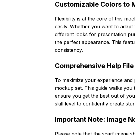
Customizable Colors to 
Flexibility is at the core of this mo
easily. Whether you want to adapt t
different looks for presentation p
the perfect appearance. This feat
consistency.
Comprehensive Help File
To maximize your experience and pr
mockup set. This guide walks you th
ensure you get the best out of your
skill level to confidently create s
Important Note: Image N
Please note that the scarf image s