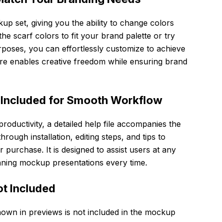
ckup set, giving you the ability to change colors
he scarf colors to fit your brand palette or try
urposes, you can effortlessly customize to achieve
ure enables creative freedom while ensuring brand
 Included for Smooth Workflow
oductivity, a detailed help file accompanies the
rough installation, editing steps, and tips to
 purchase. It is designed to assist users at any
tunning mockup presentations every time.
ot Included
hown in previews is not included in the mockup