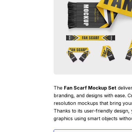
The
Fan Scarf Mockup Set
delive
branding, and designs with ease. Cra
resolution mockups that bring your 
Thanks to its user-friendly design, 
graphics using smart objects witho