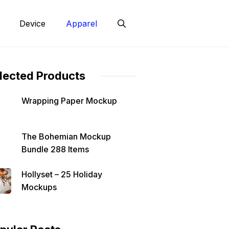
Device
Apparel
lected Products
Wrapping Paper Mockup
The Bohemian Mockup
Bundle 288 Items
Hollyset – 25 Holiday
Mockups