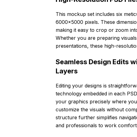
This mockup set includes six meticu
6000×5000 pixels. These dimensions 
making it easy to crop or zoom int
Whether you are preparing visuals 
presentations, these high-resolution
Seamless Design Edits w
Layers
Editing your designs is straightfor
technology embedded in each PSD fi
your graphics precisely where you 
customize the visuals without com
structure further simplifies naviga
and professionals to work comfortab