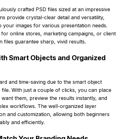
lously crafted PSD files sized at an impressive
provide crystal-clear detail and versatility,
o your images for various presentation needs.
for online stores, marketing campaigns, or client
 files guarantee sharp, vivid results.
ith Smart Objects and Organized
ward and time-saving due to the smart object
le. With just a couple of clicks, you can place
want them, preview the results instantly, and
plex workflows. The well-organized layer
tion and customization, allowing both beginners
ly and efficiently.
Match Your Branding Needs