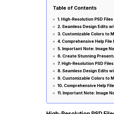
Table of Contents
High-Resolution PSD Files 
Seamless Design Edits w
Customizable Colors to 
Comprehensive Help File
Important Note: Image No
Create Stunning Present
High-Resolution PSD Files
Seamless Design Edits w
Customizable Colors to 
Comprehensive Help File
Important Note: Image No
High-Resolution PSD File