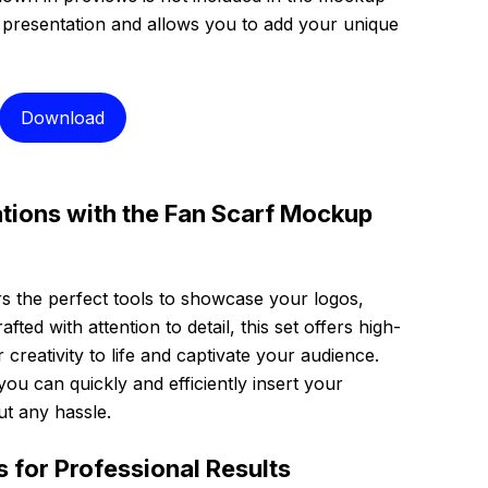
n presentation and allows you to add your unique
Download
tions with the Fan Scarf Mockup
rs the perfect tools to showcase your logos,
fted with attention to detail, this set offers high-
creativity to life and captivate your audience.
you can quickly and efficiently insert your
ut any hassle.
s for Professional Results