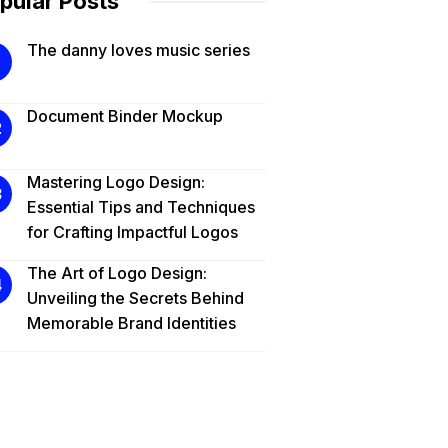
pular Posts
The danny loves music series
Document Binder Mockup
Mastering Logo Design:
Essential Tips and Techniques
for Crafting Impactful Logos
The Art of Logo Design:
Unveiling the Secrets Behind
Memorable Brand Identities