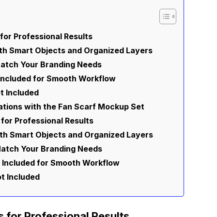
for Professional Results
ith Smart Objects and Organized Layers
Match Your Branding Needs
 Included for Smooth Workflow
t Included
ations with the Fan Scarf Mockup Set
 for Professional Results
ith Smart Objects and Organized Layers
Match Your Branding Needs
 Included for Smooth Workflow
t Included
s for Professional Results