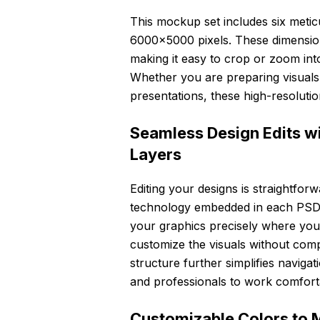
This mockup set includes six meticu
6000×5000 pixels. These dimensions 
making it easy to crop or zoom int
Whether you are preparing visuals 
presentations, these high-resolution
Seamless Design Edits w
Layers
Editing your designs is straightfor
technology embedded in each PSD fi
your graphics precisely where you 
customize the visuals without com
structure further simplifies naviga
and professionals to work comfortab
Customizable Colors to 