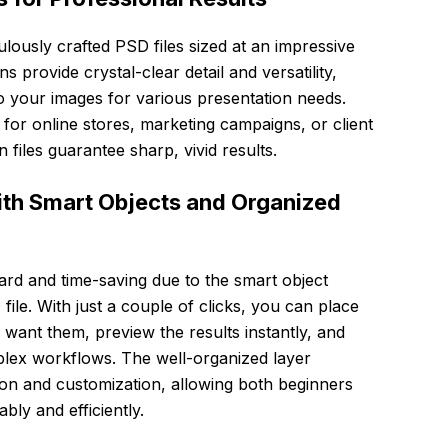
lously crafted PSD files sized at an impressive
provide crystal-clear detail and versatility,
o your images for various presentation needs.
for online stores, marketing campaigns, or client
 files guarantee sharp, vivid results.
ith Smart Objects and Organized
ward and time-saving due to the smart object
le. With just a couple of clicks, you can place
want them, preview the results instantly, and
plex workflows. The well-organized layer
tion and customization, allowing both beginners
ly and efficiently.