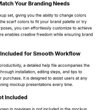
Match Your Branding Needs
ckup set, giving you the ability to change colors
he scarf colors to fit your brand palette or try
urposes, you can effortlessly customize to achieve
ure enables creative freedom while ensuring brand
 Included for Smooth Workflow
oductivity, a detailed help file accompanies the
rough installation, editing steps, and tips to
 purchase. It is designed to assist users at any
tunning mockup presentations every time.
ot Included
hown in previews is not included in the mockup