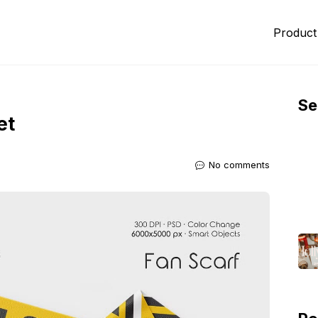
Product
Se
et
No comments