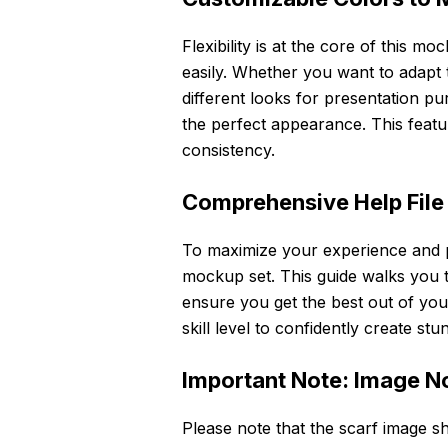
Flexibility is at the core of this mo
easily. Whether you want to adapt t
different looks for presentation p
the perfect appearance. This feat
consistency.
Comprehensive Help File
To maximize your experience and pr
mockup set. This guide walks you th
ensure you get the best out of your
skill level to confidently create s
Important Note: Image N
Please note that the scarf image s