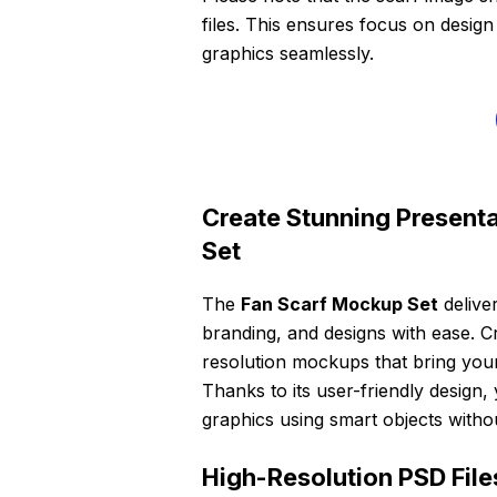
files. This ensures focus on desig
graphics seamlessly.
Create Stunning Presenta
Set
The
Fan Scarf Mockup Set
delive
branding, and designs with ease. Cra
resolution mockups that bring your 
Thanks to its user-friendly design, 
graphics using smart objects witho
High-Resolution PSD File