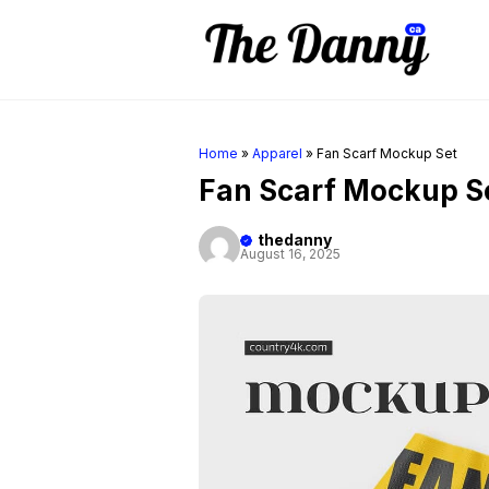
Skip
to
content
Home
»
Apparel
»
Fan Scarf Mockup Set
Fan Scarf Mockup S
thedanny
August 16, 2025