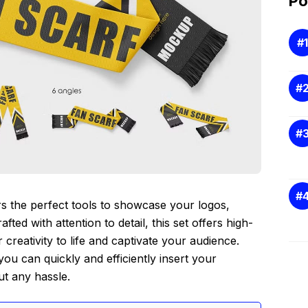
Po
rs the perfect tools to showcase your logos,
fted with attention to detail, this set offers high-
creativity to life and captivate your audience.
you can quickly and efficiently insert your
ut any hassle.