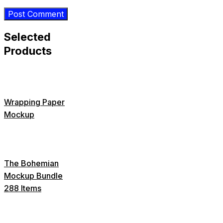
Selected
Products
Wrapping Paper
Mockup
The Bohemian
Mockup Bundle
288 Items