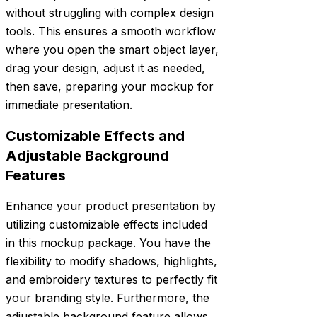
without struggling with complex design
tools. This ensures a smooth workflow
where you open the smart object layer,
drag your design, adjust it as needed,
then save, preparing your mockup for
immediate presentation.
Customizable Effects and
Adjustable Background
Features
Enhance your product presentation by
utilizing customizable effects included
in this mockup package. You have the
flexibility to modify shadows, highlights,
and embroidery textures to perfectly fit
your branding style. Furthermore, the
adjustable background feature allows