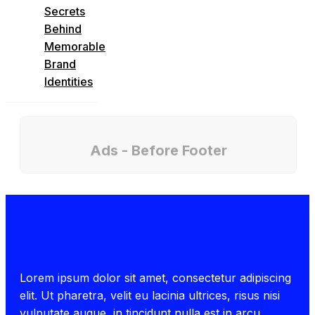
Secrets
Behind
Memorable
Brand
Identities
Ads - Before Footer
Lorem ipsum dolor sit amet, consectetur adipiscing
elit. Ut pharetra, velit eu lacinia ultrices, risus nisi
vulputate augue, in tincidunt nulla est in arcu.