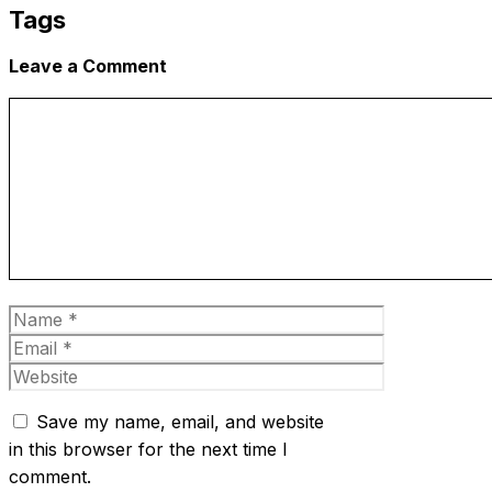
Tags
Leave a Comment
Comment
Name
Email
Website
Save my name, email, and website
in this browser for the next time I
comment.