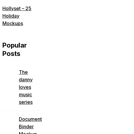
Hollyset – 25
Holiday
Mockups
Popular
Posts
The
danny
loves
music
series
Document
Binder
Mockup