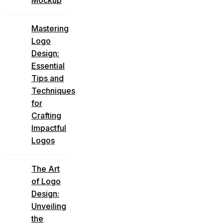
Mastering
Logo
Design:
Essential
Tips and
Techniques
for
Crafting
Impactful
Logos
The Art
of Logo
Design:
Unveiling
the