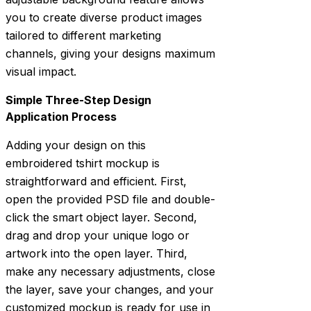
you to create diverse product images
tailored to different marketing
channels, giving your designs maximum
visual impact.
Simple Three-Step Design
Application Process
Adding your design on this
embroidered tshirt mockup is
straightforward and efficient. First,
open the provided PSD file and double-
click the smart object layer. Second,
drag and drop your unique logo or
artwork into the open layer. Third,
make any necessary adjustments, close
the layer, save your changes, and your
customized mockup is ready for use in