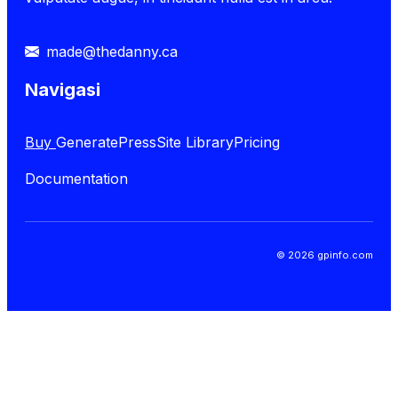
made@thedanny.ca
Navigasi
Buy
GeneratePress
Site Library
Pricing
Documentation
© 2026 gpinfo.com