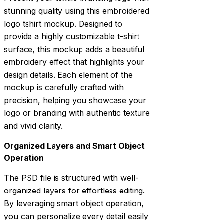
stunning quality using this embroidered
logo tshirt mockup. Designed to
provide a highly customizable t-shirt
surface, this mockup adds a beautiful
embroidery effect that highlights your
design details. Each element of the
mockup is carefully crafted with
precision, helping you showcase your
logo or branding with authentic texture
and vivid clarity.
Organized Layers and Smart Object
Operation
The PSD file is structured with well-
organized layers for effortless editing.
By leveraging smart object operation,
you can personalize every detail easily