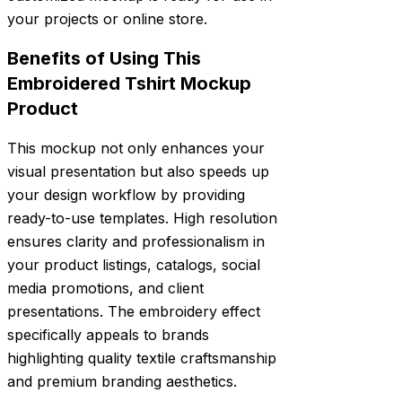
your projects or online store.
Benefits of Using This
Embroidered Tshirt Mockup
Product
This mockup not only enhances your
visual presentation but also speeds up
your design workflow by providing
ready-to-use templates. High resolution
ensures clarity and professionalism in
your product listings, catalogs, social
media promotions, and client
presentations. The embroidery effect
specifically appeals to brands
highlighting quality textile craftsmanship
and premium branding aesthetics.