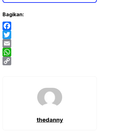
Bagikan:
Facebook
Twitter
Email
WhatsApp
Copy
Link
thedanny