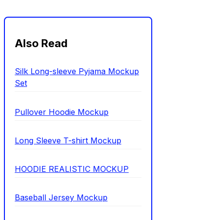
Also Read
Silk Long-sleeve Pyjama Mockup
Set
Pullover Hoodie Mockup
Long Sleeve T-shirt Mockup
HOODIE REALISTIC MOCKUP
Baseball Jersey Mockup