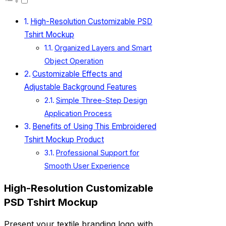
High-Resolution Customizable PSD
Tshirt Mockup
Organized Layers and Smart
Object Operation
Customizable Effects and
Adjustable Background Features
Simple Three-Step Design
Application Process
Benefits of Using This Embroidered
Tshirt Mockup Product
Professional Support for
Smooth User Experience
High-Resolution Customizable
PSD Tshirt Mockup
Present your textile branding logo with