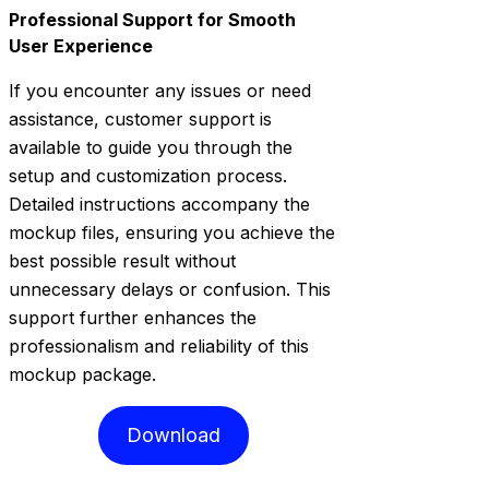
Professional Support for Smooth
User Experience
If you encounter any issues or need
assistance, customer support is
available to guide you through the
setup and customization process.
Detailed instructions accompany the
mockup files, ensuring you achieve the
best possible result without
unnecessary delays or confusion. This
support further enhances the
professionalism and reliability of this
mockup package.
Download