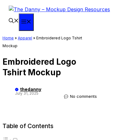
Skip
to
content
Menu
Home
»
Apparel
»
Embroidered Logo Tshirt
Mockup
Embroidered Logo
Tshirt Mockup
thedanny
July 31, 2025
No comments
Table of Contents