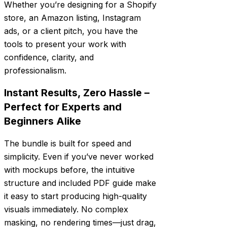
Whether you’re designing for a Shopify
store, an Amazon listing, Instagram
ads, or a client pitch, you have the
tools to present your work with
confidence, clarity, and
professionalism.
Instant Results, Zero Hassle –
Perfect for Experts and
Beginners Alike
The bundle is built for speed and
simplicity. Even if you’ve never worked
with mockups before, the intuitive
structure and included PDF guide make
it easy to start producing high-quality
visuals immediately. No complex
masking, no rendering times—just drag,