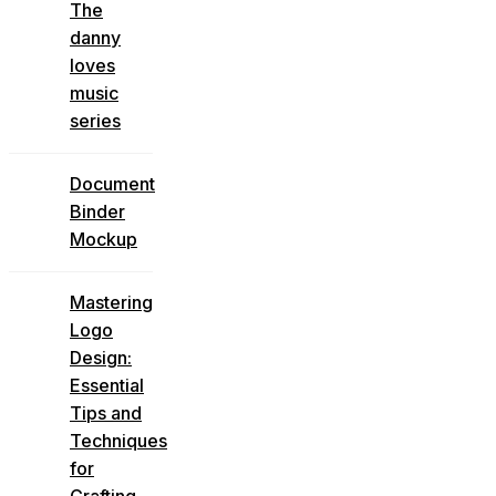
The
danny
loves
music
series
Document
Binder
Mockup
Mastering
Logo
Design:
Essential
Tips and
Techniques
for
Crafting