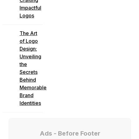
Impactful
Logos
The Art
of Logo
Design:
Unveiling
the
Secrets
Behind
Memorable
Brand
Identities
Ads - Before Footer