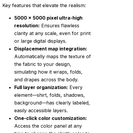
Key features that elevate the realism:
5000 x 5000 pixel ultra-high
resolution:
Ensures flawless
clarity at any scale, even for print
or large digital displays.
Displacement map integration:
Automatically maps the texture of
the fabric to your design,
simulating how it wraps, folds,
and drapes across the body.
Full layer organization:
Every
element—shirt, folds, shadows,
background—has clearly labeled,
easily accessible layers.
One-click color customization:
Access the color panel at any