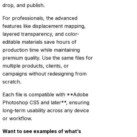
drop, and publish.
For professionals, the advanced
features like displacement mapping,
layered transparency, and color-
editable materials save hours of
production time while maintaining
premium quality. Use the same files for
multiple products, clients, or
campaigns without redesigning from
scratch.
Each file is compatible with **Adobe
Photoshop CS5 and later**, ensuring
long-term usability across any device
or workflow.
Want to see examples of what’s