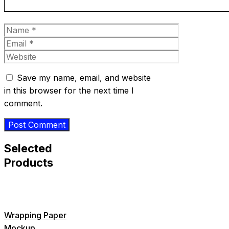
Name
Email
Website
Save my name, email, and website
in this browser for the next time I
comment.
Selected
Products
Wrapping Paper
Mockup