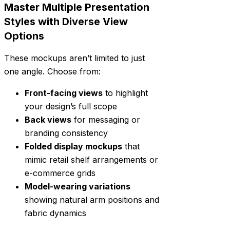
Master Multiple Presentation
Styles with Diverse View
Options
These mockups aren’t limited to just
one angle. Choose from:
Front-facing views
to highlight
your design’s full scope
Back views
for messaging or
branding consistency
Folded display mockups
that
mimic retail shelf arrangements or
e-commerce grids
Model-wearing variations
showing natural arm positions and
fabric dynamics