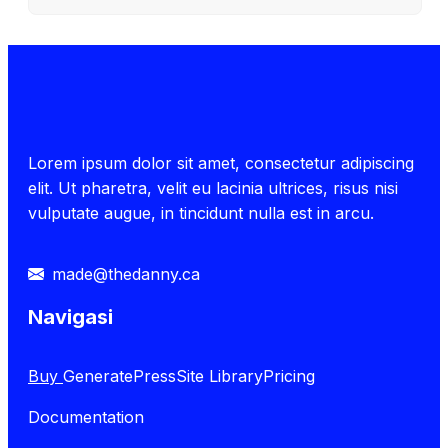
Lorem ipsum dolor sit amet, consectetur adipiscing
elit. Ut pharetra, velit eu lacinia ultrices, risus nisi
vulputate augue, in tincidunt nulla est in arcu.
made@thedanny.ca
Navigasi
Buy
GeneratePress
Site Library
Pricing
Documentation