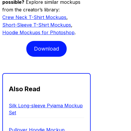
possible?
Explore similar mockups
from the creator’s library:
Crew Neck T-Shirt Mockups
,
Short-Sleeve T-Shirt Mockups
,
Hoodie Mockups for Photoshop
.
Download
Also Read
Silk Long-sleeve Pyjama Mockup
Set
Pullover Hoodie Mockup