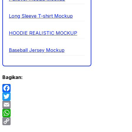
Long Sleeve T-shirt Mockup
HOODIE REALISTIC MOCKUP
Baseball Jersey Mockup
Bagikan:
Facebook
Twitter
Email
WhatsApp
Copy