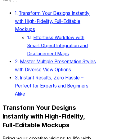
Transform Your Designs Instantly
with High-Fidelity, Full-Editable
Mockups
Effortless Workflow with
Smart Object Integration and
Displacement Maps
Master Multiple Presentation Styles
with Diverse View Options
Instant Results, Zero Hassle –
Perfect for Experts and Beginners
Alike
Transform Your Designs
Instantly with High-Fidelity,
Full-Editable Mockups
Bring your creative visions to life with