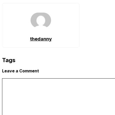
Link
thedanny
Tags
Leave a Comment
Comment