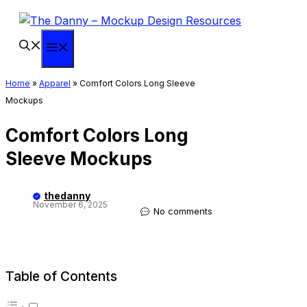
Skip
to
content
Menu
Home
»
Apparel
»
Comfort Colors Long Sleeve
Mockups
Comfort Colors Long
Sleeve Mockups
thedanny
November 6, 2025
No comments
Table of Contents