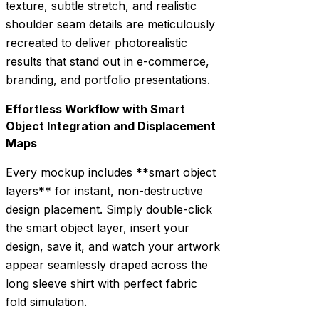
texture, subtle stretch, and realistic
shoulder seam details are meticulously
recreated to deliver photorealistic
results that stand out in e-commerce,
branding, and portfolio presentations.
Effortless Workflow with Smart
Object Integration and Displacement
Maps
Every mockup includes **smart object
layers** for instant, non-destructive
design placement. Simply double-click
the smart object layer, insert your
design, save it, and watch your artwork
appear seamlessly draped across the
long sleeve shirt with perfect fabric
fold simulation.