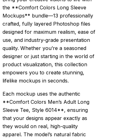
the **Comfort Colors Long Sleeve
Mockups** bundle—13 professionally
crafted, fully layered Photoshop files
designed for maximum realism, ease of
use, and industry-grade presentation
quality. Whether you’re a seasoned
designer or just starting in the world of
product visualization, this collection
empowers you to create stunning,
lifelike mockups in seconds.
Each mockup uses the authentic
**Comfort Colors Men’s Adult Long
Sleeve Tee, Style 6014**, ensuring
that your designs appear exactly as
they would on real, high-quality
apparel. The model’s natural fabric