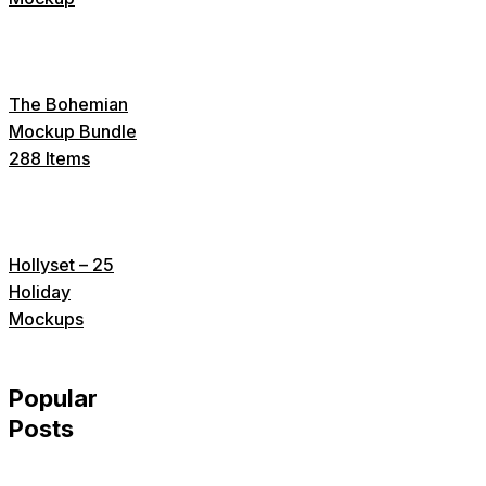
The Bohemian
Mockup Bundle
288 Items
Hollyset – 25
Holiday
Mockups
Popular
Posts