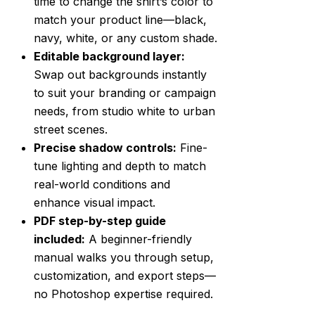
time to change the shirt’s color to
match your product line—black,
navy, white, or any custom shade.
Editable background layer:
Swap out backgrounds instantly
to suit your branding or campaign
needs, from studio white to urban
street scenes.
Precise shadow controls:
Fine-
tune lighting and depth to match
real-world conditions and
enhance visual impact.
PDF step-by-step guide
included:
A beginner-friendly
manual walks you through setup,
customization, and export steps—
no Photoshop expertise required.