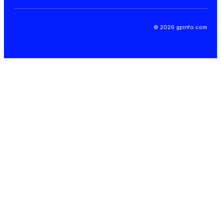
© 2026 gpinfo.com