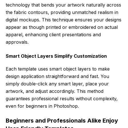
technology that bends your artwork naturally across
the fabric contours, providing unmatched realism in
digital mockups. This technique ensures your designs
appear as though printed or embroidered on actual
apparel, enhancing client presentations and
approvals.
Smart Object Layers Simplify Customization
Each template uses smart object layers to make
design application straightforward and fast. You
simply double-click any smart layer, place your
artwork, and adjust accordingly. This method
guarantees professional results without complexity,
even for beginners in Photoshop.
Beginners and Professionals Alike Enjoy