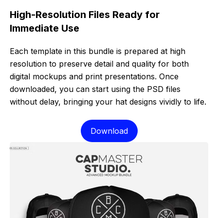
High-Resolution Files Ready for
Immediate Use
Each template in this bundle is prepared at high
resolution to preserve detail and quality for both
digital mockups and print presentations. Once
downloaded, you can start using the PSD files
without delay, bringing your hat designs vividly to life.
Download