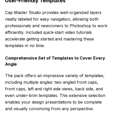
User-Friendly Templates
Cap Master Studio provides well-organized layers
neatly labeled for easy navigation, allowing both
professionals and newcomers to Photoshop to work
efficiently. Included quick-start video tutorials
accelerate getting started and mastering these
templates in no time.
Comprehensive Set of Templates to Cover Every
Angle
The pack offers an impressive variety of templates,
including multiple angles: two angled front caps,
front caps, left and right side views, back side, and
even under-brim templates. This extensive selection
enables your design presentations to be complete
and visually convincing from any perspective.