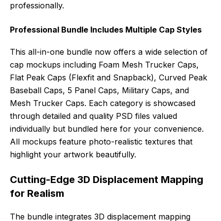
professionally.
Professional Bundle Includes Multiple Cap Styles
This all-in-one bundle now offers a wide selection of
cap mockups including Foam Mesh Trucker Caps,
Flat Peak Caps (Flexfit and Snapback), Curved Peak
Baseball Caps, 5 Panel Caps, Military Caps, and
Mesh Trucker Caps. Each category is showcased
through detailed and quality PSD files valued
individually but bundled here for your convenience.
All mockups feature photo-realistic textures that
highlight your artwork beautifully.
Cutting-Edge 3D Displacement Mapping
for Realism
The bundle integrates 3D displacement mapping