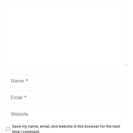
Comment
Name
Email
Website
Save my name, email, and website in this browser for the next
time I comment.