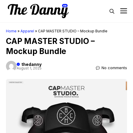
Skip
M
to
content
Home
»
Apparel
»
CAP MASTER STUDIO – Mockup Bundle
CAP MASTER STUDIO –
Mockup Bundle
thedanny
No comments
August 1, 2025