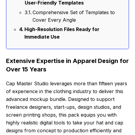
User-Friendly Templates
Comprehensive Set of Templates to
Cover Every Angle
High-Resolution Files Ready for
Immediate Use
Extensive Expertise in Apparel Design for
Over 15 Years
Cap Master Studio leverages more than fifteen years
of experience in the clothing industry to deliver this
advanced mockup bundle. Designed to support
freelance designers, start-ups, design studios, and
screen printing shops, this pack equips you with
highly realistic digital tools to take your hat and cap
designs from concept to production efficiently and