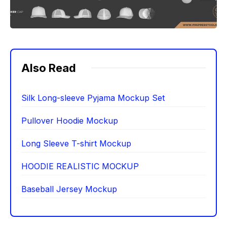
Also Read
Silk Long-sleeve Pyjama Mockup Set
Pullover Hoodie Mockup
Long Sleeve T-shirt Mockup
HOODIE REALISTIC MOCKUP
Baseball Jersey Mockup