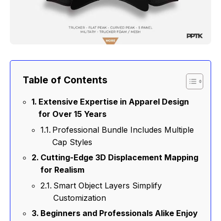
Table of Contents
Extensive Expertise in Apparel Design
for Over 15 Years
Professional Bundle Includes Multiple
Cap Styles
Cutting-Edge 3D Displacement Mapping
for Realism
Smart Object Layers Simplify
Customization
Beginners and Professionals Alike Enjoy