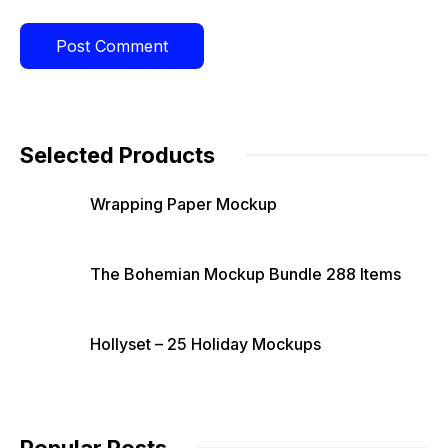
Selected Products
Wrapping Paper Mockup
The Bohemian Mockup Bundle 288 Items
Hollyset – 25 Holiday Mockups
Popular Posts