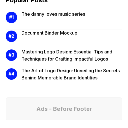
The danny loves music series
Document Binder Mockup
Mastering Logo Design: Essential Tips and
Techniques for Crafting Impactful Logos
The Art of Logo Design: Unveiling the Secrets
Behind Memorable Brand Identities
Ads - Before Footer