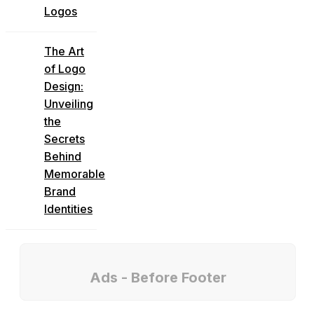
Logos
The Art
of Logo
Design:
Unveiling
the
Secrets
Behind
Memorable
Brand
Identities
Ads - Before Footer