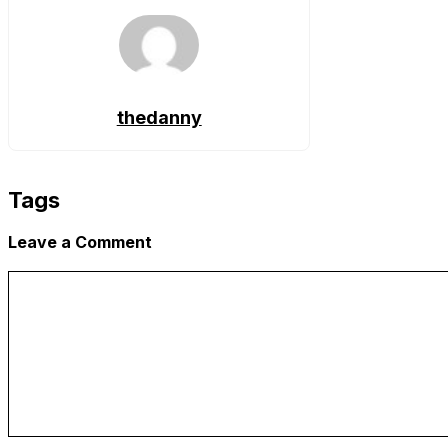
thedanny
Tags
Leave a Comment
Comment