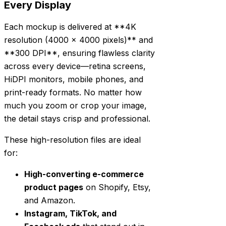
Every Display
Each mockup is delivered at **4K
resolution (4000 x 4000 pixels)** and
**300 DPI**, ensuring flawless clarity
across every device—retina screens,
HiDPI monitors, mobile phones, and
print-ready formats. No matter how
much you zoom or crop your image,
the detail stays crisp and professional.
These high-resolution files are ideal
for:
High-converting e-commerce
product pages
on Shopify, Etsy,
and Amazon.
Instagram, TikTok, and