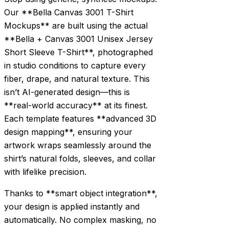
Our **Bella Canvas 3001 T-Shirt
Mockups** are built using the actual
**Bella + Canvas 3001 Unisex Jersey
Short Sleeve T-Shirt**, photographed
in studio conditions to capture every
fiber, drape, and natural texture. This
isn’t AI-generated design—this is
**real-world accuracy** at its finest.
Each template features **advanced 3D
design mapping**, ensuring your
artwork wraps seamlessly around the
shirt’s natural folds, sleeves, and collar
with lifelike precision.
Thanks to **smart object integration**,
your design is applied instantly and
automatically. No complex masking, no