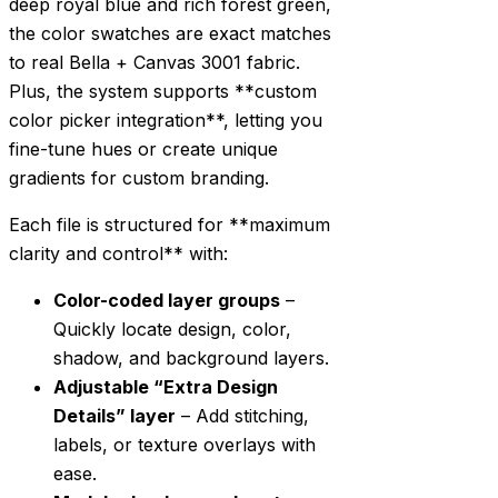
deep royal blue and rich forest green,
the color swatches are exact matches
to real Bella + Canvas 3001 fabric.
Plus, the system supports **custom
color picker integration**, letting you
fine-tune hues or create unique
gradients for custom branding.
Each file is structured for **maximum
clarity and control** with:
Color-coded layer groups
–
Quickly locate design, color,
shadow, and background layers.
Adjustable “Extra Design
Details” layer
– Add stitching,
labels, or texture overlays with
ease.