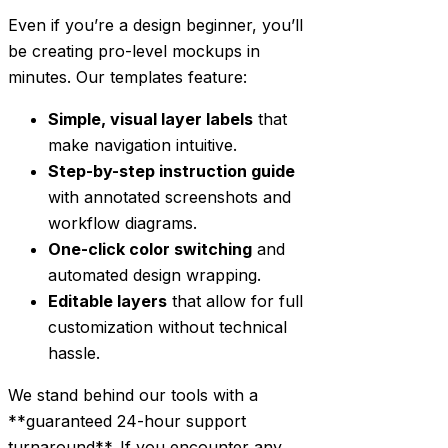
Even if you’re a design beginner, you’ll
be creating pro-level mockups in
minutes. Our templates feature:
Simple, visual layer labels
that
make navigation intuitive.
Step-by-step instruction guide
with annotated screenshots and
workflow diagrams.
One-click color switching
and
automated design wrapping.
Editable layers
that allow for full
customization without technical
hassle.
We stand behind our tools with a
**guaranteed 24-hour support
turnaround**. If you encounter any