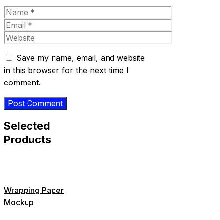
Name
Email
Website
Save my name, email, and website
in this browser for the next time I
comment.
Selected
Products
Wrapping Paper
Mockup