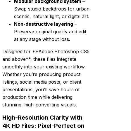
Modular background system
–
Swap studio backdrops for urban
scenes, natural light, or digital art.
Non-destructive layering
–
Preserve original quality and edit
at any stage without loss.
Designed for **Adobe Photoshop CS5
and above**, these files integrate
smoothly into your existing workflow.
Whether you’re producing product
listings, social media posts, or client
presentations, you’ll save hours of
production time while delivering
stunning, high-converting visuals.
High-Resolution Clarity with
4K HD Files: Pixel-Perfect on