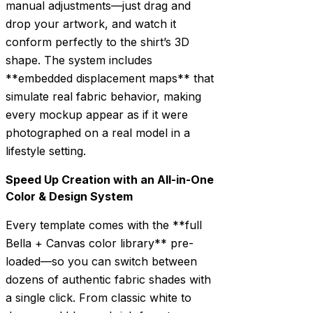
manual adjustments—just drag and
drop your artwork, and watch it
conform perfectly to the shirt’s 3D
shape. The system includes
**embedded displacement maps** that
simulate real fabric behavior, making
every mockup appear as if it were
photographed on a real model in a
lifestyle setting.
Speed Up Creation with an All-in-One
Color & Design System
Every template comes with the **full
Bella + Canvas color library** pre-
loaded—so you can switch between
dozens of authentic fabric shades with
a single click. From classic white to