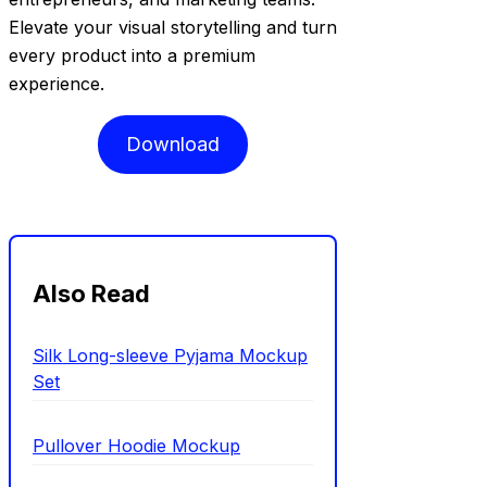
Elevate your visual storytelling and turn
every product into a premium
experience.
Download
Also Read
Silk Long-sleeve Pyjama Mockup
Set
Pullover Hoodie Mockup