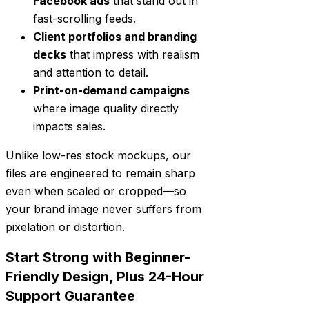
Facebook ads
that stand out in
fast-scrolling feeds.
Client portfolios and branding
decks
that impress with realism
and attention to detail.
Print-on-demand campaigns
where image quality directly
impacts sales.
Unlike low-res stock mockups, our
files are engineered to remain sharp
even when scaled or cropped—so
your brand image never suffers from
pixelation or distortion.
Start Strong with Beginner-
Friendly Design, Plus 24-Hour
Support Guarantee