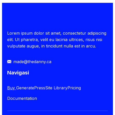
Lorem ipsum dolor sit amet, consectetur adipiscing
elit. Ut pharetra, velit eu lacinia ultrices, risus nisi
vulputate augue, in tincidunt nulla est in arcu.
made@thedanny.ca
Navigasi
Buy
GeneratePress
Site Library
Pricing
Documentation