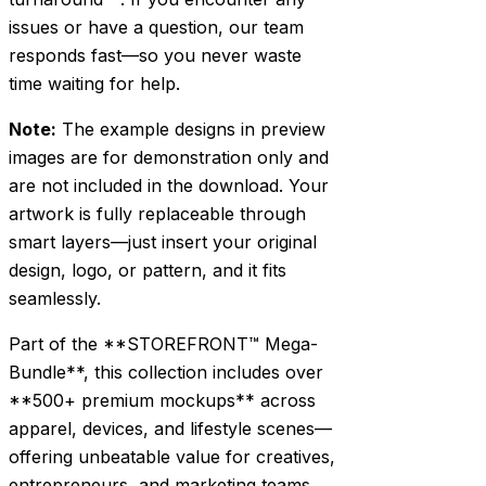
issues or have a question, our team
responds fast—so you never waste
time waiting for help.
Note:
The example designs in preview
images are for demonstration only and
are not included in the download. Your
artwork is fully replaceable through
smart layers—just insert your original
design, logo, or pattern, and it fits
seamlessly.
Part of the **STOREFRONT™ Mega-
Bundle**, this collection includes over
**500+ premium mockups** across
apparel, devices, and lifestyle scenes—
offering unbeatable value for creatives,
entrepreneurs, and marketing teams.