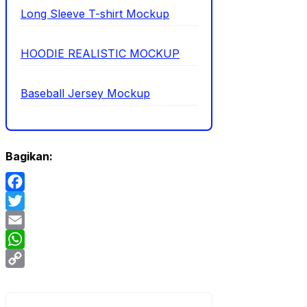
Long Sleeve T-shirt Mockup
HOODIE REALISTIC MOCKUP
Baseball Jersey Mockup
Bagikan:
Facebook
Twitter
Email
WhatsApp
Copy
Link