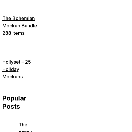
The Bohemian
Mockup Bundle
288 Items
Hollyset – 25
Holiday
Mockups
Popular
Posts
The
danny