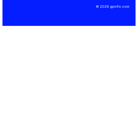
© 2026 gpinfo.com