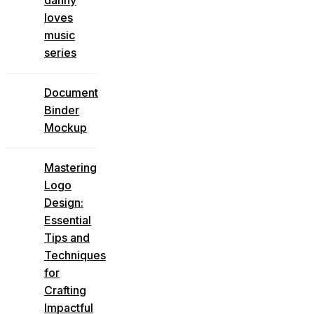
loves
music
series
Document
Binder
Mockup
Mastering
Logo
Design:
Essential
Tips and
Techniques
for
Crafting
Impactful