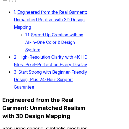
Engineered from the Real Garment:
Unmatched Realism with 3D Design
Mapping
Speed Up Creation with an
All-in-One Color & Design
System
High-Resolution Clarity with 4K HD
Files: Pixel-Perfect on Every Display
Start Strong with Beginner-Friendly
Design, Plus 24-Hour Support
Guarantee
Engineered from the Real
Garment: Unmatched Realism
with 3D Design Mapping
Stop using generic, synthetic mockups.