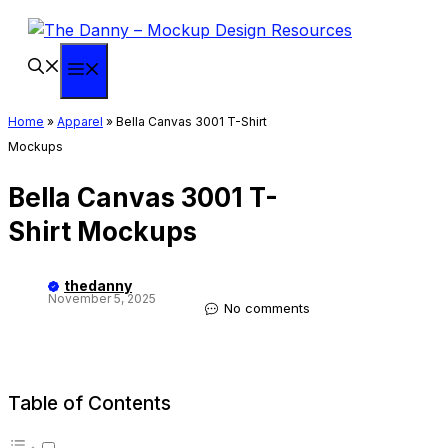
Skip
to
content
Menu
Home
»
Apparel
»
Bella Canvas 3001 T-Shirt
Mockups
Bella Canvas 3001 T-
Shirt Mockups
thedanny
November 5, 2025
No comments
Table of Contents