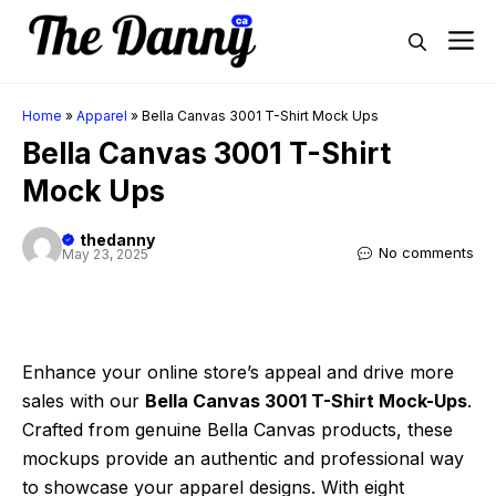
Skip
M
to
content
Home
»
Apparel
»
Bella Canvas 3001 T-Shirt Mock Ups
Bella Canvas 3001 T-Shirt
Mock Ups
thedanny
No comments
May 23, 2025
Enhance your online store’s appeal and drive more
sales with our
Bella Canvas 3001 T-Shirt Mock-Ups
.
Crafted from genuine Bella Canvas products, these
mockups provide an authentic and professional way
to showcase your apparel designs. With eight