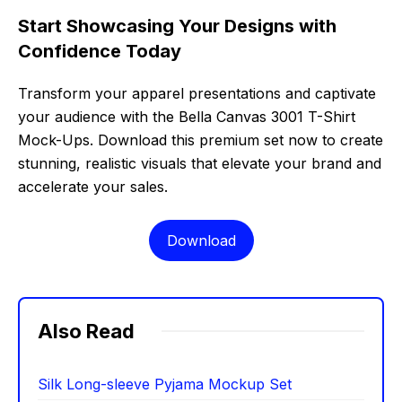
Start Showcasing Your Designs with
Confidence Today
Transform your apparel presentations and captivate
your audience with the Bella Canvas 3001 T-Shirt
Mock-Ups. Download this premium set now to create
stunning, realistic visuals that elevate your brand and
accelerate your sales.
Download
Also Read
Silk Long-sleeve Pyjama Mockup Set