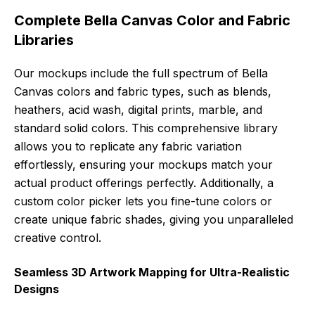
Complete Bella Canvas Color and Fabric
Libraries
Our mockups include the full spectrum of Bella
Canvas colors and fabric types, such as blends,
heathers, acid wash, digital prints, marble, and
standard solid colors. This comprehensive library
allows you to replicate any fabric variation
effortlessly, ensuring your mockups match your
actual product offerings perfectly. Additionally, a
custom color picker lets you fine-tune colors or
create unique fabric shades, giving you unparalleled
creative control.
Seamless 3D Artwork Mapping for Ultra-Realistic
Designs