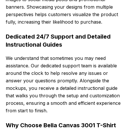
banners. Showcasing your designs from multiple
perspectives helps customers visualize the product
fully, increasing their likelihood to purchase.
Dedicated 24/7 Support and Detailed
Instructional Guides
We understand that sometimes you may need
assistance. Our dedicated support team is available
around the clock to help resolve any issues or
answer your questions promptly. Alongside the
mockups, you receive a detailed instructional guide
that walks you through the setup and customization
process, ensuring a smooth and efficient experience
from start to finish.
Why Choose Bella Canvas 3001 T-Shirt