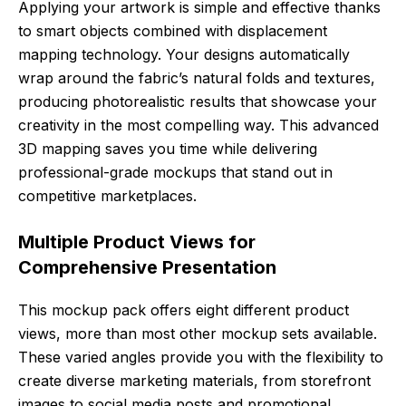
Applying your artwork is simple and effective thanks
to smart objects combined with displacement
mapping technology. Your designs automatically
wrap around the fabric’s natural folds and textures,
producing photorealistic results that showcase your
creativity in the most compelling way. This advanced
3D mapping saves you time while delivering
professional-grade mockups that stand out in
competitive marketplaces.
Multiple Product Views for
Comprehensive Presentation
This mockup pack offers eight different product
views, more than most other mockup sets available.
These varied angles provide you with the flexibility to
create diverse marketing materials, from storefront
images to social media posts and promotional