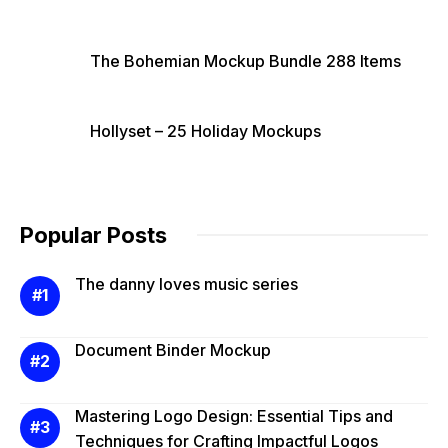
The Bohemian Mockup Bundle 288 Items
Hollyset – 25 Holiday Mockups
Popular Posts
The danny loves music series
Document Binder Mockup
Mastering Logo Design: Essential Tips and
Techniques for Crafting Impactful Logos