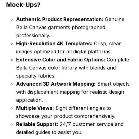
Mock-Ups?
Authentic Product Representation:
Genuine
Bella Canvas garments photographed
professionally.
High-Resolution 4K Templates:
Crisp, clear
images optimized for all digital platforms.
Extensive Color and Fabric Options:
Complete
Bella Canvas color library with blends and
specialty fabrics.
Advanced 3D Artwork Mapping:
Smart objects
with displacement mapping for realistic design
application.
Multiple Views:
Eight different angles to
showcase your product comprehensively.
Reliable Support:
24/7 customer service and
detailed guides to assist you.