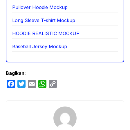
Pullover Hoodie Mockup
Long Sleeve T-shirt Mockup
HOODIE REALISTIC MOCKUP
Baseball Jersey Mockup
Bagikan:
F
T
E
W
C
a
w
m
h
o
c
i
a
a
p
e
t
i
t
y
b
t
l
s
L
o
e
A
i