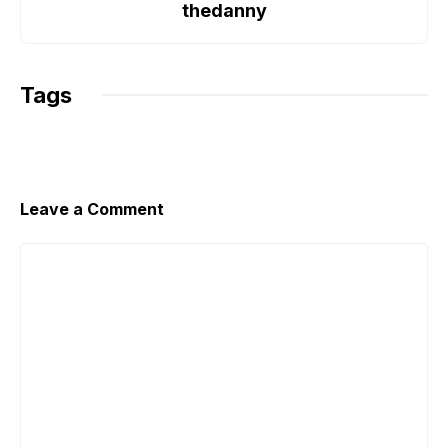
o
r
p
n
thedanny
k
p
k
Tags
Leave a Comment
Comment