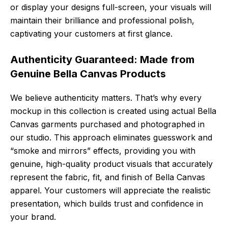
or display your designs full-screen, your visuals will
maintain their brilliance and professional polish,
captivating your customers at first glance.
Authenticity Guaranteed: Made from
Genuine Bella Canvas Products
We believe authenticity matters. That’s why every
mockup in this collection is created using actual Bella
Canvas garments purchased and photographed in
our studio. This approach eliminates guesswork and
“smoke and mirrors” effects, providing you with
genuine, high-quality product visuals that accurately
represent the fabric, fit, and finish of Bella Canvas
apparel. Your customers will appreciate the realistic
presentation, which builds trust and confidence in
your brand.