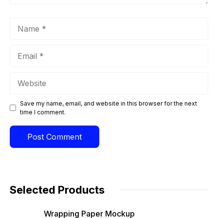
Name
Email
Website
Save my name, email, and website in this browser for the next
time I comment.
Selected Products
Wrapping Paper Mockup