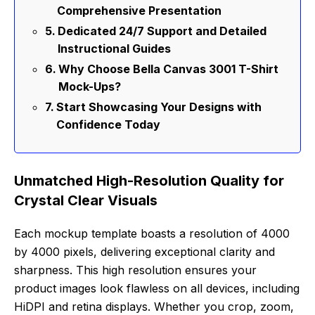
Comprehensive Presentation
Dedicated 24/7 Support and Detailed
Instructional Guides
Why Choose Bella Canvas 3001 T-Shirt
Mock-Ups?
Start Showcasing Your Designs with
Confidence Today
Unmatched High-Resolution Quality for
Crystal Clear Visuals
Each mockup template boasts a resolution of 4000
by 4000 pixels, delivering exceptional clarity and
sharpness. This high resolution ensures your
product images look flawless on all devices, including
HiDPI and retina displays. Whether you crop, zoom,