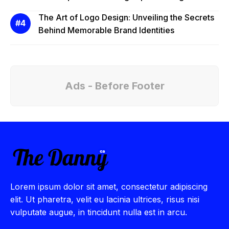
The Art of Logo Design: Unveiling the Secrets
Behind Memorable Brand Identities
Ads - Before Footer
Lorem ipsum dolor sit amet, consectetur adipiscing
elit. Ut pharetra, velit eu lacinia ultrices, risus nisi
vulputate augue, in tincidunt nulla est in arcu.