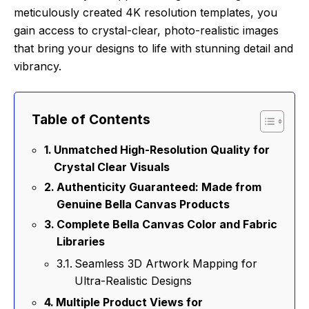
meticulously created 4K resolution templates, you
gain access to crystal-clear, photo-realistic images
that bring your designs to life with stunning detail and
vibrancy.
Table of Contents
Unmatched High-Resolution Quality for
Crystal Clear Visuals
Authenticity Guaranteed: Made from
Genuine Bella Canvas Products
Complete Bella Canvas Color and Fabric
Libraries
Seamless 3D Artwork Mapping for
Ultra-Realistic Designs
Multiple Product Views for