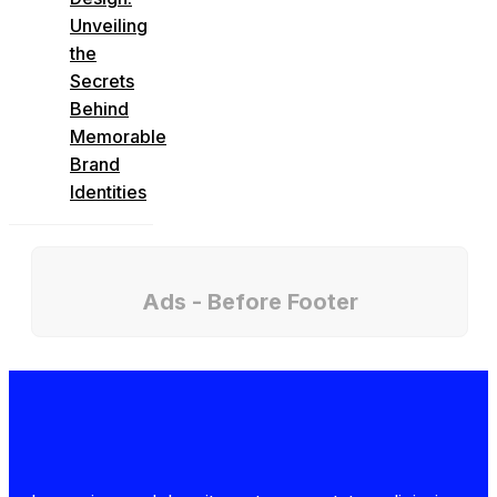
Unveiling
the
Secrets
Behind
Memorable
Brand
Identities
Ads - Before Footer