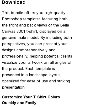
Download
This bundle offers you high-quality
Photoshop templates featuring both
the front and back views of the Bella
Canvas 3001 t-shirt, displayed on a
genuine male model. By including both
perspectives, you can present your
designs comprehensively and
professionally, helping potential clients
visualize your artwork on all angles of
the product. Each template is
presented in a landscape layout,
optimized for ease of use and striking
presentation.
Customize Your T-Shirt Colors
Quickly and Easily