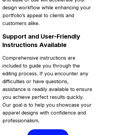
design workflow while enhancing your
portfolio’s appeal to clients and
customers alike.
Support and User-Friendly
Instructions Available
Comprehensive instructions are
included to guide you through the
editing process. If you encounter any
difficulties or have questions,
assistance is readily available to ensure
you achieve perfect results quickly.
Our goal is to help you showcase your
apparel designs with confidence and
professionalism.