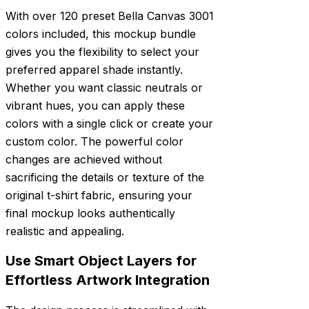
With over 120 preset Bella Canvas 3001
colors included, this mockup bundle
gives you the flexibility to select your
preferred apparel shade instantly.
Whether you want classic neutrals or
vibrant hues, you can apply these
colors with a single click or create your
custom color. The powerful color
changes are achieved without
sacrificing the details or texture of the
original t-shirt fabric, ensuring your
final mockup looks authentically
realistic and appealing.
Use Smart Object Layers for
Effortless Artwork Integration