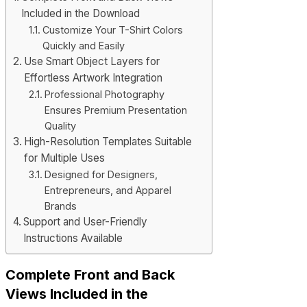
Included in the Download
Customize Your T-Shirt Colors
Quickly and Easily
Use Smart Object Layers for
Effortless Artwork Integration
Professional Photography
Ensures Premium Presentation
Quality
High-Resolution Templates Suitable
for Multiple Uses
Designed for Designers,
Entrepreneurs, and Apparel
Brands
Support and User-Friendly
Instructions Available
Complete Front and Back
Views Included in the