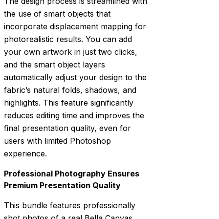
The design process is streamlined with
the use of smart objects that
incorporate displacement mapping for
photorealistic results. You can add
your own artwork in just two clicks,
and the smart object layers
automatically adjust your design to the
fabric’s natural folds, shadows, and
highlights. This feature significantly
reduces editing time and improves the
final presentation quality, even for
users with limited Photoshop
experience.
Professional Photography Ensures
Premium Presentation Quality
This bundle features professionally
shot photos of a real Bella Canvas