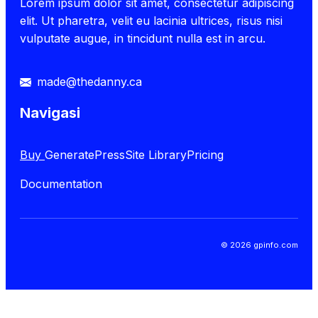
Lorem ipsum dolor sit amet, consectetur adipiscing
elit. Ut pharetra, velit eu lacinia ultrices, risus nisi
vulputate augue, in tincidunt nulla est in arcu.
made@thedanny.ca
Navigasi
Buy
GeneratePress
Site Library
Pricing
Documentation
© 2026 gpinfo.com