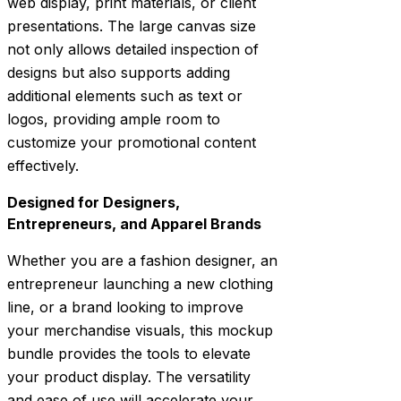
web display, print materials, or client
presentations. The large canvas size
not only allows detailed inspection of
designs but also supports adding
additional elements such as text or
logos, providing ample room to
customize your promotional content
effectively.
Designed for Designers,
Entrepreneurs, and Apparel Brands
Whether you are a fashion designer, an
entrepreneur launching a new clothing
line, or a brand looking to improve
your merchandise visuals, this mockup
bundle provides the tools to elevate
your product display. The versatility
and ease of use will accelerate your