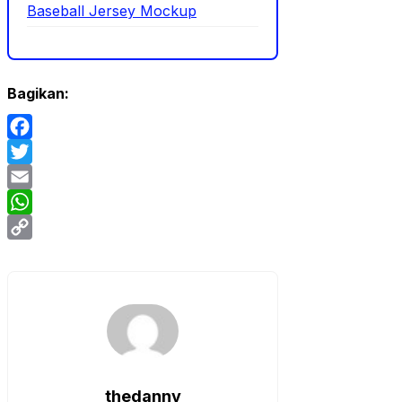
Baseball Jersey Mockup
Bagikan:
Facebook
Twitter
Email
WhatsApp
Copy
Link
thedanny