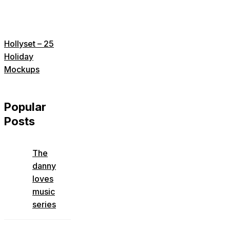
Hollyset – 25
Holiday
Mockups
Popular
Posts
The
danny
loves
music
series