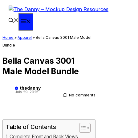
Skip
to
content
Menu
Home
»
Apparel
»
Bella Canvas 3001 Male Model
Bundle
Bella Canvas 3001
Male Model Bundle
thedanny
July 29, 2025
No comments
Table of Contents
Complete Front and Back Views