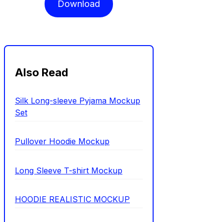
Download
Also Read
Silk Long-sleeve Pyjama Mockup
Set
Pullover Hoodie Mockup
Long Sleeve T-shirt Mockup
HOODIE REALISTIC MOCKUP