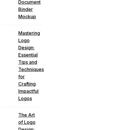
Document
Binder
Mockup
Mastering
Logo
Design:
Essential
Tips and
Techniques
for
Crafting
Impactful
Logos
The Art
of Logo
Design: