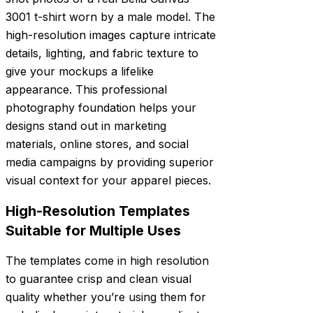
3001 t-shirt worn by a male model. The
high-resolution images capture intricate
details, lighting, and fabric texture to
give your mockups a lifelike
appearance. This professional
photography foundation helps your
designs stand out in marketing
materials, online stores, and social
media campaigns by providing superior
visual context for your apparel pieces.
High-Resolution Templates
Suitable for Multiple Uses
The templates come in high resolution
to guarantee crisp and clean visual
quality whether you’re using them for