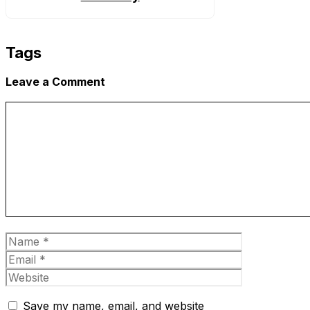
Tags
Leave a Comment
Comment
Name
Email
Website
Save my name, email, and website