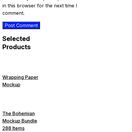
in this browser for the next time I
comment.
Selected
Products
Wrapping Paper
Mockup
The Bohemian
Mockup Bundle
288 Items