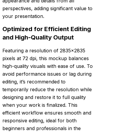
appearance and details from all
perspectives, adding significant value to
your presentation.
Optimized for Efficient Editing
and High-Quality Output
Featuring a resolution of 2835×2835
pixels at 72 dpi, this mockup balances
high-quality visuals with ease of use. To
avoid performance issues or lag during
editing, it’s recommended to
temporarily reduce the resolution while
designing and restore it to full quality
when your work is finalized. This
efficient workflow ensures smooth and
responsive editing, ideal for both
beginners and professionals in the