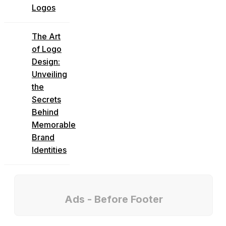
Logos
The Art
of Logo
Design:
Unveiling
the
Secrets
Behind
Memorable
Brand
Identities
Ads - Before Footer