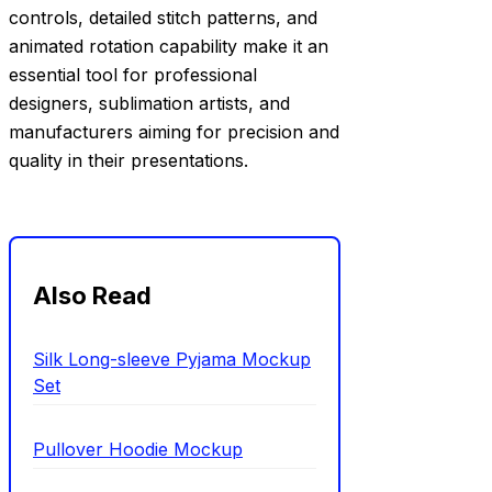
controls, detailed stitch patterns, and
animated rotation capability make it an
essential tool for professional
designers, sublimation artists, and
manufacturers aiming for precision and
quality in their presentations.
Also Read
Silk Long-sleeve Pyjama Mockup
Set
Pullover Hoodie Mockup