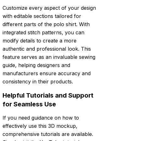
Customize every aspect of your design
with editable sections tailored for
different parts of the polo shirt. With
integrated stitch patterns, you can
modify details to create a more
authentic and professional look. This
feature serves as an invaluable sewing
guide, helping designers and
manufacturers ensure accuracy and
consistency in their products.
Helpful Tutorials and Support
for Seamless Use
If you need guidance on how to
effectively use this 3D mockup,
comprehensive tutorials are available.