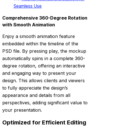
Seamless Use
Comprehensive 360-Degree Rotation
with Smooth Animation
Enjoy a smooth animation feature
embedded within the timeline of the
PSD file. By pressing play, the mockup
automatically spins in a complete 360-
degree rotation, offering an interactive
and engaging way to present your
design. This allows clients and viewers
to fully appreciate the design’s
appearance and details from all
perspectives, adding significant value to
your presentation.
Optimized for Efficient Editing