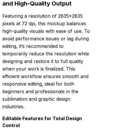
and High-Quality Output
Featuring a resolution of 2835×2835
pixels at 72 dpi, this mockup balances
high-quality visuals with ease of use. To
avoid performance issues or lag during
editing, it’s recommended to
temporarily reduce the resolution while
designing and restore it to full quality
when your work is finalized. This
efficient workflow ensures smooth and
responsive editing, ideal for both
beginners and professionals in the
sublimation and graphic design
industries.
Editable Features for Total Design
Control