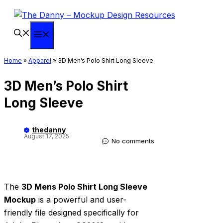
Skip
to
content
Menu
Home
»
Apparel
»
3D Men’s Polo Shirt Long Sleeve
3D Men’s Polo Shirt
Long Sleeve
thedanny
August 17, 2025
No comments
The
3D Mens Polo Shirt Long Sleeve
Mockup
is a powerful and user-
friendly file designed specifically for