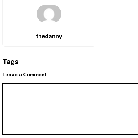
thedanny
Tags
Leave a Comment
Comment