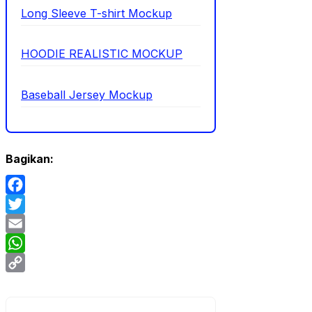
Long Sleeve T-shirt Mockup
HOODIE REALISTIC MOCKUP
Baseball Jersey Mockup
Bagikan:
Facebook
Twitter
Email
WhatsApp
Copy
Link