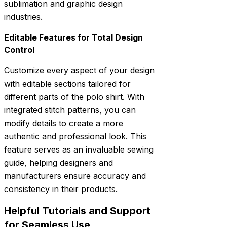
sublimation and graphic design
industries.
Editable Features for Total Design
Control
Customize every aspect of your design
with editable sections tailored for
different parts of the polo shirt. With
integrated stitch patterns, you can
modify details to create a more
authentic and professional look. This
feature serves as an invaluable sewing
guide, helping designers and
manufacturers ensure accuracy and
consistency in their products.
Helpful Tutorials and Support
for Seamless Use