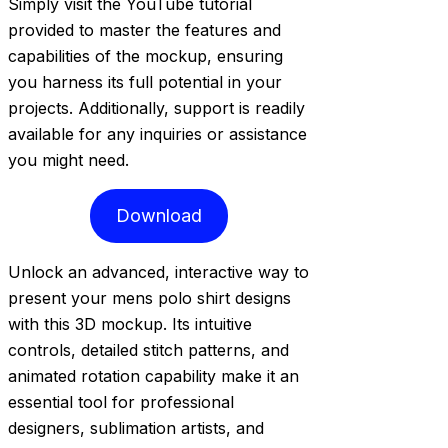
Simply visit the YouTube tutorial
provided to master the features and
capabilities of the mockup, ensuring
you harness its full potential in your
projects. Additionally, support is readily
available for any inquiries or assistance
you might need.
Download
Unlock an advanced, interactive way to
present your mens polo shirt designs
with this 3D mockup. Its intuitive
controls, detailed stitch patterns, and
animated rotation capability make it an
essential tool for professional
designers, sublimation artists, and