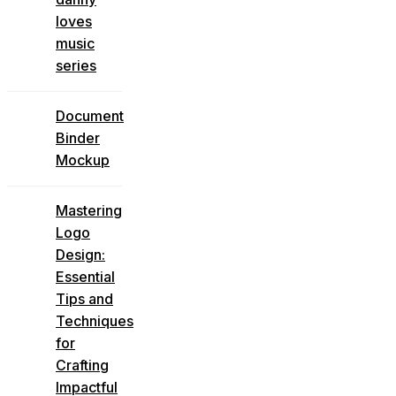
loves
music
series
Document
Binder
Mockup
Mastering
Logo
Design:
Essential
Tips and
Techniques
for
Crafting
Impactful