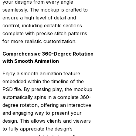
your designs from every angle
seamlessly. The mockup is crafted to
ensure a high level of detail and
control, including editable sections
complete with precise stitch patterns
for more realistic customization.
Comprehensive 360-Degree Rotation
with Smooth Animation
Enjoy a smooth animation feature
embedded within the timeline of the
PSD file. By pressing play, the mockup
automatically spins in a complete 360-
degree rotation, offering an interactive
and engaging way to present your
design. This allows clients and viewers
to fully appreciate the design’s