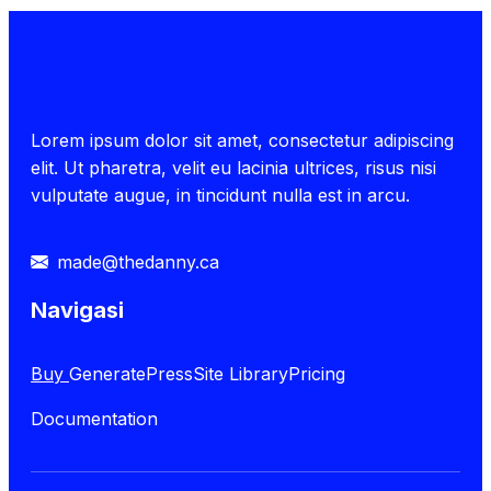
Lorem ipsum dolor sit amet, consectetur adipiscing
elit. Ut pharetra, velit eu lacinia ultrices, risus nisi
vulputate augue, in tincidunt nulla est in arcu.
made@thedanny.ca
Navigasi
Buy
GeneratePress
Site Library
Pricing
Documentation