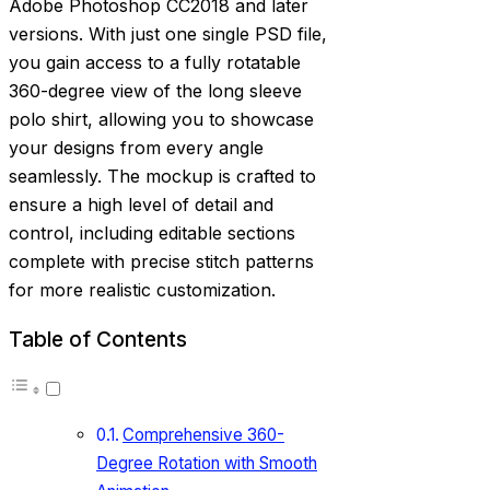
Adobe Photoshop CC2018 and later
versions. With just one single PSD file,
you gain access to a fully rotatable
360-degree view of the long sleeve
polo shirt, allowing you to showcase
your designs from every angle
seamlessly. The mockup is crafted to
ensure a high level of detail and
control, including editable sections
complete with precise stitch patterns
for more realistic customization.
Table of Contents
Comprehensive 360-
Degree Rotation with Smooth