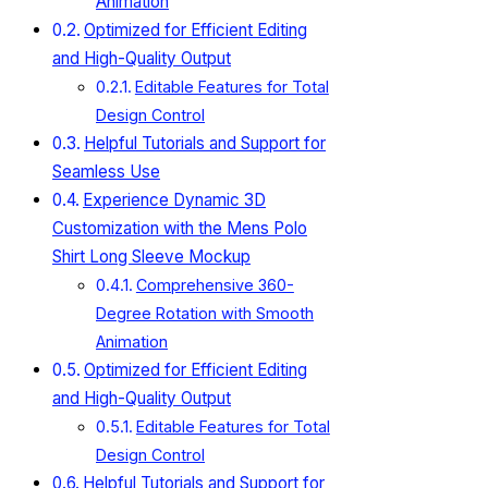
Animation
Optimized for Efficient Editing
and High-Quality Output
Editable Features for Total
Design Control
Helpful Tutorials and Support for
Seamless Use
Experience Dynamic 3D
Customization with the Mens Polo
Shirt Long Sleeve Mockup
Comprehensive 360-
Degree Rotation with Smooth
Animation
Optimized for Efficient Editing
and High-Quality Output
Editable Features for Total
Design Control
Helpful Tutorials and Support for