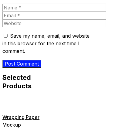
Name
Email
Website
Save my name, email, and website
in this browser for the next time I
comment.
Selected
Products
Wrapping Paper
Mockup