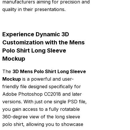
manufacturers aiming for precision and
quality in their presentations.
Experience Dynamic 3D
Customization with the Mens
Polo Shirt Long Sleeve
Mockup
The
3D Mens Polo Shirt Long Sleeve
Mockup
is a powerful and user-
friendly file designed specifically for
Adobe Photoshop CC2018 and later
versions. With just one single PSD file,
you gain access to a fully rotatable
360-degree view of the long sleeve
polo shirt, allowing you to showcase