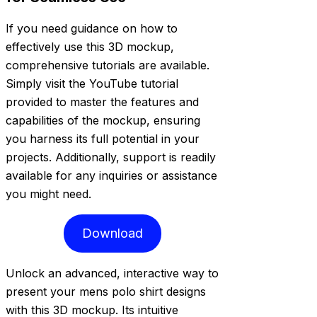
If you need guidance on how to
effectively use this 3D mockup,
comprehensive tutorials are available.
Simply visit the YouTube tutorial
provided to master the features and
capabilities of the mockup, ensuring
you harness its full potential in your
projects. Additionally, support is readily
available for any inquiries or assistance
you might need.
Download
Unlock an advanced, interactive way to
present your mens polo shirt designs
with this 3D mockup. Its intuitive