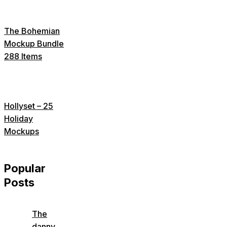
The Bohemian
Mockup Bundle
288 Items
Hollyset – 25
Holiday
Mockups
Popular
Posts
The
danny