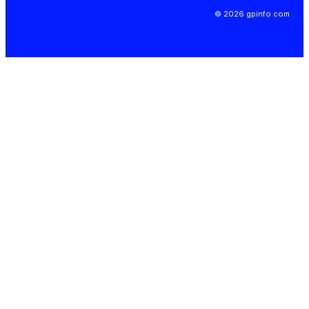
© 2026 gpinfo.com