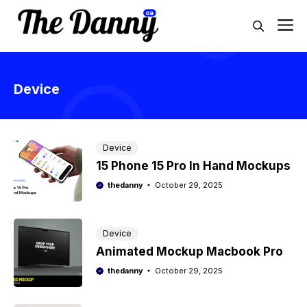
Skip
M
to
content
Device
Device
15 Phone 15 Pro In Hand Mockups
thedanny
October 29, 2025
Device
Animated Mockup Macbook Pro
thedanny
October 29, 2025