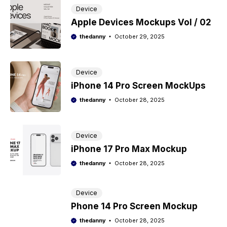
Device
Apple Devices Mockups Vol / 02
thedanny
October 29, 2025
Device
iPhone 14 Pro Screen MockUps
thedanny
October 28, 2025
Device
iPhone 17 Pro Max Mockup
thedanny
October 28, 2025
Device
Phone 14 Pro Screen Mockup
thedanny
October 28, 2025