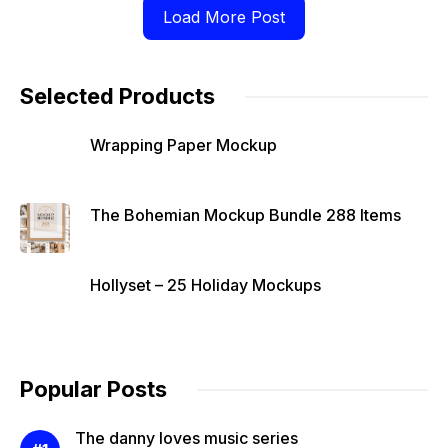
Load More Post
Selected Products
Wrapping Paper Mockup
The Bohemian Mockup Bundle 288 Items
Hollyset – 25 Holiday Mockups
Popular Posts
The danny loves music series