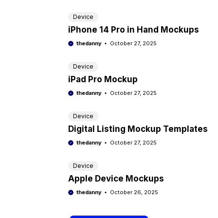
Device
iPhone 14 Pro in Hand Mockups
thedanny
October 27, 2025
Device
iPad Pro Mockup
thedanny
October 27, 2025
Device
Digital Listing Mockup Templates
thedanny
October 27, 2025
Device
Apple Device Mockups
thedanny
October 26, 2025