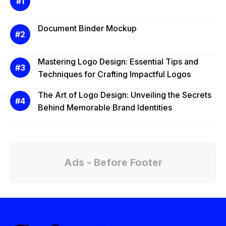
Document Binder Mockup
Mastering Logo Design: Essential Tips and
Techniques for Crafting Impactful Logos
The Art of Logo Design: Unveiling the Secrets
Behind Memorable Brand Identities
Ads - Before Footer